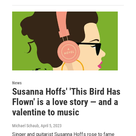
News
Susanna Hoffs' 'This Bird Has
Flown' is a love story — and a
valentine to music
Michael Schaub
, April 5, 2023
Singer and guitarist Susanna Hoffs rose to fame