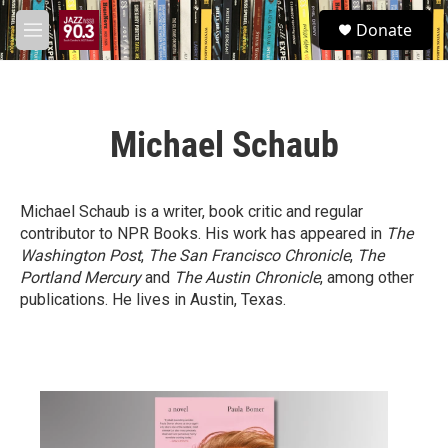
Skip to main content
S
Donate
e
M
a
e
r
n
c
u
h
Michael Schaub
u
e
r
y
Michael Schaub is a writer, book critic and regular
contributor to NPR Books. His work has appeared in
The
Washington Post
,
The San Francisco Chronicle
,
The
Portland Mercury
and
The Austin Chronicle
, among other
publications. He lives in Austin, Texas.