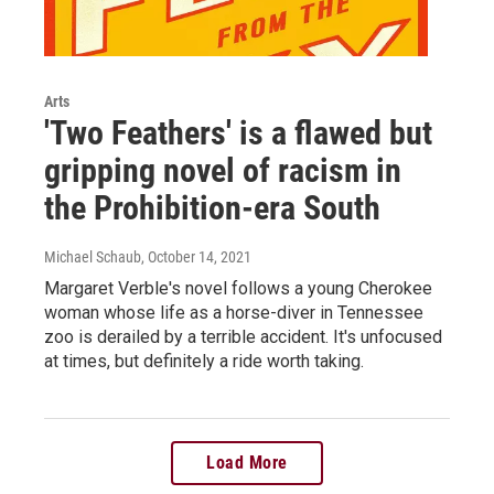
Arts
'Two Feathers' is a flawed but
gripping novel of racism in
the Prohibition-era South
Michael Schaub
, October 14, 2021
Margaret Verble's novel follows a young Cherokee
woman whose life as a horse-diver in Tennessee
zoo is derailed by a terrible accident. It's unfocused
at times, but definitely a ride worth taking.
Load More