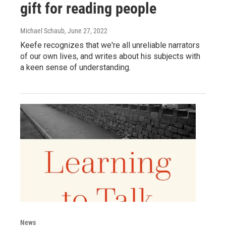
gift for reading people
Michael Schaub
, June 27, 2022
Keefe recognizes that we're all unreliable narrators
of our own lives, and writes about his subjects with
a keen sense of understanding.
News