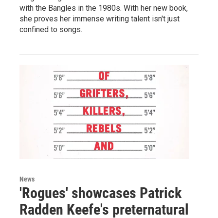
with the Bangles in the 1980s. With her new book,
she proves her immense writing talent isn't just
confined to songs.
News
'Rogues' showcases Patrick
Radden Keefe's preternatural