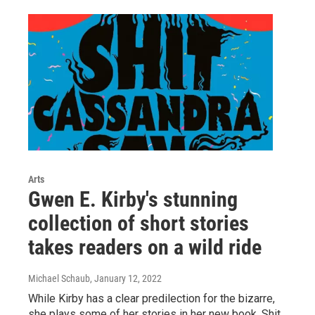
Arts
Gwen E. Kirby's stunning
collection of short stories
takes readers on a wild ride
Michael Schaub
, January 12, 2022
While Kirby has a clear predilection for the bizarre,
she plays some of her stories in her new book, Shit