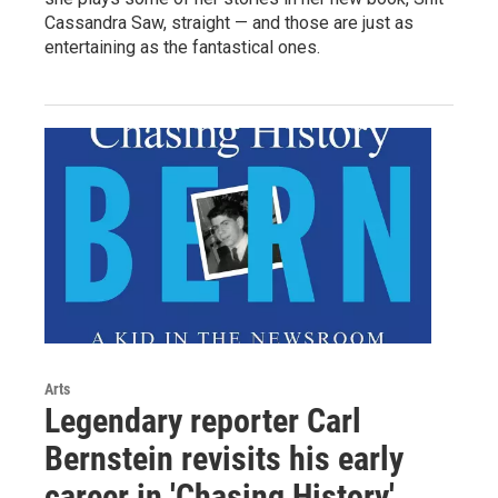
Cassandra Saw, straight — and those are just as
entertaining as the fantastical ones.
Arts
Legendary reporter Carl
Bernstein revisits his early
career in 'Chasing History'