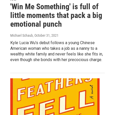
'Win Me Something' is full of
little moments that pack a big
emotional punch
Michael Schaub
, October 31, 2021
Kyle Lucia Wu's debut follows a young Chinese
American woman who takes a job as a nanny to a
wealthy white family and never feels like she fits in,
even though she bonds with her precocious charge.