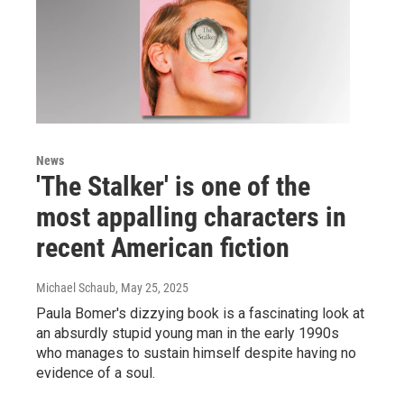
News
'The Stalker' is one of the
most appalling characters in
recent American fiction
Michael Schaub
, May 25, 2025
Paula Bomer's dizzying book is a fascinating look at
an absurdly stupid young man in the early 1990s
who manages to sustain himself despite having no
evidence of a soul.