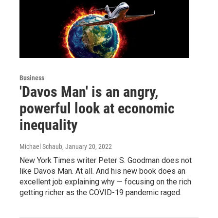
Business
'Davos Man' is an angry,
powerful look at economic
inequality
Michael Schaub
, January 20, 2022
New York Times writer Peter S. Goodman does not
like Davos Man. At all. And his new book does an
excellent job explaining why — focusing on the rich
getting richer as the COVID-19 pandemic raged.