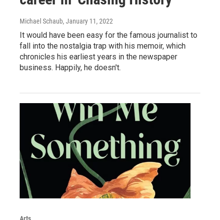
Michael Schaub
, January 11, 2022
It would have been easy for the famous journalist to
fall into the nostalgia trap with his memoir, which
chronicles his earliest years in the newspaper
business. Happily, he doesn't.
Arts