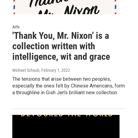
Arts
'Thank You, Mr. Nixon' is a
collection written with
intelligence, wit and grace
Michael Schaub
, February 1, 2022
The tensions that arise between two peoples,
especially the ones felt by Chinese Americans, form
a throughline in Gish Jen's brilliant new collection.