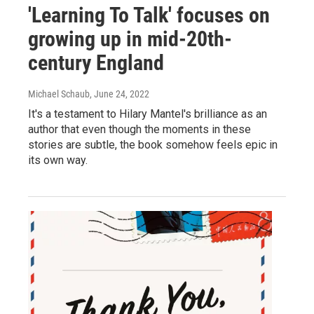
'Learning To Talk' focuses on
growing up in mid-20th-
century England
Michael Schaub
, June 24, 2022
It's a testament to Hilary Mantel's brilliance as an
author that even though the moments in these
stories are subtle, the book somehow feels epic in
its own way.