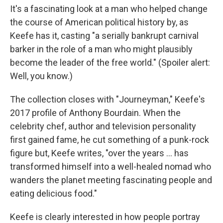
It's a fascinating look at a man who helped change
the course of American political history by, as
Keefe has it, casting "a serially bankrupt carnival
barker in the role of a man who might plausibly
become the leader of the free world." (Spoiler alert:
Well, you know.)
The collection closes with "Journeyman," Keefe's
2017 profile of Anthony Bourdain. When the
celebrity chef, author and television personality
first gained fame, he cut something of a punk-rock
figure but, Keefe writes, "over the years ... has
transformed himself into a well-healed nomad who
wanders the planet meeting fascinating people and
eating delicious food."
Keefe is clearly interested in how people portray