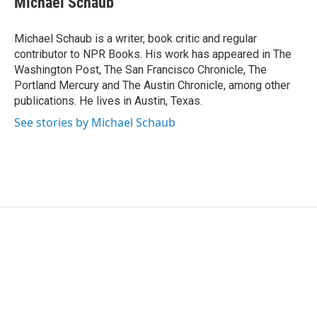
Michael Schaub
t
e
l
e
d
r
I
Michael Schaub is a writer, book critic and regular
n
contributor to NPR Books. His work has appeared in The
Washington Post, The San Francisco Chronicle, The
Portland Mercury and The Austin Chronicle, among other
publications. He lives in Austin, Texas.
See stories by Michael Schaub