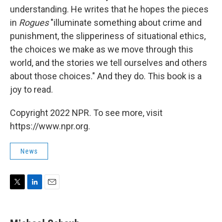
understanding. He writes that he hopes the pieces
in
Rogues
"illuminate something about crime and
punishment, the slipperiness of situational ethics,
the choices we make as we move through this
world, and the stories we tell ourselves and others
about those choices." And they do. This book is a
joy to read.
Copyright 2022 NPR. To see more, visit
https://www.npr.org.
News
T
L
E
w
i
m
i
n
a
t
k
i