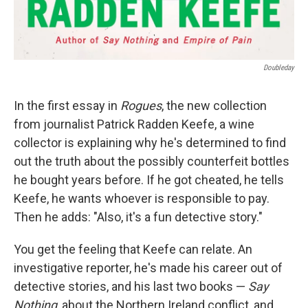
Doubleday
In the first essay in
Rogues
, the new collection
from journalist Patrick Radden Keefe, a wine
collector is explaining why he's determined to find
out the truth about the possibly counterfeit bottles
he bought years before. If he got cheated, he tells
Keefe, he wants whoever is responsible to pay.
Then he adds: "Also, it's a fun detective story."
You get the feeling that Keefe can relate. An
investigative reporter, he's made his career out of
detective stories, and his last two books —
Say
Nothing
, about the Northern Ireland conflict, and