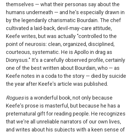
themselves — what their personas say about the
humans underneath — and he's especially drawn in
by the legendarily charismatic Bourdain. The chef
cultivated a laid-back, devil-may-care attitude,
Keefe writes, but was actually "controlled to the
point of neurosis: clean, organized, disciplined,
courteous, systematic. He is Apollo in drag as
Dionysus." It's a carefully observed profile, certainly
one of the best written about Bourdain, who — as
Keefe notes in a coda to the story — died by suicide
the year after Keefe's article was published.
Rogues
is a wonderful book, not only because
Keefe's prose is masterful, but because he has a
preternatural gift for reading people. He recognizes
that we're all unreliable narrators of our own lives,
and writes about his subjects with a keen sense of