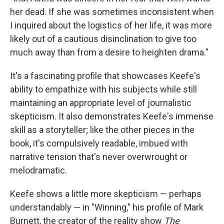
her dead. If she was sometimes inconsistent when
I inquired about the logistics of her life, it was more
likely out of a cautious disinclination to give too
much away than from a desire to heighten drama."
It's a fascinating profile that showcases Keefe's
ability to empathize with his subjects while still
maintaining an appropriate level of journalistic
skepticism. It also demonstrates Keefe's immense
skill as a storyteller; like the other pieces in the
book, it's compulsively readable, imbued with
narrative tension that's never overwrought or
melodramatic.
Keefe shows a little more skepticism — perhaps
understandably — in "Winning," his profile of Mark
Burnett, the creator of the reality show
The