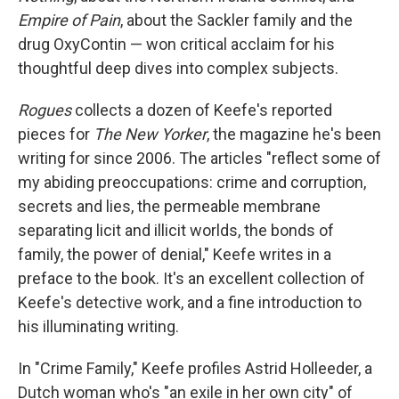
Empire of Pain
, about the Sackler family and the
drug OxyContin — won critical acclaim for his
thoughtful deep dives into complex subjects.
Rogues
collects a dozen of Keefe's reported
pieces for
The New Yorker
, the magazine he's been
writing for since 2006. The articles "reflect some of
my abiding preoccupations: crime and corruption,
secrets and lies, the permeable membrane
separating licit and illicit worlds, the bonds of
family, the power of denial," Keefe writes in a
preface to the book. It's an excellent collection of
Keefe's detective work, and a fine introduction to
his illuminating writing.
In "Crime Family," Keefe profiles Astrid Holleeder, a
Dutch woman who's "an exile in her own city" of