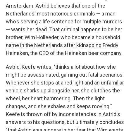
Amsterdam. Astrid believes that one of the
Netherlands' most notorious criminals — a man
who's serving a life sentence for multiple murders
— wants her dead. That criminal happens to be her
brother, Wim Holleeder, who became a household
name in the Netherlands after kidnapping Freddy
Heineken, the CEO of the Heineken beer company.
Astrid, Keefe writes, "thinks a lot about how she
might be assassinated, gaming out fatal scenarios.
Whenever she stops at a red light and an unfamiliar
vehicle sharks up alongside her, she clutches the
wheel, her heart hammering. Then the light
changes, and she exhales and keeps moving."
Keefe is thrown off by inconsistencies in Astrid's
answers to his questions, but ultimately concludes
"that Astrid was sincere in her fear that Wim wants