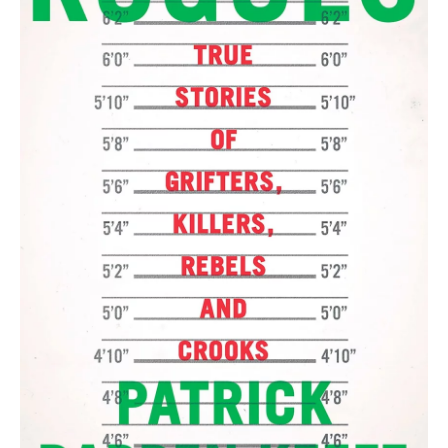
r
I
n