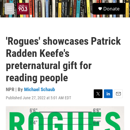
Skip to main content
S
Donate
e
M
a
e
r
n
c
u
h
'Rogues' showcases Patrick
u
e
Radden Keefe's
r
y
preternatural gift for
reading people
NPR | By
Michael Schaub
Published June 27, 2022 at 5:01 AM EDT
T
L
E
w
i
m
i
n
a
t
k
i
t
e
l
e
d