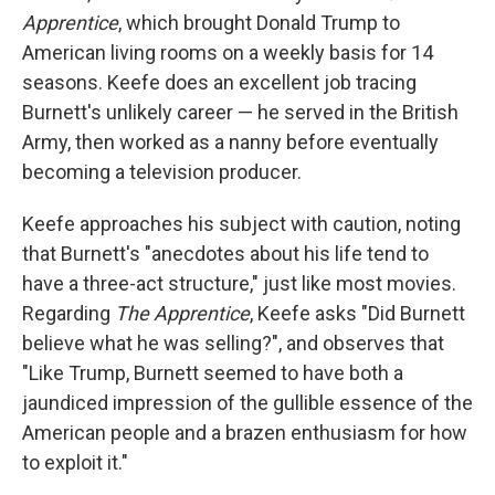
Apprentice
, which brought Donald Trump to
American living rooms on a weekly basis for 14
seasons. Keefe does an excellent job tracing
Burnett's unlikely career — he served in the British
Army, then worked as a nanny before eventually
becoming a television producer.
Keefe approaches his subject with caution, noting
that Burnett's "anecdotes about his life tend to
have a three-act structure," just like most movies.
Regarding
The Apprentice
, Keefe asks "Did Burnett
believe what he was selling?", and observes that
"Like Trump, Burnett seemed to have both a
jaundiced impression of the gullible essence of the
American people and a brazen enthusiasm for how
to exploit it."