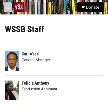
Skip to main content
S
Donate
e
M
a
e
r
n
c
u
h
WSSB Staff
u
e
r
y
Carl A'see
General Manager
Felicia Anthony
Production Assistant