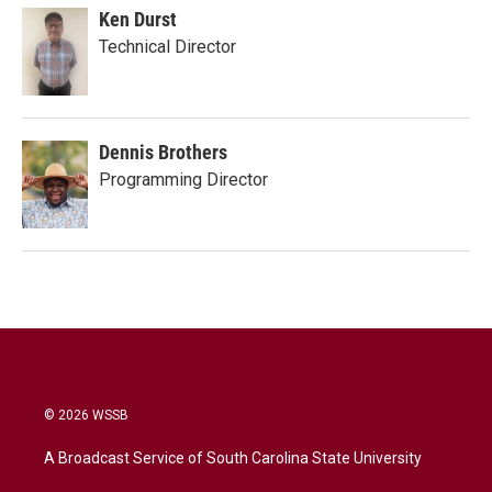
Ken Durst
Technical Director
Dennis Brothers
Programming Director
© 2026 WSSB
A Broadcast Service of South Carolina State University