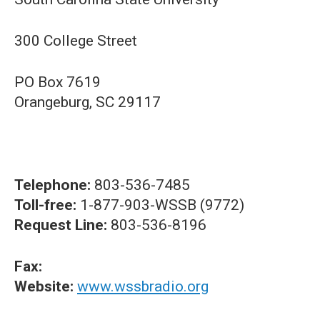
300 College Street
PO Box 7619
Orangeburg, SC 29117
Telephone:
803-536-7485
Toll-free:
1-877-903-WSSB (9772)
Request Line:
803-536-8196
Fax:
Website:
www.wssbradio.org