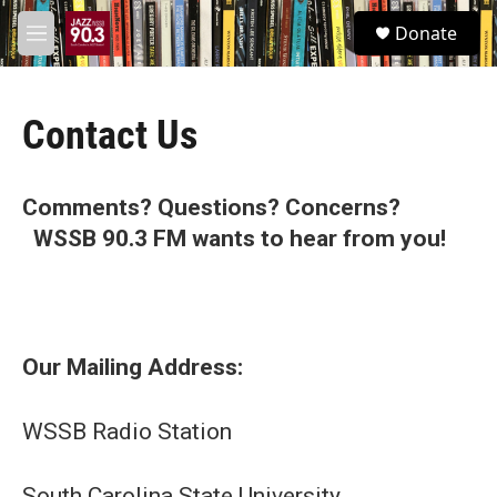
Skip to main content
S
Donate
e
M
a
e
r
n
c
u
h
Contact Us
u
e
r
Comments? Questions? Concerns?
y
WSSB 90.3 FM wants to hear from you!
Our Mailing Address:
WSSB Radio Station
South Carolina State University