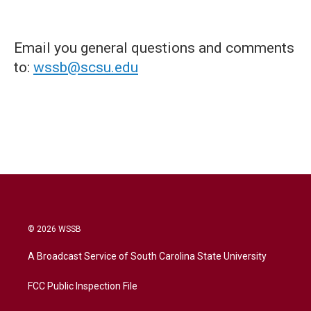
Email you general questions and comments
to:
wssb@scsu.edu
© 2026 WSSB
A Broadcast Service of South Carolina State University
FCC Public Inspection File