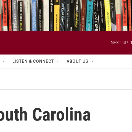
NEXT UP:
LISTEN & CONNECT
ABOUT US
uth Carolina