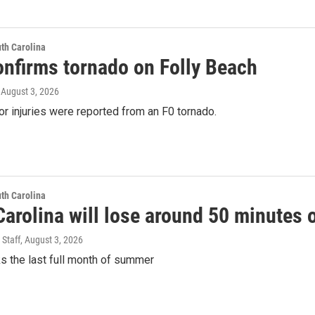
th Carolina
nfirms tornado on Folly Beach
, August 3, 2026
 injuries were reported from an F0 tornado.
th Carolina
arolina will lose around 50 minutes o
 Staff
, August 3, 2026
s the last full month of summer