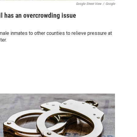
Google Street View
/
Google
il has an overcrowding issue
ale inmates to other counties to relieve pressure at
ter.