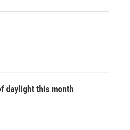
f daylight this month