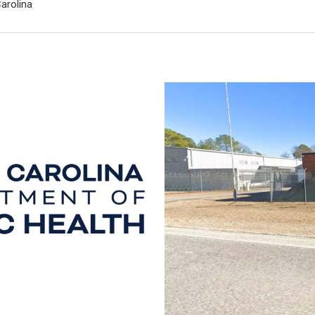
arolina