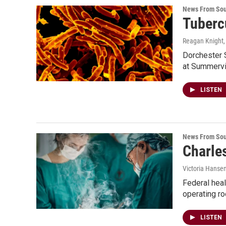
News From Sou
Tuberc
Reagan Knight
Dorchester S
at Summervi
LISTEN
News From Sou
Charle
Victoria Hanse
Federal heal
operating r
LISTEN