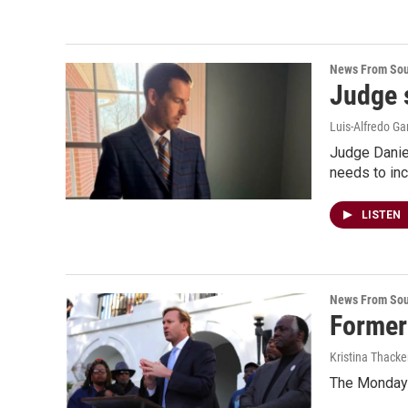
News From Sou
Judge 
Luis-Alfredo Ga
Judge Daniel
needs to inc
LISTEN
News From Sou
Former
Kristina Thacke
The Monday l