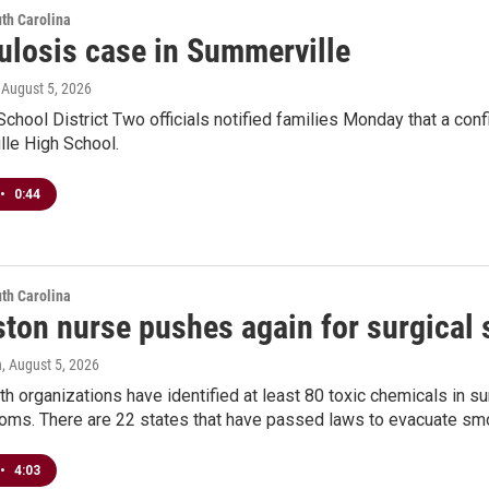
th Carolina
ulosis case in Summerville
, August 5, 2026
chool District Two officials notified families Monday that a con
lle High School.
•
0:44
th Carolina
ston nurse pushes again for surgical
n
, August 5, 2026
th organizations have identified at least 80 toxic chemicals in s
ooms. There are 22 states that have passed laws to evacuate smo
•
4:03