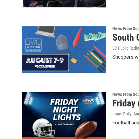
News From Sou
South C
SC Public Radio
Shoppers wil
News From Sou
Friday 
Imani Polly
, Au
Football sea