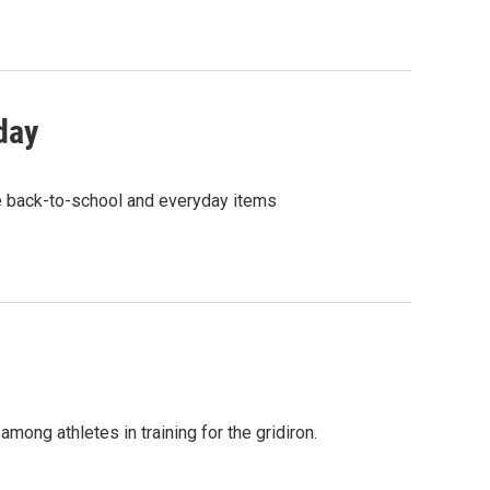
day
le back-to-school and everyday items
mong athletes in training for the gridiron.