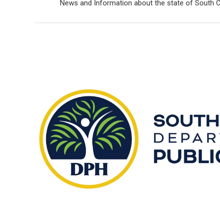
News and Information about the state of South C