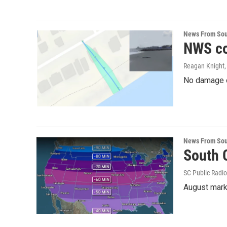
News From Sou
NWS co
Reagan Knight
No damage or
News From Sou
South C
SC Public Radio
August mark