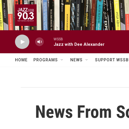
Skip to main content
WSSB
Jazz with Dee Alexander
HOME
PROGRAMS
NEWS
SUPPORT WSSB
News From So