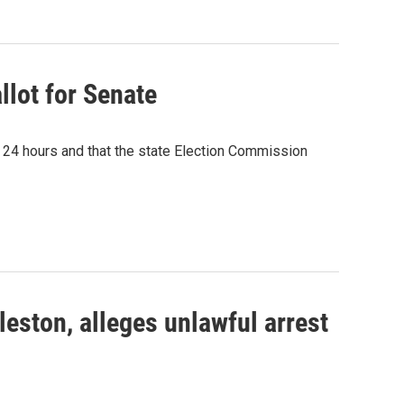
llot for Senate
n 24 hours and that the state Election Commission
eston, alleges unlawful arrest