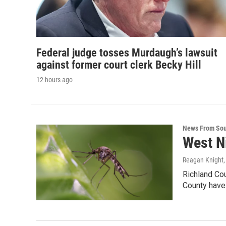
Federal judge tosses Murdaugh’s lawsuit
against former court clerk Becky Hill
12 hours ago
News From Sou
West N
Reagan Knight
Richland Co
County have 