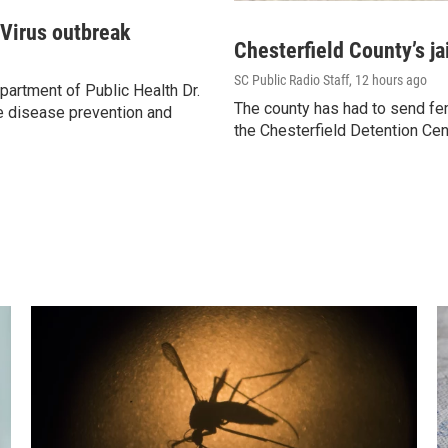
 Virus outbreak
Chesterfield County’s ja
SC Public Radio Staff
, 12 hours ago
artment of Public Health Dr.
The county has had to send fem
e disease prevention and
the Chesterfield Detention Cen