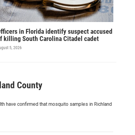
fficers in Florida identify suspect accused
f killing South Carolina Citadel cadet
ugust 5, 2026
hland County
lth have confirmed that mosquito samples in Richland