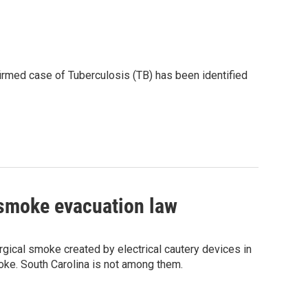
firmed case of Tuberculosis (TB) has been identified
 smoke evacuation law
urgical smoke created by electrical cautery devices in
ke. South Carolina is not among them.