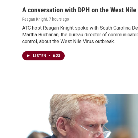
A conversation with DPH on the West Nile
Reagan Knight
, 7 hours ago
ATC host Reagan Knight spoke with South Carolina Dep
Martha Buchanan, the bureau director of communicabl
control, about the West Nile Virus outbreak.
LISTEN
•
6:23