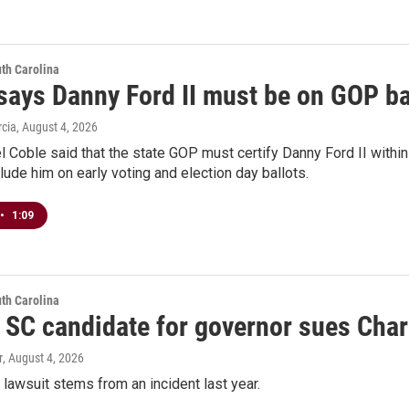
th Carolina
says Danny Ford II must be on GOP ba
rcia
, August 4, 2026
 Coble said that the state GOP must certify Danny Ford II withi
lude him on early voting and election day ballots.
•
1:09
th Carolina
 SC candidate for governor sues Charl
r
, August 4, 2026
awsuit stems from an incident last year.