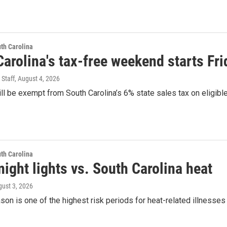
th Carolina
arolina's tax-free weekend starts Fri
 Staff
, August 4, 2026
l be exempt from South Carolina’s 6% state sales tax on eligib
th Carolina
night lights vs. South Carolina heat
gust 3, 2026
son is one of the highest risk periods for heat-related illnesses a