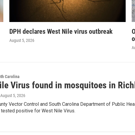
DPH declares West Nile virus outbreak
O
o
August 5, 2026
A
th Carolina
ile Virus found in mosquitoes in Ric
, August 5, 2026
unty Vector Control and South Carolina Department of Public Hea
tested positive for West Nile Virus.