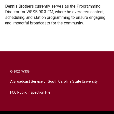
Dennis Brothers currently serves as the Programming
Director for WSSB 90.3 FM, where he oversees content,
scheduling, and station programming to ensure engaging
and impactful broadcasts for the community.
© 2026 WSSB
A Broadcast Service of South Carolina State University
FCC Public Inspection File