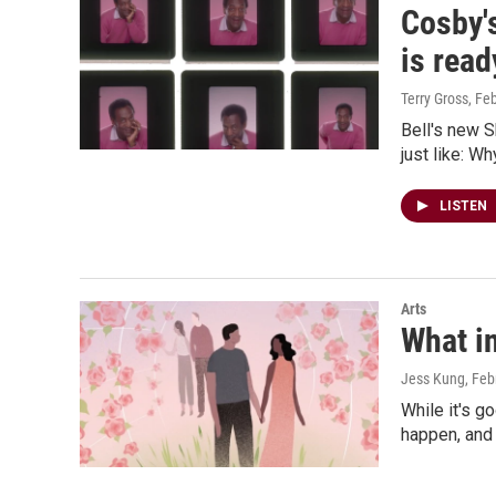
Cosby's
is read
Terry Gross
, Fe
Bell's new S
just like: W
LISTEN
Arts
What in
Jess Kung
, Feb
While it's g
happen, and 