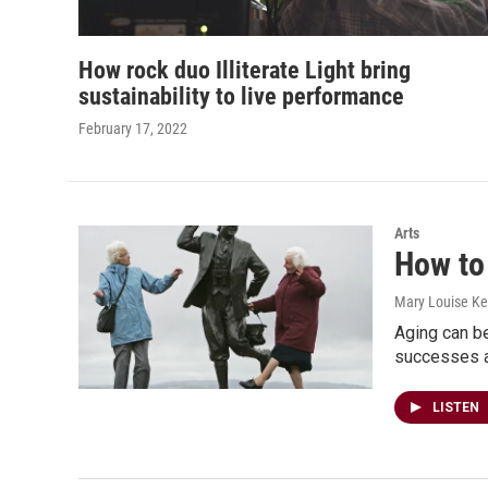
How rock duo Illiterate Light bring
sustainability to live performance
February 17, 2022
Arts
How to 
Mary Louise Kel
Aging can be
successes ar
LISTEN