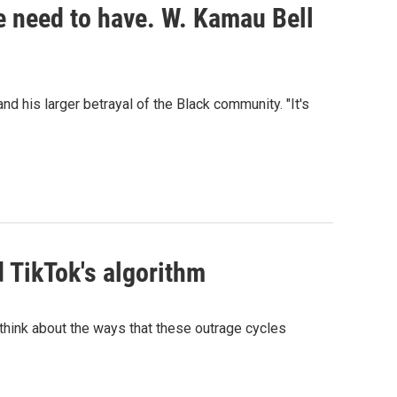
we need to have. W. Kamau Bell
d his larger betrayal of the Black community. "It's
d TikTok's algorithm
s think about the ways that these outrage cycles