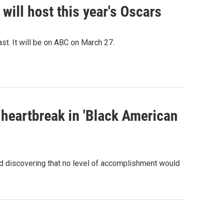
ill host this year's Oscars
st. It will be on ABC on March 27.
 heartbreak in 'Black American
and discovering that no level of accomplishment would