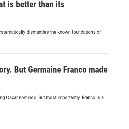
t is better than its
systematically dismantles the known foundations of
story. But Germaine Franco made
ing Oscar nominee. But most importantly, Franco is a