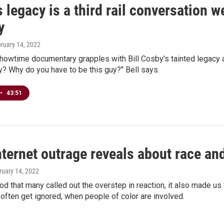
 legacy is a third rail conversation 
y
bruary 14, 2022
howtime documentary grapples with Bill Cosby's tainted legacy an
hy? Why do you have to be this guy?" Bell says.
•
43:51
ternet outrage reveals about race an
ruary 14, 2022
ood that many called out the overstep in reaction, it also made u
often get ignored, when people of color are involved.