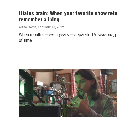
Hiatus brain: When your favorite show retu
remember a thing
Aisha Harris
, February 18, 2022
When months — even years — separate TV seasons, plo
of time.