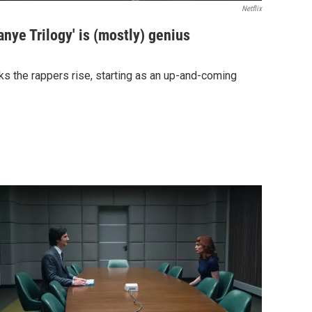
Netflix
anye Trilogy' is (mostly) genius
ks the rappers rise, starting as an up-and-coming