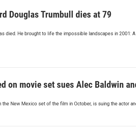
rd Douglas Trumbull dies at 79
as died. He brought to life the impossible landscapes in 2001:
ed on movie set sues Alec Baldwin an
 the New Mexico set of the film in October, is suing the actor a