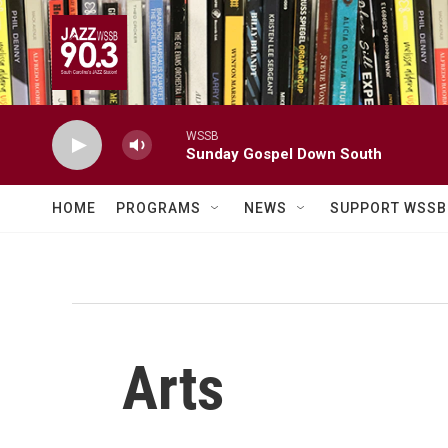
Skip to main content
WSSB
Sunday Gospel Down South
HOME
PROGRAMS
NEWS
SUPPORT WSSB
Arts