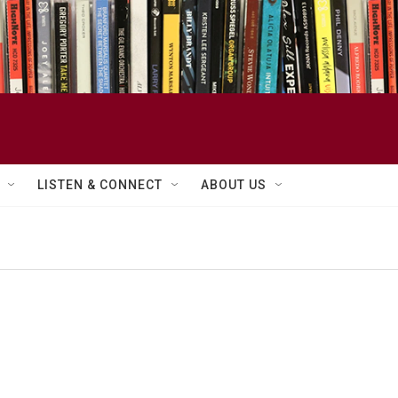
LISTEN & CONNECT
ABOUT US