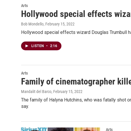
Arts
Hollywood special effects wiza
Bob Mondello
, February 15, 2022
Hollywood special effects wizard Douglas Trumbull h
LISTEN
•
2:16
Arts
Family of cinematographer kill
Mandalit del Barco
, February 15, 2022
The family of Halyna Hutchins, who was fatally shot on
say.
Arts