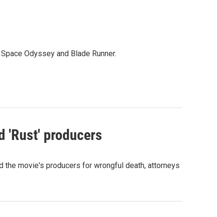
 A Space Odyssey and Blade Runner.
d 'Rust' producers
nd the movie's producers for wrongful death, attorneys