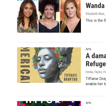
Wanda 
Elizabeth Blair
,
This is the 
Arts
A damag
Refuge
Ericka Taylor
, F
Tiffanie Dra
enable her t
Arts