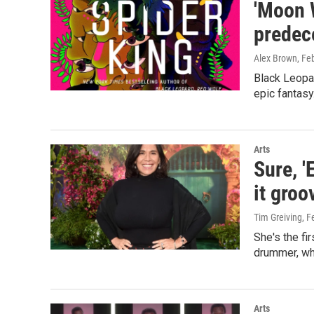
'Moon W
predec
Alex Brown
, Fe
Black Leopar
epic fantasy
Arts
Sure, 
it groo
Tim Greiving
, F
She's the fi
drummer, who
Arts