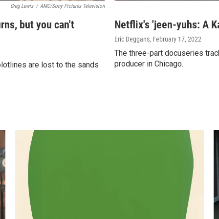
Greg Lewis
/
AMC/Sony Pictures Television
rns, but you can't
Netflix's 'jeen-yuhs: A K
Eric Deggans
, February 17, 2022
The three-part docuseries trac
producer in Chicago.
tlines are lost to the sands