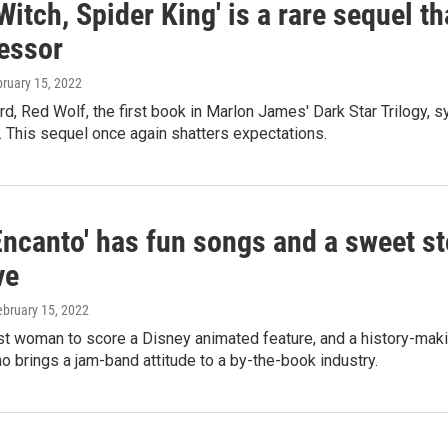
itch, Spider King' is a rare sequel tha
essor
bruary 15, 2022
d, Red Wolf, the first book in Marlon James' Dark Star Trilogy, 
. This sequel once again shatters expectations.
'Encanto' has fun songs and a sweet 
ve
ebruary 15, 2022
rst woman to score a Disney animated feature, and a history-mak
 brings a jam-band attitude to a by-the-book industry.