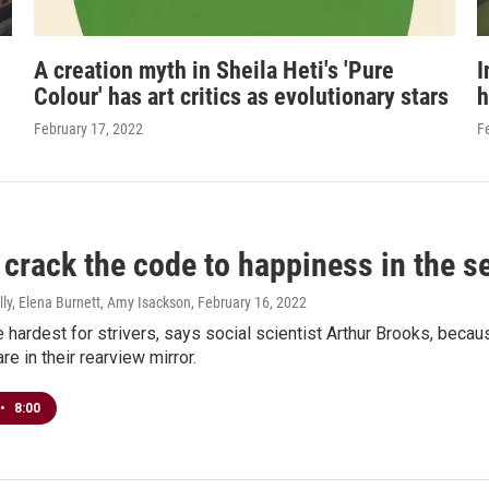
A creation myth in Sheila Heti's 'Pure
I
Colour' has art critics as evolutionary stars
h
February 17, 2022
F
crack the code to happiness in the se
ly, Elena Burnett, Amy Isackson
, February 16, 2022
 hardest for strivers, says social scientist Arthur Brooks, beca
e in their rearview mirror.
•
8:00