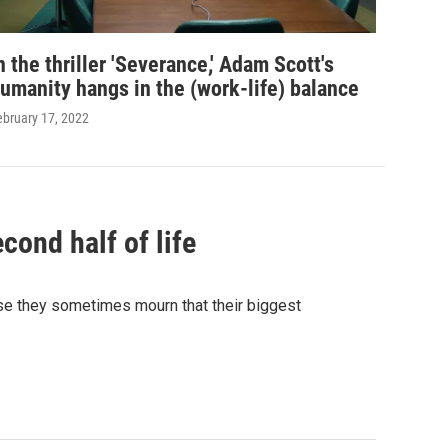
n the thriller 'Severance,' Adam Scott's
umanity hangs in the (work-life) balance
ebruary 17, 2022
cond half of life
use they sometimes mourn that their biggest