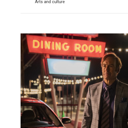
Arts and culture