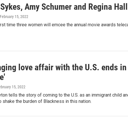
Sykes, Amy Schumer and Regina Hall w
 February 15, 2022
first time three women will emcee the annual movie awards teleca
ing love affair with the U.S. ends in
e'
ebruary 15, 2022
yton tells the story of coming to the U.S. as an immigrant child 
o shake the burden of Blackness in this nation.