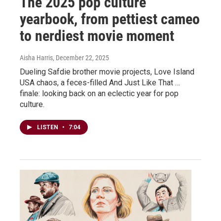
The 2025 pop culture
yearbook, from pettiest cameo
to nerdiest movie moment
Aisha Harris
, December 22, 2025
Dueling Safdie brother movie projects, Love Island
USA chaos, a feces-filled And Just Like That …
finale: looking back on an eclectic year for pop
culture.
LISTEN
•
7:04