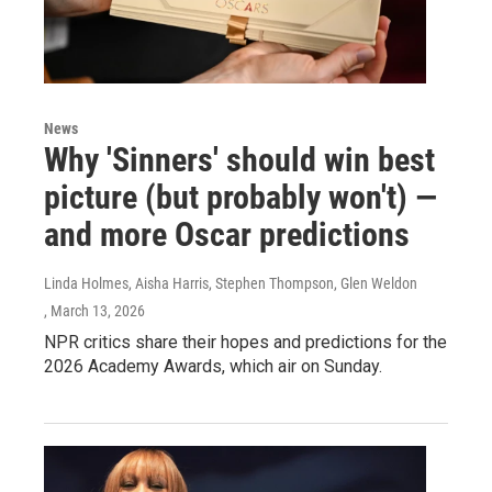
News
Why 'Sinners' should win best
picture (but probably won't) —
and more Oscar predictions
Linda Holmes, Aisha Harris, Stephen Thompson, Glen Weldon
, March 13, 2026
NPR critics share their hopes and predictions for the
2026 Academy Awards, which air on Sunday.