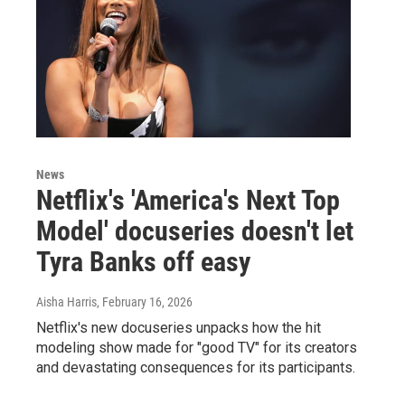
News
Netflix's 'America's Next Top
Model' docuseries doesn't let
Tyra Banks off easy
Aisha Harris
, February 16, 2026
Netflix's new docuseries unpacks how the hit
modeling show made for "good TV" for its creators
and devastating consequences for its participants.