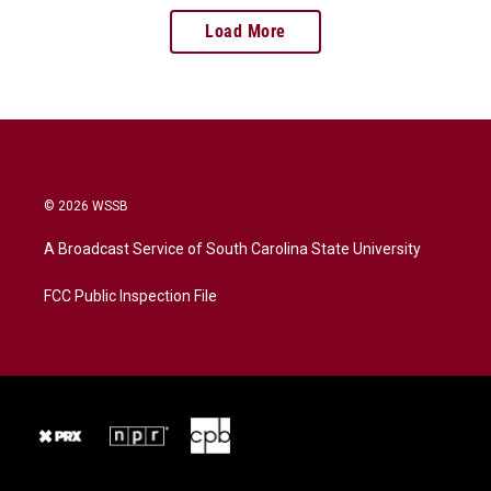
Load More
© 2026 WSSB
A Broadcast Service of South Carolina State University
FCC Public Inspection File