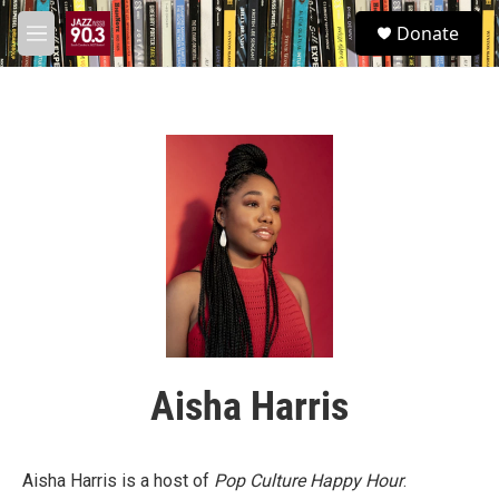
Skip to main content
S
Donate
e
M
a
e
r
n
c
u
h
u
e
r
y
Aisha Harris
Aisha Harris is a host of
Pop Culture Happy Hour
.