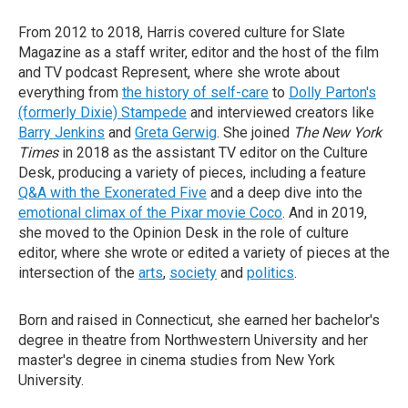
From 2012 to 2018, Harris covered culture for Slate
Magazine as a staff writer, editor and the host of the film
and TV podcast Represent, where she wrote about
everything from
the history of self-care
to
Dolly Parton's
(formerly Dixie) Stampede
and interviewed creators like
Barry Jenkins
and
Greta Gerwig
. She joined
The New York
Times
in 2018 as the assistant TV editor on the Culture
Desk, producing a variety of pieces, including a feature
Q&A with the Exonerated Five
and a deep dive into the
emotional climax of the Pixar movie Coco
. And in 2019,
she moved to the Opinion Desk in the role of culture
editor, where she wrote or edited a variety of pieces at the
intersection of the
arts
,
society
and
politics
.
Born and raised in Connecticut, she earned her bachelor's
degree in theatre from Northwestern University and her
master's degree in cinema studies from New York
University.