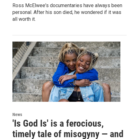
Ross McElwee's documentaries have always been
personal. After his son died, he wondered if it was
all worth it.
News
'Is God Is' is a ferocious,
timely tale of misogyny — and