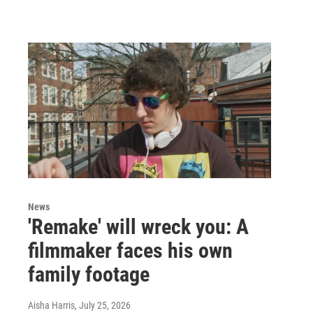
News
'Remake' will wreck you: A
filmmaker faces his own
family footage
Aisha Harris
, July 25, 2026