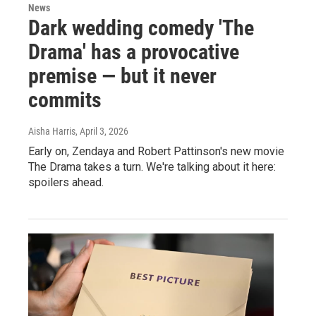
News
Dark wedding comedy 'The
Drama' has a provocative
premise — but it never
commits
Aisha Harris
, April 3, 2026
Early on, Zendaya and Robert Pattinson's new movie
The Drama takes a turn. We're talking about it here:
spoilers ahead.