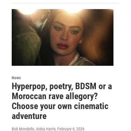
News
Hyperpop, poetry, BDSM or a
Moroccan rave allegory?
Choose your own cinematic
adventure
Bob Mondello, Aisha Harris
, February 6, 2026