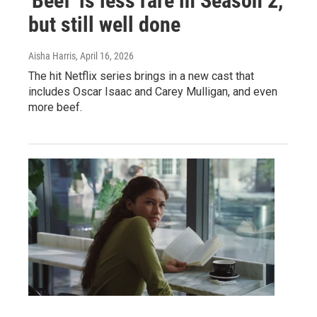
'Beef' is less rare in Season 2,
but still well done
Aisha Harris
, April 16, 2026
The hit Netflix series brings in a new cast that
includes Oscar Isaac and Carey Mulligan, and even
more beef.