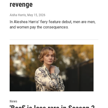
revenge
Aisha Harris
, May 15, 2026
In Aleshea Harris' fiery feature debut, men are men,
and women pay the consequences.
News