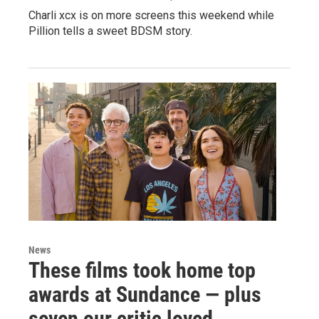
Charli xcx is on more screens this weekend while
Pillion tells a sweet BDSM story.
News
These films took home top
awards at Sundance — plus
seven our critic loved