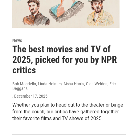
News
The best movies and TV of
2025, picked for you by NPR
critics
Bob Mondello, Linda Holmes, Aisha Harris, Glen Weldon, Eric
Deggans
, December 17, 2025
Whether you plan to head out to the theater or binge
from the couch, our critics have gathered together
their favorite films and TV shows of 2025.