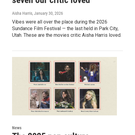
Aisha Harris
, January 30, 2026
Vibes were all over the place during the 2026
Sundance Film Festival — the last held in Park City,
Utah. These are the movies critic Aisha Harris loved.
News