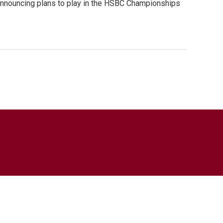
, announcing plans to play in the HSBC Championships