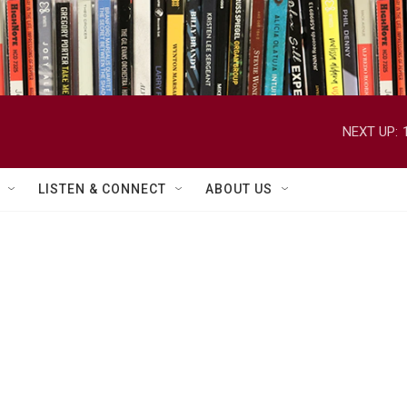
NEXT UP:
LISTEN & CONNECT
ABOUT US