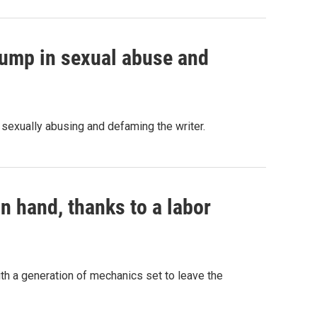
Trump in sexual abuse and
 sexually abusing and defaming the writer.
n hand, thanks to a labor
with a generation of mechanics set to leave the