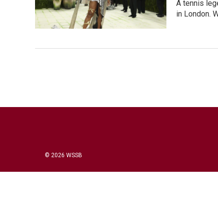
A tennis leg
in London. W
© 2026 WSSB