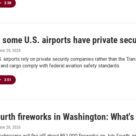
•
3:38
some U.S. airports have private secu
une 29, 2026
. airports rely on private security companies rather than the Tran
and cargo comply with federal aviation safety standards.
•
3:51
urth fireworks in Washington: What's 
une 28, 2026
chnicians will fire off about 851,000 fireworks on July Fourth, 