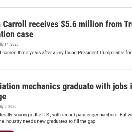
 Carroll receives $5.6 million from 
tion case
uly 14, 2026
comes three years after a jury found President Trump liable for
ation mechanics graduate with jobs i
ge
uly 9, 2026
literally soaring in the U.S., with record passenger numbers. But 
he industry needs new graduates to fill the gap.