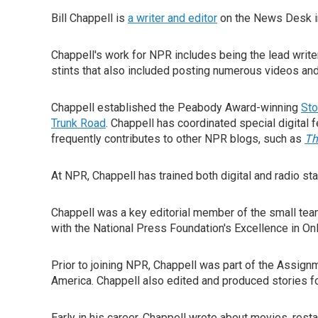
Bill Chappell is
a writer and editor
on the News Desk in
Chappell's work for NPR includes being the lead write
stints that also included posting numerous videos an
Chappell established the Peabody Award-winning
Sto
Trunk Road
. Chappell has coordinated special digital 
frequently contributes to other NPR blogs, such as
Th
At NPR, Chappell has trained both digital and radio s
Chappell was a key editorial member of the small tea
with the National Press Foundation's Excellence in On
Prior to joining NPR, Chappell was part of the Assignm
America. Chappell also edited and produced stories f
Early in his career, Chappell wrote about movies, restaur