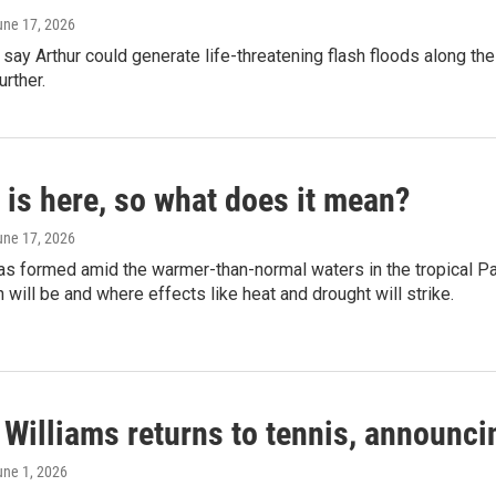
une 17, 2026
say Arthur could generate life-threatening flash floods along the 
urther.
 is here, so what does it mean?
une 17, 2026
as formed amid the warmer-than-normal waters in the tropical Pac
ill be and where effects like heat and drought will strike.
Williams returns to tennis, announcin
une 1, 2026