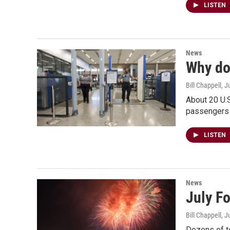
LISTEN
News
Why do 
Bill Chappell
, J
About 20 U.S
passengers 
LISTEN
News
July Fo
Bill Chappell
, J
Dozens of te