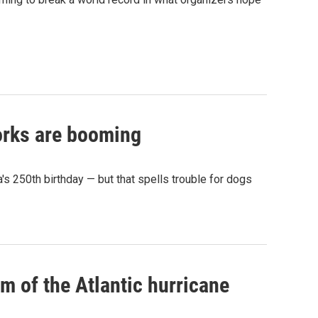
works are booming
s 250th birthday — but that spells trouble for dogs
rm of the Atlantic hurricane