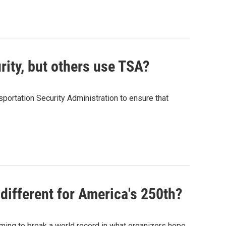
rity, but others use TSA?
sportation Security Administration to ensure that
different for America's 250th?
aiming to break a world record in what organizers hope