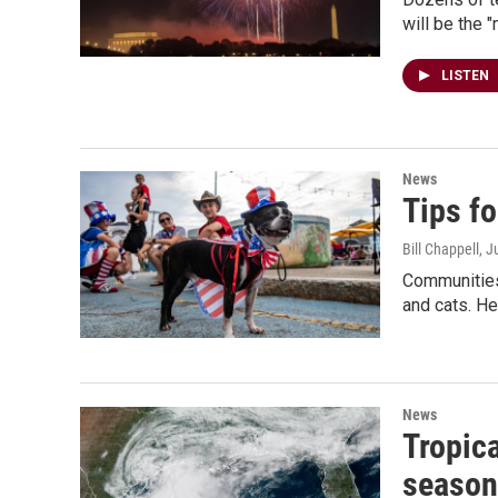
will be the 
LISTEN
News
Tips fo
Bill Chappell
, J
Communities 
and cats. Her
News
Tropica
season