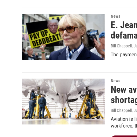
News
E. Jean
defama
Bill Chappell
, J
The payment 
News
New avi
shorta
Bill Chappell
, J
Aviation is 
workforce, t