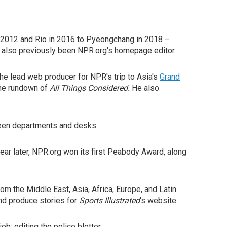
n 2012 and Rio in 2016 to Pyeongchang in 2018 –
s also previously been NPR.org's homepage editor.
he lead web producer for NPR's trip to Asia's
Grand
 the rundown of
All Things Considered.
He also
tween departments and desks.
ar later, NPR.org won its first Peabody Award, along
om the Middle East, Asia, Africa, Europe, and Latin
and produce stories for
Sports Illustrated
's website.
ob: editing the police blotter.