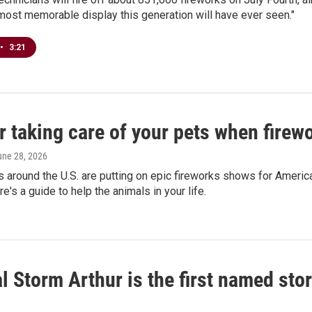
"most memorable display this generation will have ever seen."
•
3:21
r taking care of your pets when fire
une 28, 2026
around the U.S. are putting on epic fireworks shows for America'
e's a guide to help the animals in your life.
l Storm Arthur is the first named sto