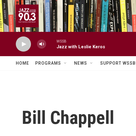
Skip to main content
WSSB
Jazz with Leslie Keros
HOME
PROGRAMS
NEWS
SUPPORT WSSB
Bill Chappell