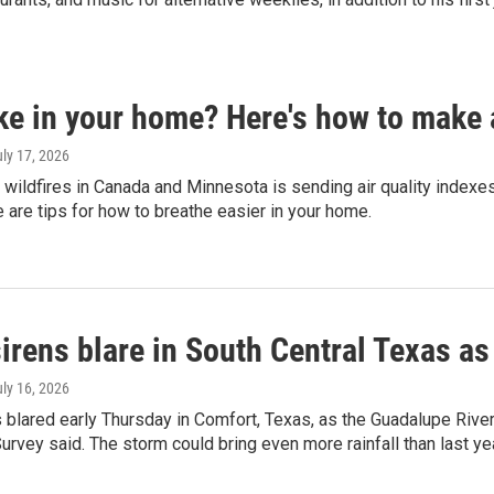
e in your home? Here's how to make an
uly 17, 2026
ildfires in Canada and Minnesota is sending air quality indexes 
 are tips for how to breathe easier in your home.
irens blare in South Central Texas as
uly 16, 2026
 blared early Thursday in Comfort, Texas, as the Guadalupe River 
urvey said. The storm could bring even more rainfall than last yea