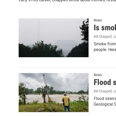
News
Is smok
Bill Chappell
, J
Smoke from w
people. Here
News
Flood s
Bill Chappell
, J
Flood sirens
Geological S