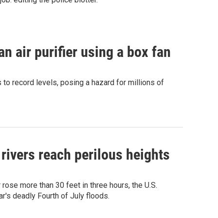
 air purifier using a box fan
to record levels, posing a hazard for millions of
 rivers reach perilous heights
rose more than 30 feet in three hours, the U.S.
r's deadly Fourth of July floods.