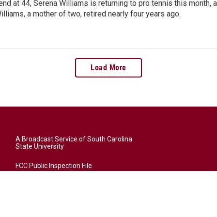
end at 44, Serena Williams is returning to pro tennis this month
illiams, a mother of two, retired nearly four years ago.
Load More
A Broadcast Service of South Carolina
State University
FCC Public Inspection File