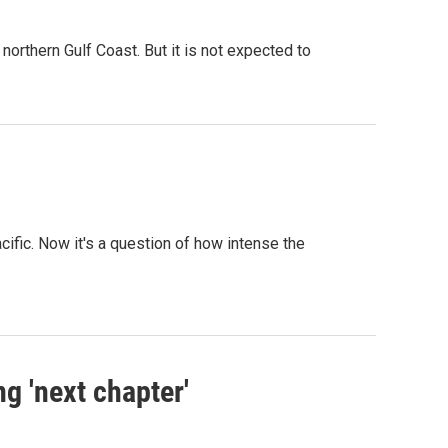
northern Gulf Coast. But it is not expected to
ific. Now it's a question of how intense the
g 'next chapter'