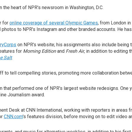
 the heart of NPR's newsroom in Washington, D.C.
r for
online coverage of several Olympic Games
, from London i
d photos to NPR's Instagram and other branded accounts. He ha
ryCorps
on NPR's website; his assignments also include being t
features for
Morning Edition
and
Fresh Air
, in addition to editing
e Salt
.
taff to tell compelling stories, promoting more collaboration be
m that performed one of NPR's largest website redesigns. One ye
line Journalism award.
ent Desk at CNN International, working with reporters in areas fr
or
CNN.com
's features division, before moving on to edit video 
ants, and music for alternative weeklies, in addition to his first j