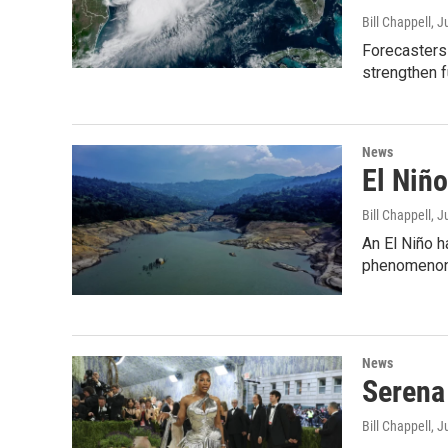
Bill Chappell
, J
Forecasters 
strengthen f
News
El Niño
Bill Chappell
, J
An El Niño h
phenomenon w
News
Serena 
Bill Chappell
, J