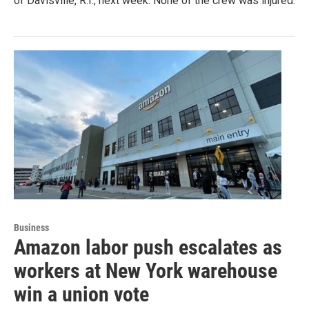
of Davisville, R.I., next week. None of the crew was injured.
Business
Amazon labor push escalates as
workers at New York warehouse
win a union vote