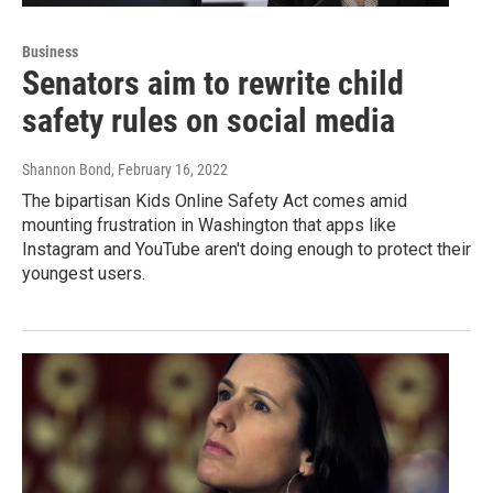
Business
Senators aim to rewrite child
safety rules on social media
Shannon Bond
, February 16, 2022
The bipartisan Kids Online Safety Act comes amid
mounting frustration in Washington that apps like
Instagram and YouTube aren't doing enough to protect their
youngest users.