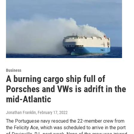
Business
A burning cargo ship full of
Porsches and VWs is adrift in the
mid-Atlantic
Jonathan Franklin
, February 17, 2022
The Portuguese navy rescued the 22-member crew from
the Felicity Ace, which was scheduled to arrive in the port