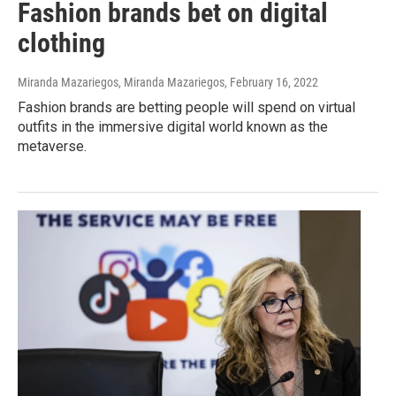
Fashion brands bet on digital
clothing
Miranda Mazariegos, Miranda Mazariegos
, February 16, 2022
Fashion brands are betting people will spend on virtual
outfits in the immersive digital world known as the
metaverse.