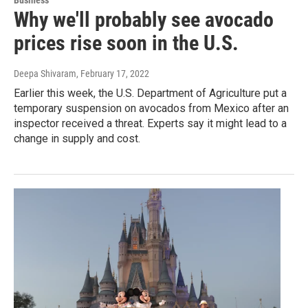
Why we'll probably see avocado
prices rise soon in the U.S.
Deepa Shivaram
, February 17, 2022
Earlier this week, the U.S. Department of Agriculture put a
temporary suspension on avocados from Mexico after an
inspector received a threat. Experts say it might lead to a
change in supply and cost.