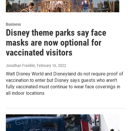
Business
Disney theme parks say face
masks are now optional for
vaccinated visitors
Jonathan Franklin
, February 16, 2022
Walt Disney World and Disneyland do not require proof of
vaccination to enter but Disney says guests who aren't
fully vaccinated must continue to wear face coverings in
all indoor locations.