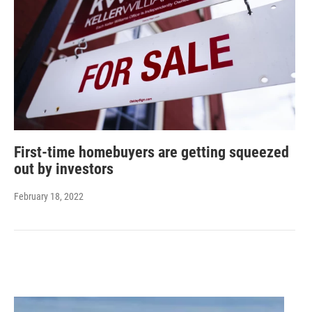
First-time homebuyers are getting squeezed
out by investors
February 18, 2022