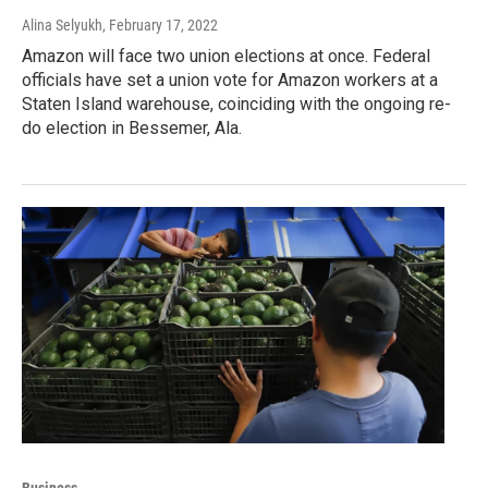
Alina Selyukh
, February 17, 2022
Amazon will face two union elections at once. Federal
officials have set a union vote for Amazon workers at a
Staten Island warehouse, coinciding with the ongoing re-
do election in Bessemer, Ala.
Business