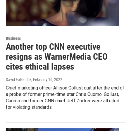
Business
Another top CNN executive
resigns as WarnerMedia CEO
cites ethical lapses
David Folkenflik
, February 16, 2022
Chief marketing officer Allison Gollust quit after the end of
a probe of former prime-time star Chris Cuomo. Gollust,
Cuomo and former CNN chief Jeff Zucker were all cited
for violating standards.