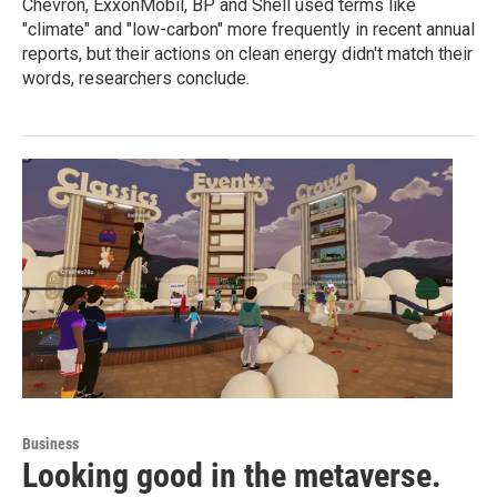
Chevron, ExxonMobil, BP and Shell used terms like
"climate" and "low-carbon" more frequently in recent annual
reports, but their actions on clean energy didn't match their
words, researchers conclude.
Business
Looking good in the metaverse.