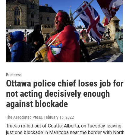
Business
Ottawa police chief loses job for
not acting decisively enough
against blockade
The Associated Press
, February 15, 2022
Trucks rolled out of Coutts, Alberta, on Tuesday leaving
just one blockade in Manitoba near the border with North