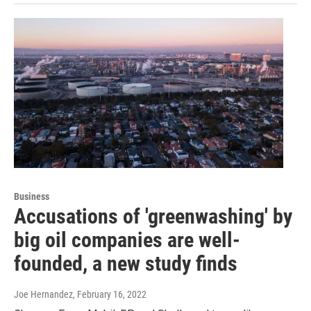
Business
Accusations of 'greenwashing' by
big oil companies are well-
founded, a new study finds
Joe Hernandez
, February 16, 2022