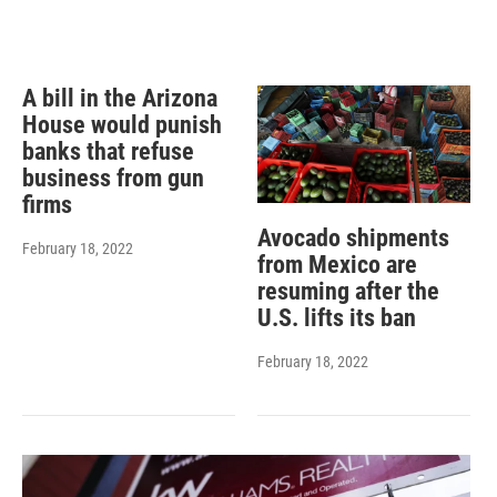
A bill in the Arizona
House would punish
banks that refuse
business from gun
firms
Avocado shipments
February 18, 2022
from Mexico are
resuming after the
U.S. lifts its ban
February 18, 2022