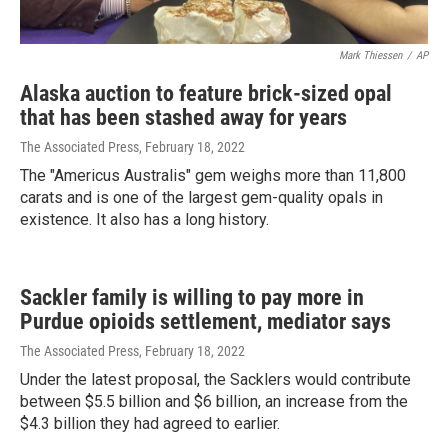
Mark Thiessen
/
AP
Alaska auction to feature brick-sized opal
that has been stashed away for years
The Associated Press
, February 18, 2022
The "Americus Australis" gem weighs more than 11,800
carats and is one of the largest gem-quality opals in
existence. It also has a long history.
Sackler family is willing to pay more in
Purdue opioids settlement, mediator says
The Associated Press
, February 18, 2022
Under the latest proposal, the Sacklers would contribute
between $5.5 billion and $6 billion, an increase from the
$4.3 billion they had agreed to earlier.