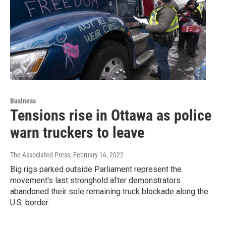
Business
Tensions rise in Ottawa as police
warn truckers to leave
The Associated Press
, February 16, 2022
Big rigs parked outside Parliament represent the
movement's last stronghold after demonstrators
abandoned their sole remaining truck blockade along the
U.S. border.