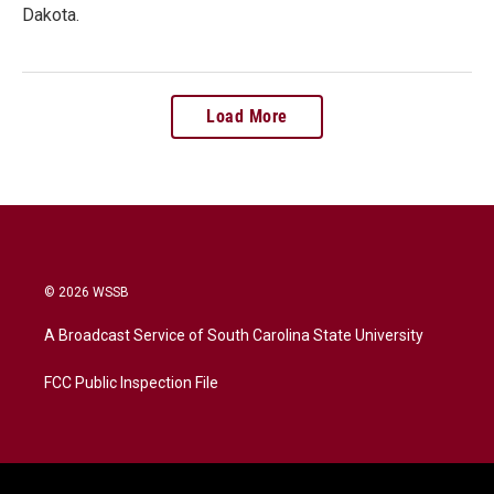
Dakota.
Load More
© 2026 WSSB
A Broadcast Service of South Carolina State University
FCC Public Inspection File