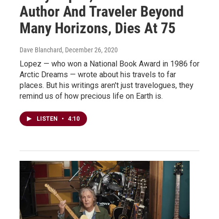
Author And Traveler Beyond
Many Horizons, Dies At 75
Dave Blanchard
, December 26, 2020
Lopez — who won a National Book Award in 1986 for
Arctic Dreams — wrote about his travels to far
places. But his writings aren't just travelogues, they
remind us of how precious life on Earth is.
LISTEN
•
4:10