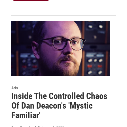
Arts
Inside The Controlled Chaos
Of Dan Deacon's 'Mystic
Familiar'