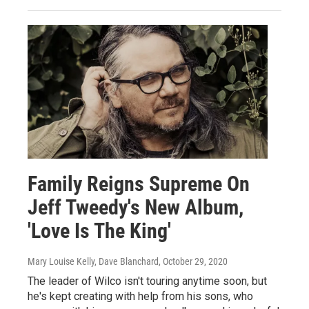
Family Reigns Supreme On
Jeff Tweedy's New Album,
'Love Is The King'
Mary Louise Kelly, Dave Blanchard
, October 29, 2020
The leader of Wilco isn't touring anytime soon, but
he's kept creating with help from his sons, who