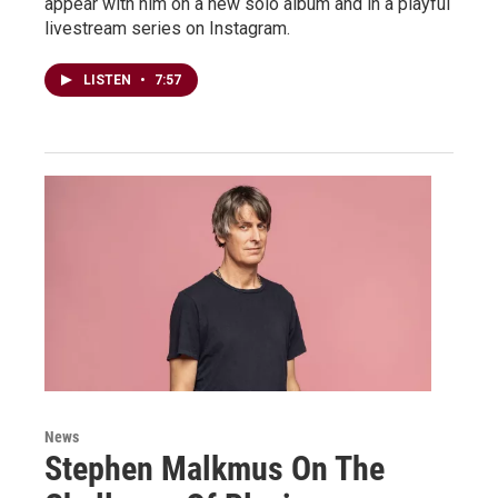
appear with him on a new solo album and in a playful
livestream series on Instagram.
LISTEN
•
7:57
News
Stephen Malkmus On The