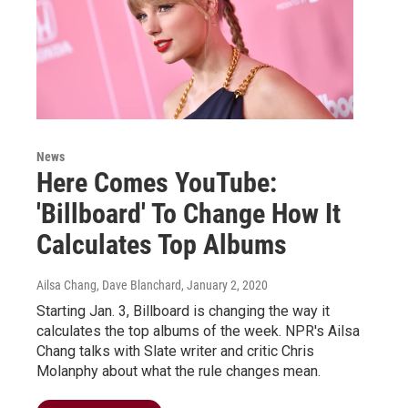
News
Here Comes YouTube:
'Billboard' To Change How It
Calculates Top Albums
Ailsa Chang, Dave Blanchard
, January 2, 2020
Starting Jan. 3, Billboard is changing the way it
calculates the top albums of the week. NPR's Ailsa
Chang talks with Slate writer and critic Chris
Molanphy about what the rule changes mean.