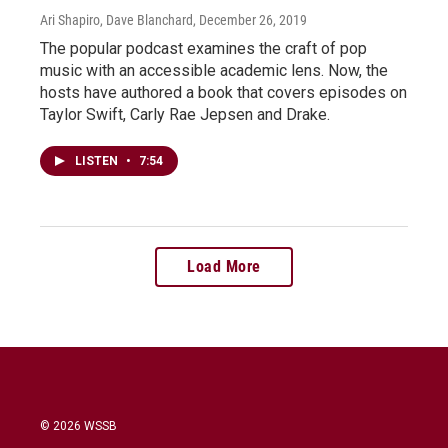
Ari Shapiro, Dave Blanchard
, December 26, 2019
The popular podcast examines the craft of pop
music with an accessible academic lens. Now, the
hosts have authored a book that covers episodes on
Taylor Swift, Carly Rae Jepsen and Drake.
LISTEN
•
7:54
Load More
© 2026 WSSB