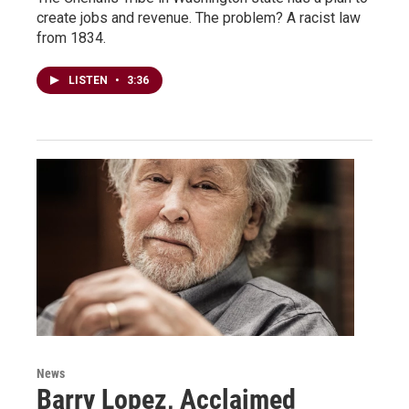
create jobs and revenue. The problem? A racist law
from 1834.
LISTEN
•
3:36
News
Barry Lopez, Acclaimed