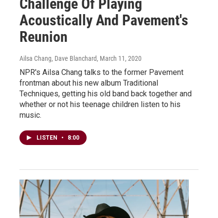
Challenge Of Playing
Acoustically And Pavement's
Reunion
Ailsa Chang, Dave Blanchard
, March 11, 2020
NPR's Ailsa Chang talks to the former Pavement
frontman about his new album Traditional
Techniques, getting his old band back together and
whether or not his teenage children listen to his
music.
LISTEN
•
8:00