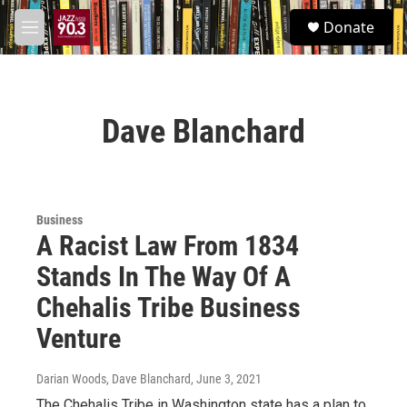
Skip to main content
S
Donate
e
M
a
e
r
n
c
u
h
Dave Blanchard
u
e
r
y
Business
A Racist Law From 1834
Stands In The Way Of A
Chehalis Tribe Business
Venture
Darian Woods, Dave Blanchard
, June 3, 2021
The Chehalis Tribe in Washington state has a plan to