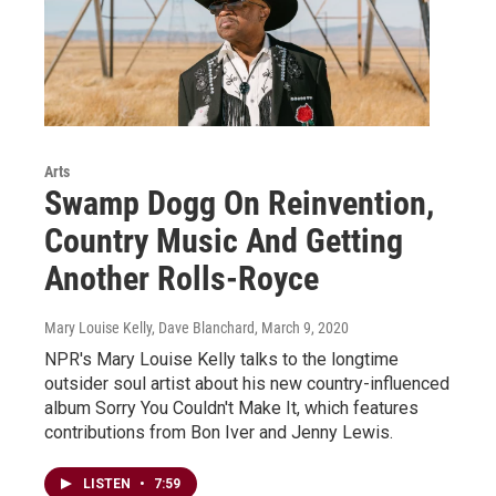
Arts
Swamp Dogg On Reinvention,
Country Music And Getting
Another Rolls-Royce
Mary Louise Kelly, Dave Blanchard
, March 9, 2020
NPR's Mary Louise Kelly talks to the longtime
outsider soul artist about his new country-influenced
album Sorry You Couldn't Make It, which features
contributions from Bon Iver and Jenny Lewis.
LISTEN
•
7:59