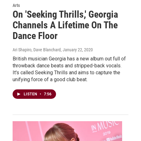
Arts
On 'Seeking Thrills,' Georgia
Channels A Lifetime On The
Dance Floor
Ari Shapiro, Dave Blanchard
, January 22, 2020
British musician Georgia has a new album out full of
throwback dance beats and stripped-back vocals.
It's called Seeking Thrills and aims to capture the
unifying force of a good club beat.
LISTEN
•
7:56