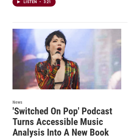
LISTEN
•
3:21
News
'Switched On Pop' Podcast
Turns Accessible Music
Analysis Into A New Book