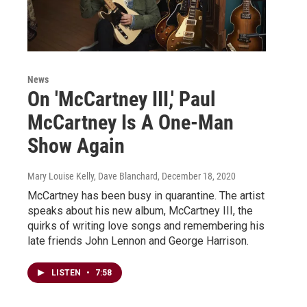
News
On 'McCartney III,' Paul
McCartney Is A One-Man
Show Again
Mary Louise Kelly, Dave Blanchard
, December 18, 2020
McCartney has been busy in quarantine. The artist
speaks about his new album, McCartney III, the
quirks of writing love songs and remembering his
late friends John Lennon and George Harrison.
LISTEN
•
7:58