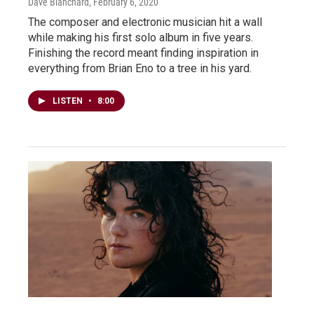
Dave Blanchard
, February 6, 2020
The composer and electronic musician hit a wall
while making his first solo album in five years.
Finishing the record meant finding inspiration in
everything from Brian Eno to a tree in his yard.
LISTEN
•
8:00