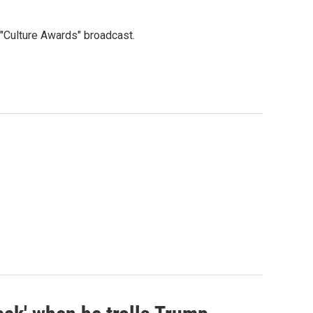
"Culture Awards" broadcast.