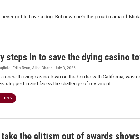
 never got to have a dog. But now she's the proud mama of Micke
y steps in to save the dying casino 
agliata, Erika Ryan, Ailsa Chang
, July 3, 2026
 a once-thriving casino town on the border with California, was o
s stepped in and faces the challenge of reviving it.
•
8:16
 take the elitism out of awards shows