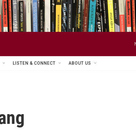
LISTEN & CONNECT
ABOUT US
hang