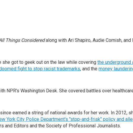
All Things Considered
along with Ari Shapiro, Audie Cornish, and 
 she got to geek out on the law while covering
the underground 
doomed fight to stop racist trademarks
, and the
money laundering
th NPR's Washington Desk. She covered battles over healthcare,
 since earned a string of national awards for her work. In 2012,
New York City Police Department's "stop-and-frisk" policy and alle
s and Editors and the Society of Professional Journalists.