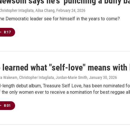
Newsom says he's 'punching a bully ba
hristopher Intagliata, Ailsa Chang
, February 24, 2026
he Democratic leader see for himself in the years to come?
•
8:17
ké learned what "self-love" means wi
ra Wakeam, Christopher Intagliata, Jordan-Marie Smith
, January 30, 2026
ull-length debut album, Treasure Self Love, has been nominated 
 the only women ever to receive a nomination for best reggae a
•
8:01