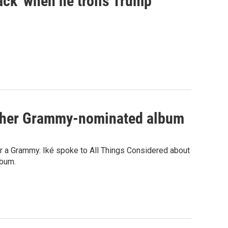
ck' when he trolls Trump
th her Grammy-nominated album
for a Grammy. Iké spoke to All Things Considered about
lbum.