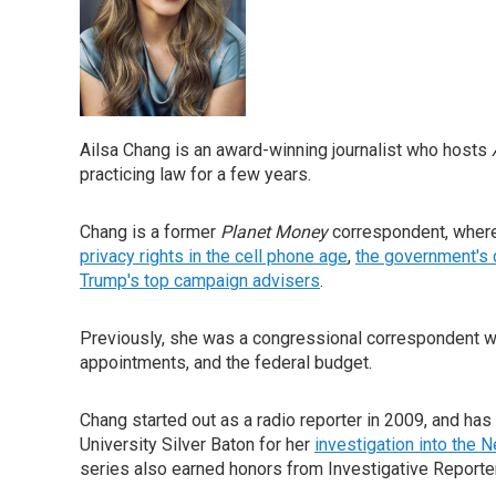
Ailsa Chang is an award-winning journalist who hosts
practicing law for a few years.
Chang is a former
Planet Money
correspondent, where
privacy rights in the cell phone age
,
the government's 
Trump's top campaign advisers
.
Previously, she was a congressional correspondent wi
appointments, and the federal budget.
Chang started out as a radio reporter in 2009, and has
University Silver Baton for her
investigation into the 
series also earned honors from Investigative Reporter