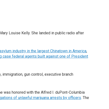
Mary Louise Kelly. She landed in public radio after
asylum industry in the largest Chinatown in America
,
 case federal agents built against one of President
 immigration, gun control, executive branch
 she was honored with the Alfred I. duPont-Columbia
gations of unlawful marijuana arrests by officers
. The