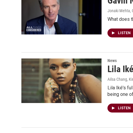
Gavin 
Jonaki Mehta, C
What does t
LISTEN
News
Lila I
Ailsa Chang, Ki
Lila Iké's f
being one of
LISTEN