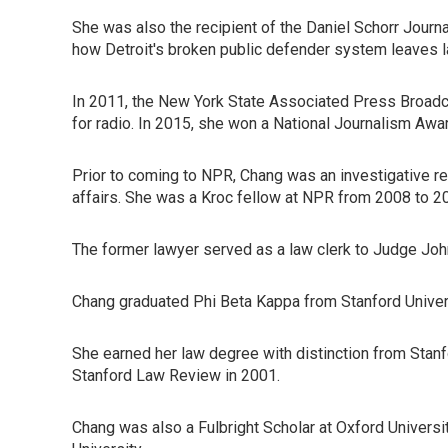
She was also the recipient of the Daniel Schorr Journ
how Detroit's broken public defender system leaves law
In 2011, the New York State Associated Press Broadca
for radio. In 2015, she won a National Journalism Awar
Prior to coming to NPR, Chang was an investigative r
affairs. She was a Kroc fellow at NPR from 2008 to 2
The former lawyer served as a law clerk to Judge John 
Chang graduated Phi Beta Kappa from Stanford Univer
She earned her law degree with distinction from Stanf
Stanford Law Review in 2001.
Chang was also a Fulbright Scholar at Oxford Universi