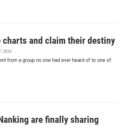
harts and claim their destiny
7, 2026
nt from a group no one had ever heard of to one of
anking are finally sharing