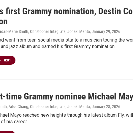
is first Grammy nomination, Destin C
ion
rdan-Marie Smith, Christopher Intagliata, Jonaki Mehta
, January 29, 2026
d went from teen social media star to a musician touring the wor
 and jazz album and earned his first Grammy nomination.
•
8:01
rst-time Grammy nominee Michael Mayo
ith, Ailsa Chang, Christopher Intagliata, Jonaki Mehta
, January 28, 2026
hael Mayo reached new heights through his latest album Fly, with
of his career.