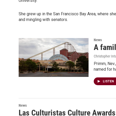
University.
She grew up in the San Francisco Bay Area, where she
and mingling with senators.
News
A famil
Christopher Int
Primm, Nev.,
named for ha
LISTEN
News
Las Culturistas Culture Awards