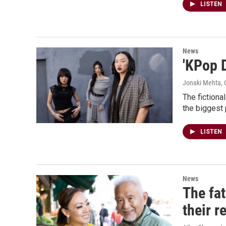
LISTEN
News
'KPop 
Jonaki Mehta, C
The fiction
the biggest
LISTEN
News
The fa
their r