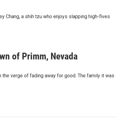
y Chang, a shih tzu who enjoys slapping high-fives
town of Primm, Nevada
n the verge of fading away for good. The family it was