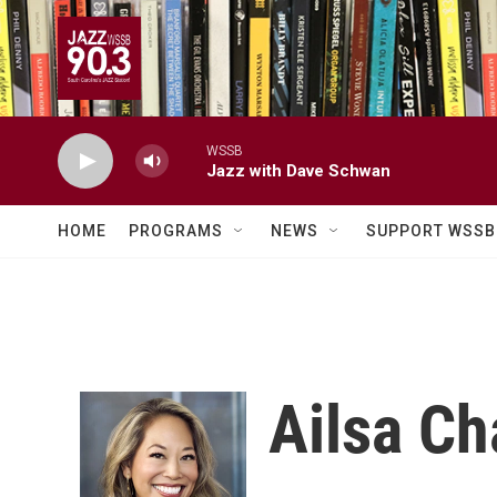
Skip to main content
WSSB
Jazz with Dave Schwan
HOME
PROGRAMS
NEWS
SUPPORT WSSB
Ailsa C