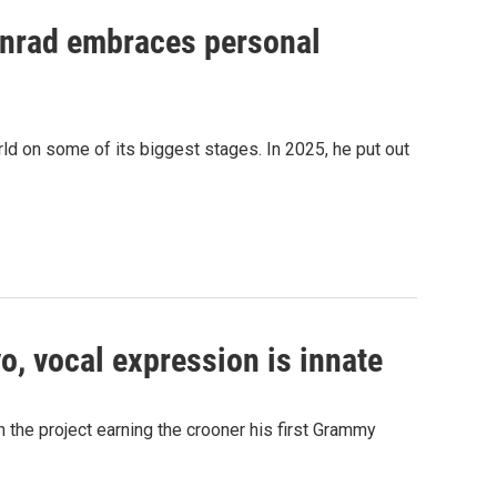
onrad embraces personal
ld on some of its biggest stages. In 2025, he put out
, vocal expression is innate
 the project earning the crooner his first Grammy