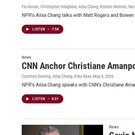
Fio Geiran, Christopher Intagliata, Ailsa Chang, Kristian Monroe, Sa
NPR's Ailsa Chang talks with Matt Rogers and Bowen Y
LISTEN
•
7:56
News
CNN Anchor Christiane Amanpo
Courtney Dorning, Ailsa Chang, Erika Ryan
, May 6, 2026
NPR's Ailsa Chang speaks with CNN's Christiane Aman
LISTEN
•
6:51
News