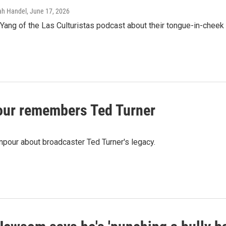
rah Handel
, June 17, 2026
ang of the Las Culturistas podcast about their tongue-in-cheek 
ur remembers Ted Turner
pour about broadcaster Ted Turner's legacy.