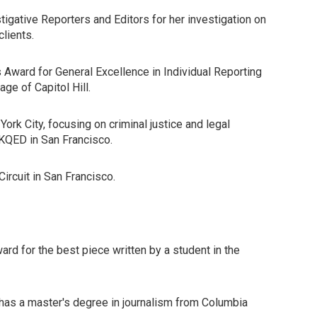
igative Reporters and Editors for her investigation on
lients.
Award for General Excellence in Individual Reporting
ge of Capitol Hill.
k City, focusing on criminal justice and legal
 KQED in San Francisco.
ircuit in San Francisco.
rd for the best piece written by a student in the
 has a master's degree in journalism from Columbia