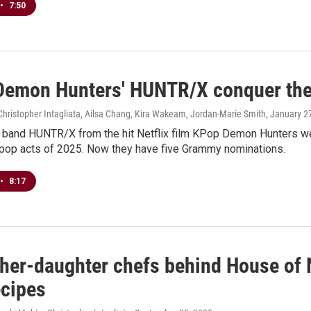
•
7:50
Demon Hunters' HUNTR/X conquer the c
hristopher Intagliata, Ailsa Chang, Kira Wakeam, Jordan-Marie Smith
, January 2
al band HUNTR/X from the hit Netflix film KPop Demon Hunters we
 pop acts of 2025. Now they have five Grammy nominations.
•
8:17
ther-daughter chefs behind House of N
ecipes