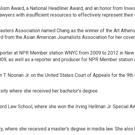
alism Award, a National Headliner Award, and an honor from Invest
yers with insufficient resources to effectively represent their c
sters Association named Chang as the winner of the Art Athens 
d from the Asian American Journalists Association for her covera
eporter at NPR Member station WNYC from 2009 to 2012 in New Yor
009, as well as a reporter and producer for NPR Member station
T. Noonan Jr. on the United States Court of Appeals for the 9th C
sity where she received her bachelor's degree.
ord Law School, where she won the Irving Hellman Jr. Special Awa
ty, where she received a master's degree in media law. She also