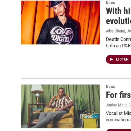
News
With h
evolut
Ailsa Chang, Jo
Destin Conra
both an R&B
LISTEN
News
For fi
Jordan-Marie Sm
Vocalist Mic
nominations 