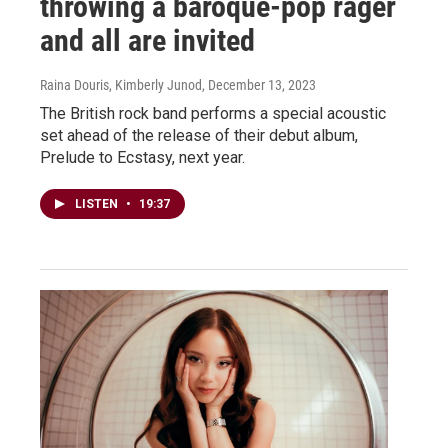
throwing a baroque-pop rager
and all are invited
Raina Douris, Kimberly Junod
, December 13, 2023
The British rock band performs a special acoustic
set ahead of the release of their debut album,
Prelude to Ecstasy, next year.
LISTEN
•
19:37