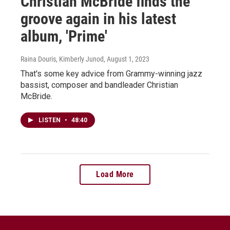
Christian McBride finds the
groove again in his latest
album, 'Prime'
Raina Douris, Kimberly Junod
, August 1, 2023
That's some key advice from Grammy-winning jazz
bassist, composer and bandleader Christian
McBride.
LISTEN
•
48:40
Load More