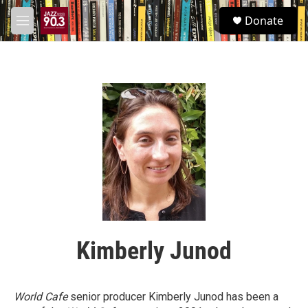
Skip to main content
S
Donate
e
M
a
e
r
n
c
u
h
u
e
r
y
Kimberly Junod
World Cafe
senior producer Kimberly Junod has been a