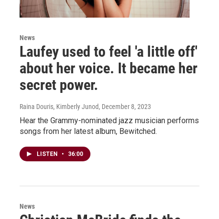
News
Laufey used to feel 'a little off'
about her voice. It became her
secret power.
Raina Douris, Kimberly Junod
, December 8, 2023
Hear the Grammy-nominated jazz musician performs
songs from her latest album, Bewitched.
LISTEN
•
36:00
News