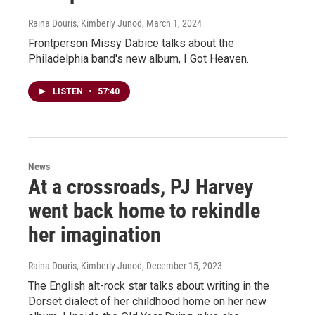
Raina Douris, Kimberly Junod
, March 1, 2024
Frontperson Missy Dabice talks about the
Philadelphia band's new album, I Got Heaven.
LISTEN
•
57:40
News
At a crossroads, PJ Harvey
went back home to rekindle
her imagination
Raina Douris, Kimberly Junod
, December 15, 2023
The English alt-rock star talks about writing in the
Dorset dialect of her childhood home on her new