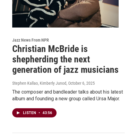
Jazz News From NPR
Christian McBride is
shepherding the next
generation of jazz musicians
Stephen Kallao, Kimberly Junod
, October 6, 2025
The composer and bandleader talks about his latest
album and founding a new group called Ursa Major.
LISTEN
•
43:56