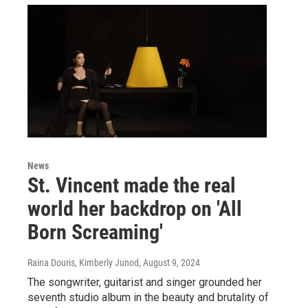
News
St. Vincent made the real
world her backdrop on 'All
Born Screaming'
Raina Douris, Kimberly Junod
, August 9, 2024
The songwriter, guitarist and singer grounded her
seventh studio album in the beauty and brutality of