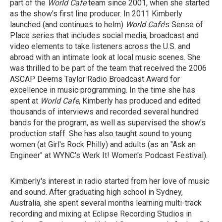
part of the
World Cafe
team since 2001, when she started
as the show's first line producer. In 2011 Kimberly
launched (and continues to helm)
World Cafe
's Sense of
Place series that includes social media, broadcast and
video elements to take listeners across the U.S. and
abroad with an intimate look at local music scenes. She
was thrilled to be part of the team that received the 2006
ASCAP Deems Taylor Radio Broadcast Award for
excellence in music programming. In the time she has
spent at
World Cafe
, Kimberly has produced and edited
thousands of interviews and recorded several hundred
bands for the program, as well as supervised the show's
production staff. She has also taught sound to young
women (at Girl's Rock Philly) and adults (as an "Ask an
Engineer" at WYNC's Werk It! Women's Podcast Festival).
Kimberly's interest in radio started from her love of music
and sound. After graduating high school in Sydney,
Australia, she spent several months learning multi-track
recording and mixing at Eclipse Recording Studios in