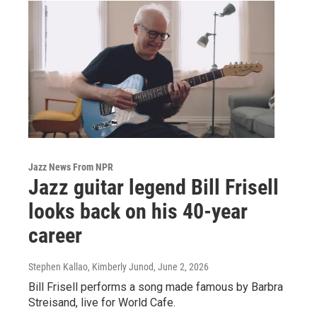
Jazz News From NPR
Jazz guitar legend Bill Frisell
looks back on his 40-year
career
Stephen Kallao, Kimberly Junod
, June 2, 2026
Bill Frisell performs a song made famous by Barbra
Streisand, live for World Cafe.