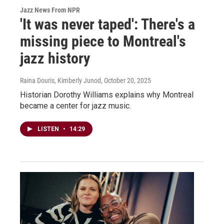
Jazz News From NPR
'It was never taped': There's a
missing piece to Montreal's
jazz history
Raina Douris, Kimberly Junod
, October 20, 2025
Historian Dorothy Williams explains why Montreal
became a center for jazz music.
LISTEN
•
14:29