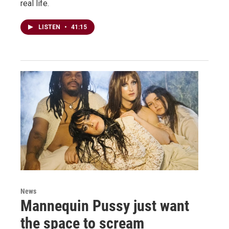
real life.
LISTEN
•
41:15
News
Mannequin Pussy just want
the space to scream