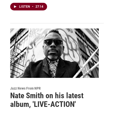
LISTEN
•
27:14
Jazz News From NPR
Nate Smith on his latest
album, 'LIVE-ACTION'