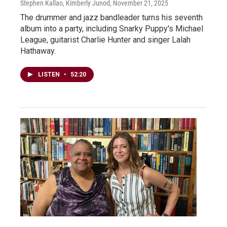
Stephen Kallao, Kimberly Junod
, November 21, 2025
The drummer and jazz bandleader turns his seventh
album into a party, including Snarky Puppy's Michael
League, guitarist Charlie Hunter and singer Lalah
Hathaway.
LISTEN
•
52:20