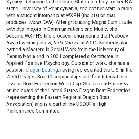
Sydney. Returning to the United States to study for her B.A.
at the University of Pennsylvania, she got her start in radio
with a student internship at WXPN (the station that
produces
World Cafe
). After graduating Magna Cum Laude
with dual majors in Communications and Music, she
became WXPN's line producer, engineering the Peabody
Award-winning show,
Kids Corner
. In 2004, Kimberly also
earned a Masters in Social Work from the University of
Pennsylvania and in 2021 completed a Certificate in
Applied Positive Psychology. Outside of work, she has a
passion:
dragon boating
, having represented the U.S. in the
World Dragon Boat Championships and first International
Dragon Boat Federation World Cup. She currently serves
on the board of the United States Dragon Boat Federation
(representing the Eastern Regional Dragon Boat
Association) and is a part of the USDBF's High
Performance Committee.