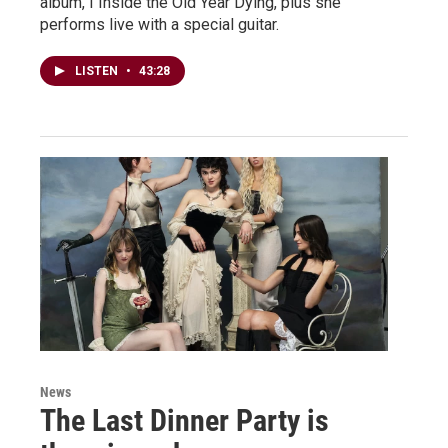
album, I Inside the Old Year Dying, plus she
performs live with a special guitar.
LISTEN
•
43:28
News
The Last Dinner Party is