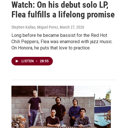
Watch: On his debut solo LP,
Flea fulfills a lifelong promise
Stephen Kallao, Miguel Perez
, March 27, 2026
Long before he became bassist for the Red Hot
Chili Peppers, Flea was enamored with jazz music.
On Honora, he puts that love to practice.
LISTEN
•
28:55