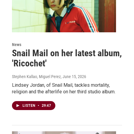
News
Snail Mail on her latest album,
'Ricochet'
Stephen Kallao, Miguel Perez
, June 15, 2026
Lindsey Jordan, of Snail Mail, tackles mortality,
religion and the afterlife on her third studio album.
LISTEN
•
29:47