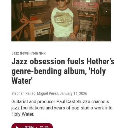
Jazz News From NPR
Jazz obsession fuels Hether’s
genre-bending album, 'Holy
Water'
Stephen Kallao, Miguel Perez
, January 14, 2026
Guitarist and producer Paul Castelluzzo channels
jazz foundations and years of pop studio work into
Holy Water.
LISTEN
•
21:34