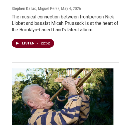
Stephen Kallao, Miguel Perez
, May 4, 2026
The musical connection between frontperson Nick
Llobet and bassist Micah Prussack is at the heart of
the Brooklyn-based band's latest album.
LISTEN
•
22:52