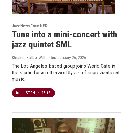
Jazz News From NPR
Tune into a mini-concert with
jazz quintet SML
Stephen Kallao, Will Loftus
, January 26, 2026
The Los Angeles-based group joins World Cafe in
the studio for an otherworldly set of improvisational
music.
LISTEN
•
25:18