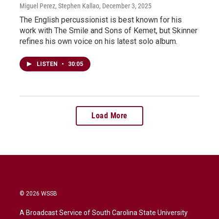
Miguel Perez, Stephen Kallao
, December 3, 2025
The English percussionist is best known for his
work with The Smile and Sons of Kemet, but Skinner
refines his own voice on his latest solo album.
LISTEN
•
30:05
Load More
© 2026 WSSB
A Broadcast Service of South Carolina State University