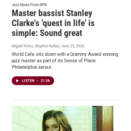
Jazz News From NPR
Master bassist Stanley
Clarke's 'quest in life' is
simple: Sound great
Miguel Perez, Stephen Kallao
, June 25, 2026
World Cafe sits down with a Grammy Award-winning
jazz master as part of its Sense of Place:
Philadelphia series.
LISTEN
•
21:26