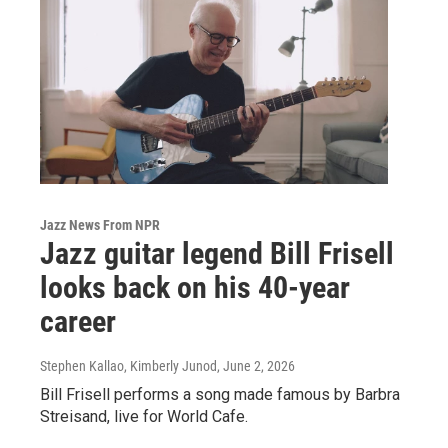
Jazz News From NPR
Jazz guitar legend Bill Frisell
looks back on his 40-year
career
Stephen Kallao, Kimberly Junod
, June 2, 2026
Bill Frisell performs a song made famous by Barbra
Streisand, live for World Cafe.