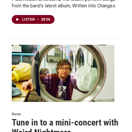
from the band's latest album, Written Into Changes.
LISTEN
•
28:56
News
Tune in to a mini-concert with