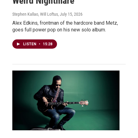
Weird Nightmare
Stephen Kallao, Will Loftus
, July 15, 2026
Alex Edkins, frontman of the hardcore band Metz,
goes full power pop on his new solo album.
LISTEN
•
15:28