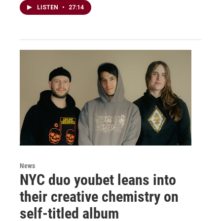
LISTEN
•
27:14
News
NYC duo youbet leans into
their creative chemistry on
self-titled album