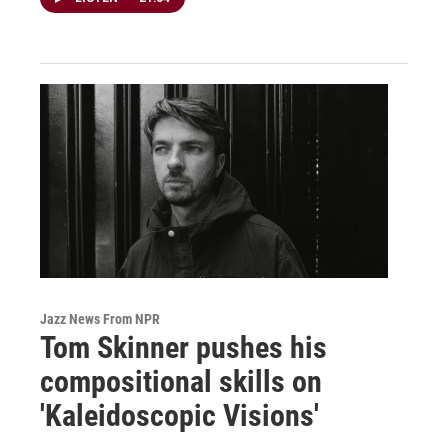
Jazz News From NPR
Tom Skinner pushes his
compositional skills on
'Kaleidoscopic Visions'