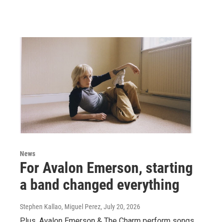
News
For Avalon Emerson, starting
a band changed everything
Stephen Kallao, Miguel Perez
, July 20, 2026
Plus, Avalon Emerson & The Charm perform songs