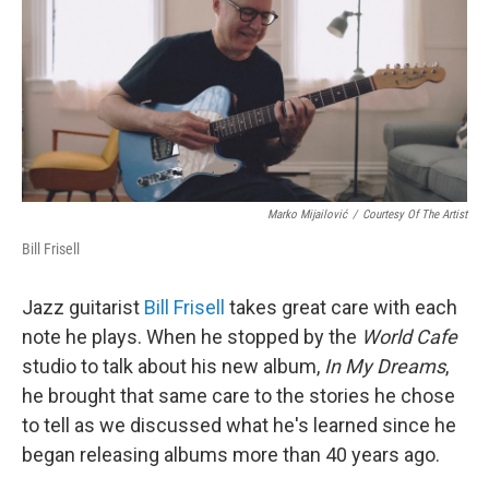
Marko Mijailović
/
Courtesy Of The Artist
Bill Frisell
Jazz guitarist
Bill Frisell
takes great care with each
note he plays. When he stopped by the
World Cafe
studio to talk about his new album,
In My Dreams
,
he brought that same care to the stories he chose
to tell as we discussed what he's learned since he
began releasing albums more than 40 years ago.