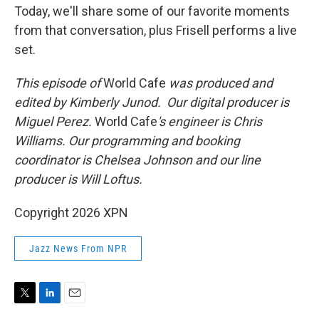
Today, we'll share some of our favorite moments
from that conversation, plus Frisell performs a live
set.
This episode of
World Cafe
was produced and
edited by Kimberly Junod. Our digital producer is
Miguel Perez.
World Cafe
's engineer is Chris
Williams. Our programming and booking
coordinator is Chelsea Johnson and our line
producer is Will Loftus.
Copyright 2026 XPN
Jazz News From NPR
T
L
E