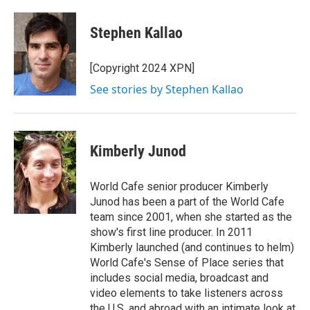
w
i
m
i
n
a
t
k
i
Stephen Kallao
t
e
l
e
d
r
I
[Copyright 2024 XPN]
n
See stories by Stephen Kallao
Kimberly Junod
World Cafe senior producer Kimberly
Junod has been a part of the World Cafe
team since 2001, when she started as the
show's first line producer. In 2011
Kimberly launched (and continues to helm)
World Cafe's Sense of Place series that
includes social media, broadcast and
video elements to take listeners across
the U.S. and abroad with an intimate look at