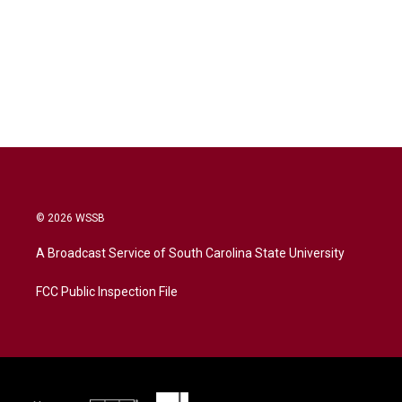
© 2026 WSSB
A Broadcast Service of South Carolina State University
FCC Public Inspection File