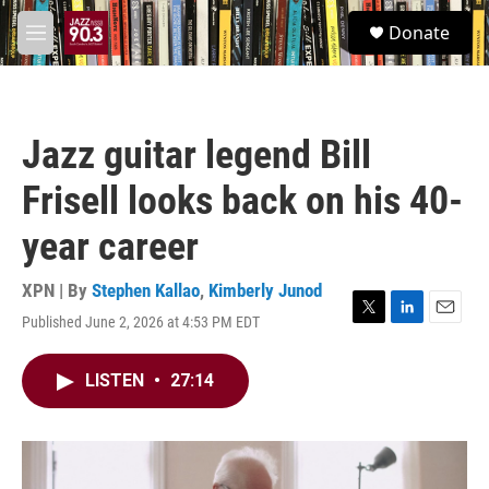
Skip to main content
S
Donate
e
M
a
e
r
n
c
u
h
Jazz guitar legend Bill
u
e
Frisell looks back on his 40-
r
y
year career
XPN | By
Stephen Kallao
,
Kimberly Junod
Published June 2, 2026 at 4:53 PM EDT
T
L
E
w
i
m
i
n
a
LISTEN
•
27:14
t
k
i
t
e
l
e
d
r
I
n