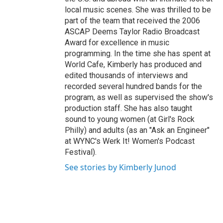
local music scenes. She was thrilled to be
part of the team that received the 2006
ASCAP Deems Taylor Radio Broadcast
Award for excellence in music
programming. In the time she has spent at
World Cafe, Kimberly has produced and
edited thousands of interviews and
recorded several hundred bands for the
program, as well as supervised the show's
production staff. She has also taught
sound to young women (at Girl's Rock
Philly) and adults (as an "Ask an Engineer"
at WYNC's Werk It! Women's Podcast
Festival).
See stories by Kimberly Junod