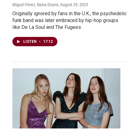
Miguel Perez, Raina Douris
, August 29, 2025
Originally ignored by fans in the U.K., the psychedelic
funk band was later embraced by hip-hop groups
like De La Soul and The Fugees.
LISTEN
•
17:12