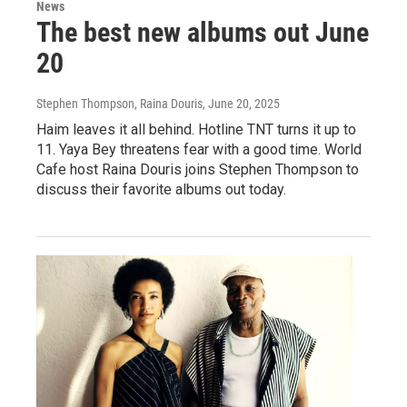
News
The best new albums out June
20
Stephen Thompson, Raina Douris
, June 20, 2025
Haim leaves it all behind. Hotline TNT turns it up to
11. Yaya Bey threatens fear with a good time. World
Cafe host Raina Douris joins Stephen Thompson to
discuss their favorite albums out today.