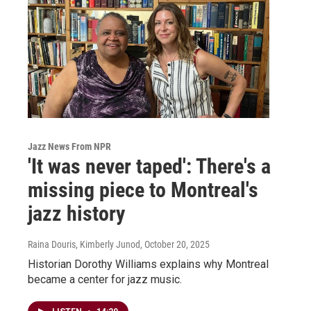
Jazz News From NPR
'It was never taped': There's a
missing piece to Montreal's
jazz history
Raina Douris, Kimberly Junod
, October 20, 2025
Historian Dorothy Williams explains why Montreal
became a center for jazz music.