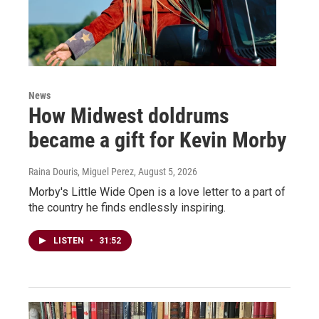
News
How Midwest doldrums
became a gift for Kevin Morby
Raina Douris, Miguel Perez
, August 5, 2026
Morby's Little Wide Open is a love letter to a part of
the country he finds endlessly inspiring.
LISTEN
•
31:52