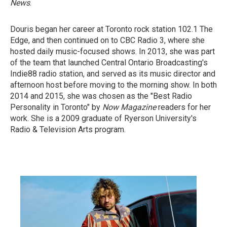
News
.
Douris began her career at Toronto rock station 102.1 The
Edge, and then continued on to CBC Radio 3, where she
hosted daily music-focused shows. In 2013, she was part
of the team that launched Central Ontario Broadcasting's
Indie88 radio station, and served as its music director and
afternoon host before moving to the morning show. In both
2014 and 2015, she was chosen as the "Best Radio
Personality in Toronto"
by
Now Magazine
readers for her
work. She is a 2009 graduate of Ryerson University's
Radio & Television Arts program.