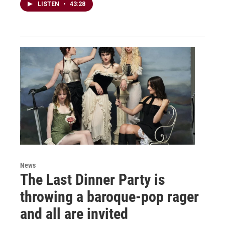
LISTEN
•
43:28
News
The Last Dinner Party is
throwing a baroque-pop rager
and all are invited