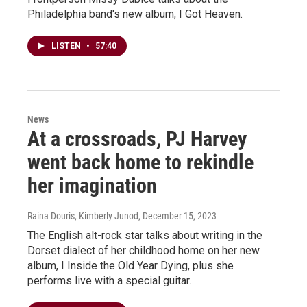
Philadelphia band's new album, I Got Heaven.
LISTEN
•
57:40
News
At a crossroads, PJ Harvey
went back home to rekindle
her imagination
Raina Douris, Kimberly Junod
, December 15, 2023
The English alt-rock star talks about writing in the
Dorset dialect of her childhood home on her new
album, I Inside the Old Year Dying, plus she
performs live with a special guitar.