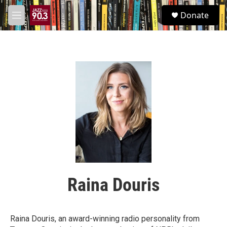
Skip to main content
S
Donate
e
M
a
e
r
n
c
u
h
u
e
r
y
Raina Douris
Raina Douris, an award-winning radio personality from