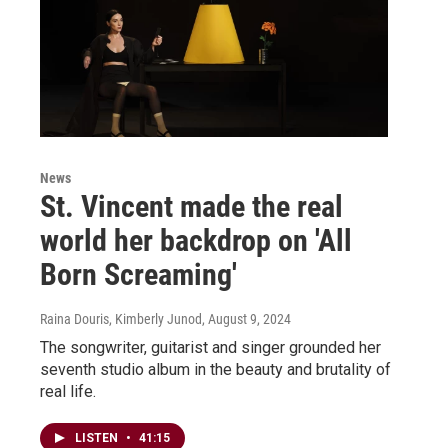
News
St. Vincent made the real
world her backdrop on 'All
Born Screaming'
Raina Douris, Kimberly Junod
, August 9, 2024
The songwriter, guitarist and singer grounded her
seventh studio album in the beauty and brutality of
real life.
LISTEN
•
41:15