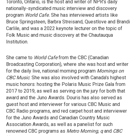
Toronto, Ontario, is the host and writer of NPR's daily
nationally-syndicated music interview and discovery
program
World Cafe.
She has interviewed artists like
Bruce Springsteen, Barbra Streisand, Questlove and Brandi
Carlile, and was a 2022 keynote lecturer on the topic of
Folk Music and music discovery at the Chautauqua
Institution.
She came to
World Cafe
from the CBC (Canadian
Broadcasting Corporation), where she was host and writer
for the daily live, national morning program
Mornings on
CBC Music
. She was also involved with Canada's highest
music honors: hosting the Polaris Music Prize Gala from
2017 to 2019, as well as serving on the jury for both that
award and the Juno Awards. Douris has also served as
guest host and interviewer for various CBC Music and
CBC Radio programs, and red carpet host and interviewer
for the Juno Awards and Canadian Country Music
Association Awards, as well as a panelist for such
renowned CBC programs as
Metro Morning, q
and
CBC