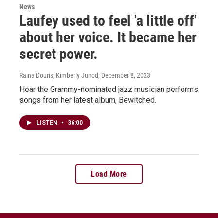
News
Laufey used to feel 'a little off'
about her voice. It became her
secret power.
Raina Douris, Kimberly Junod
, December 8, 2023
Hear the Grammy-nominated jazz musician performs
songs from her latest album, Bewitched.
LISTEN
•
36:00
Load More