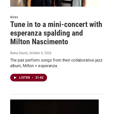
News
Tune in to a mini-concert with
esperanza spalding and
Milton Nascimento
Raina Douris
, October 9, 2024
The pair perform songs from their collaborative jazz
album, Milton + esperanza.
LISTEN
•
21:42