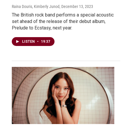
Raina Douris, Kimberly Junod
, December 13, 2023
The British rock band performs a special acoustic
set ahead of the release of their debut album,
Prelude to Ecstasy, next year.
LISTEN
•
19:37