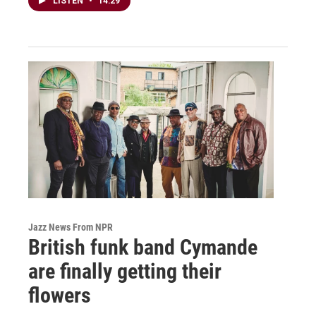
LISTEN
•
14:29
Jazz News From NPR
British funk band Cymande
are finally getting their
flowers