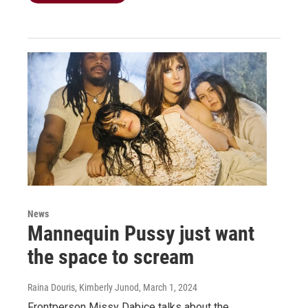
News
Mannequin Pussy just want
the space to scream
Raina Douris, Kimberly Junod
, March 1, 2024
Frontperson Missy Dabice talks about the