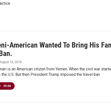
actice.
ni-American Wanted To Bring His Fa
 Ban.
 August 10, 2018
ri is an American citizen from Yemen. When the civil war starte
 the U.S. But then President Trump imposed the travel ban.
•
35:06