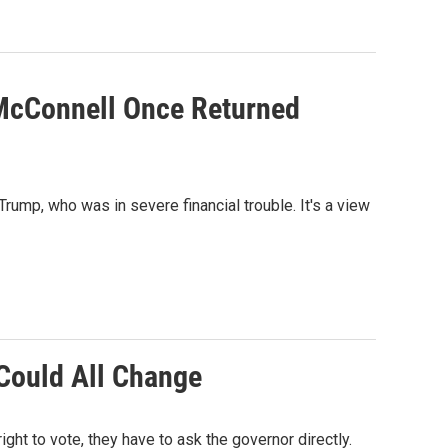
 McConnell Once Returned
ump, who was in severe financial trouble. It's a view
 Could All Change
ight to vote, they have to ask the governor directly.