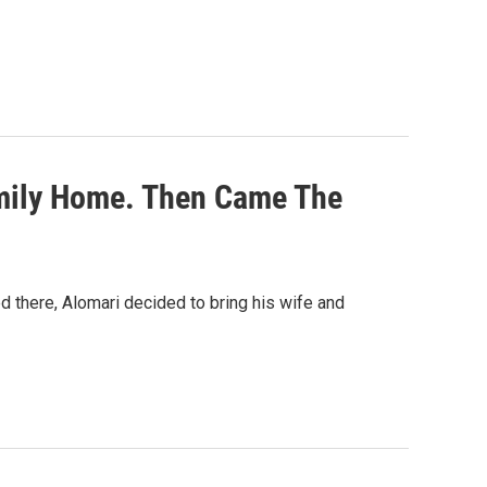
mily Home. Then Came The
d there, Alomari decided to bring his wife and