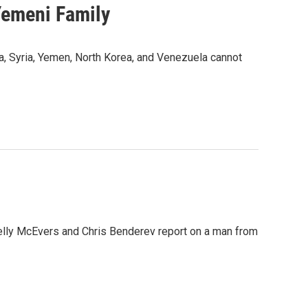
Yemeni Family
a, Syria, Yemen, North Korea, and Venezuela cannot
s Kelly McEvers and Chris Benderev report on a man from