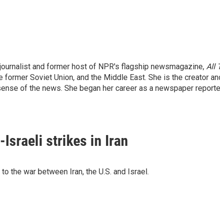
ournalist and former host of NPR's flagship newsmagazine,
All
he former Soviet Union, and the Middle East. She is the creator a
ense of the news. She began her career as a newspaper reporter
Israeli strikes in Iran
o the war between Iran, the U.S. and Israel.