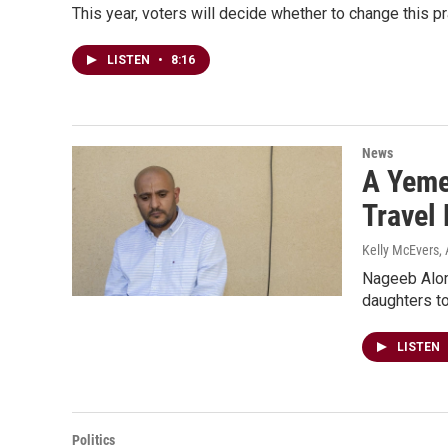
This year, voters will decide whether to change this pr
LISTEN
•
8:16
News
A Yeme
Travel
Kelly McEvers
,
Nageeb Aloma
daughters to
LISTEN
Politics