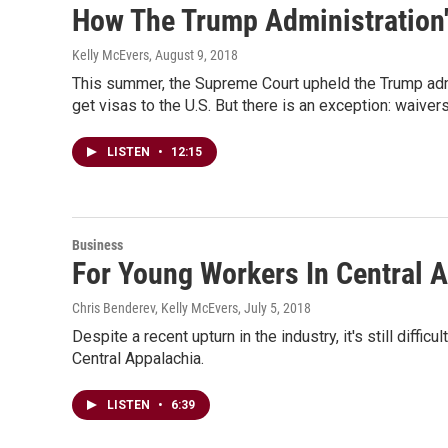
How The Trump Administration'
Kelly McEvers
, August 9, 2018
This summer, the Supreme Court upheld the Trump admin
get visas to the U.S. But there is an exception: waivers
LISTEN
•
12:15
Business
For Young Workers In Central 
Chris Benderev, Kelly McEvers
, July 5, 2018
Despite a recent upturn in the industry, it's still di
Central Appalachia.
LISTEN
•
6:39