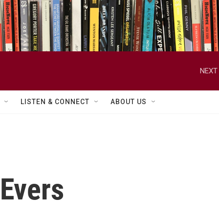
NEXT 
LISTEN & CONNECT
ABOUT US
cEvers