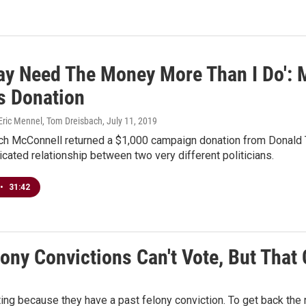
ay Need The Money More Than I Do':
s Donation
 Eric Mennel, Tom Dreisbach
, July 11, 2019
ch McConnell returned a $1,000 campaign donation from Donald Tr
icated relationship between two very different politicians.
•
31:42
lony Convictions Can't Vote, But That
ting because they have a past felony conviction. To get back the r