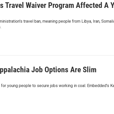
s Travel Waiver Program Affected A 
istration's travel ban, meaning people from Libya, Iran, Somali
.
Appalachia Job Options Are Slim
fficult for young people to secure jobs working in coal. Embedded'