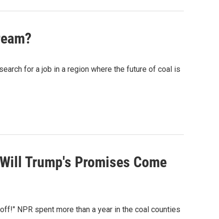
Dream?
ch for a job in a region where the future of coal is
, Will Trump's Promises Come
ff!" NPR spent more than a year in the coal counties