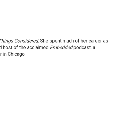
 Things Considered
. She spent much of her career as
nd host of the acclaimed
Embedded
podcast, a
 in Chicago.