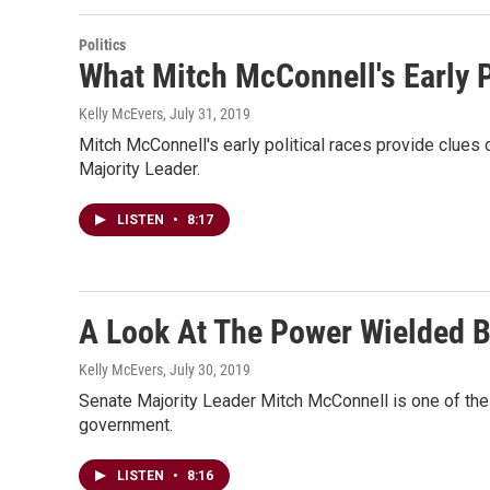
Politics
What Mitch McConnell's Early P
Kelly McEvers
, July 31, 2019
Mitch McConnell's early political races provide clues
Majority Leader.
LISTEN
•
8:17
A Look At The Power Wielded B
Kelly McEvers
, July 30, 2019
Senate Majority Leader Mitch McConnell is one of the le
government.
LISTEN
•
8:16