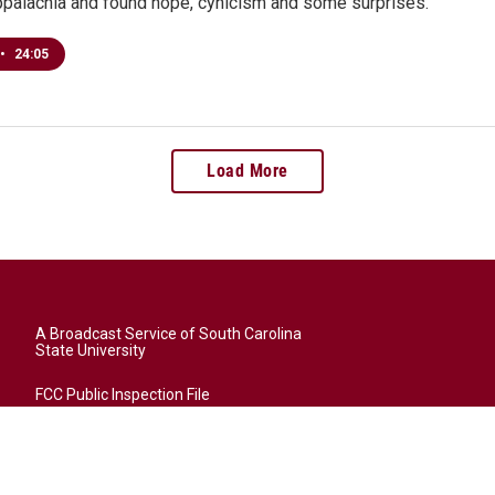
Appalachia and found hope, cynicism and some surprises.
•
24:05
Load More
A Broadcast Service of South Carolina
State University
FCC Public Inspection File