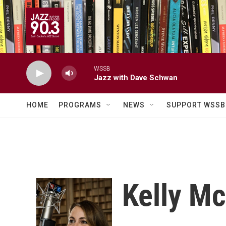
Skip to main content
WSSB
Jazz with Dave Schwan
HOME
PROGRAMS
NEWS
SUPPORT WSSB
Kelly M