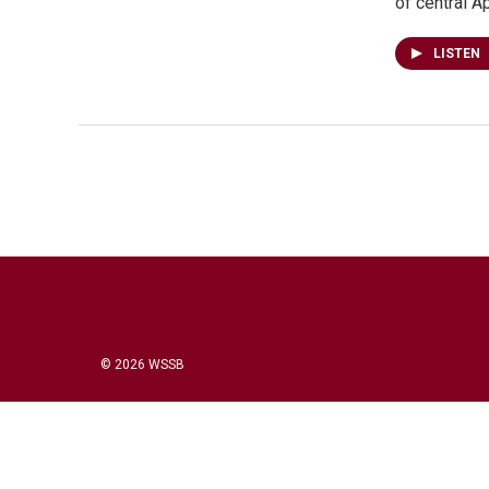
of central 
LISTEN
© 2026 WSSB