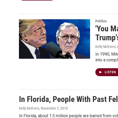
Politics
'You M
Trump'
Kelly McEvers,
In 1990, Mit
into a compl
LISTEN
In Florida, People With Past Fe
Kelly McEvers
, November 2, 2018
In Florida, about 1.5 million people are barred from vo