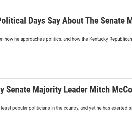
olitical Days Say About The Senate M
 on how he approaches politics, and how the Kentucky Republican
y Senate Majority Leader Mitch McCo
ast popular politicians in the country, and yet he has exerted si