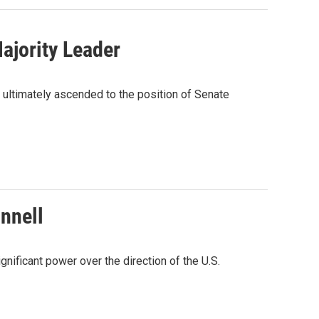
ajority Leader
 ultimately ascended to the position of Senate
nnell
gnificant power over the direction of the U.S.