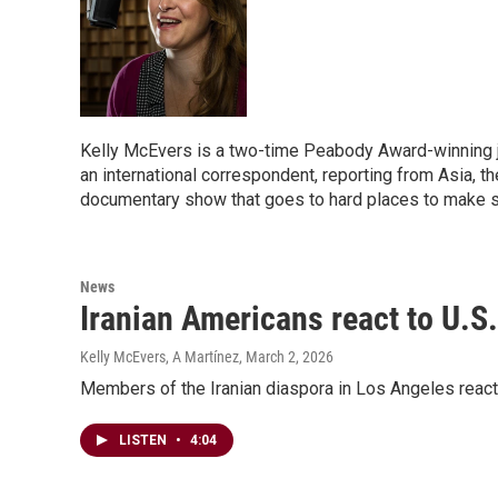
Kelly McEvers is a two-time Peabody Award-winning j
an international correspondent, reporting from Asia, t
documentary show that goes to hard places to make s
News
Iranian Americans react to U.S.-
Kelly McEvers, A Martínez
, March 2, 2026
Members of the Iranian diaspora in Los Angeles react t
LISTEN
•
4:04