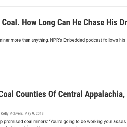
ne Coal. How Long Can He Chase His 
iner more than anything. NPR's Embedded podcast follows his sear
 Coal Counties Of Central Appalachia
 Kelly McEvers
, May 9, 2018
 promised coal miners: "You're going to be working your asses o