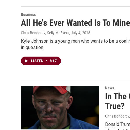
Business
All He's Ever Wanted Is To Mi
Chris Benderev, Kelly McEvers
, July 4, 2018
Kyle Johnson is a young man who wants to be a coal m
in question.
LISTEN
•
8:17
News
In The
True?
Chris Benderev,
Donald Trump