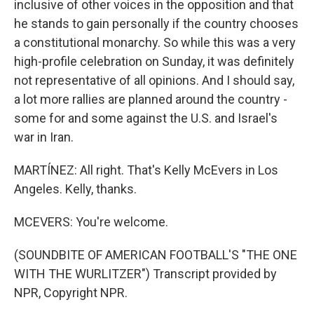
inclusive of other voices in the opposition and that
he stands to gain personally if the country chooses
a constitutional monarchy. So while this was a very
high-profile celebration on Sunday, it was definitely
not representative of all opinions. And I should say,
a lot more rallies are planned around the country -
some for and some against the U.S. and Israel's
war in Iran.
MARTÍNEZ: All right. That's Kelly McEvers in Los
Angeles. Kelly, thanks.
MCEVERS: You're welcome.
(SOUNDBITE OF AMERICAN FOOTBALL'S "THE ONE
WITH THE WURLITZER") Transcript provided by
NPR, Copyright NPR.