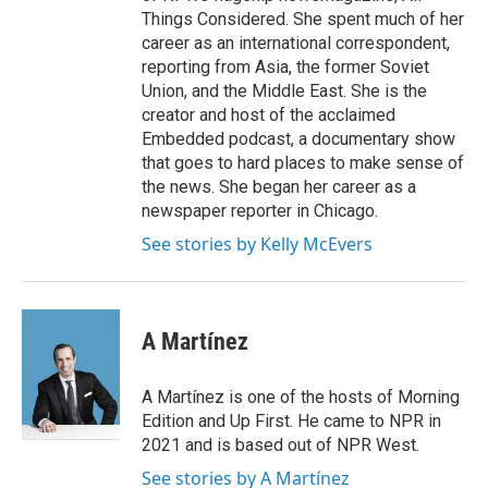
Things Considered. She spent much of her
career as an international correspondent,
reporting from Asia, the former Soviet
Union, and the Middle East. She is the
creator and host of the acclaimed
Embedded podcast, a documentary show
that goes to hard places to make sense of
the news. She began her career as a
newspaper reporter in Chicago.
See stories by Kelly McEvers
A Martínez
A Martínez is one of the hosts of Morning
Edition and Up First. He came to NPR in
2021 and is based out of NPR West.
See stories by A Martínez