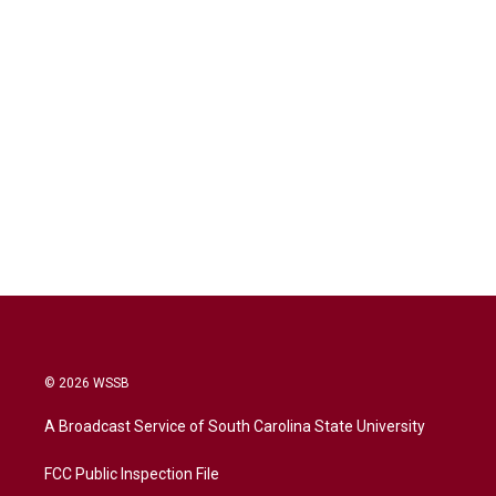
© 2026 WSSB
A Broadcast Service of South Carolina State University
FCC Public Inspection File