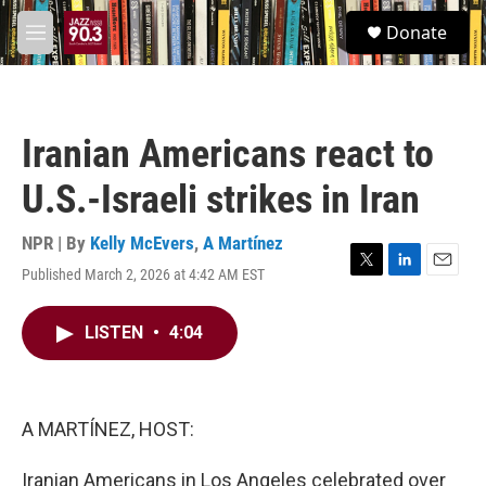
Skip to main content
S
Donate
e
M
a
e
r
n
c
u
h
Iranian Americans react to
u
e
U.S.-Israeli strikes in Iran
r
y
NPR | By
Kelly McEvers
,
A Martínez
Published March 2, 2026 at 4:42 AM EST
T
L
E
w
i
m
i
n
a
LISTEN
•
4:04
t
k
i
t
e
l
e
d
r
I
n
A MARTÍNEZ, HOST:
Iranian Americans in Los Angeles celebrated over