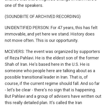
one of the speakers.
(SOUNDBITE OF ARCHIVED RECORDING)
UNIDENTIFIED PERSON: For 47 years, this has felt
immovable, and yet here we stand. History does
not move often. This is our opportunity.
MCEVERS: The event was organized by supporters
of Reza Pahlavi. He is the eldest son of the former
Shah of Iran. He's based here in the U.S. He is
someone who people here are talking about as a
possible transitional leader in Iran. That is, of
course, if the current regime should fall. And so far
- let's be clear - there's no sign that is happening.
But Pahlavi and a group of advisers have written out
this really detailed plan. It's called the Iran