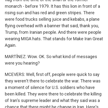
monarch - before 1979. It has this lion in front of a
rising sun and has red and green stripes. There
were food trucks selling juice and kebabs, a plane
flying overhead with a banner that said, thank you,
Trump, from Iranian people. And there were people
wearing MIGA hats. That stands for Make Iran Great
Again.
MARTÍNEZ: Wow. OK. So what kind of messages
were you hearing?
MCEVERS: Well, first off, people were quick to say
they weren't there to celebrate the war. There was
a moment of silence for U.S. soldiers who have
been killed. They were there to celebrate the killing
of Iran's supreme leader and what they said was a
chance that there might be change in Iran. Here's