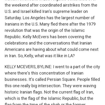
the weekend after coordinated airstrikes from the
U.S. and Israel killed Iran's supreme leader on
Saturday. Los Angeles has the largest number of
Iranians in the U.S. Many fled there after the 1979
revolution that was the origin of the Islamic
Republic. Kelly McEvers has been covering the
celebrations and the conversations that Iranian
Americans are having about what could come next
in Iran. So, Kelly, what was it like in LA?
KELLY MCEVERS, BYLINE: I went to a part of the city
where there's this concentration of Iranian
businesses. It's called Persian Square. People filled
this one really big intersection. They were waving
historic Iranian flags. Not the current flag of Iran,
which is the flag of the Islamic Republic, but the
flag from the time of the shah or the former