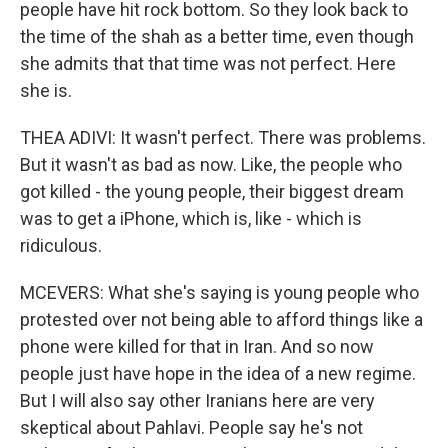
people have hit rock bottom. So they look back to
the time of the shah as a better time, even though
she admits that that time was not perfect. Here
she is.
THEA ADIVI: It wasn't perfect. There was problems.
But it wasn't as bad as now. Like, the people who
got killed - the young people, their biggest dream
was to get a iPhone, which is, like - which is
ridiculous.
MCEVERS: What she's saying is young people who
protested over not being able to afford things like a
phone were killed for that in Iran. And so now
people just have hope in the idea of a new regime.
But I will also say other Iranians here are very
skeptical about Pahlavi. People say he's not