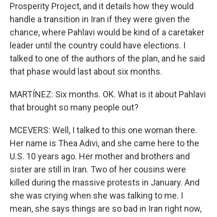
Prosperity Project, and it details how they would
handle a transition in Iran if they were given the
chance, where Pahlavi would be kind of a caretaker
leader until the country could have elections. I
talked to one of the authors of the plan, and he said
that phase would last about six months.
MARTÍNEZ: Six months. OK. What is it about Pahlavi
that brought so many people out?
MCEVERS: Well, I talked to this one woman there.
Her name is Thea Adivi, and she came here to the
U.S. 10 years ago. Her mother and brothers and
sister are still in Iran. Two of her cousins were
killed during the massive protests in January. And
she was crying when she was talking to me. I
mean, she says things are so bad in Iran right now,