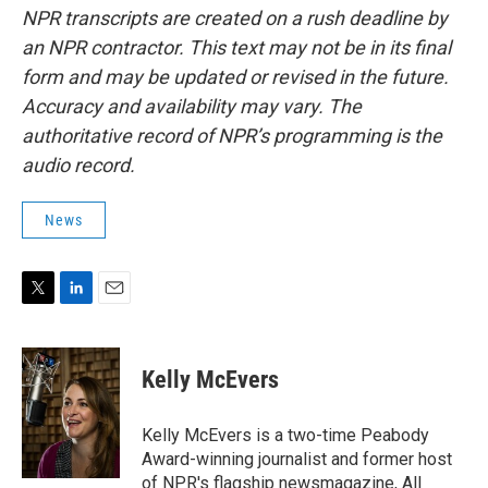
NPR transcripts are created on a rush deadline by
an NPR contractor. This text may not be in its final
form and may be updated or revised in the future.
Accuracy and availability may vary. The
authoritative record of NPR’s programming is the
audio record.
News
T
L
E
w
i
m
i
n
a
t
k
i
Kelly McEvers
t
e
l
e
d
r
I
Kelly McEvers is a two-time Peabody
n
Award-winning journalist and former host
of NPR's flagship newsmagazine, All