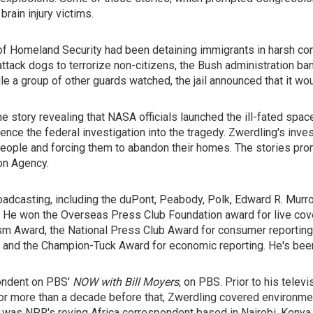
rain injury victims.
of Homeland Security had been detaining immigrants in harsh condi
 attack dogs to terrorize non-citizens, the Bush administration b
e a group of other guards watched, the jail announced that it w
story revealing that NASA officials launched the ill-fated space
luence the federal investigation into the tragedy. Zwerdling's inv
people and forcing them to abandon their homes. The stories pr
ion Agency.
dcasting, including the duPont, Peabody, Polk, Edward R. Murrow
 He won the Overseas Press Club Foundation award for live cove
 Award, the National Press Club Award for consumer reporting, t
y, and the Champion-Tuck Award for economic reporting. He's be
ondent on PBS'
NOW with Bill Moyers
, on PBS. Prior to his tele
or more than a decade before that, Zwerdling covered environmen
 was NPR's roving Africa correspondent based in Nairobi, Kenya 