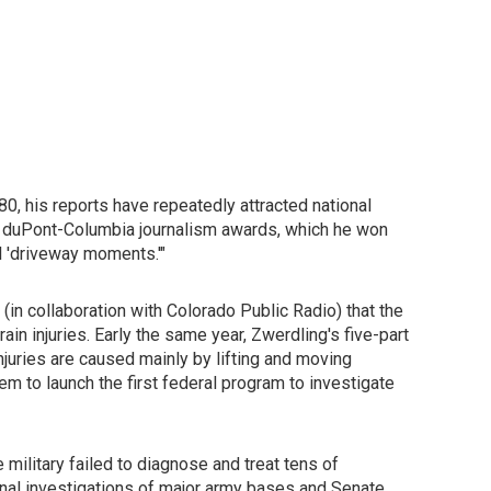
0, his reports have repeatedly attracted national
the duPont-Columbia journalism awards, which he won
ll 'driveway moments.'"
 (in collaboration with Colorado Public Radio) that the
n injuries. Early the same year, Zwerdling's five-part
njuries are caused mainly by lifting and moving
m to launch the first federal program to investigate
military failed to diagnose and treat tens of
nal investigations of major army bases and Senate