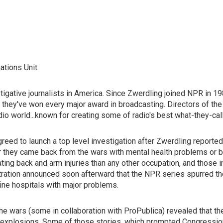
ations Unit.
gative journalists in America. Since Zwerdling joined NPR in 198
y, they've won every major award in broadcasting. Directors of 
adio world...known for creating some of radio's best what-they-ca
reed to launch a top level investigation after Zwerdling reported
they came back from the wars with mental health problems or brai
ting back and arm injuries than any other occupation, and those i
ration announced soon afterward that the NPR series spurred the
 fine hospitals with major problems.
he wars (some in collaboration with ProPublica) revealed that the 
om explosions. Some of those stories, which prompted Congressio