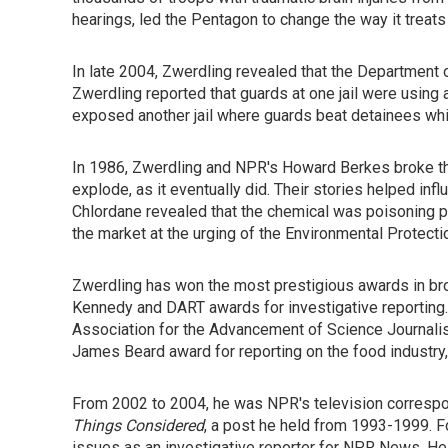
hearings, led the Pentagon to change the way it treats b
In late 2004, Zwerdling revealed that the Department 
Zwerdling reported that guards at one jail were using
exposed another jail where guards beat detainees whil
In 1986, Zwerdling and NPR's Howard Berkes broke the 
explode, as it eventually did. Their stories helped inf
Chlordane revealed that the chemical was poisoning 
the market at the urging of the Environmental Protect
Zwerdling has won the most prestigious awards in broa
Kennedy and DART awards for investigative reporting.
Association for the Advancement of Science Journalism
James Beard award for reporting on the food industr
From 2002 to 2004, he was NPR's television corresp
Things Considered
, a post he held from 1993-1999. F
issues as an investigative reporter for NPR News. He