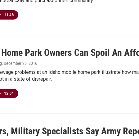
mocratically and purchased their community.
•
11:48
 Home Park Owners Can Spoil An Aff
ng
, December 26, 2016
ewage problems at an Idaho mobile home park illustrate how m
t in a state of disrepair.
•
12:04
s, Military Specialists Say Army Rep