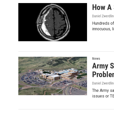
How A 
Daniel Zwerdli
Hundreds of
innocuous, 
News
Army S
Proble
Daniel Zwerdli
The Army say
issues or TB