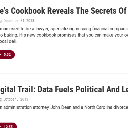
e's Cookbook Reveals The Secrets Of
ng
, December 31, 2013
an used to be a lawyer, specializing in suing financial companie
to baking. His new cookbook promises that you can make your ow
ocal deli.
•
5:52
gital Trail: Data Fuels Political And
ng
, October 3, 2013
 administration attorney John Dean and a North Carolina divorce l
•
12:55