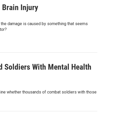
Brain Injury
es the damage is caused by something that seems
tor?
d Soldiers With Mental Health
ermine whether thousands of combat soldiers with those