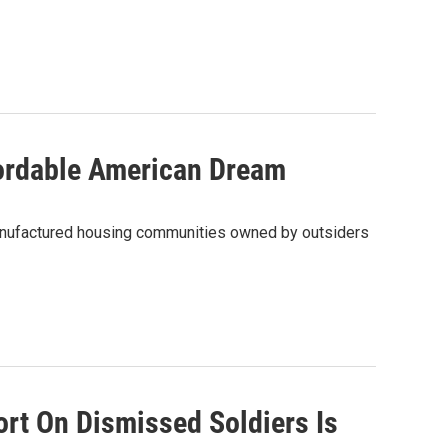
ordable American Dream
anufactured housing communities owned by outsiders
ort On Dismissed Soldiers Is