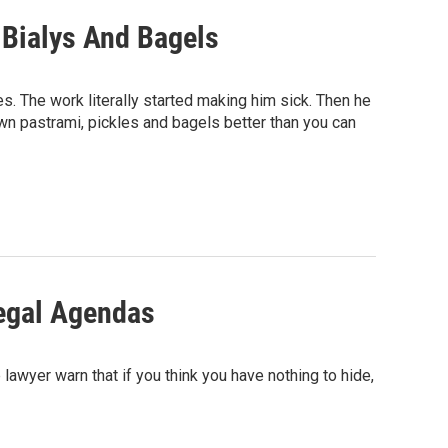
 Bialys And Bagels
s. The work literally started making him sick. Then he
n pastrami, pickles and bagels better than you can
 Legal Agendas
awyer warn that if you think you have nothing to hide,