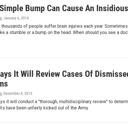
Simple Bump Can Cause An Insidious 
ng
, January 6, 2016
 thousands of people suffer brain injuries each year. Sometim
like a stumble or a bump on the head. When should you see a doc
ays It Will Review Cases Of Dismisse
ms
ng
, December 4, 2015
s it will conduct a "thorough, multidisciplinary review" to det
Is have been unfairly kicked out of the Army.