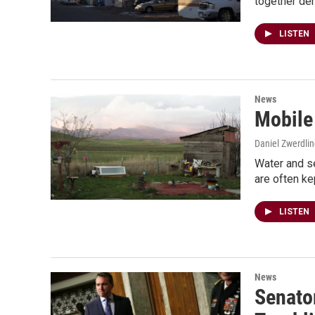
together de
LISTEN
News
Mobile
Daniel Zwerdli
Water and s
are often kep
LISTEN
News
Senator