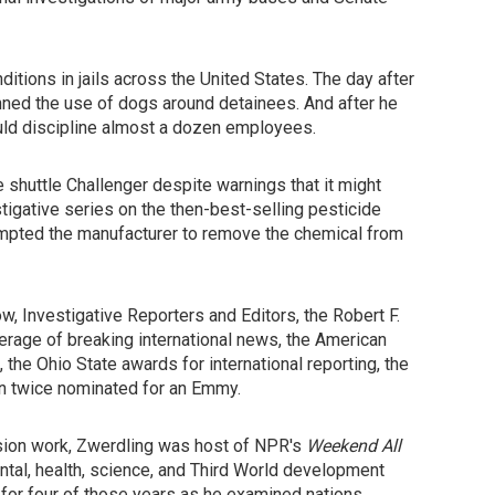
tions in jails across the United States. The day after
anned the use of dogs around detainees. And after he
ould discipline almost a dozen employees.
 shuttle Challenger despite warnings that it might
estigative series on the then-best-selling pesticide
ompted the manufacturer to remove the chemical from
, Investigative Reporters and Editors, the Robert F.
rage of breaking international news, the American
he Ohio State awards for international reporting, the
en twice nominated for an Emmy.
vision work, Zwerdling was host of NPR's
Weekend All
tal, health, science, and Third World development
for four of those years as he examined nations