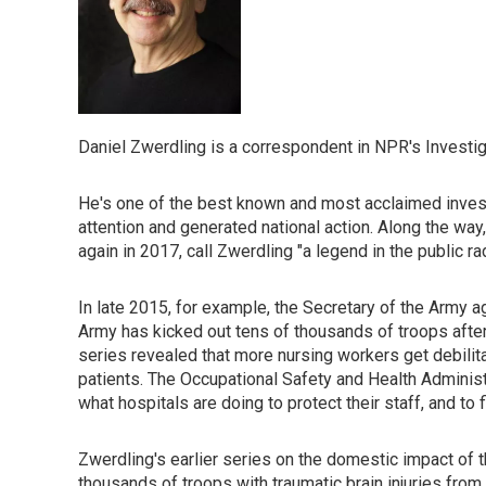
Daniel Zwerdling is a correspondent in NPR's Investig
He's one of the best known and most acclaimed investi
attention and generated national action. Along the wa
again in 2017, call Zwerdling "a legend in the public r
In late 2015, for example, the Secretary of the Army ag
Army has kicked out tens of thousands of troops after 
series revealed that more nursing workers get debilita
patients. The Occupational Safety and Health Administ
what hospitals are doing to protect their staff, and to
Zwerdling's earlier series on the domestic impact of t
thousands of troops with traumatic brain injuries fr