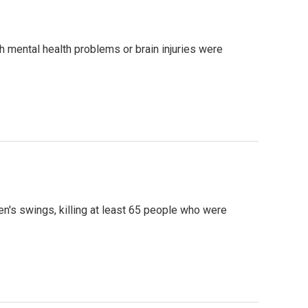
 mental health problems or brain injuries were
en's swings, killing at least 65 people who were