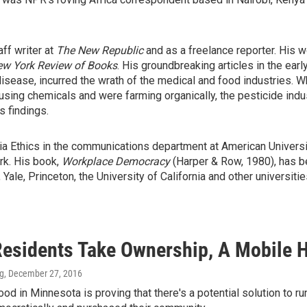
ff writer at
The New Republic
and as a freelance reporter. His w
w York Review of Books
. His groundbreaking articles in the ea
 disease, incurred the wrath of the medical and food industries.
sing chemicals and were farming organically, the pesticide indu
s findings.
a Ethics in the communications department at American University
rk. His book,
Workplace Democracy
(Harper & Row, 1980), has b
le, Princeton, the University of California and other universitie
esidents Take Ownership, A Mobile 
ng
, December 27, 2016
od in Minnesota is proving that there's a potential solution to