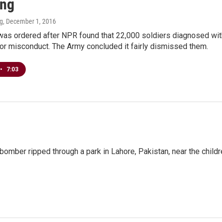
ing
ng
, December 1, 2016
as ordered after NPR found that 22,000 soldiers diagnosed with
or misconduct. The Army concluded it fairly dismissed them.
•
7:03
omber ripped through a park in Lahore, Pakistan, near the childr