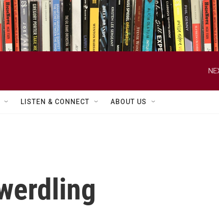
NE
LISTEN & CONNECT
ABOUT US
werdling