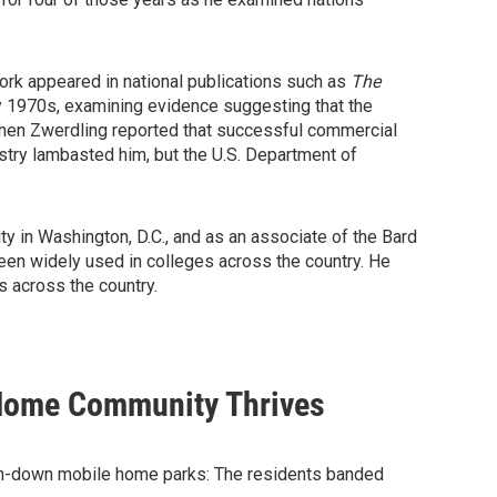
ork appeared in national publications such as
The
rly 1970s, examining evidence suggesting that the
 When Zwerdling reported that successful commercial
stry lambasted him, but the U.S. Department of
 in Washington, D.C., and as an associate of the Bard
een widely used in colleges across the country. He
s across the country.
Home Community Thrives
 run-down mobile home parks: The residents banded