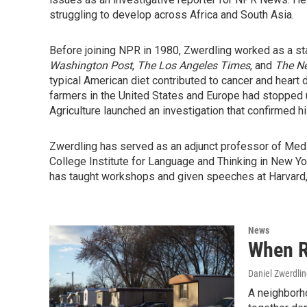
struggling to develop across Africa and South Asia.
Before joining NPR in 1980, Zwerdling worked as a sta
Washington Post
,
The Los Angeles Times
, and
The Ne
typical American diet contributed to cancer and heart
farmers in the United States and Europe had stopped u
Agriculture launched an investigation that confirmed hi
Zwerdling has served as an adjunct professor of Medi
College Institute for Language and Thinking in New Yo
has taught workshops and given speeches at Harvard, Ya
News
When R
Daniel Zwerdli
A neighborho