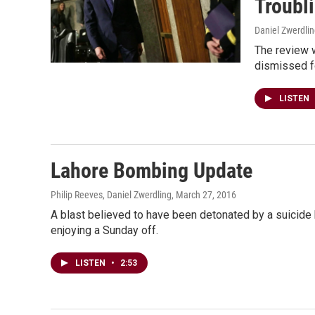
Troubl
Daniel Zwerdli
The review w
dismissed f
LISTEN
Lahore Bombing Update
Philip Reeves, Daniel Zwerdling
, March 27, 2016
A blast believed to have been detonated by a suicide b
enjoying a Sunday off.
LISTEN
•
2:53