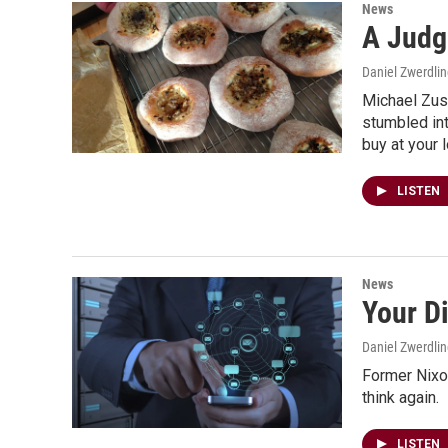
News
A Judg
Daniel Zwerdli
Michael Zusm
stumbled in
buy at your l
LISTEN
News
Your Di
Daniel Zwerdli
Former Nixon
think again.
LISTEN