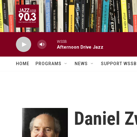
Skip to main content
WSSB
Afternoon Drive Jazz
HOME
PROGRAMS
NEWS
SUPPORT WSSB
Daniel Z