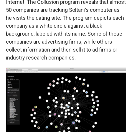
Internet. The Collusion program reveals that almost
50 companies are tracking Soltani's computer as
he visits the dating site. The program depicts each
company as a white circle against a black
background, labeled with its name. Some of those
companies are advertising firms, while others
collect information and then sell it to ad firms or
industry research companies.