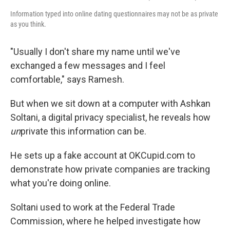
Information typed into online dating questionnaires may not be as private
as you think.
"Usually I don't share my name until we've
exchanged a few messages and I feel
comfortable," says Ramesh.
But when we sit down at a computer with Ashkan
Soltani, a digital privacy specialist, he reveals how
un
private this information can be.
He sets up a fake account at OKCupid.com to
demonstrate how private companies are tracking
what you're doing online.
Soltani used to work at the Federal Trade
Commission, where he helped investigate how