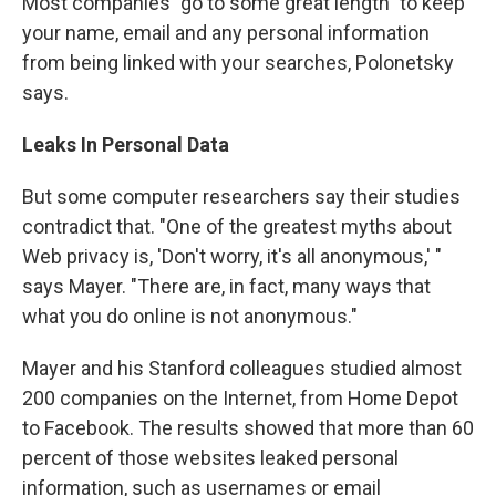
Most companies "go to some great length" to keep
your name, email and any personal information
from being linked with your searches, Polonetsky
says.
Leaks In Personal Data
But some computer researchers say their studies
contradict that. "One of the greatest myths about
Web privacy is, 'Don't worry, it's all anonymous,' "
says Mayer. "There are, in fact, many ways that
what you do online is not anonymous."
Mayer and his Stanford colleagues studied almost
200 companies on the Internet, from Home Depot
to Facebook. The results showed that more than 60
percent of those websites leaked personal
information, such as usernames or email