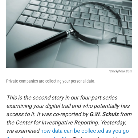
IStockphoto.com
Private companies are collecting your personal data.
This is the second story in our four-part series
examining your digital trail and who potentially has
access to it. It was co-reported by
G.W. Schulz
from
the Center for Investigative Reporting. Yesterday,
we examined
how data can be collected as you go