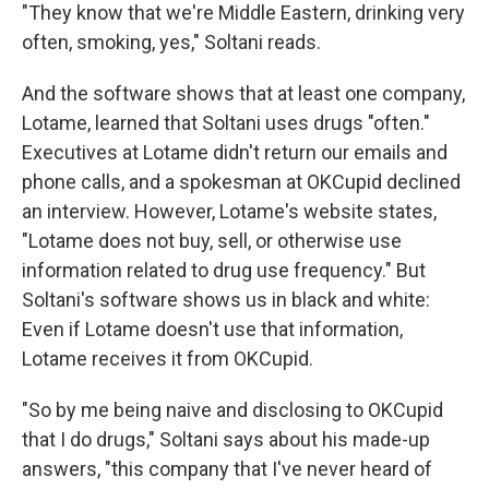
"They know that we're Middle Eastern, drinking very
often, smoking, yes," Soltani reads.
And the software shows that at least one company,
Lotame, learned that Soltani uses drugs "often."
Executives at Lotame didn't return our emails and
phone calls, and a spokesman at OKCupid declined
an interview. However, Lotame's website states,
"Lotame does not buy, sell, or otherwise use
information related to drug use frequency." But
Soltani's software shows us in black and white:
Even if Lotame doesn't use that information,
Lotame receives it from OKCupid.
"So by me being naive and disclosing to OKCupid
that I do drugs," Soltani says about his made-up
answers, "this company that I've never heard of