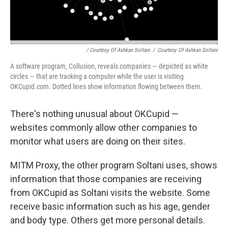
/ Courtesy Of Ashkan Soltani
/
Courtesy Of Ashkan Soltani
A software program, Collusion, reveals companies — depicted as white
circles — that are tracking a computer while the user is visiting
OKCupid.com. Dotted lines show information flowing between them.
There's nothing unusual about OKCupid —
websites commonly allow other companies to
monitor what users are doing on their sites.
MITM Proxy, the other program Soltani uses, shows
information that those companies are receiving
from OKCupid as Soltani visits the website. Some
receive basic information such as his age, gender
and body type. Others get more personal details.