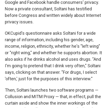
Google and Facebook handle consumers' privacy.
Now a private consultant, Soltani has testified
before Congress and written widely about Internet
privacy issues.
OKCupid's questionnaire asks Soltani for a wide
range of information, including his gender, age,
income, religion, ethnicity, whether he's "left wing"
or "right wing," and whether he supports abortion. It
also asks if he drinks alcohol and uses drugs. "And
I'm going to pretend that I drink very often," Soltani
says, clicking on that answer. "For drugs, I select
'often,' just for the purposes of this interview."
Then, Soltani launches two software programs —
Collusion and MITM Proxy — that, in effect, pull the
curtain aside and show the inner workings of the