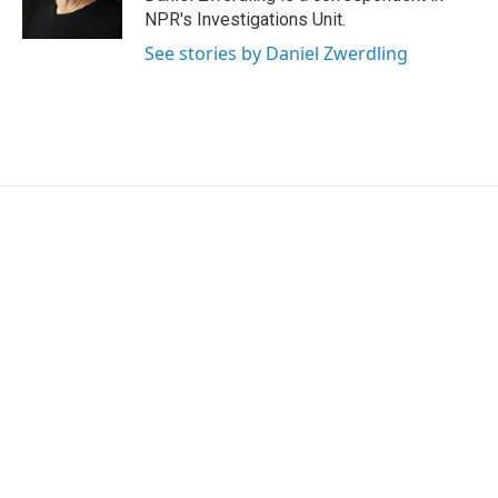
n
NPR's Investigations Unit.
See stories by Daniel Zwerdling