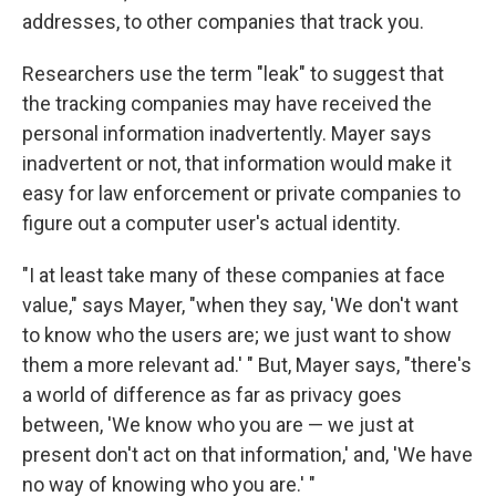
addresses, to other companies that track you.
Researchers use the term "leak" to suggest that
the tracking companies may have received the
personal information inadvertently. Mayer says
inadvertent or not, that information would make it
easy for law enforcement or private companies to
figure out a computer user's actual identity.
"I at least take many of these companies at face
value," says Mayer, "when they say, 'We don't want
to know who the users are; we just want to show
them a more relevant ad.' " But, Mayer says, "there's
a world of difference as far as privacy goes
between, 'We know who you are — we just at
present don't act on that information,' and, 'We have
no way of knowing who you are.' "