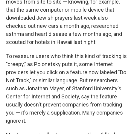
moves from site to site — knowing, for example,
that the same computer or mobile device that
downloaded Jewish prayers last week also
checked out new cars a month ago, researched
asthma and heart disease a few months ago, and
scouted for hotels in Hawaii last night.
To reassure users who think this kind of tracking is
"creepy," as Polonetsky puts it, some Internet
providers let you click on a feature now labeled "Do
Not Track," or similar language. But researchers
such as Jonathan Mayer, of Stanford University's
Center for Internet and Society, say the feature
usually doesn't prevent companies from tracking
you — it's merely a supplication. Many companies
ignore it.