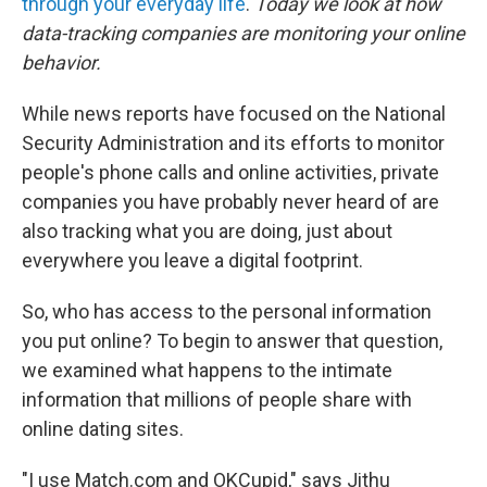
through your everyday life
.
Today we look at how
data-tracking companies are monitoring your online
behavior.
While news reports have focused on the National
Security Administration and its efforts to monitor
people's phone calls and online activities, private
companies you have probably never heard of are
also tracking what you are doing, just about
everywhere you leave a digital footprint.
So, who has access to the personal information
you put online? To begin to answer that question,
we examined what happens to the intimate
information that millions of people share with
online dating sites.
"I use Match.com and OKCupid," says Jithu