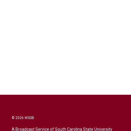
© 2026 WSSB
A Broadcast Service of South Carolina State University