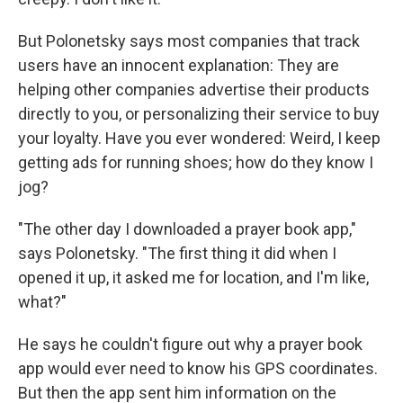
But Polonetsky says most companies that track
users have an innocent explanation: They are
helping other companies advertise their products
directly to you, or personalizing their service to buy
your loyalty. Have you ever wondered: Weird, I keep
getting ads for running shoes; how do they know I
jog?
"The other day I downloaded a prayer book app,"
says Polonetsky. "The first thing it did when I
opened it up, it asked me for location, and I'm like,
what?"
He says he couldn't figure out why a prayer book
app would ever need to know his GPS coordinates.
But then the app sent him information on the