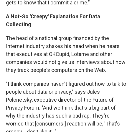
gets to know that I commit a crime."
A Not-So 'Creepy' Explanation For Data
Collecting
The head of a national group financed by the
Internet industry shakes his head when he hears
that executives at OKCupid, Lotame and other
companies would not give us interviews about how
they track people's computers on the Web.
"I think companies haven't figured out how to talk to
people about data or privacy,"
says Jules
Polonetsky, executive director of the Future of
Privacy Forum. "And we think that's a big part of
why the industry has such a bad rap. They're
worried that [consumers'] reaction will be, 'That's
creepy. I don't like it.' "