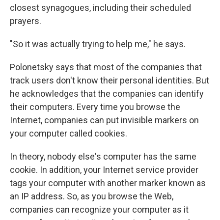
closest synagogues, including their scheduled
prayers.
"So it was actually trying to help me," he says.
Polonetsky says that most of the companies that
track users don't know their personal identities. But
he acknowledges that the companies can identify
their computers. Every time you browse the
Internet, companies can put invisible markers on
your computer called cookies.
In theory, nobody else's computer has the same
cookie. In addition, your Internet service provider
tags your computer with another marker known as
an IP address. So, as you browse the Web,
companies can recognize your computer as it