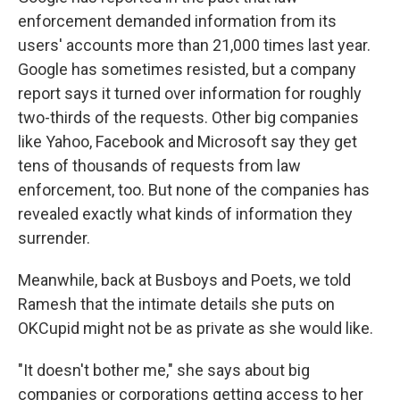
enforcement demanded information from its
users' accounts more than 21,000 times last year.
Google has sometimes resisted, but a company
report says it turned over information for roughly
two-thirds of the requests. Other big companies
like Yahoo, Facebook and Microsoft say they get
tens of thousands of requests from law
enforcement, too. But none of the companies has
revealed exactly what kinds of information they
surrender.
Meanwhile, back at Busboys and Poets, we told
Ramesh that the intimate details she puts on
OKCupid might not be as private as she would like.
"It doesn't bother me," she says about big
companies or corporations getting access to her