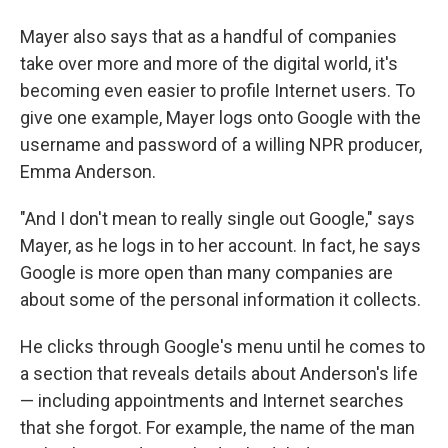
Mayer also says that as a handful of companies
take over more and more of the digital world, it's
becoming even easier to profile Internet users. To
give one example, Mayer logs onto Google with the
username and password of a willing NPR producer,
Emma Anderson.
"And I don't mean to really single out Google," says
Mayer, as he logs in to her account. In fact, he says
Google is more open than many companies are
about some of the personal information it collects.
He clicks through Google's menu until he comes to
a section that reveals details about Anderson's life
— including appointments and Internet searches
that she forgot. For example, the name of the man