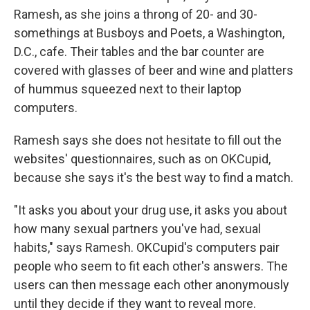
Ramesh, as she joins a throng of 20- and 30-
somethings at Busboys and Poets, a Washington,
D.C., cafe. Their tables and the bar counter are
covered with glasses of beer and wine and platters
of hummus squeezed next to their laptop
computers.
Ramesh says she does not hesitate to fill out the
websites' questionnaires, such as on OKCupid,
because she says it's the best way to find a match.
"It asks you about your drug use, it asks you about
how many sexual partners you've had, sexual
habits," says Ramesh. OKCupid's computers pair
people who seem to fit each other's answers. The
users can then message each other anonymously
until they decide if they want to reveal more.