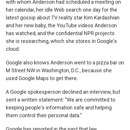
with whom Anderson had scheduled a meeting on
her calendar, her idle Web search one day for the
latest gossip about TV reality star Kim Kardashian
and her new baby, the YouTube videos Anderson
has watched, and the confidential NPR projects
she is researching,
which she stores in Google's
cloud.
Google also knows Anderson went to a pizza bar on
M Street NW in Washington, D.C., because she
used Google Maps to get there.
A Google spokesperson declined an interview, but
sent a written statement: "We are committed to
keeping people's information safe and helping
them control their personal data."
Google has reported in the past that law