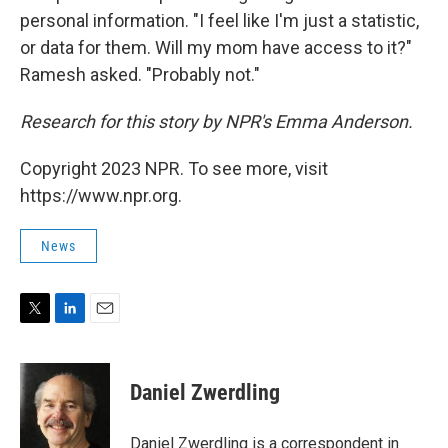
personal information. "I feel like I'm just a statistic,
or data for them. Will my mom have access to it?"
Ramesh asked. "Probably not."
Research for this story by NPR's Emma Anderson.
Copyright 2023 NPR. To see more, visit
https://www.npr.org.
News
T
L
E
w
i
m
i
n
a
t
k
i
Daniel Zwerdling
t
e
l
e
d
r
I
Daniel Zwerdling is a correspondent in