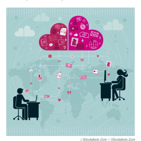
/ IStockphoto.com
/
IStockphoto.com