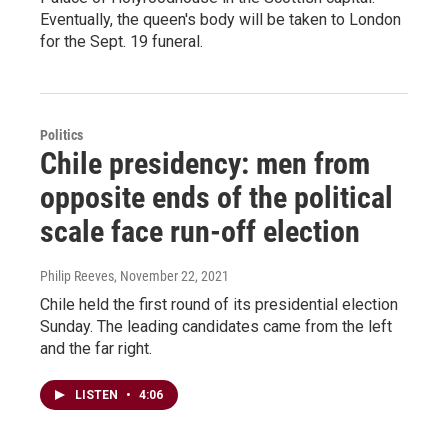
Eventually, the queen's body will be taken to London
for the Sept. 19 funeral.
Politics
Chile presidency: men from
opposite ends of the political
scale face run-off election
Philip Reeves
, November 22, 2021
Chile held the first round of its presidential election
Sunday. The leading candidates came from the left
and the far right.
LISTEN
•
4:06