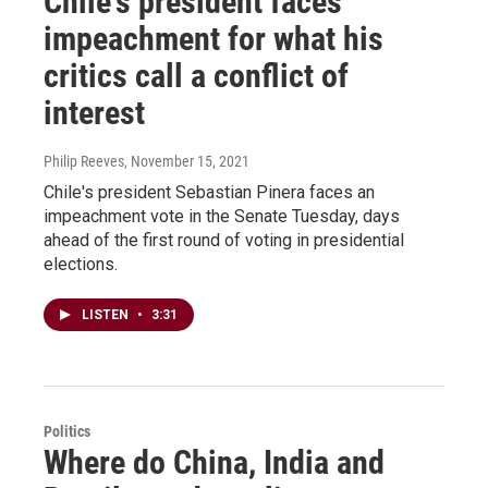
Chile's president faces
impeachment for what his
critics call a conflict of
interest
Philip Reeves
, November 15, 2021
Chile's president Sebastian Pinera faces an
impeachment vote in the Senate Tuesday, days
ahead of the first round of voting in presidential
elections.
LISTEN
•
3:31
Politics
Where do China, India and