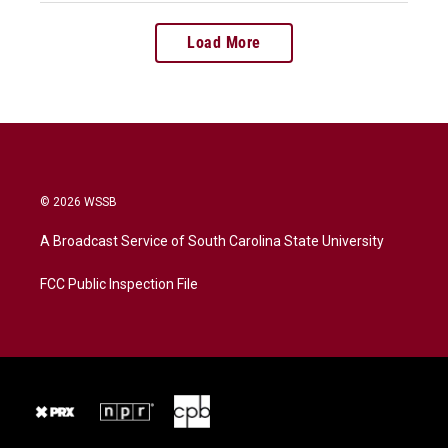
Load More
© 2026 WSSB
A Broadcast Service of South Carolina State University
FCC Public Inspection File