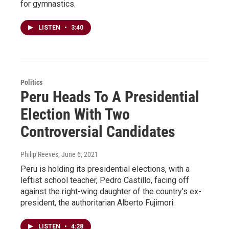
for gymnastics.
LISTEN
•
3:40
Politics
Peru Heads To A Presidential
Election With Two
Controversial Candidates
Philip Reeves
, June 6, 2021
Peru is holding its presidential elections, with a
leftist school teacher, Pedro Castillo, facing off
against the right-wing daughter of the country's ex-
president, the authoritarian Alberto Fujimori.
LISTEN
•
4:28