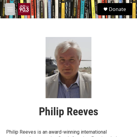
Skip to main content
S
Donate
e
M
a
e
r
n
c
u
h
u
e
r
y
Philip Reeves
Philip Reeves is an award-winning international