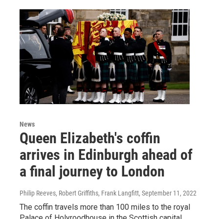
News
Queen Elizabeth's coffin
arrives in Edinburgh ahead of
a final journey to London
Philip Reeves, Robert Griffiths, Frank Langfitt
, September 11, 2022
The coffin travels more than 100 miles to the royal
Palace of Holyroodhouse in the Scottish capital.