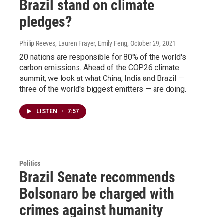
Brazil stand on climate
pledges?
Philip Reeves, Lauren Frayer, Emily Feng
, October 29, 2021
20 nations are responsible for 80% of the world's
carbon emissions. Ahead of the COP26 climate
summit, we look at what China, India and Brazil —
three of the world's biggest emitters — are doing.
LISTEN
•
7:57
Politics
Brazil Senate recommends
Bolsonaro be charged with
crimes against humanity