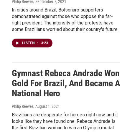
Philip Reeves
, September 7, 2021
In cities around Brazil, Bolsonaro supporters
demonstrated against those who oppose the far-
right president. The intensity of the protests have
some Brazilians worried about their country's future.
LISTEN
•
3:23
Gymnast Rebeca Andrade Won
Gold For Brazil, And Became A
National Hero
Philip Reeves
, August 1, 2021
Brazilians are desperate for heroes right now, and it
looks like they have found one: Rebeca Andrade is
the first Brazilian woman to win an Olympic medal