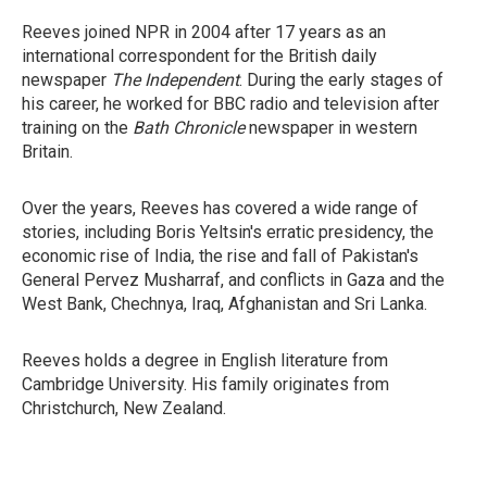
Reeves joined NPR in 2004 after 17 years as an
international correspondent for the British daily
newspaper
The Independent
. During the early stages of
his career, he worked for BBC radio and television after
training on the
Bath Chronicle
newspaper in western
Britain.
Over the years, Reeves has covered a wide range of
stories, including Boris Yeltsin's erratic presidency, the
economic rise of India, the rise and fall of Pakistan's
General Pervez Musharraf, and conflicts in Gaza and the
West Bank, Chechnya, Iraq, Afghanistan and Sri Lanka.
Reeves holds a degree in English literature from
Cambridge University. His family originates from
Christchurch, New Zealand.