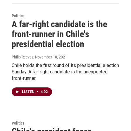
Politics
A far-right candidate is the
front-runner in Chile's
presidential election
Philip Reeves
, November 18, 2021
Chile holds the first round of its presidential election
Sunday. A far-right candidate is the unexpected
front-runner.
LISTEN
•
4:02
Politics