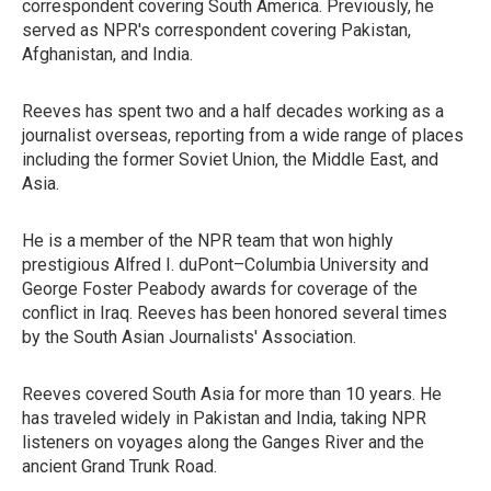
correspondent covering South America. Previously, he
served as NPR's correspondent covering Pakistan,
Afghanistan, and India.
Reeves has spent two and a half decades working as a
journalist overseas, reporting from a wide range of places
including the former Soviet Union, the Middle East, and
Asia.
He is a member of the NPR team that won highly
prestigious Alfred I. duPont–Columbia University and
George Foster Peabody awards for coverage of the
conflict in Iraq. Reeves has been honored several times
by the South Asian Journalists' Association.
Reeves covered South Asia for more than 10 years. He
has traveled widely in Pakistan and India, taking NPR
listeners on voyages along the Ganges River and the
ancient Grand Trunk Road.