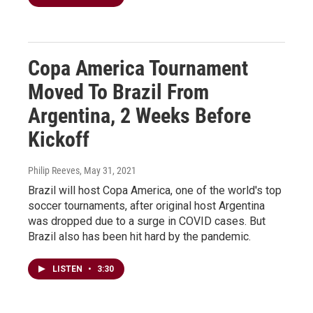
Copa America Tournament
Moved To Brazil From
Argentina, 2 Weeks Before
Kickoff
Philip Reeves
, May 31, 2021
Brazil will host Copa America, one of the world's top
soccer tournaments, after original host Argentina
was dropped due to a surge in COVID cases. But
Brazil also has been hit hard by the pandemic.
LISTEN
•
3:30