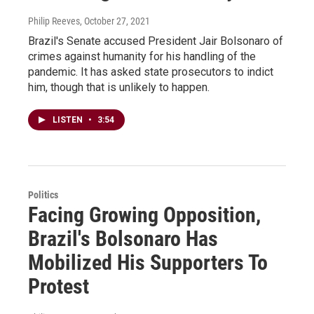
Philip Reeves
, October 27, 2021
Brazil's Senate accused President Jair Bolsonaro of
crimes against humanity for his handling of the
pandemic. It has asked state prosecutors to indict
him, though that is unlikely to happen.
LISTEN
•
3:54
Politics
Facing Growing Opposition,
Brazil's Bolsonaro Has
Mobilized His Supporters To
Protest