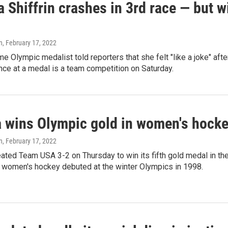
 Shiffrin crashes in 3rd race — but wi
n
, February 17, 2022
me Olympic medalist told reporters that she felt "like a joke" after
nce at a medal is a team competition on Saturday.
 wins Olympic gold in women's hockey
n
, February 17, 2022
ted Team USA 3-2 on Thursday to win its fifth gold medal in the
 women's hockey debuted at the winter Olympics in 1998.