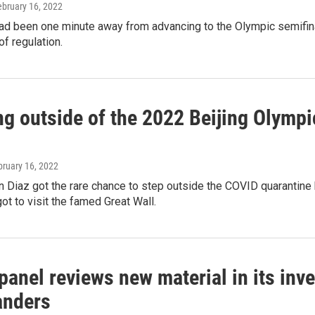
ebruary 16, 2022
d been one minute away from advancing to the Olympic semifinal
of regulation.
g outside of the 2022 Beijing Olympic
bruary 16, 2022
 Diaz got the rare chance to step outside the COVID quarantine
ot to visit the famed Great Wall.
anel reviews new material in its inv
nders