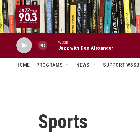
Skip to main content
WSSB
Jazz with Dee Alexander
HOME
PROGRAMS
NEWS
SUPPORT WSSB
Sports