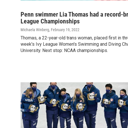
Penn swimmer Lia Thomas had a record-br
League Championships
Michaela Winberg
, February 19, 2022
Thomas, a 22-year-old trans woman, placed first in thr
week's Ivy League Women's Swimming and Diving Ch
University. Next stop: NCAA championships.