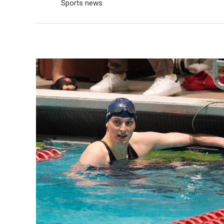
Sports news