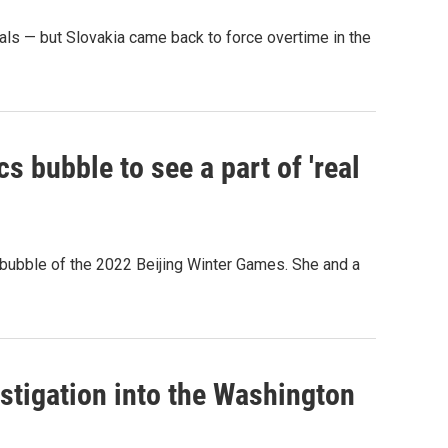
s — but Slovakia came back to force overtime in the
s bubble to see a part of 'real
 bubble of the 2022 Beijing Winter Games. She and a
estigation into the Washington