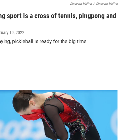
Shannon Mullen
/
Shannon Mullen
g sport is a cross of tennis, pingpong and
ruary 19, 2022
ing, pickleball is ready for the big time.