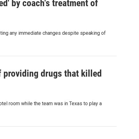
ed' by coach's treatment of
ting any immediate changes despite speaking of
 providing drugs that killed
otel room while the team was in Texas to play a