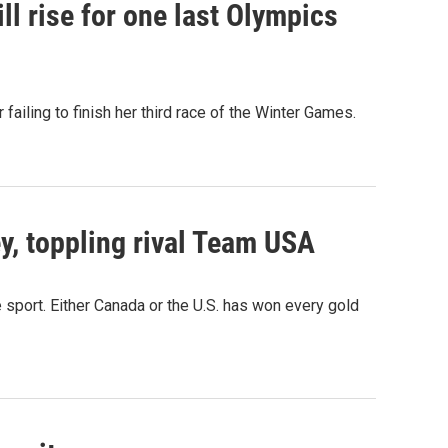
ll rise for one last Olympics
 failing to finish her third race of the Winter Games.
, toppling rival Team USA
 sport. Either Canada or the U.S. has won every gold