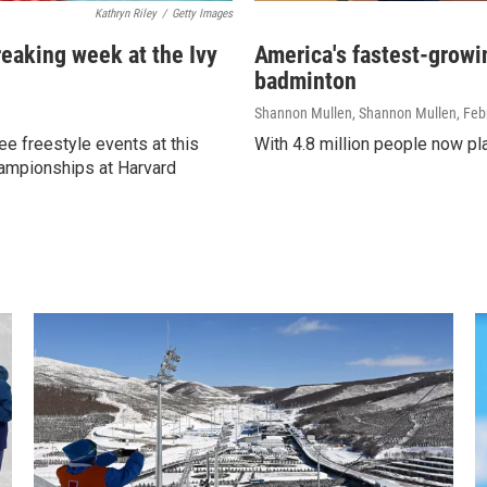
Kathryn Riley
/
Getty Images
eaking week at the Ivy
America's fastest-growin
badminton
Shannon Mullen, Shannon Mullen
, Feb
ee freestyle events at this
With 4.8 million people now play
ampionships at Harvard