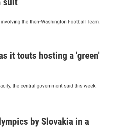
 suit
 involving the then-Washington Football Team.
as it touts hosting a 'green'
pacity, the central government said this week.
ympics by Slovakia in a