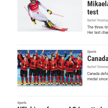
Mikaela
test
Rachel Treisma
The three-ti
Her last cha
Sports
Canada
Rachel Treisma
Canada defea
medal since
Sports