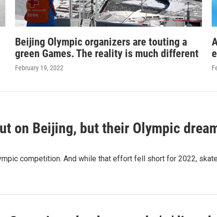
Beijing Olympic organizers are touting a
A
green Games. The reality is much different
e
February 19, 2022
F
t on Beijing, but their Olympic dream
mpic competition. And while that effort fell short for 2022, ska