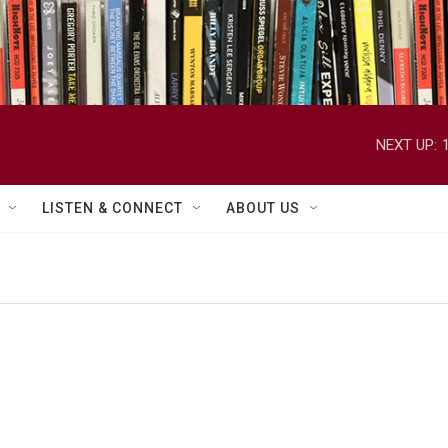
NEXT UP:
LISTEN & CONNECT
ABOUT US