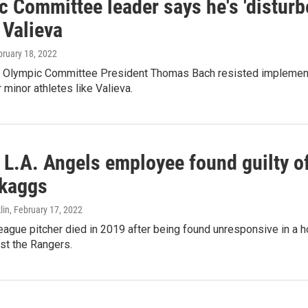
 Committee leader says he's 'disturb
 Valieva
bruary 18, 2022
al Olympic Committee President Thomas Bach resisted implemen
 minor athletes like Valieva.
L.A. Angels employee found guilty of
Skaggs
lin
, February 17, 2022
ague pitcher died in 2019 after being found unresponsive in a h
st the Rangers.