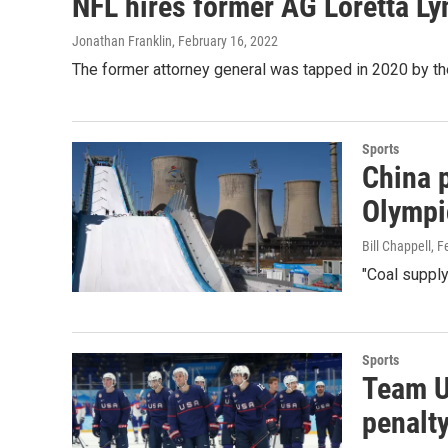
NFL hires former AG Loretta Lyn
Jonathan Franklin
, February 16, 2022
The former attorney general was tapped in 2020 by th
Sports
China p
Olympi
Bill Chappell
, F
"Coal supply
Sports
Team U
penalt