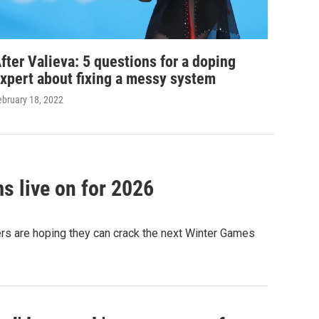
fter Valieva: 5 questions for a doping
xpert about fixing a messy system
ebruary 18, 2022
s live on for 2026
ters are hoping they can crack the next Winter Games