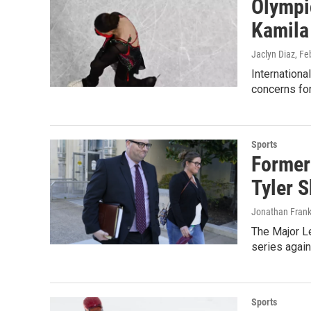
Olympic
Kamila
Jaclyn Diaz
, Fe
Internation
concerns for
Sports
Former 
Tyler 
Jonathan Frank
The Major Le
series again
Sports