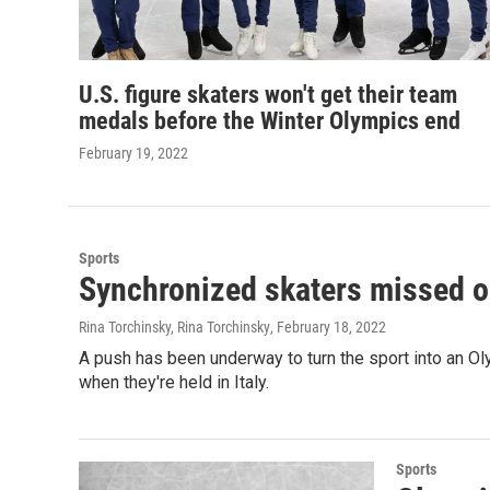
U.S. figure skaters won't get their team
medals before the Winter Olympics end
February 19, 2022
Sports
Synchronized skaters missed ou
Rina Torchinsky, Rina Torchinsky
, February 18, 2022
A push has been underway to turn the sport into an Oly
when they're held in Italy.
Sports