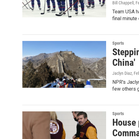
Bill Chappell
, F
Team USA ha
final minute 
Sports
Steppin
China'
Jaclyn Diaz
, Fe
NPR's Jaclyn
few others g
Sports
House p
Comma