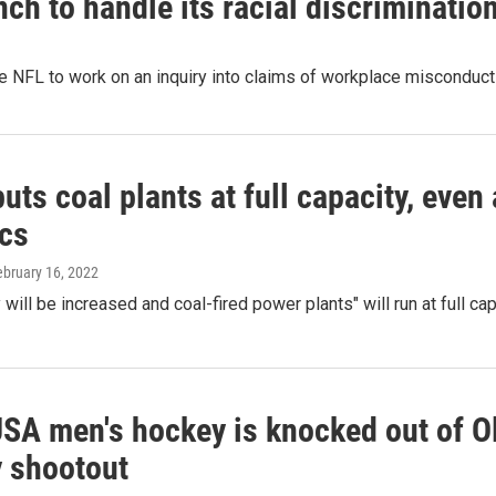
ch to handle its racial discrimination
e NFL to work on an inquiry into claims of workplace misconduct
uts coal plants at full capacity, even 
cs
ebruary 16, 2022
 will be increased and coal-fired power plants" will run at full ca
SA men's hockey is knocked out of Ol
y shootout