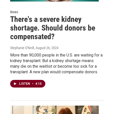
News
There's a severe kidney
shortage. Should donors be
compensated?
Stephanie O'Neill
, August 26, 2024
More than 90,000 people in the U.S. are waiting for a
kidney transplant. But a kidney shortage means
many die on the waitlist or become too sick for a
transplant. A new plan would compensate donors.
LISTEN
•
4:15