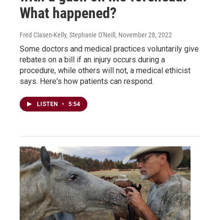
What happened?
Fred Clasen-Kelly, Stephanie O'Neill
, November 28, 2022
Some doctors and medical practices voluntarily give
rebates on a bill if an injury occurs during a
procedure, while others will not, a medical ethicist
says. Here's how patients can respond.
LISTEN
•
5:54