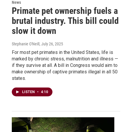
News
Primate pet ownership fuels a
brutal industry. This bill could
slow it down
Stephanie O'Neill
, July 26, 2025
For most pet primates in the United States, life is
marked by chronic stress, malnutrition and illness —
if they survive at all. A bill in Congress would aim to
make ownership of captive primates illegal in all 50
states.
LISTEN
•
4:10