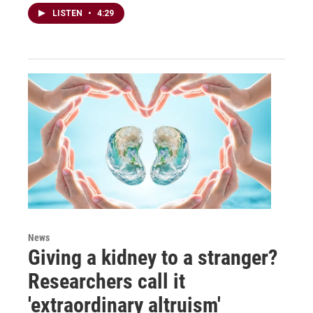
LISTEN
•
4:29
News
Giving a kidney to a stranger?
Researchers call it
'extraordinary altruism'