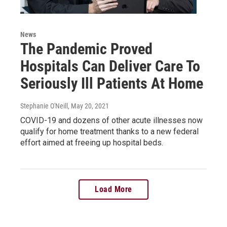
News
The Pandemic Proved
Hospitals Can Deliver Care To
Seriously Ill Patients At Home
Stephanie O'Neill
, May 20, 2021
COVID-19 and dozens of other acute illnesses now
qualify for home treatment thanks to a new federal
effort aimed at freeing up hospital beds.
Load More