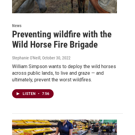
News
Preventing wildfire with the
Wild Horse Fire Brigade
Stephanie O'Neill
, October 30, 2022
William Simpson wants to deploy the wild horses
across public lands, to live and graze — and
ultimately, prevent the worst wildfires.
LISTEN
•
7:56