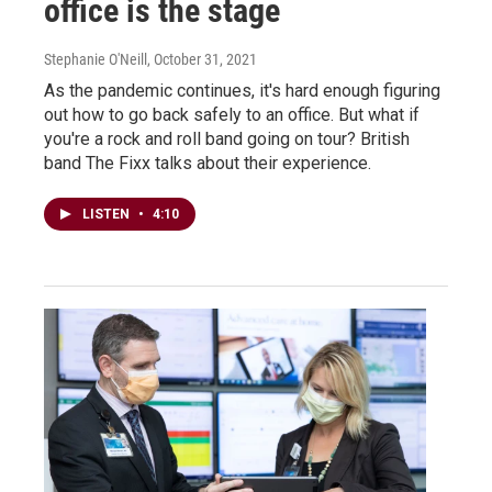
office is the stage
Stephanie O'Neill
, October 31, 2021
As the pandemic continues, it's hard enough figuring
out how to go back safely to an office. But what if
you're a rock and roll band going on tour? British
band The Fixx talks about their experience.
LISTEN
•
4:10