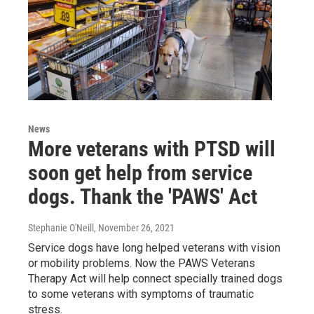
News
More veterans with PTSD will
soon get help from service
dogs. Thank the 'PAWS' Act
Stephanie O'Neill
, November 26, 2021
Service dogs have long helped veterans with vision
or mobility problems. Now the PAWS Veterans
Therapy Act will help connect specially trained dogs
to some veterans with symptoms of traumatic
stress.