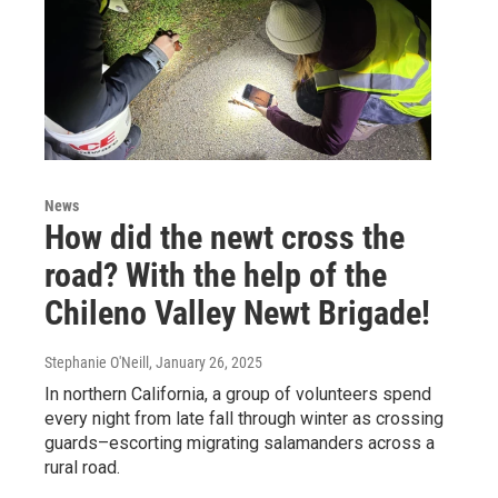
News
How did the newt cross the
road? With the help of the
Chileno Valley Newt Brigade!
Stephanie O'Neill
, January 26, 2025
In northern California, a group of volunteers spend
every night from late fall through winter as crossing
guards–escorting migrating salamanders across a
rural road.