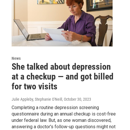
News
She talked about depression
at a checkup — and got billed
for two visits
Julie Appleby, Stephanie O'Neill
, October 30, 2023
Completing a routine depression screening
questionnaire during an annual checkup is cost-free
under federal law. But, as one woman discovered,
answering a doctor's follow-up questions might not