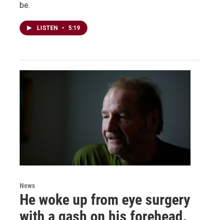
be.
LISTEN
•
5:19
News
He woke up from eye surgery
with a gash on his forehead.