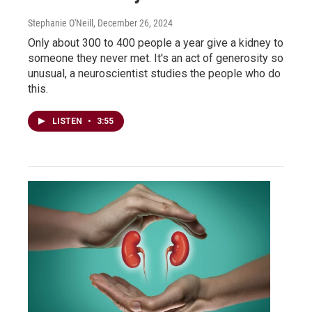
Stephanie O'Neill
, December 26, 2024
Only about 300 to 400 people a year give a kidney to
someone they never met. It's an act of generosity so
unusual, a neuroscientist studies the people who do
this.
LISTEN
•
3:55