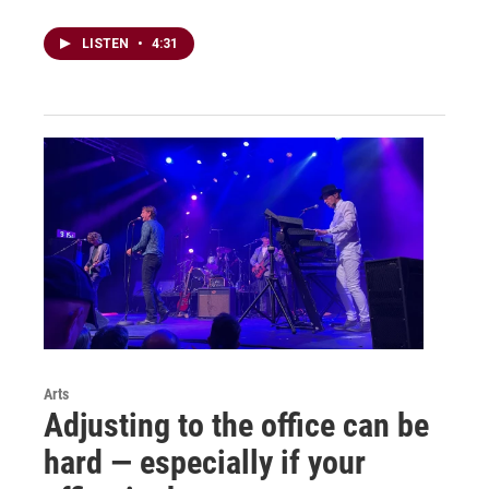
LISTEN
•
4:31
Arts
Adjusting to the office can be
hard — especially if your