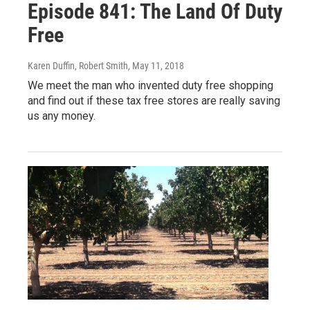
Episode 841: The Land Of Duty
Free
Karen Duffin, Robert Smith
, May 11, 2018
We meet the man who invented duty free shopping
and find out if these tax free stores are really saving
us any money.