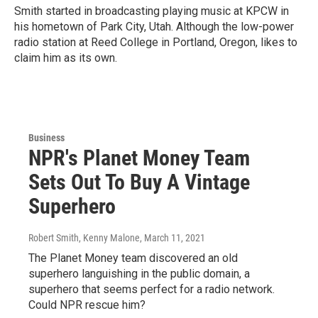
Smith started in broadcasting playing music at KPCW in
his hometown of Park City, Utah. Although the low-power
radio station at Reed College in Portland, Oregon, likes to
claim him as its own.
Business
NPR's Planet Money Team
Sets Out To Buy A Vintage
Superhero
Robert Smith, Kenny Malone
, March 11, 2021
The Planet Money team discovered an old
superhero languishing in the public domain, a
superhero that seems perfect for a radio network.
Could NPR rescue him?