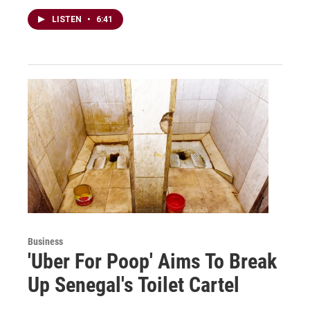
LISTEN
•
6:41
Business
'Uber For Poop' Aims To Break
Up Senegal's Toilet Cartel