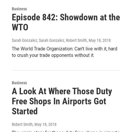
Business
Episode 842: Showdown at the
WTO
Sarah Gonzalez, Sarah Gonzalez, Robert Smith
, May 18, 2018
The World Trade Organization: Can't live with it, hard
to crush your trade opponents without it.
Business
A Look At Where Those Duty
Free Shops In Airports Got
Started
Robert Smith
, May 18, 2018