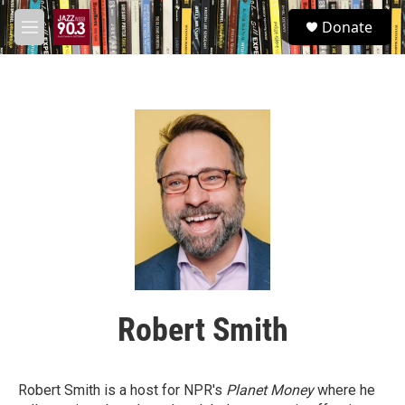
Skip to main content
S
Donate
e
M
a
e
r
n
c
u
h
u
e
r
y
Robert Smith
Robert Smith is a host for NPR's
Planet Money
where he