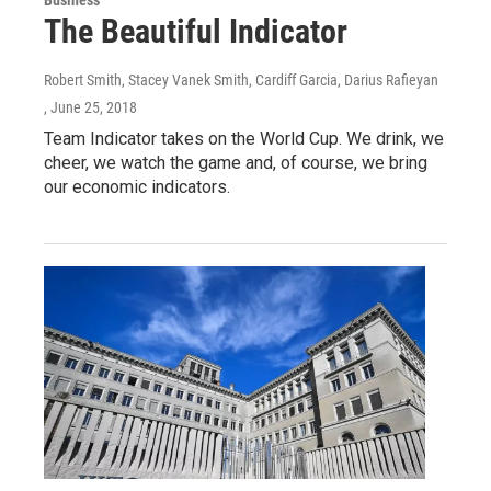
The Beautiful Indicator
Robert Smith, Stacey Vanek Smith, Cardiff Garcia, Darius Rafieyan
, June 25, 2018
Team Indicator takes on the World Cup. We drink, we
cheer, we watch the game and, of course, we bring
our economic indicators.