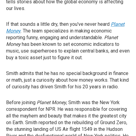
tells stories about how the global economy is affecting
our lives.
If that sounds a little dry, then you've never heard
Planet
Money
. The team specializes in making economic
reporting funny, engaging and understandable.
Planet
Money
has been known to set economic indicators to
music, use superheroes to explain central banks, and even
buy a toxic asset just to figure it out.
Smith admits that he has no special background in finance
or math, just a curiosity about how money works. That kind
of curiosity has driven Smith for his 20 years in radio.
Before joining
Planet Money
, Smith was the New York
correspondent for NPR. He was responsible for covering
all the mayhem and beauty that makes it the greatest city
on Earth. Smith reported on the rebuilding of Ground Zero,
the stunning landing of US Air flight 1549 in the Hudson
River and the dysfunctional world of New York politics. He