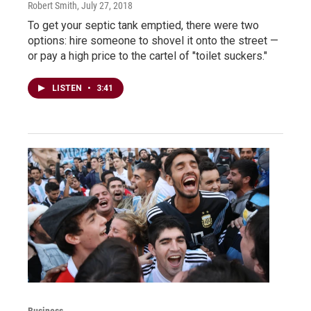
Robert Smith
, July 27, 2018
To get your septic tank emptied, there were two
options: hire someone to shovel it onto the street —
or pay a high price to the cartel of "toilet suckers."
LISTEN
•
3:41
Business