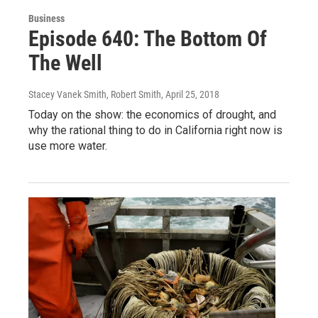
Business
Episode 640: The Bottom Of
The Well
Stacey Vanek Smith, Robert Smith
, April 25, 2018
Today on the show: the economics of drought, and
why the rational thing to do in California right now is
use more water.