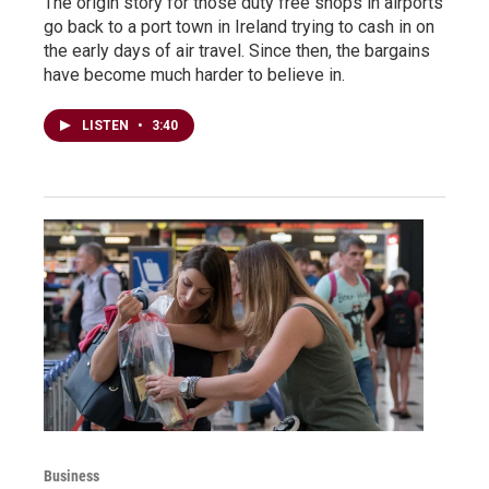
The origin story for those duty free shops in airports
go back to a port town in Ireland trying to cash in on
the early days of air travel. Since then, the bargains
have become much harder to believe in.
LISTEN
•
3:40
Business