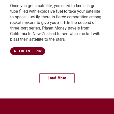
Once you get a satellite, you need to find a large
tube filled with explosive fuel to take your satellite
to space. Luckily, there is fierce competition among
rocket makers to give you a lift. In the second of
three-part series, Planet Money travels from
California to New Zealand to see which rocket with
blast their satellite to the stars.
LISTEN
•
3:32
Load More