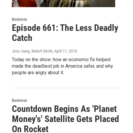
Business
Episode 661: The Less Deadly
Catch
Jess Jiang, Robert Smith
, April 11, 2018
Today on the show: how an economic fix helped
made the deadliest job in America safer, and why
people are angry about it.
Business
Countdown Begins As 'Planet
Money's' Satellite Gets Placed
On Rocket