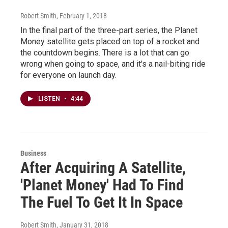
Robert Smith
, February 1, 2018
In the final part of the three-part series, the Planet
Money satellite gets placed on top of a rocket and
the countdown begins. There is a lot that can go
wrong when going to space, and it's a nail-biting ride
for everyone on launch day.
LISTEN
•
4:44
Business
After Acquiring A Satellite,
'Planet Money' Had To Find
The Fuel To Get It In Space
Robert Smith
, January 31, 2018