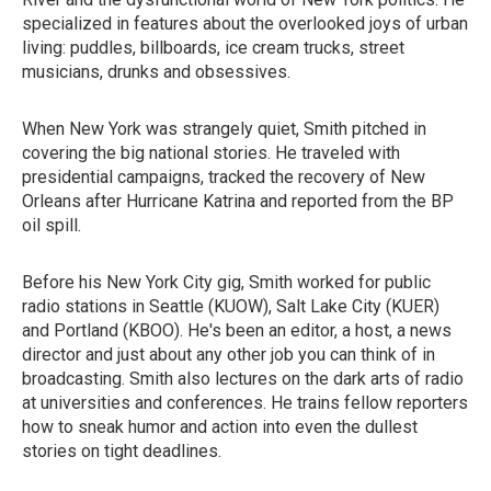
specialized in features about the overlooked joys of urban
living: puddles, billboards, ice cream trucks, street
musicians, drunks and obsessives.
When New York was strangely quiet, Smith pitched in
covering the big national stories. He traveled with
presidential campaigns, tracked the recovery of New
Orleans after Hurricane Katrina and reported from the BP
oil spill.
Before his New York City gig, Smith worked for public
radio stations in Seattle (KUOW), Salt Lake City (KUER)
and Portland (KBOO). He's been an editor, a host, a news
director and just about any other job you can think of in
broadcasting. Smith also lectures on the dark arts of radio
at universities and conferences. He trains fellow reporters
how to sneak humor and action into even the dullest
stories on tight deadlines.