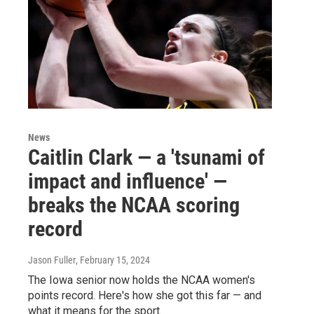
News
Caitlin Clark — a 'tsunami of
impact and influence' —
breaks the NCAA scoring
record
Jason Fuller
, February 15, 2024
The Iowa senior now holds the NCAA women's
points record. Here's how she got this far — and
what it means for the sport.