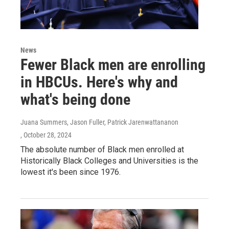
News
Fewer Black men are enrolling
in HBCUs. Here's why and
what's being done
Juana Summers, Jason Fuller, Patrick Jarenwattananon
, October 28, 2024
The absolute number of Black men enrolled at
Historically Black Colleges and Universities is the
lowest it's been since 1976.