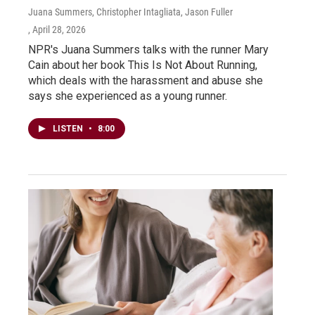
Juana Summers, Christopher Intagliata, Jason Fuller
, April 28, 2026
NPR's Juana Summers talks with the runner Mary
Cain about her book This Is Not About Running,
which deals with the harassment and abuse she
says she experienced as a young runner.
LISTEN
•
8:00