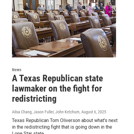
News
A Texas Republican state
lawmaker on the fight for
redistricting
Ailsa Chang, Jason Fuller, John Ketchum
, August 6, 2025
Texas Republican Tom Oliverson about what's next
in the redistricting fight that is going down in the
Lone Star state.