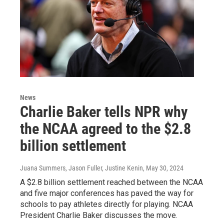
News
Charlie Baker tells NPR why
the NCAA agreed to the $2.8
billion settlement
Juana Summers, Jason Fuller, Justine Kenin
, May 30, 2024
A $2.8 billion settlement reached between the NCAA
and five major conferences has paved the way for
schools to pay athletes directly for playing. NCAA
President Charlie Baker discusses the move.