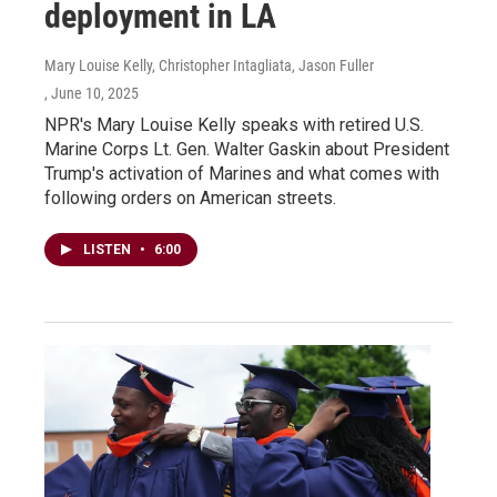
deployment in LA
Mary Louise Kelly, Christopher Intagliata, Jason Fuller
, June 10, 2025
NPR's Mary Louise Kelly speaks with retired U.S.
Marine Corps Lt. Gen. Walter Gaskin about President
Trump's activation of Marines and what comes with
following orders on American streets.
LISTEN
•
6:00