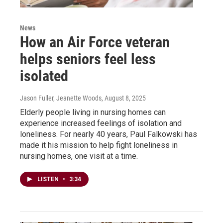
News
How an Air Force veteran
helps seniors feel less
isolated
Jason Fuller, Jeanette Woods
, August 8, 2025
Elderly people living in nursing homes can
experience increased feelings of isolation and
loneliness. For nearly 40 years, Paul Falkowski has
made it his mission to help fight loneliness in
nursing homes, one visit at a time.
LISTEN
•
3:34