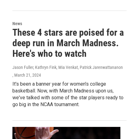
News
These 4 stars are poised for a
deep run in March Madness.
Here's who to watch
Jason Fuller, Kathryn Fink, Mia Venkat, Patrick Jarenwattananon
, March 21, 2024
It's been a banner year for women's college
basketball. Now, with March Madness upon us,
we've talked with some of the star players ready to
go big in the NCAA tournament.