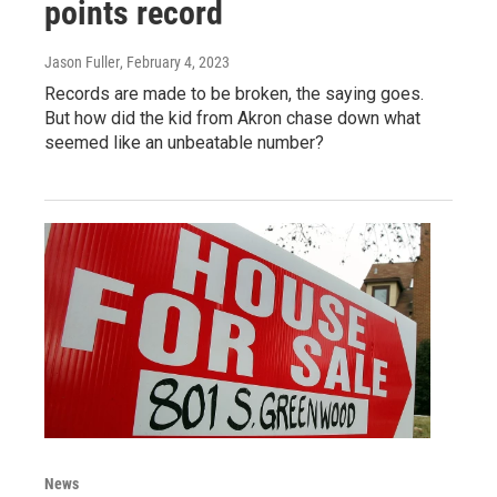
points record
Jason Fuller
, February 4, 2023
Records are made to be broken, the saying goes.
But how did the kid from Akron chase down what
seemed like an unbeatable number?
News