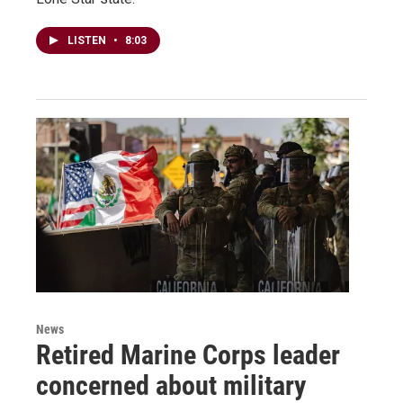
LISTEN
•
8:03
News
Retired Marine Corps leader
concerned about military