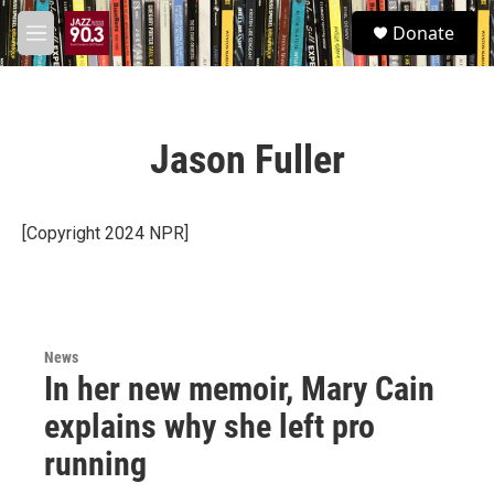
Skip to main content
S
Donate
e
M
a
e
r
n
c
u
h
Jason Fuller
u
e
r
y
[Copyright 2024 NPR]
News
In her new memoir, Mary Cain
explains why she left pro
running