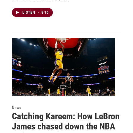
LISTEN
•
8:16
News
Catching Kareem: How LeBron
James chased down the NBA