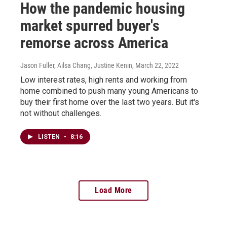
How the pandemic housing
market spurred buyer's
remorse across America
Jason Fuller, Ailsa Chang, Justine Kenin
, March 22, 2022
Low interest rates, high rents and working from
home combined to push many young Americans to
buy their first home over the last two years. But it's
not without challenges.
LISTEN
•
8:16
Load More