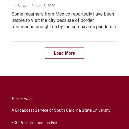
Ian Stewart
, August 3, 2020
Some mourners from Mexico reportedly have been
unable to visit the city because of border
restrictions brought on by the coronavirus pandemic.
Load More
© 2026 WSSB
A Broadcast Service of South Carolina State University
FCC Public Inspection File