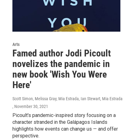
Arts
Famed author Jodi Picoult
novelizes the pandemic in
new book 'Wish You Were
Here'
Scott Simon, Melissa Gray, Mia Estrada, Ian Stewart, Mia Estrada
, November 30, 2021
Picoult's pandemic-inspired story focusing on a
character stranded in the Galápagos Islands
highlights how events can change us — and offer
perspective.