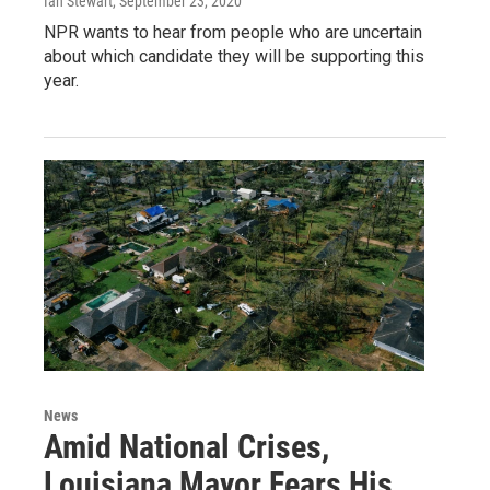
Ian Stewart
, September 23, 2020
NPR wants to hear from people who are uncertain
about which candidate they will be supporting this
year.
News
Amid National Crises,
Louisiana Mayor Fears His