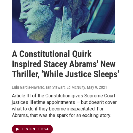
A Constitutional Quirk
Inspired Stacey Abrams' New
Thriller, 'While Justice Sleeps'
Lulu Garcia-Navarro, Ian Stewart, Ed McNulty
, May 9, 2021
Article III of the Constitution gives Supreme Court
justices lifetime appointments — but doesn't cover
what to do if they become incapacitated. For
Abrams, that was the spark for an exciting story.
LISTEN
•
8:24