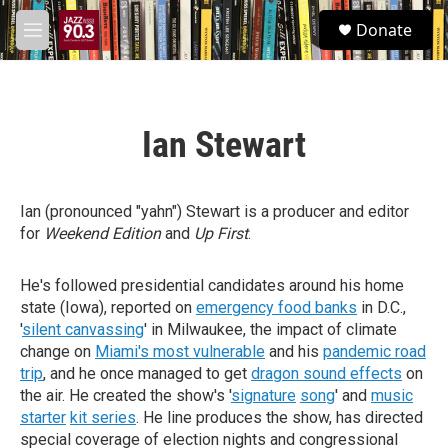
Skip to main content
S
Donate
e
M
a
e
r
n
c
u
h
Ian Stewart
u
e
r
y
Ian (pronounced "yahn") Stewart is a producer and editor
for
Weekend Edition
and
Up First
.
He's followed presidential candidates around his home
state (Iowa), reported on
emergency food banks
in D.C.,
'
silent canvassing
' in Milwaukee, the impact of climate
change on
Miami's most vulnerable
and his
pandemic road
trip
, and he once managed to get
dragon sound effects
on
the air. He created the show's '
signature
song
' and
music
starter
kit series
. He line produces the show, has directed
special coverage of election nights and congressional