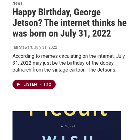
News
Happy Birthday, George
Jetson? The internet thinks he
was born on July 31, 2022
Ian Stewart
, July 31, 2022
According to memes circulating on the internet, July
31, 2022 may just be the birthday of the dopey
patriarch from the vintage cartoon, The Jetsons.
LISTEN
•
1:12