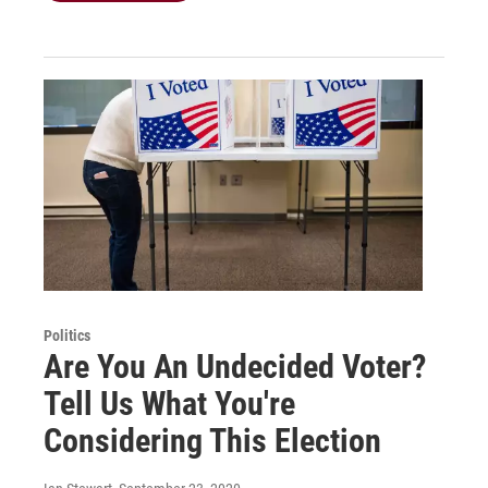
Politics
Are You An Undecided Voter?
Tell Us What You're
Considering This Election