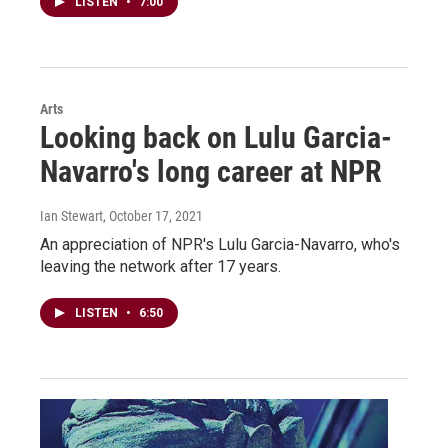
LISTEN
•
7:00
Arts
Looking back on Lulu Garcia-
Navarro's long career at NPR
Ian Stewart
, October 17, 2021
An appreciation of NPR's Lulu Garcia-Navarro, who's
leaving the network after 17 years.
LISTEN
•
6:50