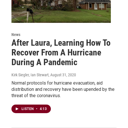
News
After Laura, Learning How To
Recover From A Hurricane
During A Pandemic
Kirk Siegler, Ian Stewart
, August 31, 2020
Normal protocols for hurricane evacuation, aid
distribution and recovery have been upended by the
threat of the coronavirus.
LISTEN
•
4:13