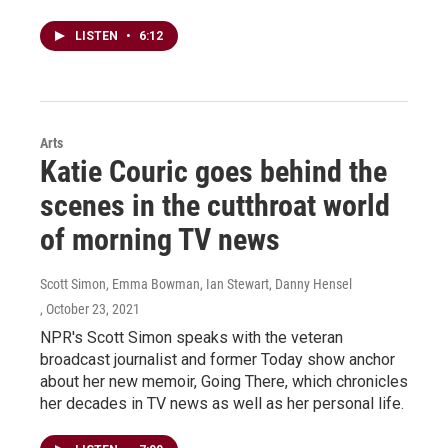
LISTEN
•
6:12
Arts
Katie Couric goes behind the
scenes in the cutthroat world
of morning TV news
Scott Simon, Emma Bowman, Ian Stewart, Danny Hensel
, October 23, 2021
NPR's Scott Simon speaks with the veteran
broadcast journalist and former Today show anchor
about her new memoir, Going There, which chronicles
her decades in TV news as well as her personal life.