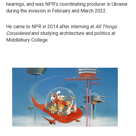
hearings, and was NPR's coordinating producer in Ukraine
during the invasion in February and March 2022.
He came to NPR in 2014 after interning at
All Things
Considered
and studying architecture and politics at
Middlebury College.