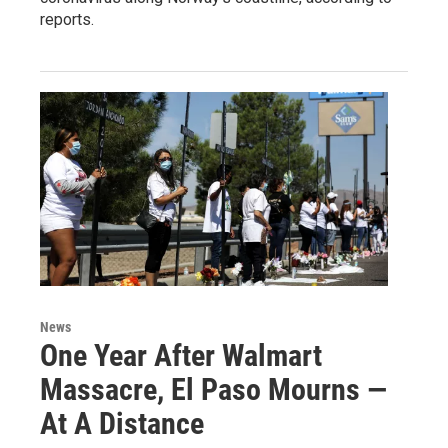
reports.
News
One Year After Walmart
Massacre, El Paso Mourns —
At A Distance