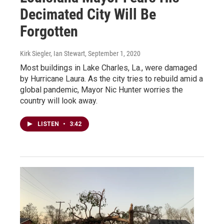
Decimated City Will Be
Forgotten
Kirk Siegler, Ian Stewart
, September 1, 2020
Most buildings in Lake Charles, La., were damaged
by Hurricane Laura. As the city tries to rebuild amid a
global pandemic, Mayor Nic Hunter worries the
country will look away.
LISTEN
•
3:42