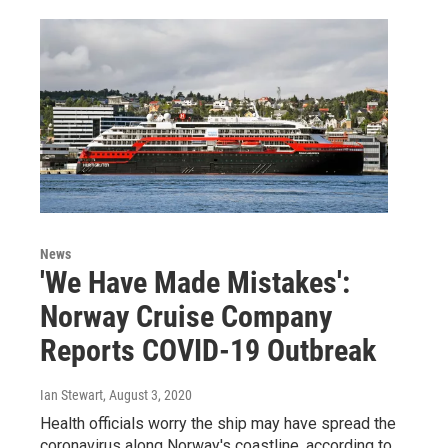
News
'We Have Made Mistakes':
Norway Cruise Company
Reports COVID-19 Outbreak
Ian Stewart
, August 3, 2020
Health officials worry the ship may have spread the
coronavirus along Norway's coastline, according to