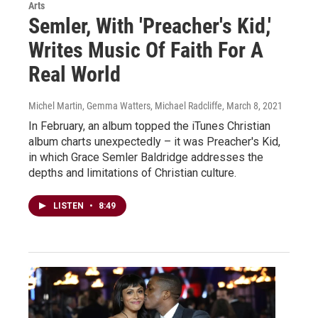
Arts
Semler, With 'Preacher's Kid,'
Writes Music Of Faith For A
Real World
Michel Martin, Gemma Watters, Michael Radcliffe
, March 8, 2021
In February, an album topped the iTunes Christian
album charts unexpectedly – it was Preacher's Kid,
in which Grace Semler Baldridge addresses the
depths and limitations of Christian culture.
LISTEN
•
8:49