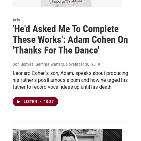
Arts
'He'd Asked Me To Complete
These Works': Adam Cohen On
'Thanks For The Dance'
Don Gonyea, Gemma Watters
, November 30, 2019
Leonard Cohen's son, Adam, speaks about producing
his father's posthumous album and how he urged his
father to record vocal ideas up until his death.
LISTEN
•
10:27