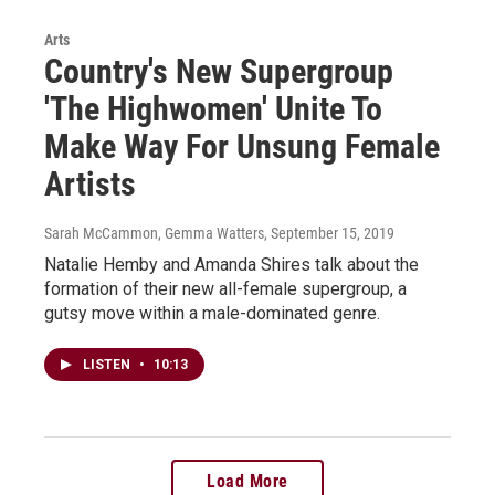
Arts
Country's New Supergroup
'The Highwomen' Unite To
Make Way For Unsung Female
Artists
Sarah McCammon, Gemma Watters
, September 15, 2019
Natalie Hemby and Amanda Shires talk about the
formation of their new all-female supergroup, a
gutsy move within a male-dominated genre.
LISTEN
•
10:13
Load More