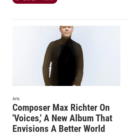
Arts
Composer Max Richter On
'Voices,' A New Album That
Envisions A Better World