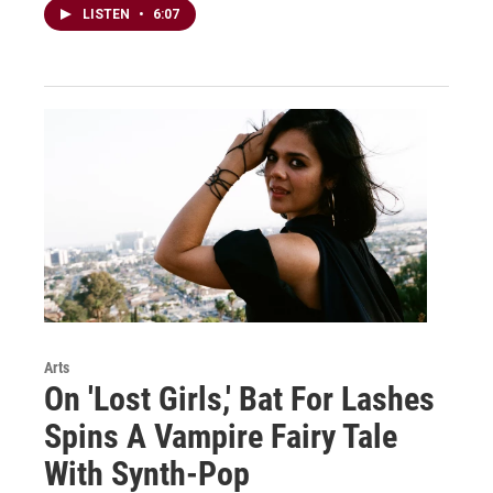
LISTEN
•
6:07
Arts
On 'Lost Girls,' Bat For Lashes
Spins A Vampire Fairy Tale
With Synth-Pop