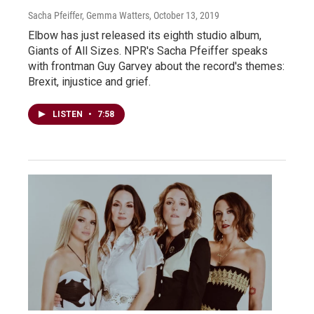
Sacha Pfeiffer, Gemma Watters
, October 13, 2019
Elbow has just released its eighth studio album,
Giants of All Sizes. NPR's Sacha Pfeiffer speaks
with frontman Guy Garvey about the record's themes:
Brexit, injustice and grief.
LISTEN
•
7:58