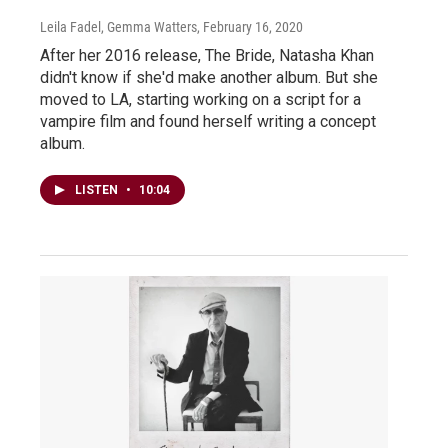
Leila Fadel, Gemma Watters
, February 16, 2020
After her 2016 release, The Bride, Natasha Khan
didn't know if she'd make another album. But she
moved to LA, starting working on a script for a
vampire film and found herself writing a concept
album.
LISTEN
•
10:04