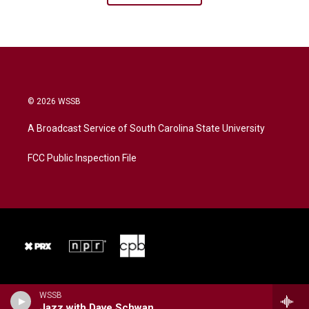
© 2026 WSSB
A Broadcast Service of South Carolina State University
FCC Public Inspection File
WSSB
Jazz with Dave Schwan