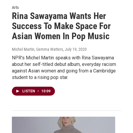
Arts
Rina Sawayama Wants Her
Success To Make Space For
Asian Women In Pop Music
Michel Martin, Gemma Watters
, July 19, 2020
NPR's Michel Martin speaks with Rina Sawayama
about her self-titled debut album, everyday racism
against Asian women and going from a Cambridge
student to a rising pop star.
LISTEN
•
10:09