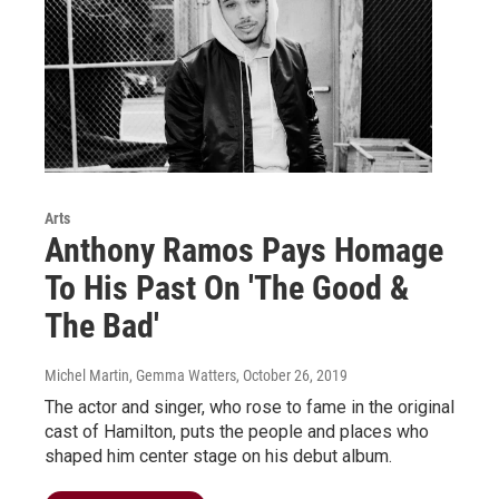
Arts
Anthony Ramos Pays Homage
To His Past On 'The Good &
The Bad'
Michel Martin, Gemma Watters
, October 26, 2019
The actor and singer, who rose to fame in the original
cast of Hamilton, puts the people and places who
shaped him center stage on his debut album.