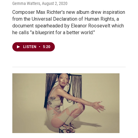
Gemma Watters
, August 2, 2020
Composer Max Richter's new album drew inspiration
from the Universal Declaration of Human Rights, a
document spearheaded by Eleanor Roosevelt which
he calls "a blueprint for a better world."
LISTEN
•
5:20