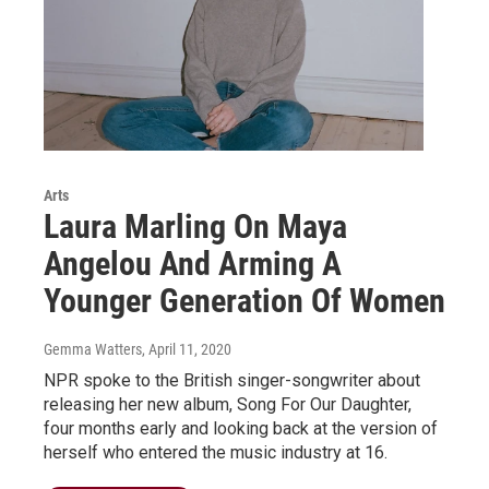
Arts
Laura Marling On Maya
Angelou And Arming A
Younger Generation Of Women
Gemma Watters
, April 11, 2020
NPR spoke to the British singer-songwriter about
releasing her new album, Song For Our Daughter,
four months early and looking back at the version of
herself who entered the music industry at 16.