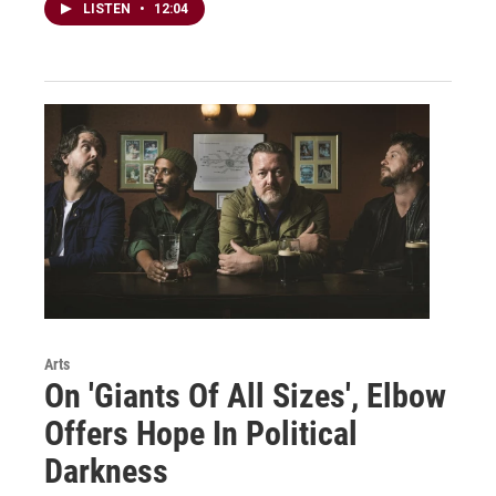
LISTEN
•
12:04
Arts
On 'Giants Of All Sizes', Elbow
Offers Hope In Political
Darkness