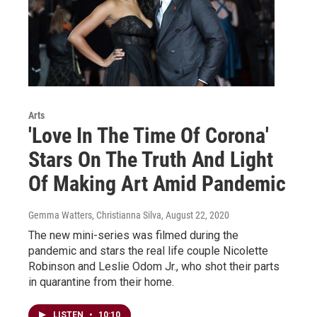
Arts
'Love In The Time Of Corona'
Stars On The Truth And Light
Of Making Art Amid Pandemic
Gemma Watters, Christianna Silva
, August 22, 2020
The new mini-series was filmed during the
pandemic and stars the real life couple Nicolette
Robinson and Leslie Odom Jr., who shot their parts
in quarantine from their home.
LISTEN
•
10:10