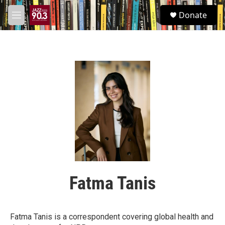
Skip to main content
S
Donate
e
M
a
e
r
n
c
u
h
u
e
r
y
Fatma Tanis
Fatma Tanis is a correspondent covering global health and