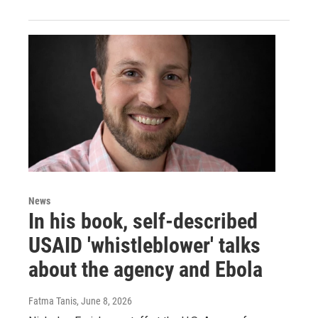
News
In his book, self-described
USAID 'whistleblower' talks
about the agency and Ebola
Fatma Tanis
, June 8, 2026