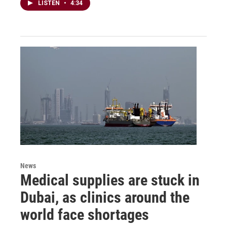
LISTEN
•
4:34
News
Medical supplies are stuck in
Dubai, as clinics around the
world face shortages