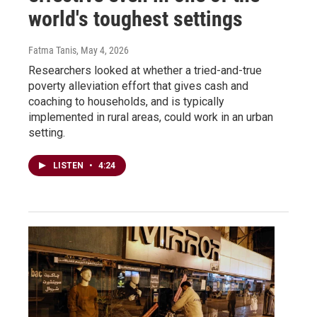
world's toughest settings
Fatma Tanis
, May 4, 2026
Researchers looked at whether a tried-and-true
poverty alleviation effort that gives cash and
coaching to households, and is typically
implemented in rural areas, could work in an urban
setting.
LISTEN
•
4:24