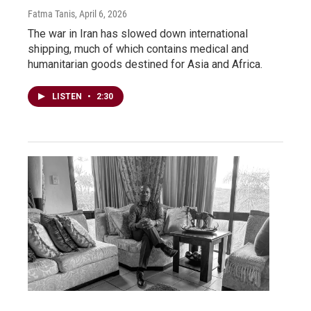
Fatma Tanis
, April 6, 2026
The war in Iran has slowed down international
shipping, much of which contains medical and
humanitarian goods destined for Asia and Africa.
LISTEN
•
2:30