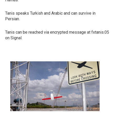
Tanis speaks Turkish and Arabic and can survive in
Persian.
Tanis can be reached via encrypted message at fxtanis.05
on Signal.