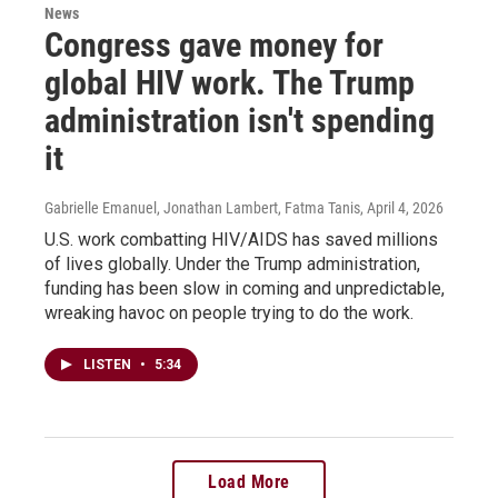
News
Congress gave money for
global HIV work. The Trump
administration isn't spending
it
Gabrielle Emanuel, Jonathan Lambert, Fatma Tanis
, April 4, 2026
U.S. work combatting HIV/AIDS has saved millions
of lives globally. Under the Trump administration,
funding has been slow in coming and unpredictable,
wreaking havoc on people trying to do the work.
LISTEN
•
5:34
Load More