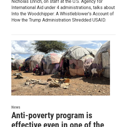
Nicholas Enrich, on staff at the U.S. Agency for
International Aid under 4 administrations, talks about
Into the Woodchipper: A Whistleblower's Account of
How the Trump Administration Shredded USAID.
News
Anti-poverty program is
effective even in one of the