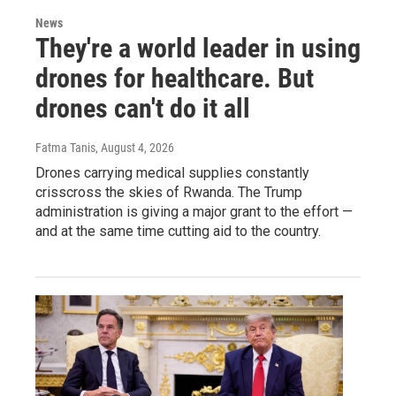
News
They're a world leader in using
drones for healthcare. But
drones can't do it all
Fatma Tanis
, August 4, 2026
Drones carrying medical supplies constantly
crisscross the skies of Rwanda. The Trump
administration is giving a major grant to the effort —
and at the same time cutting aid to the country.