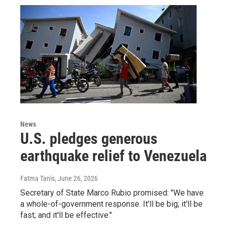
News
U.S. pledges generous
earthquake relief to Venezuela
Fatma Tanis
, June 26, 2026
Secretary of State Marco Rubio promised: "We have
a whole-of-government response. It'll be big; it'll be
fast; and it'll be effective."