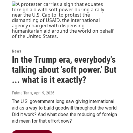
News
In the Trump era, everybody's
talking about 'soft power.' But
... what is it exactly?
Fatma Tanis
, April 9, 2026
The U.S. government long saw giving international
aid as a way to build goodwill throughout the world.
Did it work? And what does the reducing of foreign
aid mean for that effort now?