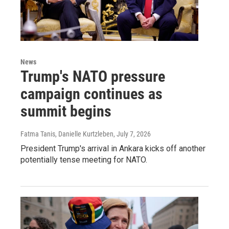
News
Trump's NATO pressure
campaign continues as
summit begins
Fatma Tanis, Danielle Kurtzleben
, July 7, 2026
President Trump's arrival in Ankara kicks off another
potentially tense meeting for NATO.