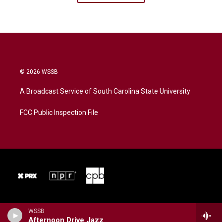
© 2026 WSSB
A Broadcast Service of South Carolina State University
FCC Public Inspection File
WSSB
Afternoon Drive Jazz