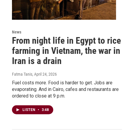
News
From night life in Egypt to rice
farming in Vietnam, the war in
Iran is a drain
Fatma Tanis
, April 24, 2026
Fuel costs more. Food is harder to get. Jobs are
evaporating. And in Cairo, cafes and restaurants are
ordered to close at 9 p.m.
LISTEN
•
3:48