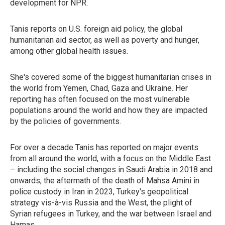
development for NPR.
Tanis reports on U.S. foreign aid policy, the global
humanitarian aid sector, as well as poverty and hunger,
among other global health issues.
She's covered some of the biggest humanitarian crises in
the world from Yemen, Chad, Gaza and Ukraine. Her
reporting has often focused on the most vulnerable
populations around the world and how they are impacted
by the policies of governments.
For over a decade Tanis has reported on major events
from all around the world, with a focus on the Middle East
– including the social changes in Saudi Arabia in 2018 and
onwards, the aftermath of the death of Mahsa Amini in
police custody in Iran in 2023, Turkey's geopolitical
strategy vis-à-vis Russia and the West, the plight of
Syrian refugees in Turkey, and the war between Israel and
Hamas.