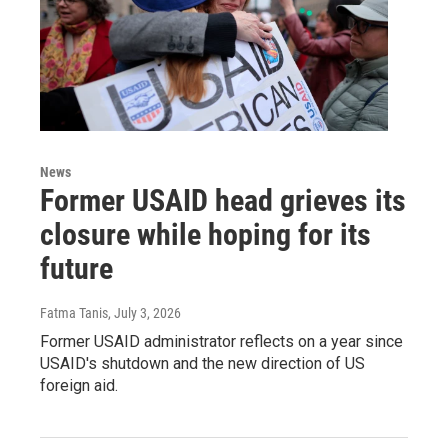
News
Former USAID head grieves its
closure while hoping for its
future
Fatma Tanis
, July 3, 2026
Former USAID administrator reflects on a year since
USAID's shutdown and the new direction of US
foreign aid.