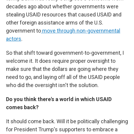
decades ago about whether governments were
stealing USAID resources that caused USAID and
other foreign assistance arms of the U.S.
government to
move through non-governmental
actors
.
So that shift toward government-to-government, I
welcome it. It does require proper oversight to
make sure that the dollars are going where they
need to go, and laying off all of the USAID people
who did the oversight isn't the solution.
Do you think there's a world in which USAID
comes back?
It should come back. Will it be politically challenging
for President Trump's supporters to embrace a