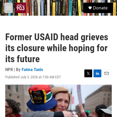
Skip to main content
S
Donate
e
M
a
e
r
n
c
u
h
Former USAID head grieves
u
e
its closure while hoping for
r
y
its future
NPR | By
Fatma Tanis
Published July 3, 2026 at 7:00 AM EDT
T
L
E
w
i
m
i
n
a
t
k
i
t
e
l
e
d
r
I
n