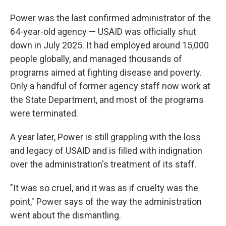
Power was the last confirmed administrator of the
64-year-old agency — USAID was officially shut
down in July 2025. It had employed around 15,000
people globally, and managed thousands of
programs aimed at fighting disease and poverty.
Only a handful of former agency staff now work at
the State Department, and most of the programs
were terminated.
A year later, Power is still grappling with the loss
and legacy of USAID and is filled with indignation
over the administration's treatment of its staff.
"It was so cruel, and it was as if cruelty was the
point," Power says of the way the administration
went about the dismantling.