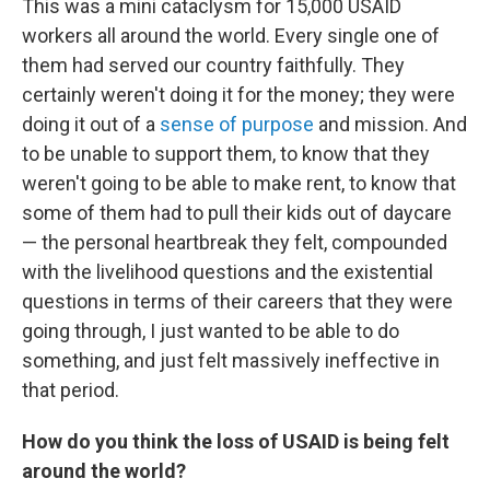
This was a mini cataclysm for 15,000 USAID
workers all around the world. Every single one of
them had served our country faithfully. They
certainly weren't doing it for the money; they were
doing it out of a
sense of purpose
and mission. And
to be unable to support them, to know that they
weren't going to be able to make rent, to know that
some of them had to pull their kids out of daycare
— the personal heartbreak they felt, compounded
with the livelihood questions and the existential
questions in terms of their careers that they were
going through, I just wanted to be able to do
something, and just felt massively ineffective in
that period.
How do you think the loss of USAID is being felt
around the world?