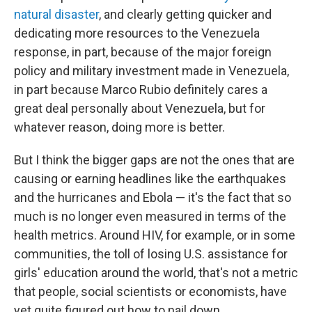
natural disaster
, and clearly getting quicker and
dedicating more resources to the Venezuela
response, in part, because of the major foreign
policy and military investment made in Venezuela,
in part because Marco Rubio definitely cares a
great deal personally about Venezuela, but for
whatever reason, doing more is better.
But I think the bigger gaps are not the ones that are
causing or earning headlines like the earthquakes
and the hurricanes and Ebola — it's the fact that so
much is no longer even measured in terms of the
health metrics. Around HIV, for example, or in some
communities, the toll of losing U.S. assistance for
girls' education around the world, that's not a metric
that people, social scientists or economists, have
yet quite figured out how to nail down.