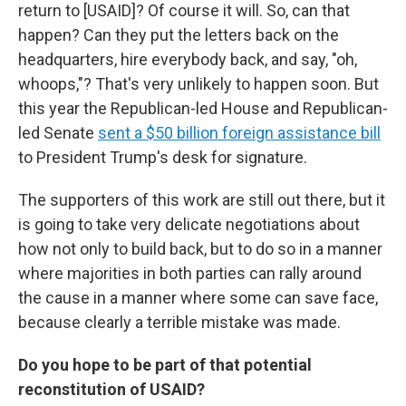
return to [USAID]? Of course it will. So, can that
happen? Can they put the letters back on the
headquarters, hire everybody back, and say, "oh,
whoops,"? That's very unlikely to happen soon. But
this year the Republican-led House and Republican-
led Senate
sent a $50 billion foreign assistance bill
to President Trump's desk for signature.
The supporters of this work are still out there, but it
is going to take very delicate negotiations about
how not only to build back, but to do so in a manner
where majorities in both parties can rally around
the cause in a manner where some can save face,
because clearly a terrible mistake was made.
Do you hope to be part of that potential
reconstitution of USAID?