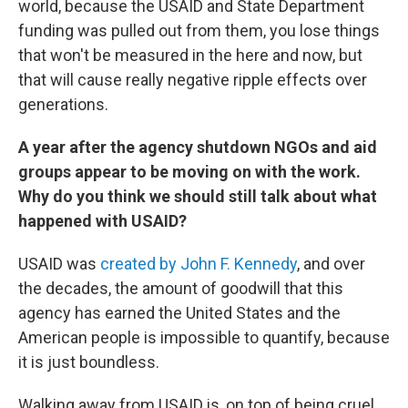
world, because the USAID and State Department
funding was pulled out from them, you lose things
that won't be measured in the here and now, but
that will cause really negative ripple effects over
generations.
A year after the agency shutdown NGOs and aid
groups appear to be moving on with the work.
Why do you think we should still talk about what
happened with USAID?
USAID was
created by John F. Kennedy
, and over
the decades, the amount of goodwill that this
agency has earned the United States and the
American people is impossible to quantify, because
it is just boundless.
Walking away from USAID is, on top of being cruel,