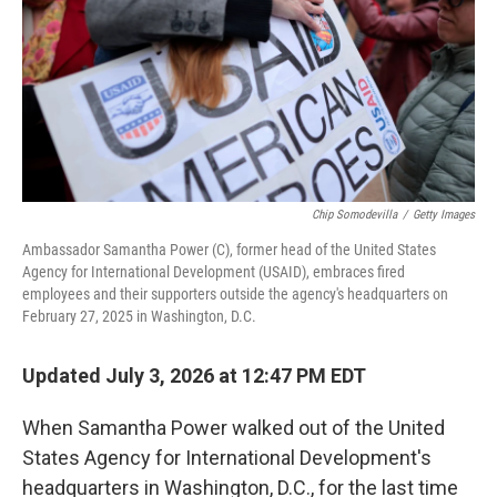
Chip Somodevilla
/
Getty Images
Ambassador Samantha Power (C), former head of the United States
Agency for International Development (USAID), embraces fired
employees and their supporters outside the agency's headquarters on
February 27, 2025 in Washington, D.C.
Updated July 3, 2026 at 12:47 PM EDT
When Samantha Power walked out of the United
States Agency for International Development's
headquarters in Washington, D.C., for the last time