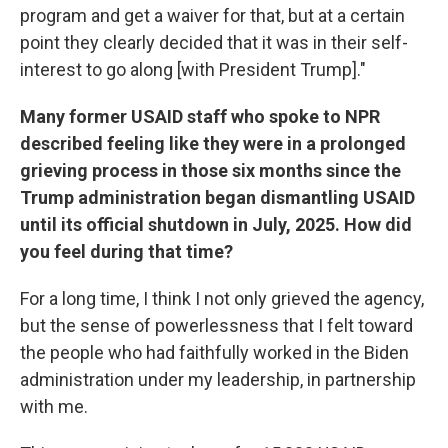
program and get a waiver for that, but at a certain
point they clearly decided that it was in their self-
interest to go along [with President Trump]."
Many former USAID staff who spoke to NPR
described feeling like they were in a prolonged
grieving process in those six months since the
Trump administration began dismantling USAID
until its official shutdown in July, 2025. How did
you feel during that time?
For a long time, I think I not only grieved the agency,
but the sense of powerlessness that I felt toward
the people who had faithfully worked in the Biden
administration under my leadership, in partnership
with me.