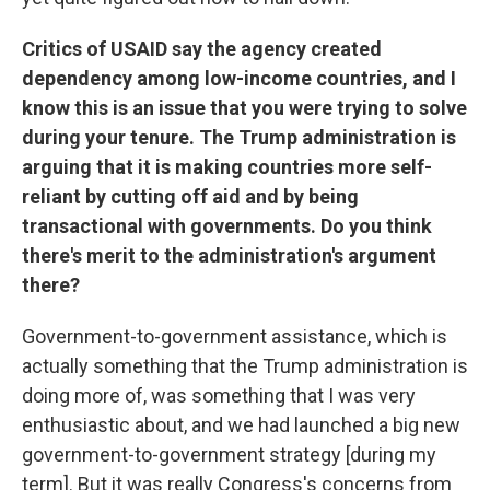
Critics of USAID say the agency created
dependency among low-income countries, and I
know this is an issue that you were trying to solve
during your tenure. The Trump administration is
arguing that it is making countries more self-
reliant by cutting off aid and by being
transactional with governments. Do you think
there's merit to the administration's argument
there?
Government-to-government assistance, which is
actually something that the Trump administration is
doing more of, was something that I was very
enthusiastic about, and we had launched a big new
government-to-government strategy [during my
term]. But it was really Congress's concerns from