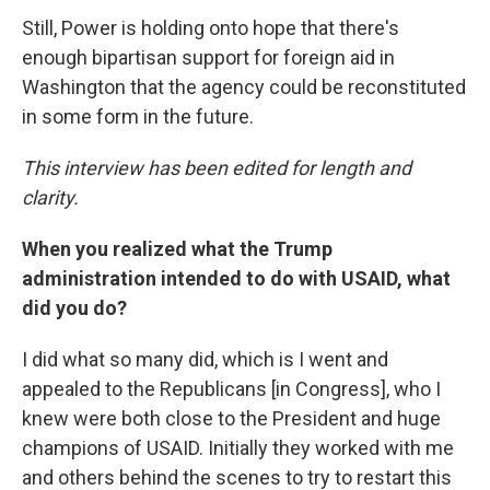
Still, Power is holding onto hope that there's
enough bipartisan support for foreign aid in
Washington that the agency could be reconstituted
in some form in the future.
This interview has been edited for length and
clarity.
When you realized what the Trump
administration intended to do with USAID, what
did you do?
I did what so many did, which is I went and
appealed to the Republicans [in Congress], who I
knew were both close to the President and huge
champions of USAID. Initially they worked with me
and others behind the scenes to try to restart this