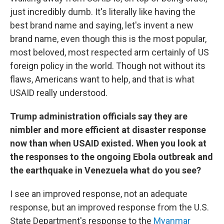
just incredibly dumb. It's literally like having the
best brand name and saying, let's invent a new
brand name, even though this is the most popular,
most beloved, most respected arm certainly of US
foreign policy in the world. Though not without its
flaws, Americans want to help, and that is what
USAID really understood.
Trump administration officials say they are
nimbler and more efficient at disaster response
now than when USAID existed. When you look at
the responses to the ongoing Ebola outbreak and
the earthquake in Venezuela what do you see?
I see an improved response, not an adequate
response, but an improved response from the U.S.
State Department's response to the
Myanmar