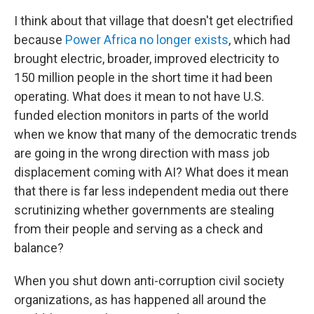
I think about that village that doesn't get electrified
because
Power Africa
no longer exists
, which had
brought electric, broader, improved electricity to
150 million people in the short time it had been
operating. What does it mean to not have U.S.
funded election monitors in parts of the world
when we know that many of the democratic trends
are going in the wrong direction with mass job
displacement coming with AI? What does it mean
that there is far less independent media out there
scrutinizing whether governments are stealing
from their people and serving as a check and
balance?
When you shut down anti-corruption civil society
organizations, as has happened all around the