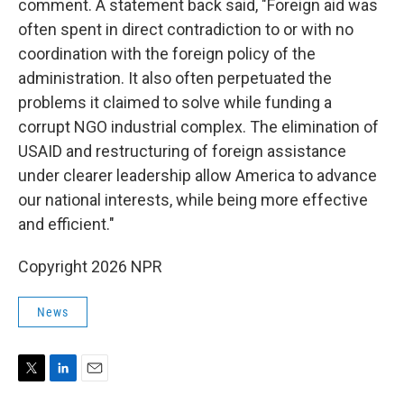
comment. A statement back said, "Foreign aid was
often spent in direct contradiction to or with no
coordination with the foreign policy of the
administration. It also often perpetuated the
problems it claimed to solve while funding a
corrupt NGO industrial complex. The elimination of
USAID and restructuring of foreign assistance
under clearer leadership allow America to advance
our national interests, while being more effective
and efficient."
Copyright 2026 NPR
News
T
L
E