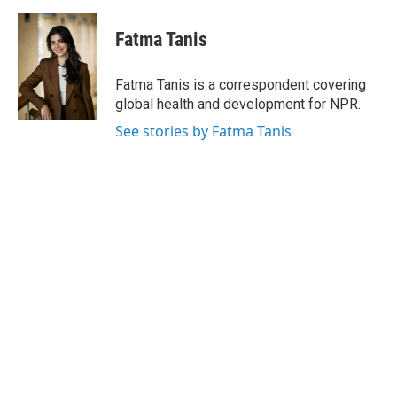
w
i
m
i
n
a
t
k
i
Fatma Tanis
t
e
l
e
d
r
I
Fatma Tanis is a correspondent covering
n
global health and development for NPR.
See stories by Fatma Tanis