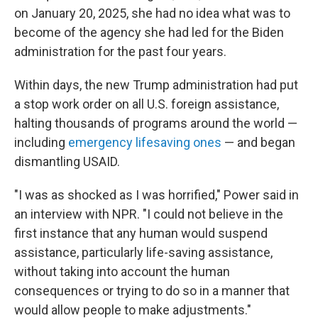
on January 20, 2025, she had no idea what was to
become of the agency she had led for the Biden
administration for the past four years.
Within days, the new Trump administration had put
a stop work order on all U.S. foreign assistance,
halting thousands of programs around the world —
including
emergency lifesaving ones
— and began
dismantling USAID.
"I was as shocked as I was horrified," Power said in
an interview with NPR. "I could not believe in the
first instance that any human would suspend
assistance, particularly life-saving assistance,
without taking into account the human
consequences or trying to do so in a manner that
would allow people to make adjustments."