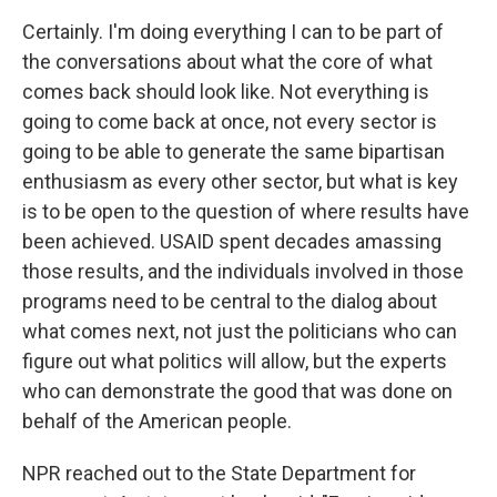
Certainly. I'm doing everything I can to be part of
the conversations about what the core of what
comes back should look like. Not everything is
going to come back at once, not every sector is
going to be able to generate the same bipartisan
enthusiasm as every other sector, but what is key
is to be open to the question of where results have
been achieved. USAID spent decades amassing
those results, and the individuals involved in those
programs need to be central to the dialog about
what comes next, not just the politicians who can
figure out what politics will allow, but the experts
who can demonstrate the good that was done on
behalf of the American people.
NPR reached out to the State Department for