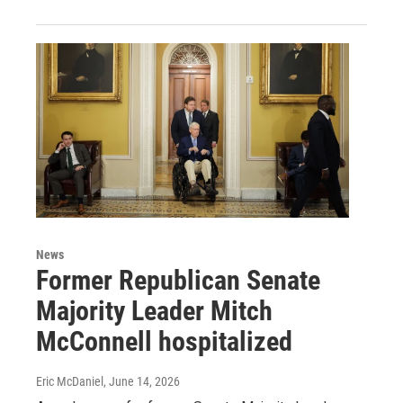
News
Former Republican Senate
Majority Leader Mitch
McConnell hospitalized
Eric McDaniel
, June 14, 2026