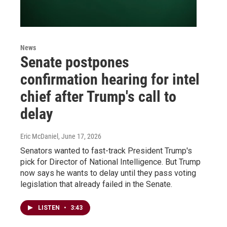
News
Senate postpones
confirmation hearing for intel
chief after Trump's call to
delay
Eric McDaniel
, June 17, 2026
Senators wanted to fast-track President Trump's
pick for Director of National Intelligence. But Trump
now says he wants to delay until they pass voting
legislation that already failed in the Senate.
LISTEN
•
3:43