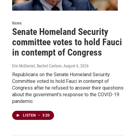
News
Senate Homeland Security
committee votes to hold Fauci
in contempt of Congress
Eric McDaniel, Rachel Carlson
, August 6, 2026
Republicans on the Senate Homeland Security
Committee voted to hold Fauci in contempt of
Congress after he refused to answer their questions
about the government's response to the COVID-19
pandemic.
LISTEN
•
3:20