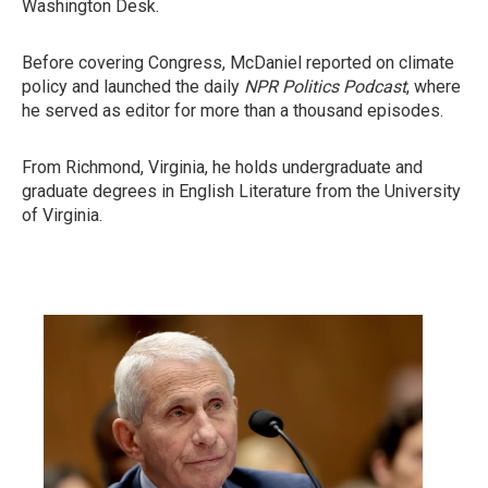
Washington Desk.
Before covering Congress, McDaniel reported on climate
policy and launched the daily
NPR Politics Podcast
,
where
he served as editor for more than a thousand episodes.
From Richmond, Virginia, he holds undergraduate and
graduate degrees in English Literature from the University
of Virginia.