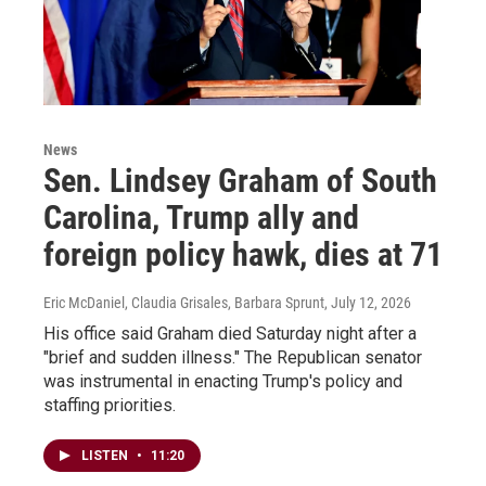
News
Sen. Lindsey Graham of South
Carolina, Trump ally and
foreign policy hawk, dies at 71
Eric McDaniel, Claudia Grisales, Barbara Sprunt
, July 12, 2026
His office said Graham died Saturday night after a
"brief and sudden illness." The Republican senator
was instrumental in enacting Trump's policy and
staffing priorities.
LISTEN
•
11:20