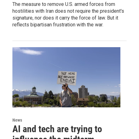
The measure to remove U.S. armed forces from
hostilities with Iran does not require the president's
signature, nor does it carry the force of law. But it
reflects bipartisan frustration with the war.
News
AI and tech are trying to