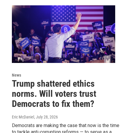
News
Trump shattered ethics
norms. Will voters trust
Democrats to fix them?
Eric McDaniel
, July 28, 2026
Democrats are making the case that now is the time
to tackle anti-corruption reforms — to serve as a