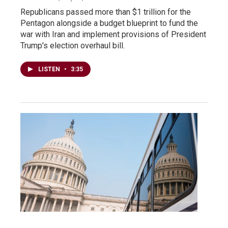
Republicans passed more than $1 trillion for the
Pentagon alongside a budget blueprint to fund the
war with Iran and implement provisions of President
Trump's election overhaul bill.
LISTEN
•
3:35