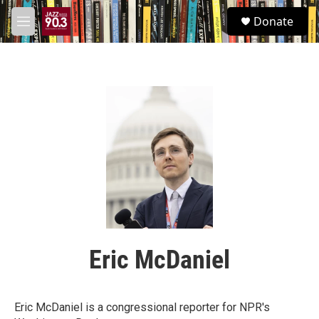
Skip to main content
S
Donate
e
M
a
e
r
n
c
u
h
u
e
r
y
Eric McDaniel
Eric McDaniel is a congressional reporter for NPR's