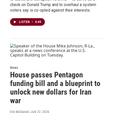
check on Donald Trump and to overhaul a system
voters say is co-opted against their interests.
LISTEN
•
6:49
News
House passes Pentagon
funding bill and a blueprint to
unlock new dollars for Iran
war
Eric McDaniel
, July 22, 2026