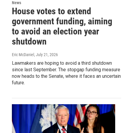
News
House votes to extend
government funding, aiming
to avoid an election year
shutdown
Eric McDaniel
, July 21, 2026
Lawmakers are hoping to avoid a third shutdown
since last September. The stopgap funding measure
now heads to the Senate, where it faces an uncertain
future.