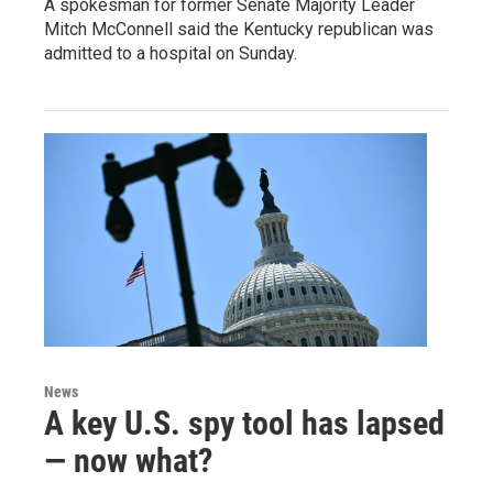
A spokesman for former Senate Majority Leader
Mitch McConnell said the Kentucky republican was
admitted to a hospital on Sunday.
News
A key U.S. spy tool has lapsed
— now what?