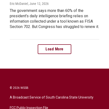
Eric McDaniel
, June 12, 2026
The government says more than 60% of the
president's daily intelligence briefing relies on
information collected under a tool known as FISA
Section 702. But Congress has struggled to renew it.
Load More
© 2026 WSSB
A Broadcast Service of South Carolina State University
FCC Public Inspection File