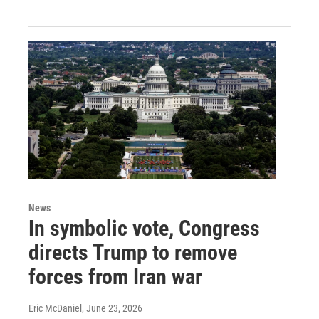
News
In symbolic vote, Congress
directs Trump to remove
forces from Iran war
Eric McDaniel
, June 23, 2026