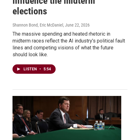
influence the midterm
elections
Shannon Bond, Eric McDaniel
, June 22, 2026
The massive spending and heated rhetoric in
midterm races reflect the AI industry's political fault
lines and competing visions of what the future
should look like.
LISTEN
•
5:54