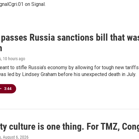
nalCgri.01 on Signal.
 passes Russia sanctions bill that w
m
s
, 10 hours ago
meant to stifle Russia's economy by allowing for tough new tariff
was led by Lindsey Graham before his unexpected death in July.
•
3:44
ty culture is one thing. For TMZ, Cong
s
, August 6, 2026