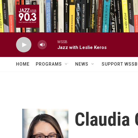
Skip to main content
WSSB
Jazz with Leslie Keros
HOME
PROGRAMS
NEWS
SUPPORT WSSB
Claudia 