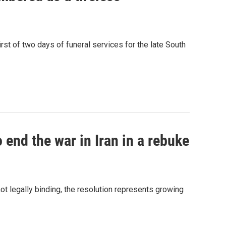
st of two days of funeral services for the late South
 end the war in Iran in a rebuke
t legally binding, the resolution represents growing