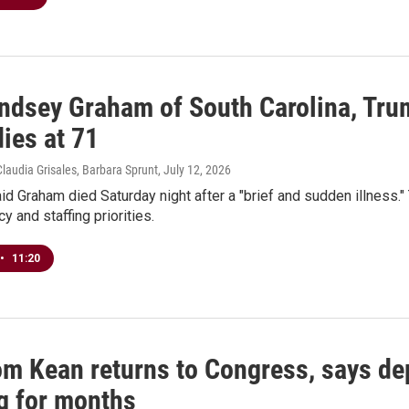
ndsey Graham of South Carolina, Trum
ies at 71
Claudia Grisales, Barbara Sprunt
, July 12, 2026
aid Graham died Saturday night after a "brief and sudden illness.
y and staffing priorities.
•
11:20
om Kean returns to Congress, says de
g for months