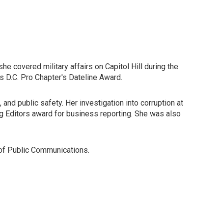
she covered military affairs on Capitol Hill during the
s D.C. Pro Chapter's Dateline Award.
and public safety. Her investigation into corruption at
g Editors award for business reporting. She was also
 of Public Communications.