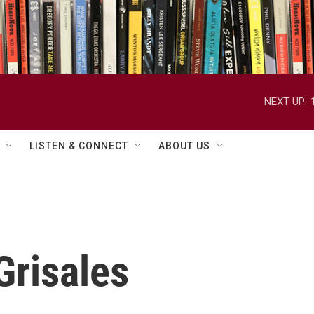
NEXT UP:
LISTEN & CONNECT
ABOUT US
Grisales