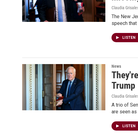
Claudia Grisale
The New Jers
speech that 
LISTEN
News
They're
Trump
Claudia Grisale
A trio of Se
are seen as 
LISTEN