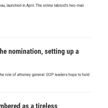
au, launched in April. The online tabloid's two-man
e nomination, setting up a
the role of attorney general. GOP leaders hope to hold
mbered as a tireless