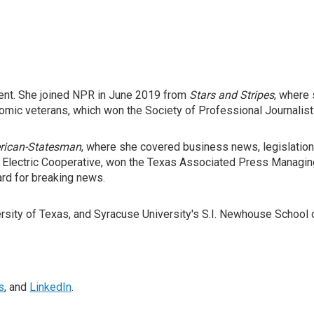
ent. She joined NPR in June 2019 from
Stars and Stripes
, where 
atomic veterans, which won the Society of Professional Journalist
rican-Statesman
, where she covered business news, legislation, 
s Electric Cooperative, won the Texas Associated Press Managin
ard for breaking news.
ersity of Texas, and Syracuse University's S.I. Newhouse School
s
, and
LinkedIn
.