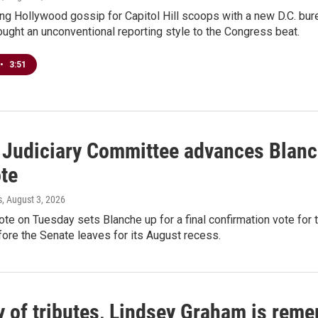
ng Hollywood gossip for Capitol Hill scoops with a new D.C. bure
ught an unconventional reporting style to the Congress beat.
•
3:51
 Judiciary Committee advances Blanch
ote
s
, August 3, 2026
te on Tuesday sets Blanche up for a final confirmation vote for 
fore the Senate leaves for its August recess.
y of tributes, Lindsey Graham is reme