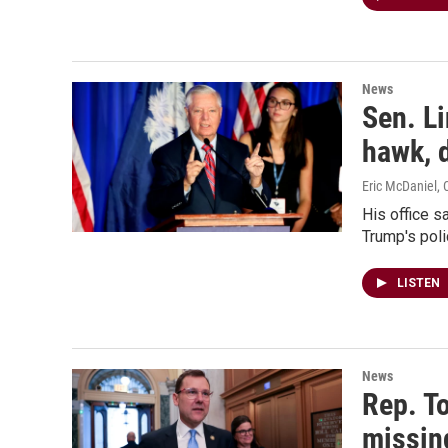
News
Sen. Li
hawk, d
Eric McDaniel, 
His office s
Trump's polic
LISTEN
News
Rep. T
missin