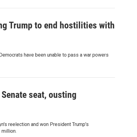
g Trump to end hostilities with
c. Democrats have been unable to pass a war powers
Senate seat, ousting
yn's reelection and won President Trump's
million.