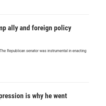
p ally and foreign policy
" The Republican senator was instrumental in enacting
pression is why he went