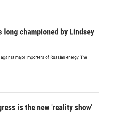
as long championed by Lindsey
s against major importers of Russian energy. The
ress is the new 'reality show'