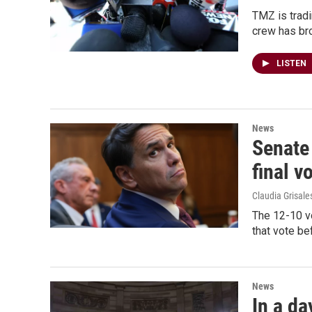
TMZ is tradi
crew has bro
LISTEN
News
Senate
final v
Claudia Grisale
The 12-10 vo
that vote be
News
In a da