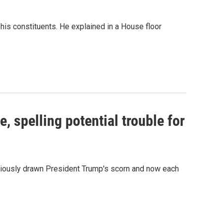
is constituents. He explained in a House floor
, spelling potential trouble for
eviously drawn President Trump's scorn and now each