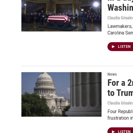
Washin
Claudia Grisale
Lawmakers, f
Carolina Se
LISTEN
News
For a 2
to Tru
Claudia Grisale
Four Republi
frustration 
LISTEN