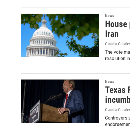
News
House p
Iran
Claudia Grisale
The vote ma
resolution i
News
Texas 
incumb
Claudia Grisale
Controversi
endorsement 