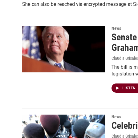
She can also be reached via encrypted message at Sig
News
Senate
Graha
Claudia Grisale
The bill is 
legislation 
LISTEN
News
Celebri
Claudia Grisale