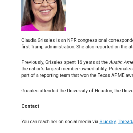
Claudia Grisales is an NPR congressional correspond
first Trump administration. She also reported on the 
Previously, Grisales spent 16 years at the
Austin Ame
the nation's largest member-owned utility, Pedernale
part of a reporting team that won the Texas APME aw
Grisales attended the University of Houston, the Univ
Contact
You can reach her on social media via
Bluesky
,
Thread