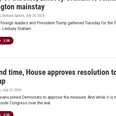
gton mainstay
s, Barbara Sprunt
, July 28, 2026
oreign leaders and President Trump gathered Tuesday for the fir
n. Lindsey Graham.
•
2:28
nd time, House approves resolution to
mp
s
, July 23, 2026
cans joined Democrats to approve the measure. And while it is no
inside Congress over the war.
•
3:39