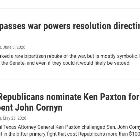
asses war powers resolution directin
s
, June 3, 2026
rked a rare bipartisan rebuke of the war, but is mostly symboli
n the Senate, and even if they could it would likely be vetoed.
Republicans nominate Ken Paxton for 
ent John Cornyn
s
, May 26, 2026
al Texas Attorney General Ken Paxton challenged Sen. John Corn
in the bitter primary fight that cost Republicans more than $100 