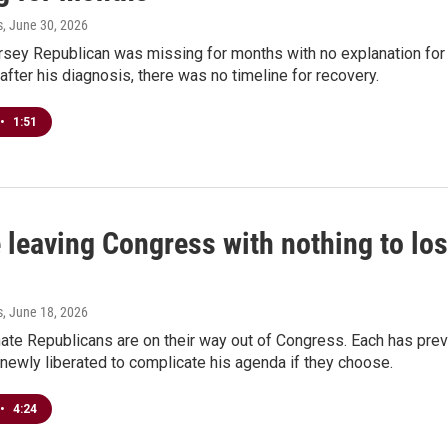
s
, June 30, 2026
ey Republican was missing for months with no explanation for h
after his diagnosis, there was no timeline for recovery.
•
1:51
 leaving Congress with nothing to lose
s
, June 18, 2026
nate Republicans are on their way out of Congress. Each has pr
newly liberated to complicate his agenda if they choose.
•
4:24