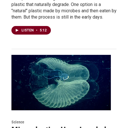
plastic that naturally degrade. One option is a
"natural" plastic made by microbes and then eaten by
them. But the process is still in the early days.
LISTEN
•
5:12
Science