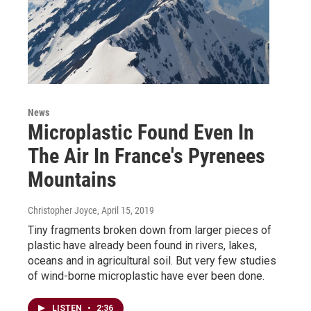
News
Microplastic Found Even In
The Air In France's Pyrenees
Mountains
Christopher Joyce
, April 15, 2019
Tiny fragments broken down from larger pieces of
plastic have already been found in rivers, lakes,
oceans and in agricultural soil. But very few studies
of wind-borne microplastic have ever been done.
LISTEN
•
2:36