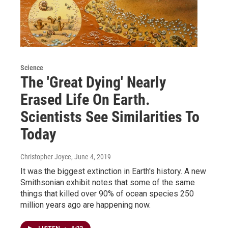
Science
The 'Great Dying' Nearly
Erased Life On Earth.
Scientists See Similarities To
Today
Christopher Joyce
, June 4, 2019
It was the biggest extinction in Earth's history. A new
Smithsonian exhibit notes that some of the same
things that killed over 90% of ocean species 250
million years ago are happening now.