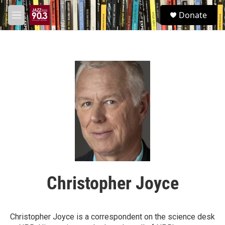
Skip to main content
S
Donate
e
M
a
e
r
n
c
u
h
u
e
r
y
Christopher Joyce
Christopher Joyce is a correspondent on the science desk