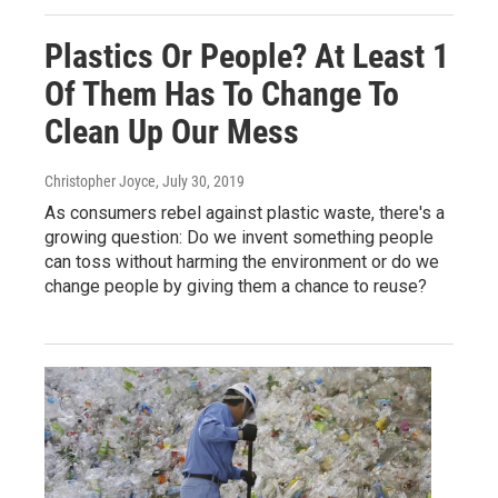
Plastics Or People? At Least 1
Of Them Has To Change To
Clean Up Our Mess
Christopher Joyce
, July 30, 2019
As consumers rebel against plastic waste, there's a
growing question: Do we invent something people
can toss without harming the environment or do we
change people by giving them a chance to reuse?