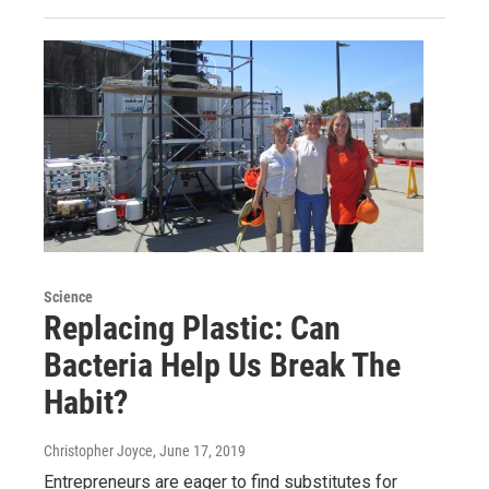
Science
Replacing Plastic: Can
Bacteria Help Us Break The
Habit?
Christopher Joyce
, June 17, 2019
Entrepreneurs are eager to find substitutes for