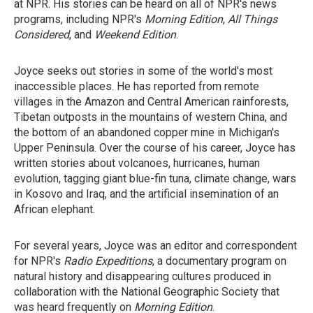
at NPR. His stories can be heard on all of NPR's news
programs, including NPR's
Morning Edition
,
All Things
Considered
, and
Weekend Edition
.
Joyce seeks out stories in some of the world's most
inaccessible places. He has reported from remote
villages in the Amazon and Central American rainforests,
Tibetan outposts in the mountains of western China, and
the bottom of an abandoned copper mine in Michigan's
Upper Peninsula. Over the course of his career, Joyce has
written stories about volcanoes, hurricanes, human
evolution, tagging giant blue-fin tuna, climate change, wars
in Kosovo and Iraq, and the artificial insemination of an
African elephant.
For several years, Joyce was an editor and correspondent
for NPR's
Radio Expeditions
, a documentary program on
natural history and disappearing cultures produced in
collaboration with the National Geographic Society that
was heard frequently on
Morning Edition
.