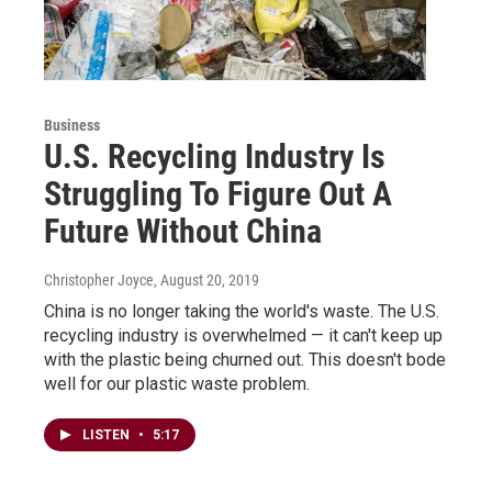
Business
U.S. Recycling Industry Is
Struggling To Figure Out A
Future Without China
Christopher Joyce
, August 20, 2019
China is no longer taking the world's waste. The U.S.
recycling industry is overwhelmed — it can't keep up
with the plastic being churned out. This doesn't bode
well for our plastic waste problem.
LISTEN
•
5:17