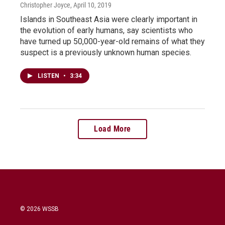
Christopher Joyce
, April 10, 2019
Islands in Southeast Asia were clearly important in
the evolution of early humans, say scientists who
have turned up 50,000-year-old remains of what they
suspect is a previously unknown human species.
LISTEN
•
3:34
Load More
© 2026 WSSB