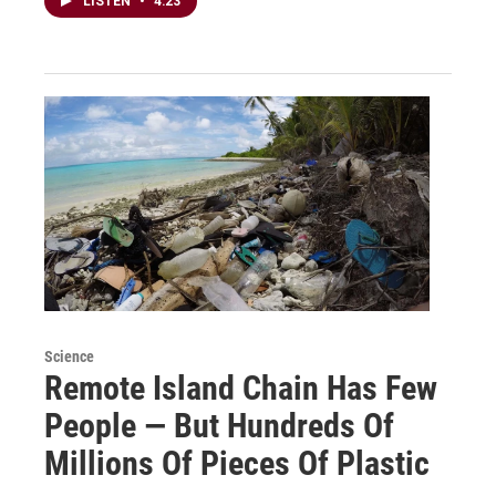
LISTEN
•
4:23
Science
Remote Island Chain Has Few
People — But Hundreds Of
Millions Of Pieces Of Plastic