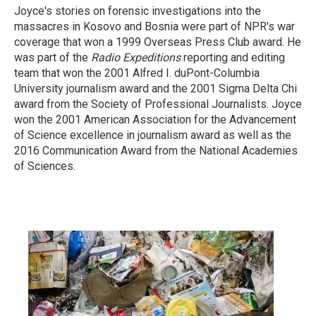
Joyce's stories on forensic investigations into the
massacres in Kosovo and Bosnia were part of NPR's war
coverage that won a 1999 Overseas Press Club award. He
was part of the
Radio Expeditions
reporting and editing
team that won the 2001 Alfred I. duPont-Columbia
University journalism award and the 2001 Sigma Delta Chi
award from the Society of Professional Journalists. Joyce
won the 2001 American Association for the Advancement
of Science excellence in journalism award as well as the
2016 Communication Award from the National Academies
of Sciences.