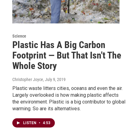
Science
Plastic Has A Big Carbon
Footprint — But That Isn't The
Whole Story
Christopher Joyce
, July 9, 2019
Plastic waste litters cities, oceans and even the air.
Largely overlooked is how making plastic affects
the environment. Plastic is a big contributor to global
warming. So are its alternatives.
LISTEN
•
4:53