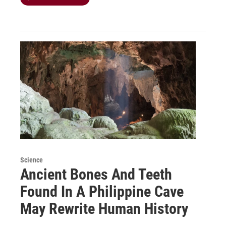
Science
Ancient Bones And Teeth
Found In A Philippine Cave
May Rewrite Human History