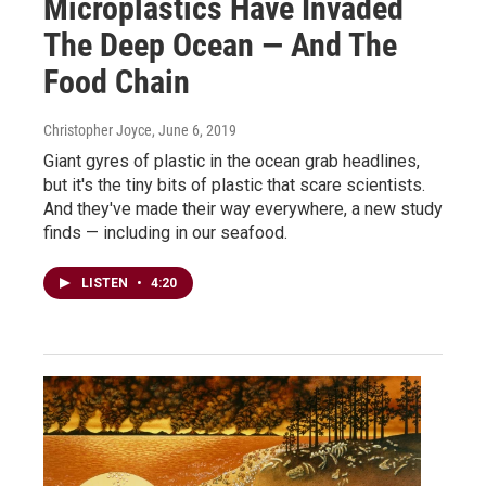
Microplastics Have Invaded
The Deep Ocean — And The
Food Chain
Christopher Joyce
, June 6, 2019
Giant gyres of plastic in the ocean grab headlines,
but it's the tiny bits of plastic that scare scientists.
And they've made their way everywhere, a new study
finds — including in our seafood.
LISTEN
•
4:20