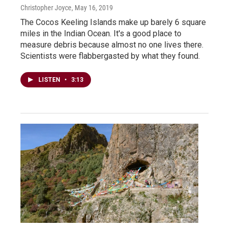
Christopher Joyce
, May 16, 2019
The Cocos Keeling Islands make up barely 6 square
miles in the Indian Ocean. It's a good place to
measure debris because almost no one lives there.
Scientists were flabbergasted by what they found.
LISTEN
•
3:13