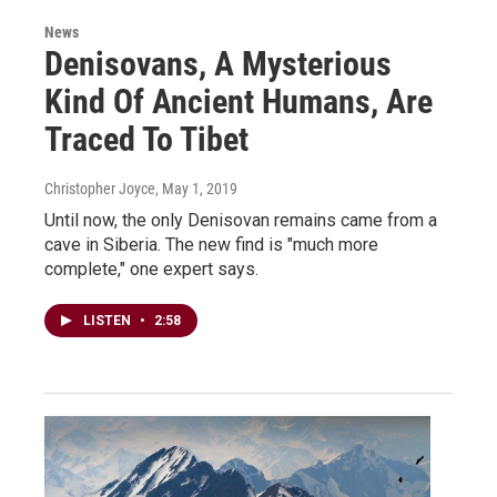
News
Denisovans, A Mysterious
Kind Of Ancient Humans, Are
Traced To Tibet
Christopher Joyce
, May 1, 2019
Until now, the only Denisovan remains came from a
cave in Siberia. The new find is "much more
complete," one expert says.
LISTEN
•
2:58