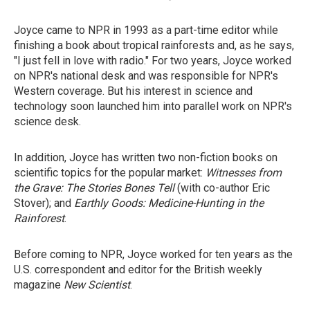
Joyce came to NPR in 1993 as a part-time editor while
finishing a book about tropical rainforests and, as he says,
"I just fell in love with radio." For two years, Joyce worked
on NPR's national desk and was responsible for NPR's
Western coverage. But his interest in science and
technology soon launched him into parallel work on NPR's
science desk.
In addition, Joyce has written two non-fiction books on
scientific topics for the popular market:
Witnesses from
the Grave: The Stories Bones Tell
(with co-author Eric
Stover); and
Earthly Goods: Medicine-Hunting in the
Rainforest
.
Before coming to NPR, Joyce worked for ten years as the
U.S. correspondent and editor for the British weekly
magazine
New Scientist
.