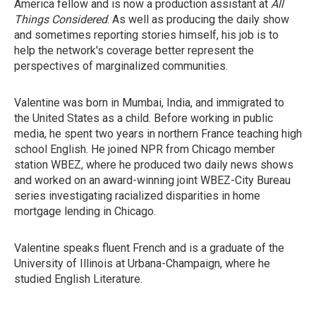
America fellow and is now a production assistant at
All
Things Considered
. As well as producing the daily show
and sometimes reporting stories himself, his job is to
help the network's coverage better represent the
perspectives of marginalized communities.
Valentine was born in Mumbai, India, and immigrated to
the United States as a child. Before working in public
media, he spent two years in northern France teaching high
school English. He joined NPR from Chicago member
station WBEZ, where he produced two daily news shows
and worked on an award-winning joint WBEZ-City Bureau
series investigating racialized disparities in home
mortgage lending in Chicago.
Valentine speaks fluent French and is a graduate of the
University of Illinois at Urbana-Champaign, where he
studied English Literature.