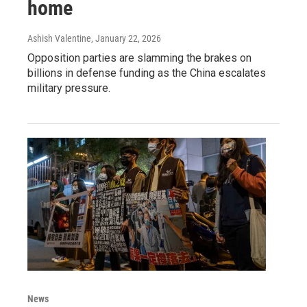
home
Ashish Valentine
, January 22, 2026
Opposition parties are slamming the brakes on
billions in defense funding as the China escalates
military pressure.
News