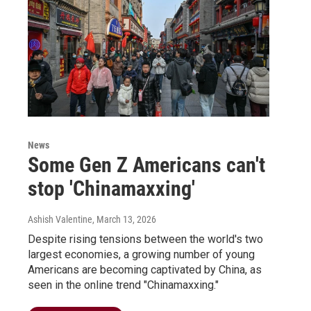
News
Some Gen Z Americans can't
stop 'Chinamaxxing'
Ashish Valentine
, March 13, 2026
Despite rising tensions between the world's two
largest economies, a growing number of young
Americans are becoming captivated by China, as
seen in the online trend "Chinamaxxing."