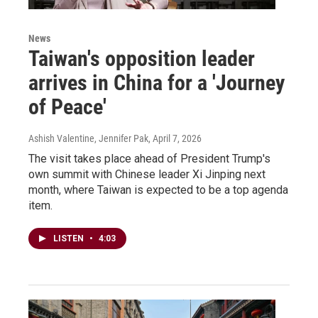
News
Taiwan's opposition leader
arrives in China for a 'Journey
of Peace'
Ashish Valentine, Jennifer Pak
, April 7, 2026
The visit takes place ahead of President Trump's
own summit with Chinese leader Xi Jinping next
month, where Taiwan is expected to be a top agenda
item.
LISTEN
•
4:03