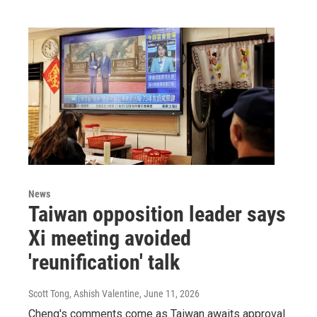
News
Taiwan opposition leader says
Xi meeting avoided
'reunification' talk
Scott Tong, Ashish Valentine
, June 11, 2026
Cheng's comments come as Taiwan awaits approval