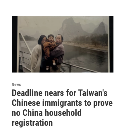
News
Deadline nears for Taiwan's
Chinese immigrants to prove
no China household
registration