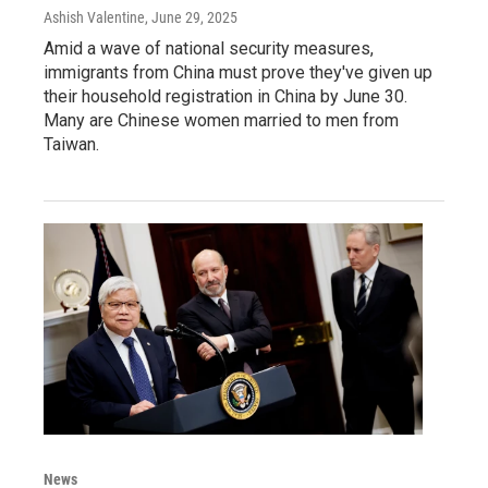
Ashish Valentine
, June 29, 2025
Amid a wave of national security measures,
immigrants from China must prove they've given up
their household registration in China by June 30.
Many are Chinese women married to men from
Taiwan.
News