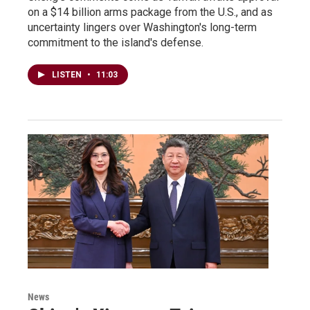
on a $14 billion arms package from the U.S., and as
uncertainty lingers over Washington's long-term
commitment to the island's defense.
LISTEN
•
11:03
News