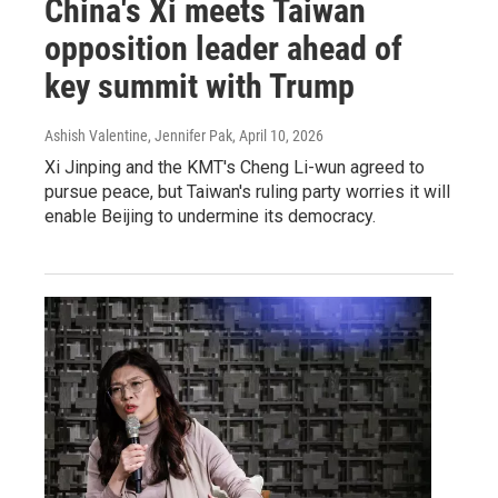
China's Xi meets Taiwan
opposition leader ahead of
key summit with Trump
Ashish Valentine, Jennifer Pak
, April 10, 2026
Xi Jinping and the KMT's Cheng Li-wun agreed to
pursue peace, but Taiwan's ruling party worries it will
enable Beijing to undermine its democracy.