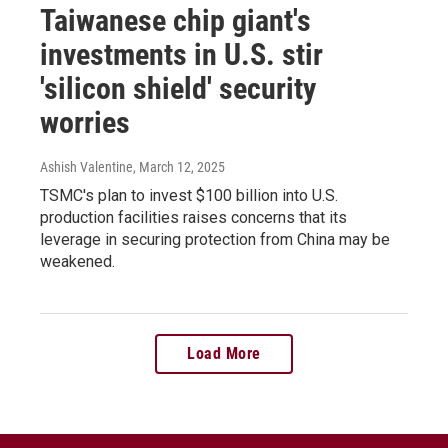
Taiwanese chip giant's
investments in U.S. stir
'silicon shield' security
worries
Ashish Valentine
, March 12, 2025
TSMC's plan to invest $100 billion into U.S.
production facilities raises concerns that its
leverage in securing protection from China may be
weakened.
Load More