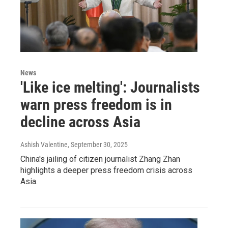
News
'Like ice melting': Journalists
warn press freedom is in
decline across Asia
Ashish Valentine
, September 30, 2025
China's jailing of citizen journalist Zhang Zhan
highlights a deeper press freedom crisis across
Asia.