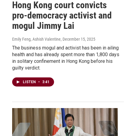
Hong Kong court convicts
pro-democracy activist and
mogul Jimmy Lai
Emily Feng, Ashish Valentine
, December 15, 2025
The business mogul and activist has been in ailing
health and has already spent more than 1,800 days
in solitary confinement in Hong Kong before his
guilty verdict.
LISTEN
•
3:41