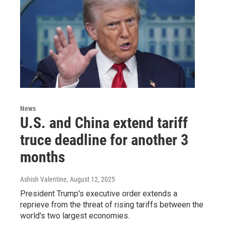
News
U.S. and China extend tariff
truce deadline for another 3
months
Ashish Valentine
, August 12, 2025
President Trump's executive order extends a
reprieve from the threat of rising tariffs between the
world's two largest economies.