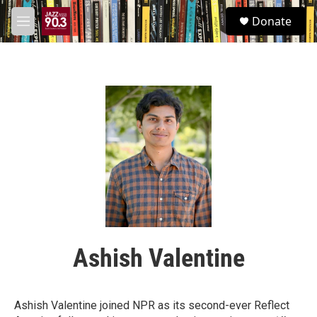
Skip to main content
S
Donate
e
M
a
e
r
n
c
u
h
u
e
r
y
Ashish Valentine
Ashish Valentine joined NPR as its second-ever Reflect