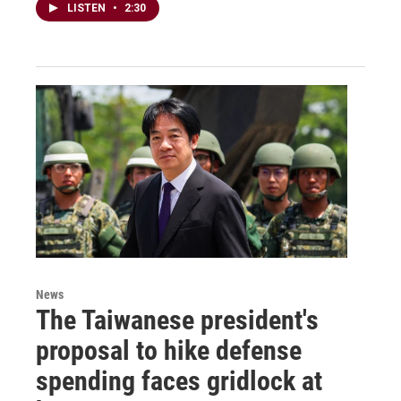
LISTEN
•
2:30
News
The Taiwanese president's
proposal to hike defense
spending faces gridlock at