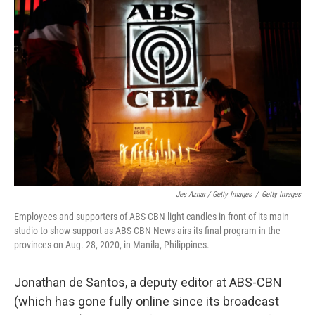
Jes Aznar / Getty Images
/
Getty Images
Employees and supporters of ABS-CBN light candles in front of its main
studio to show support as ABS-CBN News airs its final program in the
provinces on Aug. 28, 2020, in Manila, Philippines.
Jonathan de Santos, a deputy editor at ABS-CBN
(which has gone fully online since its broadcast