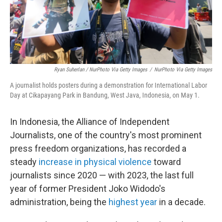
Ryan Suherlan / NurPhoto Via Getty Images
/
NurPhoto Via Getty Images
A journalist holds posters during a demonstration for International Labor
Day at Cikapayang Park in Bandung, West Java, Indonesia, on May 1.
In Indonesia, the Alliance of Independent
Journalists, one of the country's most prominent
press freedom organizations, has recorded a
steady
increase in physical violence
toward
journalists since 2020 — with 2023, the last full
year of former President Joko Widodo's
administration, being the
highest year
in a decade.