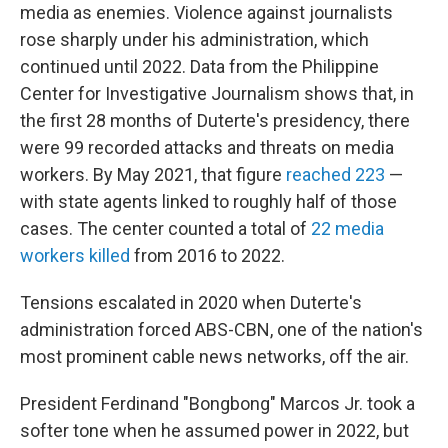
media as enemies. Violence against journalists
rose sharply under his administration, which
continued until 2022. Data from the Philippine
Center for Investigative Journalism shows that, in
the first 28 months of Duterte's presidency, there
were 99 recorded attacks and threats on media
workers. By May 2021, that figure
reached 223
—
with state agents linked to roughly half of those
cases. The center counted a total of
22 media
workers killed
from 2016 to 2022.
Tensions escalated in 2020 when Duterte's
administration forced ABS-CBN, one of the nation's
most prominent cable news networks, off the air.
President Ferdinand "Bongbong" Marcos Jr. took a
softer tone when he assumed power in 2022, but