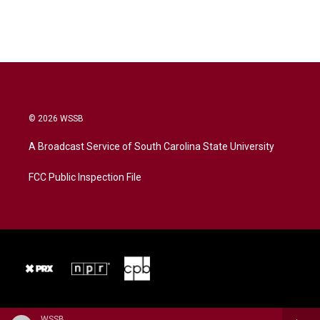
© 2026 WSSB
A Broadcast Service of South Carolina State University
FCC Public Inspection File
WSSB