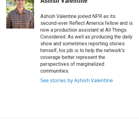
Ashish Valentine
t
e
l
e
d
r
I
Ashish Valentine joined NPR as its
n
second-ever Reflect America fellow and is
now a production assistant at All Things
Considered. As well as producing the daily
show and sometimes reporting stories
himself, his job is to help the network's
coverage better represent the
perspectives of marginalized
communities.
See stories by Ashish Valentine