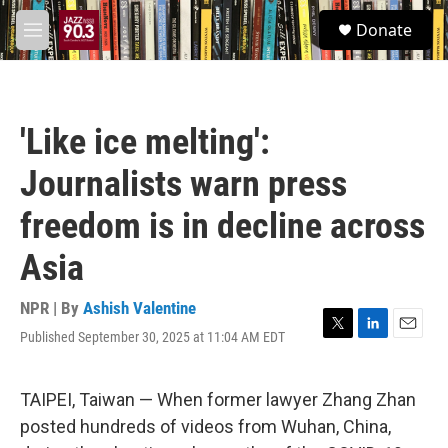
Skip to main content
S
Donate
e
M
a
e
r
n
c
u
h
'Like ice melting':
u
e
Journalists warn press
r
y
freedom is in decline across
Asia
NPR | By
Ashish Valentine
Published September 30, 2025 at 11:04 AM EDT
T
L
E
w
i
m
i
n
a
t
k
i
TAIPEI, Taiwan — When former lawyer Zhang Zhan
t
e
l
posted hundreds of videos from Wuhan, China,
e
d