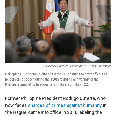
Ted Aljibe / AFP Via Getty Images
/
AFP Via Getty Images
Philippines' President Ferdinand Marcos Jr. gestures to army officers as
he delivers a speech during the 128th founding anniversary of the
Philippine army at its headquarters in Manila on March 22.
Former Philippine President Rodrigo Duterte, who
now faces
charges of crimes against humanity
in
the Hague, came into office in 2016 labeling the