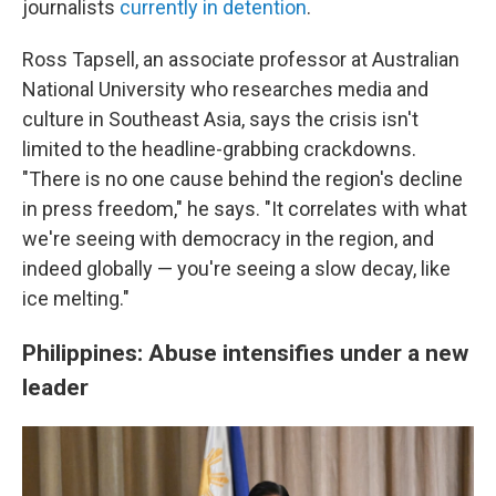
journalists
currently in detention
.
Ross Tapsell, an associate professor at Australian
National University who researches media and
culture in Southeast Asia, says the crisis isn't
limited to the headline-grabbing crackdowns.
"There is no one cause behind the region's decline
in press freedom," he says. "It correlates with what
we're seeing with democracy in the region, and
indeed globally — you're seeing a slow decay, like
ice melting."
Philippines: Abuse intensifies under a new
leader