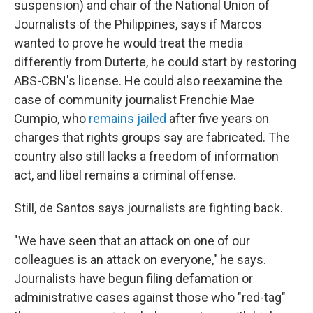
suspension) and chair of the National Union of
Journalists of the Philippines, says if Marcos
wanted to prove he would treat the media
differently from Duterte, he could start by restoring
ABS-CBN's license. He could also reexamine the
case of community journalist Frenchie Mae
Cumpio, who
remains jailed
after five years on
charges that rights groups say are fabricated. The
country also still lacks a freedom of information
act, and libel remains a criminal offense.
Still, de Santos says journalists are fighting back.
"We have seen that an attack on one of our
colleagues is an attack on everyone," he says.
Journalists have begun filing defamation or
administrative cases against those who "red-tag"