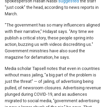
spokesperson Hasan Nasbi
suggested
the staff
"just cook" the head, according to news reports in
March.
"The government has so many influencers aligned
with their narrative," Hidayat says. "Any time we
publish a critical story, these people spring into
action, buzzing us with videos discrediting us."
Government ministries have also sued the
magazine for defamation, he says.
Media scholar Tapsell notes that even in countries
without mass jailing, "a big part of the problem is
just the threat" — of jailing, of advertising being
pulled, of newsroom closures. Advertising revenue
plunged during COVID-19, and as audiences
migrated to social media, "government advertising