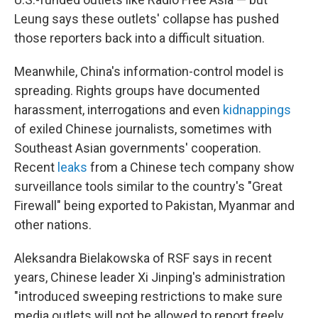
Leung says these outlets' collapse has pushed
those reporters back into a difficult situation.
Meanwhile, China's information-control model is
spreading. Rights groups have documented
harassment, interrogations and even
kidnappings
of exiled Chinese journalists, sometimes with
Southeast Asian governments' cooperation.
Recent
leaks
from a Chinese tech company show
surveillance tools similar to the country's "Great
Firewall" being exported to Pakistan, Myanmar and
other nations.
Aleksandra Bielakowska of RSF says in recent
years, Chinese leader Xi Jinping's administration
"introduced sweeping restrictions to make sure
media outlets will not be allowed to report freely