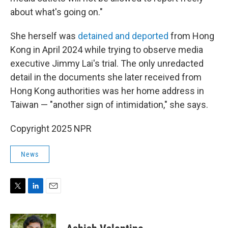
about what's going on."
She herself was
detained and deported
from Hong
Kong in April 2024 while trying to observe media
executive Jimmy Lai's trial. The only unredacted
detail in the documents she later received from
Hong Kong authorities was her home address in
Taiwan — "another sign of intimidation," she says.
Copyright 2025 NPR
News
T
L
E
w
i
m
i
n
a
t
k
i