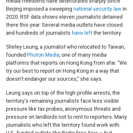
media freedoms have deteriorated sharply since
Beijing imposed a sweeping
national security law
in
2020. RSF data shows eleven journalists detained
there this year. Several media outlets have closed
and hundreds of journalists
have left
the territory.
Shirley Leung, a journalist who relocated to Taiwan,
founded
Photon Media
, one of many media
platforms that reports on Hong Kong from afar. "We
try our best to report on Hong Kong in a way that
doesn't endanger our sources," she says.
Leung says on top of the high-profile arrests, the
territory's remaining journalists face less visible
pressure like tax probes, anonymous threats and
pressure on landlords not to rent to reporters. Many
journalists who left the territory found work with
U.S.-funded outlets like Radio Free Asia — but