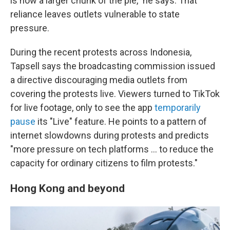
is now a larger chunk of the pie," he says. That
reliance leaves outlets vulnerable to state
pressure.
During the recent protests across Indonesia,
Tapsell says the broadcasting commission issued
a directive discouraging media outlets from
covering the protests live. Viewers turned to TikTok
for live footage, only to see the app
temporarily
pause
its "Live" feature. He points to a pattern of
internet slowdowns during protests and predicts
"more pressure on tech platforms … to reduce the
capacity for ordinary citizens to film protests."
Hong Kong and beyond