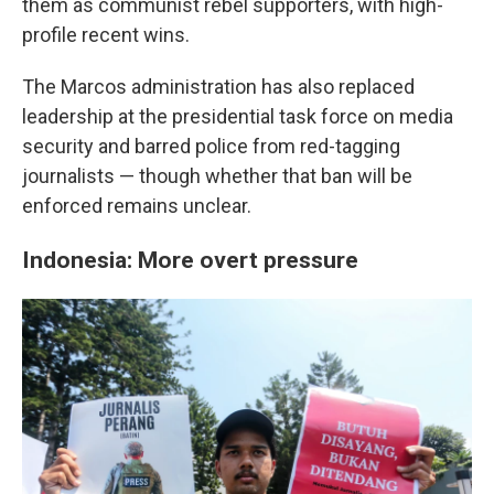
them as communist rebel supporters, with high-
profile recent wins.
The Marcos administration has also replaced
leadership at the presidential task force on media
security and barred police from red-tagging
journalists — though whether that ban will be
enforced remains unclear.
Indonesia: More overt pressure