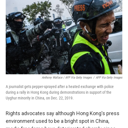
Anthony Wallace / AFP Via Getty Images
/
AFP Via Getty Images
A journalist gets pepper-sprayed after a heated exchange with police
during a rally in Hong Kong during demonstrations in support of the
Uyghur minority in China, on Dec. 22, 2019.
Rights advocates say although Hong Kong's press
environment used to be a bright spot in China,