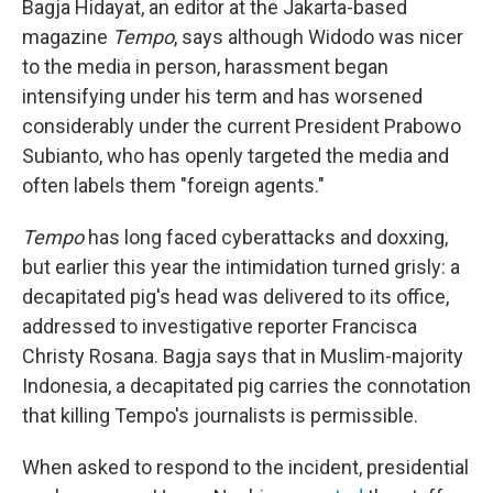
Bagja Hidayat, an editor at the Jakarta-based
magazine
Tempo
, says although Widodo was nicer
to the media in person, harassment began
intensifying under his term and has worsened
considerably under the current President Prabowo
Subianto, who has openly targeted the media and
often labels them "foreign agents."
Tempo
has long faced cyberattacks and doxxing,
but earlier this year the intimidation turned grisly: a
decapitated pig's head was delivered to its office,
addressed to investigative reporter Francisca
Christy Rosana. Bagja says that in Muslim-majority
Indonesia, a decapitated pig carries the connotation
that killing Tempo's journalists is permissible.
When asked to respond to the incident, presidential