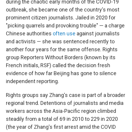
r
I
during the chaotic early months of the COVID-19
n
outbreak, she became one of the country's most
prominent citizen journalists. Jailed in 2020 for
"picking quarrels and provoking trouble" — a charge
Chinese authorities
often use
against journalists
and activists — she was sentenced recently to
another four years for the same offense. Rights
group Reporters Without Borders (known by its
French initials, RSF) called the decision fresh
evidence of how far Beijing has gone to silence
independent reporting.
Rights groups say Zhang's case is part of a broader
regional trend. Detentions of journalists and media
workers across the Asia-Pacific region climbed
steadily from a total of 69 in 2010 to 229 in 2020
(the year of Zhang's first arrest amid the COVID