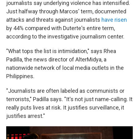
journalists say underlying violence has intensified.
Just halfway through Marcos' term, documented
attacks and threats against journalists
have risen
by 44% compared with Duterte's entire term,
according to the investigative journalism center.
"What tops the list is intimidation," says Rhea
Padilla, the news director of AlterMidya, a
nationwide network of local media outlets in the
Philippines.
"Journalists are often labeled as communists or
terrorists," Padilla says. "It's not just name-calling. It
really puts lives at risk. It justifies surveillance, it
justifies arrest."