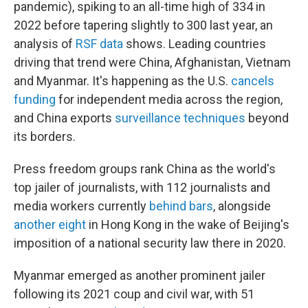
pandemic), spiking to an all-time high of 334 in
2022 before tapering slightly to 300 last year, an
analysis of
RSF data
shows. Leading countries
driving that trend were China, Afghanistan, Vietnam
and Myanmar. It's happening as the U.S.
cancels
funding
for independent media across the region,
and China exports
surveillance techniques
beyond
its borders.
Press freedom groups rank China as the world's
top jailer of journalists, with 112 journalists and
media workers currently
behind bars
, alongside
another eight
in Hong Kong in the wake of Beijing's
imposition of a national security law there in 2020.
Myanmar emerged as another prominent jailer
following its 2021 coup and civil war, with 51