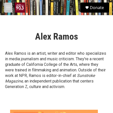
Skip to main content
S
Donate
e
M
a
e
r
n
c
u
h
Alex Ramos
u
e
r
y
Alex Ramos is an artist, writer and editor who specializes
in media journalism and music criticism. They're a recent
graduate of California College of the Arts, where they
were trained in filmmaking and animation. Outside of their
work at NPR, Ramos is editor-in-chief at
Sunstroke
Magazine
, an independent publication that centers
Generation Z, culture and activism.