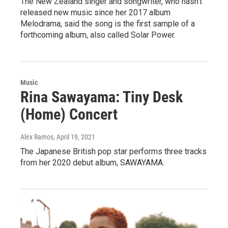
The New Zealand singer and songwriter, who hasn't
released new music since her 2017 album
Melodrama, said the song is the first sample of a
forthcoming album, also called Solar Power.
Music
Rina Sawayama: Tiny Desk
(Home) Concert
Alex Ramos
, April 19, 2021
The Japanese British pop star performs three tracks
from her 2020 debut album, SAWAYAMA.