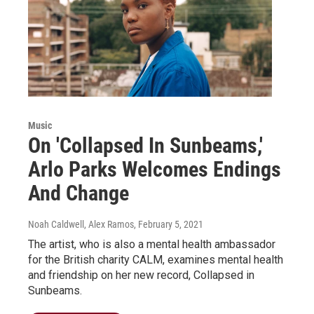
Music
On 'Collapsed In Sunbeams,'
Arlo Parks Welcomes Endings
And Change
Noah Caldwell, Alex Ramos
, February 5, 2021
The artist, who is also a mental health ambassador
for the British charity CALM, examines mental health
and friendship on her new record, Collapsed in
Sunbeams.