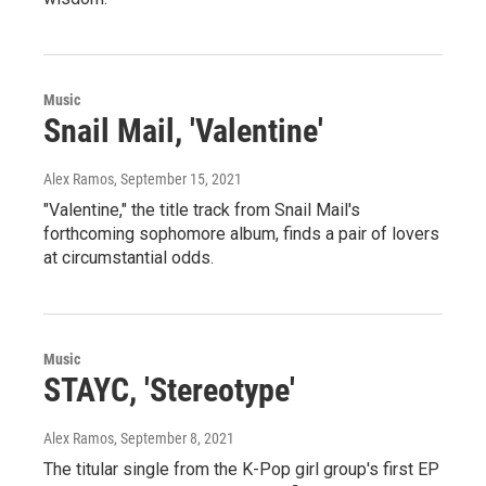
Music
Snail Mail, 'Valentine'
Alex Ramos
, September 15, 2021
"Valentine," the title track from Snail Mail's
forthcoming sophomore album, finds a pair of lovers
at circumstantial odds.
Music
STAYC, 'Stereotype'
Alex Ramos
, September 8, 2021
The titular single from the K-Pop girl group's first EP