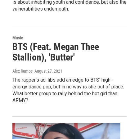
is about inhabiting youth and confidence, but also the
vulnerabilities underneath.
Music
BTS (Feat. Megan Thee
Stallion), 'Butter'
Alex Ramos
, August 27, 2021
The rapper's ad-libs add an edge to BTS' high-
energy dance pop, but in no way is she out of place.
What better group to rally behind the hot girl than
ARMY?