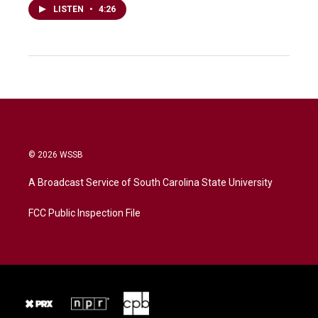
LISTEN
•
4:26
© 2026 WSSB
A Broadcast Service of South Carolina State University
FCC Public Inspection File