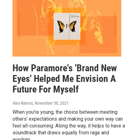
How Paramore's 'Brand New
Eyes' Helped Me Envision A
Future For Myself
Alex Ramos
, November 30, 2021
When you're young, the choice between meeting
others' expectations and making your own way can
feel all-consuming. Along the way, it helps to have a
soundtrack that draws equally from rage and
wisdom.