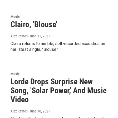
Music
Clairo, 'Blouse'
Alex Ramos
, June 11, 2021
Clairo returns to nimble, self-recorded acoustics on
her latest single, "Blouse."
Music
Lorde Drops Surprise New
Song, 'Solar Power,' And Music
Video
Alex Ramos
, June 10, 2021