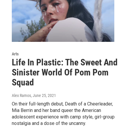
Arts
Life In Plastic: The Sweet And
Sinister World Of Pom Pom
Squad
Alex Ramos
, June 25, 2021
On their full-length debut, Death of a Cheerleader,
Mia Berrin and her band queer the American
adolescent experience with camp style, girl-group
nostalgia and a dose of the uncanny.