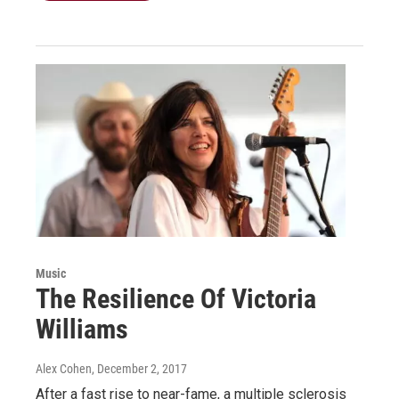
Music
The Resilience Of Victoria
Williams
Alex Cohen
, December 2, 2017
After a fast rise to near-fame, a multiple sclerosis