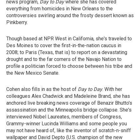
news program,
Day to Day
where she has covered
everything from homicides in New Orleans to the
controversies swirling around the frosty dessert known as
Pinkberry.
Though based at NPR West in California, she's traveled to
Des Moines to cover the first-in-the-nation caucus in
2008; to Paris (Texas, that is) to report on a devastating
drought and to the far corners of the Navajo Nation to
profile a politician forced to choose between his tribe and
the New Mexico Senate.
Cohen also fills in as the host of
Day to Day
. With her
colleagues Alex Chadwick and Madeleine Brand, she has
anchored live breaking news coverage of Benazir Bhutto's
assassination and the Minneapolis bridge collapse. She's
interviewed Nobel Laureates, members of Congress,
Grammy-winner Lucinda Williams and some people you
may not have heard of, like the inventor of scratch-n-sniff
wallpaper and David Depto (U.S. champion of the new