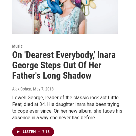
Music
On 'Dearest Everybody,' Inara
George Steps Out Of Her
Father's Long Shadow
Alex Cohen
, May 7, 2018
Lowell George, leader of the classic rock act Little
Feat, died at 34. His daughter Inara has been trying
to cope ever since. On her new album, she faces his
absence in a way she never has before.
LISTEN
•
7:18