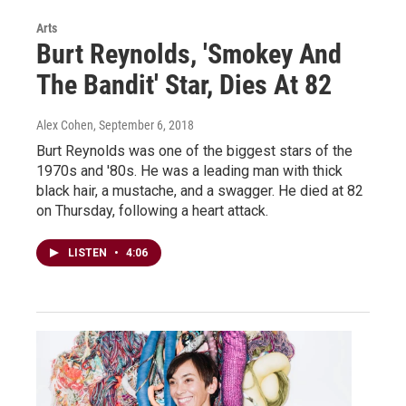
Arts
Burt Reynolds, 'Smokey And
The Bandit' Star, Dies At 82
Alex Cohen
, September 6, 2018
Burt Reynolds was one of the biggest stars of the
1970s and '80s. He was a leading man with thick
black hair, a mustache, and a swagger. He died at 82
on Thursday, following a heart attack.
LISTEN
•
4:06