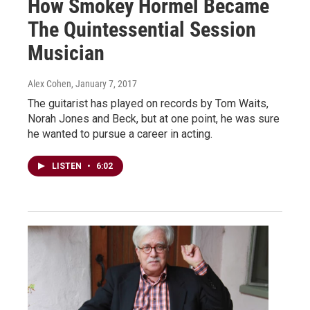
How Smokey Hormel Became
The Quintessential Session
Musician
Alex Cohen
, January 7, 2017
The guitarist has played on records by Tom Waits,
Norah Jones and Beck, but at one point, he was sure
he wanted to pursue a career in acting.
LISTEN
•
6:02