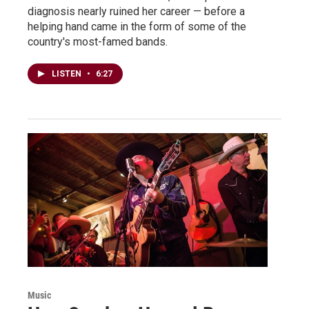
diagnosis nearly ruined her career — before a
helping hand came in the form of some of the
country's most-famed bands.
LISTEN
•
6:27
Music