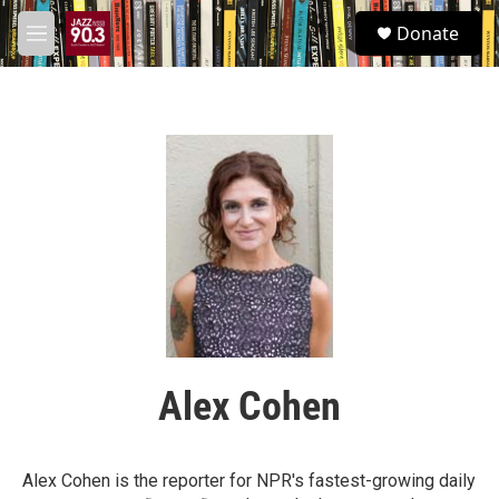
Skip to main content
S
Donate
e
M
a
e
r
n
c
u
h
u
e
r
y
Alex Cohen
Alex Cohen is the reporter for NPR's fastest-growing daily