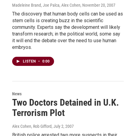
Madeleine Brand, Joe Palca, Alex Cohen
, November 20, 2007
The discovery that human body cells can be used as
stem cells is creating buzz in the scientific
community. Experts say the development will likely
transform research; in the political world, some say
it will end the debate over the need to use human
embryos.
LISTEN
•
0:00
News
Two Doctors Detained in U.K.
Terrorism Plot
Alex Cohen, Rob Gifford
, July 2, 2007
British police arrested two more suspects in their