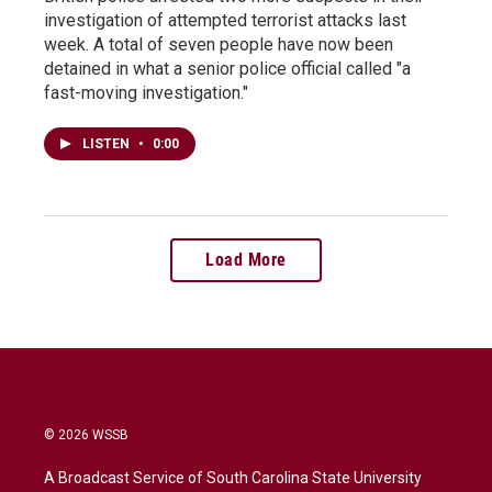
investigation of attempted terrorist attacks last
week. A total of seven people have now been
detained in what a senior police official called "a
fast-moving investigation."
LISTEN
•
0:00
Load More
© 2026 WSSB
A Broadcast Service of South Carolina State University