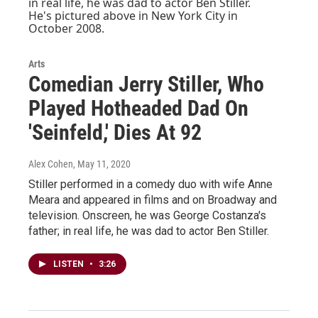
Arts
Comedian Jerry Stiller, Who
Played Hotheaded Dad On
'Seinfeld,' Dies At 92
Alex Cohen
, May 11, 2020
Stiller performed in a comedy duo with wife Anne
Meara and appeared in films and on Broadway and
television. Onscreen, he was George Costanza's
father; in real life, he was dad to actor Ben Stiller.
LISTEN
•
3:26