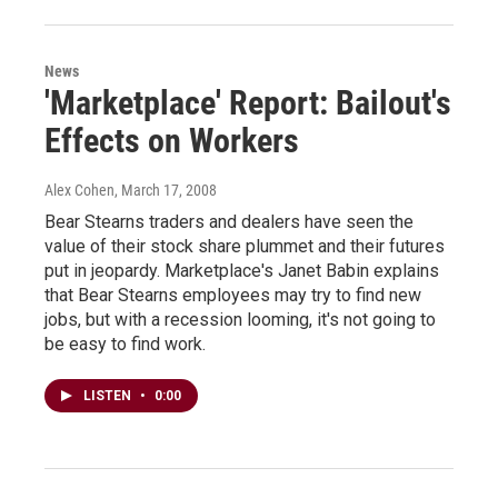
News
'Marketplace' Report: Bailout's
Effects on Workers
Alex Cohen
, March 17, 2008
Bear Stearns traders and dealers have seen the
value of their stock share plummet and their futures
put in jeopardy. Marketplace's Janet Babin explains
that Bear Stearns employees may try to find new
jobs, but with a recession looming, it's not going to
be easy to find work.
LISTEN
•
0:00