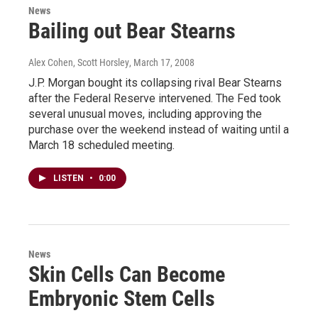
News
Bailing out Bear Stearns
Alex Cohen, Scott Horsley
, March 17, 2008
J.P. Morgan bought its collapsing rival Bear Stearns
after the Federal Reserve intervened. The Fed took
several unusual moves, including approving the
purchase over the weekend instead of waiting until a
March 18 scheduled meeting.
LISTEN
•
0:00
News
Skin Cells Can Become
Embryonic Stem Cells