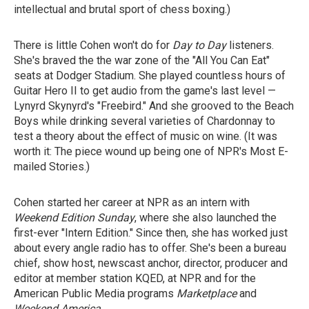
intellectual and brutal sport of chess boxing.)
There is little Cohen won't do for
Day to Day
listeners.
She's braved the the war zone of the "All You Can Eat"
seats at Dodger Stadium. She played countless hours of
Guitar Hero II to get audio from the game's last level —
Lynyrd Skynyrd's "Freebird." And she grooved to the Beach
Boys while drinking several varieties of Chardonnay to
test a theory about the effect of music on wine. (It was
worth it: The piece wound up being one of NPR's Most E-
mailed Stories.)
Cohen started her career at NPR as an intern with
Weekend Edition Sunday
, where she also launched the
first-ever "Intern Edition." Since then, she has worked just
about every angle radio has to offer. She's been a bureau
chief, show host, newscast anchor, director, producer and
editor at member station KQED, at NPR and for the
American Public Media programs
Marketplace
and
Weekend America
.