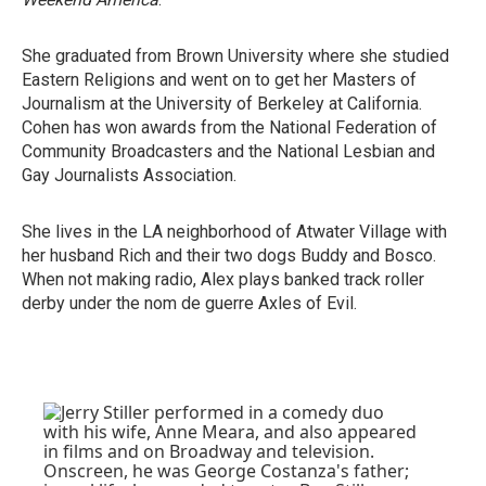
She graduated from Brown University where she studied
Eastern Religions and went on to get her Masters of
Journalism at the University of Berkeley at California.
Cohen has won awards from the National Federation of
Community Broadcasters and the National Lesbian and
Gay Journalists Association.
She lives in the LA neighborhood of Atwater Village with
her husband Rich and their two dogs Buddy and Bosco.
When not making radio, Alex plays banked track roller
derby under the nom de guerre Axles of Evil.