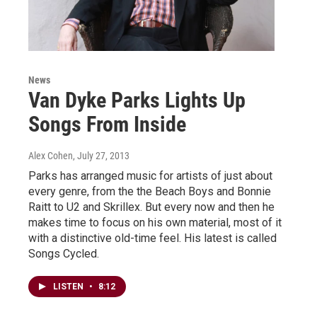
News
Van Dyke Parks Lights Up
Songs From Inside
Alex Cohen
, July 27, 2013
Parks has arranged music for artists of just about
every genre, from the the Beach Boys and Bonnie
Raitt to U2 and Skrillex. But every now and then he
makes time to focus on his own material, most of it
with a distinctive old-time feel. His latest is called
Songs Cycled.
LISTEN
•
8:12