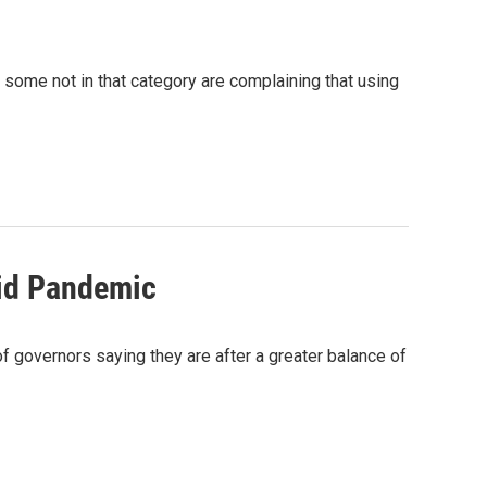
 some not in that category are complaining that using
mid Pandemic
of governors saying they are after a greater balance of