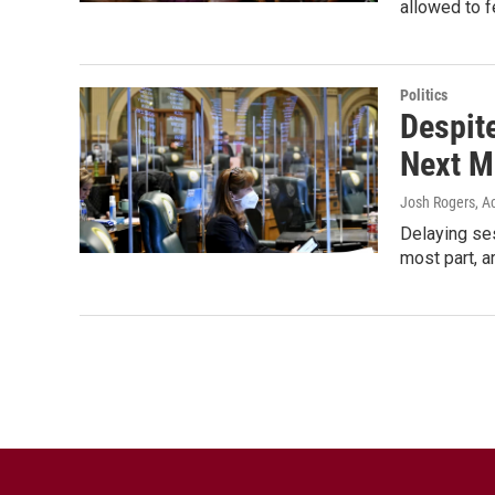
allowed to f
Politics
Despit
Next M
Josh Rogers, Ac
Delaying ses
most part, a