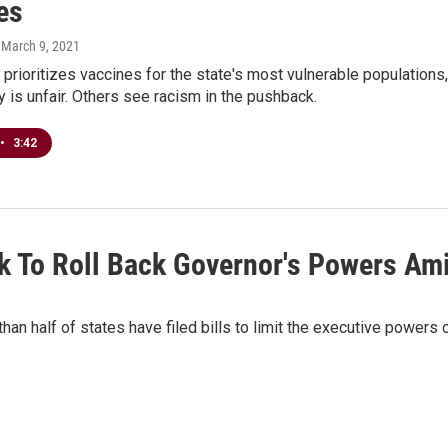
es
, March 9, 2021
prioritizes vaccines for the state's most vulnerable populations,
y is unfair. Others see racism in the pushback.
•
3:42
ek To Roll Back Governor's Powers A
n half of states have filed bills to limit the executive powers 