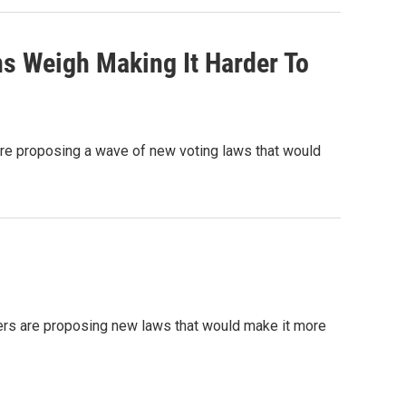
ns Weigh Making It Harder To
are proposing a wave of new voting laws that would
ers are proposing new laws that would make it more