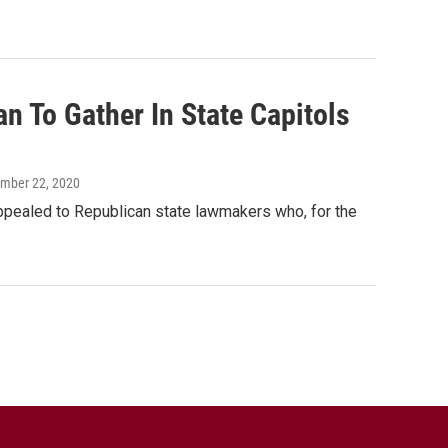
 To Gather In State Capitols
ember 22, 2020
appealed to Republican state lawmakers who, for the