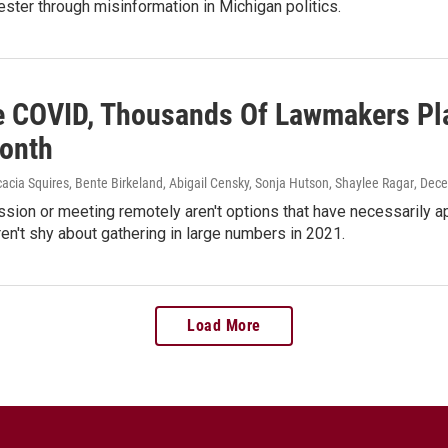
ester through misinformation in Michigan politics.
e COVID, Thousands Of Lawmakers Plan
onth
acia Squires, Bente Birkeland, Abigail Censky, Sonja Hutson, Shaylee Ragar
, Dec
sion or meeting remotely aren't options that have necessarily 
ren't shy about gathering in large numbers in 2021.
Load More