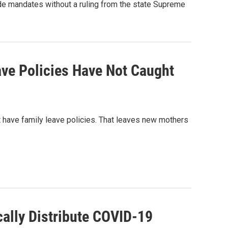
ide mandates without a ruling from the state Supreme
ave Policies Have Not Caught
 have family leave policies. That leaves new mothers
cally Distribute COVID-19