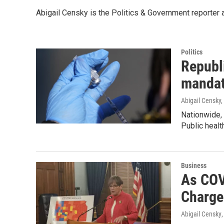
Abigail Censky is the Politics & Government reporter
Politics
Republi
manda
Abigail Censky,
Nationwide,
Public heal
Business
As COV
Charge
Abigail Censky