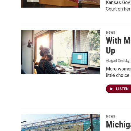
Kansas Gov. 
Court on her
News
With M
Up
Abigail Censky
More women 
little choic
LISTEN
News
Michiga