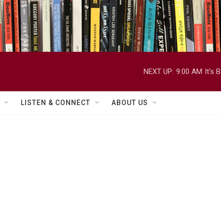
NEXT UP:
9:00 AM
It's
LISTEN & CONNECT
ABOUT US