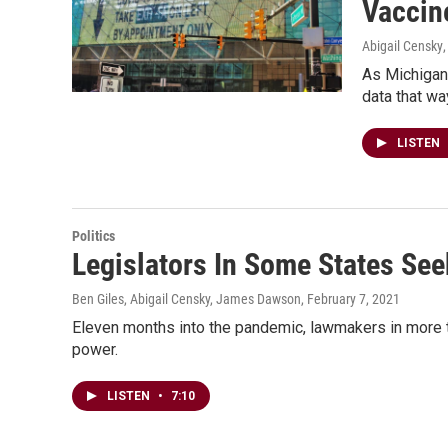
Vaccin
Abigail Censky
As Michigan 
data that wa
LISTEN
Politics
Legislators In Some States Se
Ben Giles, Abigail Censky, James Dawson
, February 7, 2021
Eleven months into the pandemic, lawmakers in more tha
power.
LISTEN
•
7:10