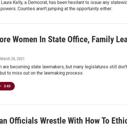
Laura Kelly, a Democrat, has been hesitant to issue any statew
 powers. Counties aren't jumping at the opportunity either.
ore Women In State Office, Family Le
, March 28, 2021
are becoming state lawmakers, but many legislatures still don't
e but to miss out on the lawmaking process.
•
3:40
n Officials Wrestle With How To Ethi