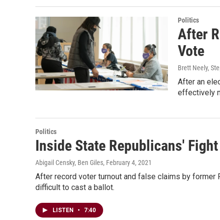
Politics
After 
Vote
Brett Neely, St
After an ele
effectively m
Politics
Inside State Republicans' Fight
Abigail Censky, Ben Giles
, February 4, 2021
After record voter turnout and false claims by forme
difficult to cast a ballot.
LISTEN
•
7:40