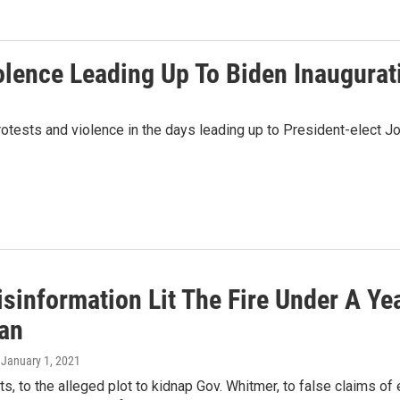
olence Leading Up To Biden Inaugurat
otests and violence in the days leading up to President-elect Jo
information Lit The Fire Under A Yea
an
, January 1, 2021
s, to the alleged plot to kidnap Gov. Whitmer, to false claims of