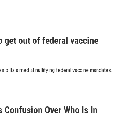
o get out of federal vaccine
bills aimed at nullifying federal vaccine mandates.
 Confusion Over Who Is In