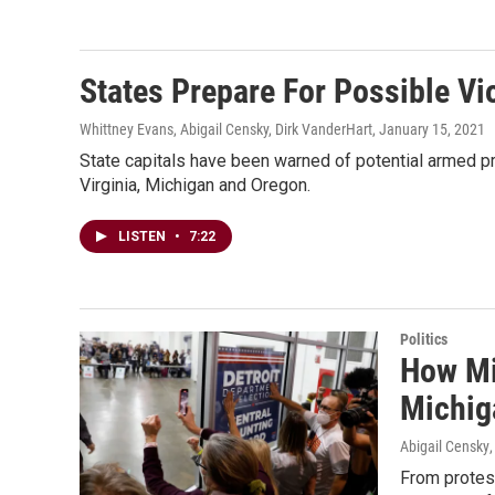
States Prepare For Possible Vi
Whittney Evans, Abigail Censky, Dirk VanderHart
, January 15, 2021
State capitals have been warned of potential armed pr
Virginia, Michigan and Oregon.
LISTEN
•
7:22
Politics
How Mis
Michig
Abigail Censky
From protest