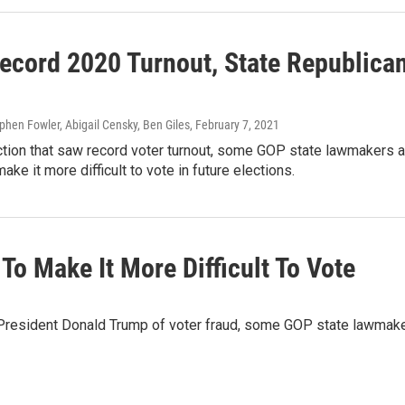
Record 2020 Turnout, State Republica
ephen Fowler, Abigail Censky, Ben Giles
, February 7, 2021
ction that saw record voter turnout, some GOP state lawmakers 
ake it more difficult to vote in future elections.
 To Make It More Difficult To Vote
r President Donald Trump of voter fraud, some GOP state lawmak