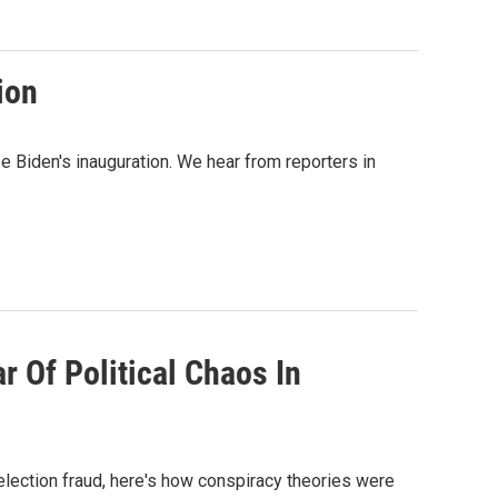
ion
e Biden's inauguration. We hear from reporters in
r Of Political Chaos In
 election fraud, here's how conspiracy theories were