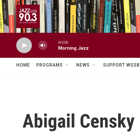
Skip to main content
WSSB
Morning Jazz
HOME
PROGRAMS
NEWS
SUPPORT WSSB
Abigail Censky