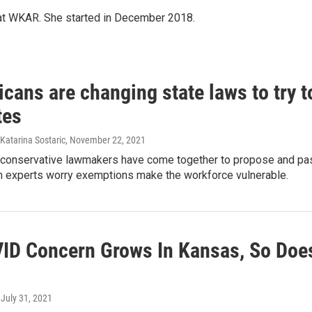
 at WKAR. She started in December 2018.
cans are changing state laws to try t
tes
 Katarina Sostaric
, November 22, 2021
 conservative lawmakers have come together to propose and pass 
th experts worry exemptions make the workforce vulnerable.
ID Concern Grows In Kansas, So Does
, July 31, 2021