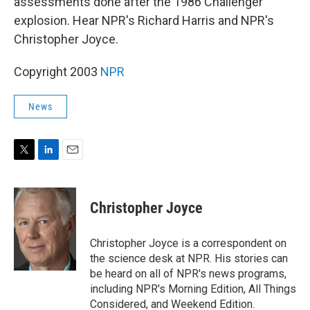
assessments done after the 1986 Challenger
explosion. Hear NPR's Richard Harris and NPR's
Christopher Joyce.
Copyright 2003
NPR
News
T
L
E
w
i
m
i
n
a
t
k
i
Christopher Joyce
t
e
l
e
d
r
I
Christopher Joyce is a correspondent on
n
the science desk at NPR. His stories can
be heard on all of NPR's news programs,
including NPR's Morning Edition, All Things
Considered, and Weekend Edition.