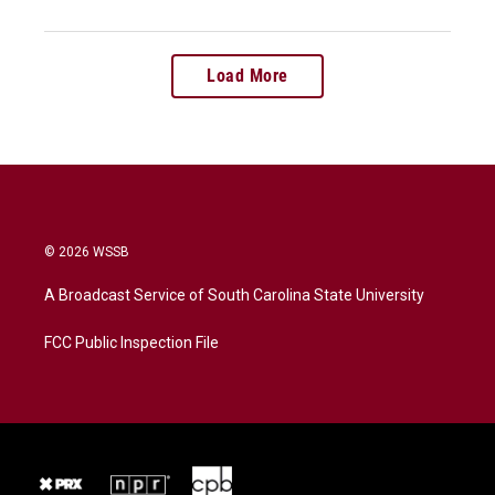
Load More
© 2026 WSSB
A Broadcast Service of South Carolina State University
FCC Public Inspection File