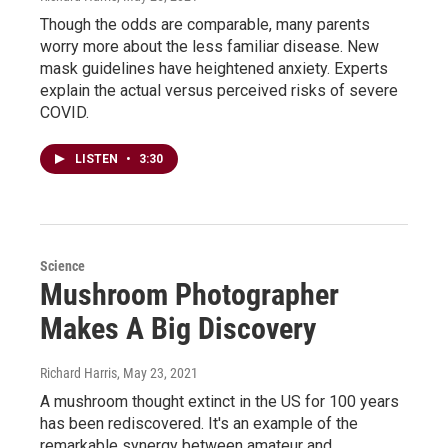
Though the odds are comparable, many parents
worry more about the less familiar disease. New
mask guidelines have heightened anxiety. Experts
explain the actual versus perceived risks of severe
COVID.
LISTEN
•
3:30
Science
Mushroom Photographer
Makes A Big Discovery
Richard Harris
, May 23, 2021
A mushroom thought extinct in the US for 100 years
has been rediscovered. It's an example of the
remarkable synergy between amateur and