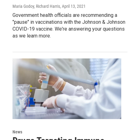
Maria Godoy, Richard Harris
, April 13, 2021
Government health officials are recommending a
"pause" in vaccinations with the Johnson & Johnson
COVID-19 vaccine. We're answering your questions
as we learn more.
News