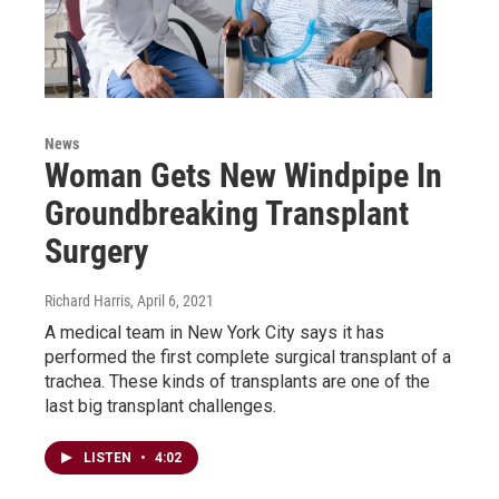
News
Woman Gets New Windpipe In
Groundbreaking Transplant
Surgery
Richard Harris
, April 6, 2021
A medical team in New York City says it has
performed the first complete surgical transplant of a
trachea. These kinds of transplants are one of the
last big transplant challenges.
LISTEN
•
4:02