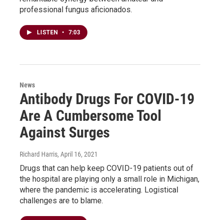
professional fungus aficionados.
LISTEN
•
7:03
News
Antibody Drugs For COVID-19
Are A Cumbersome Tool
Against Surges
Richard Harris
, April 16, 2021
Drugs that can help keep COVID-19 patients out of
the hospital are playing only a small role in Michigan,
where the pandemic is accelerating. Logistical
challenges are to blame.