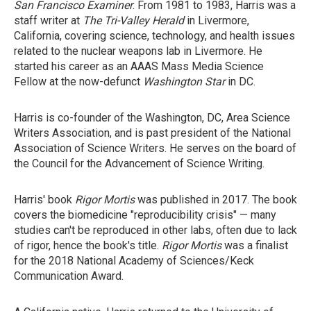
San Francisco Examiner
. From 1981 to 1983, Harris was a
staff writer at
The Tri-Valley Herald
in Livermore,
California, covering science, technology, and health issues
related to the nuclear weapons lab in Livermore. He
started his career as an AAAS Mass Media Science
Fellow at the now-defunct
Washington Star
in DC.
Harris is co-founder of the Washington, DC, Area Science
Writers Association, and is past president of the National
Association of Science Writers. He serves on the board of
the Council for the Advancement of Science Writing.
Harris' book
Rigor Mortis
was published in 2017. The book
covers the biomedicine "reproducibility crisis" — many
studies can't be reproduced in other labs, often due to lack
of rigor, hence the book's title.
Rigor Mortis
was a finalist
for the 2018 National Academy of Sciences/Keck
Communication Award.