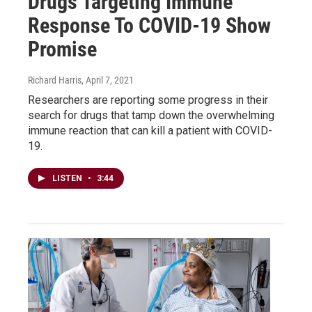
Drugs Targeting Immune
Response To COVID-19 Show
Promise
Richard Harris
, April 7, 2021
Researchers are reporting some progress in their
search for drugs that tamp down the overwhelming
immune reaction that can kill a patient with COVID-
19.
LISTEN
•
3:44