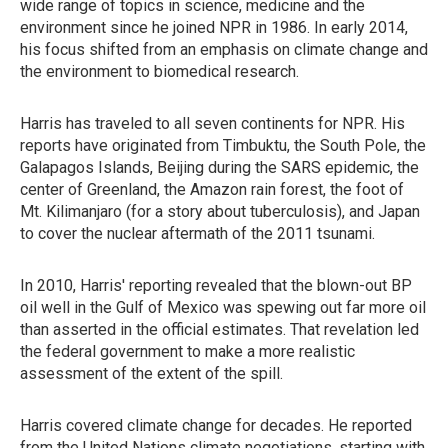
wide range of topics in science, medicine and the
environment since he joined NPR in 1986. In early 2014,
his focus shifted from an emphasis on climate change and
the environment to biomedical research.
Harris has traveled to all seven continents for NPR. His
reports have originated from Timbuktu, the South Pole, the
Galapagos Islands, Beijing during the SARS epidemic, the
center of Greenland, the Amazon rain forest, the foot of
Mt. Kilimanjaro (for a story about tuberculosis), and Japan
to cover the nuclear aftermath of the 2011 tsunami.
In 2010, Harris' reporting revealed that the blown-out BP
oil well in the Gulf of Mexico was spewing out far more oil
than asserted in the official estimates. That revelation led
the federal government to make a more realistic
assessment of the extent of the spill.
Harris covered climate change for decades. He reported
from the United Nations climate negotiations, starting with