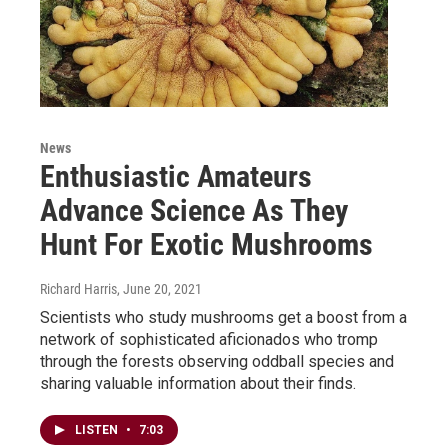
News
Enthusiastic Amateurs
Advance Science As They
Hunt For Exotic Mushrooms
Richard Harris
, June 20, 2021
Scientists who study mushrooms get a boost from a
network of sophisticated aficionados who tromp
through the forests observing oddball species and
sharing valuable information about their finds.
LISTEN
•
7:03