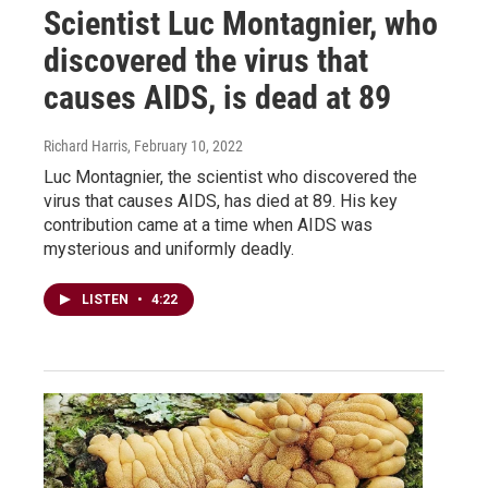
Scientist Luc Montagnier, who
discovered the virus that
causes AIDS, is dead at 89
Richard Harris
, February 10, 2022
Luc Montagnier, the scientist who discovered the
virus that causes AIDS, has died at 89. His key
contribution came at a time when AIDS was
mysterious and uniformly deadly.
LISTEN
•
4:22