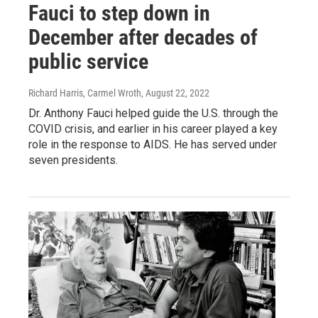
Fauci to step down in
December after decades of
public service
Richard Harris, Carmel Wroth
, August 22, 2022
Dr. Anthony Fauci helped guide the U.S. through the
COVID crisis, and earlier in his career played a key
role in the response to AIDS. He has served under
seven presidents.