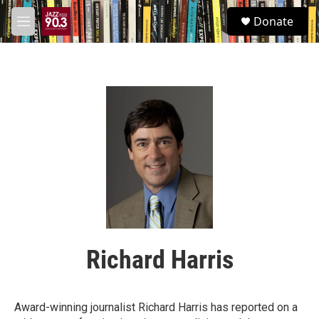
Skip to main content
S
Donate
e
M
a
e
r
n
c
u
h
u
e
r
y
Richard Harris
Award-winning journalist Richard Harris has reported on a