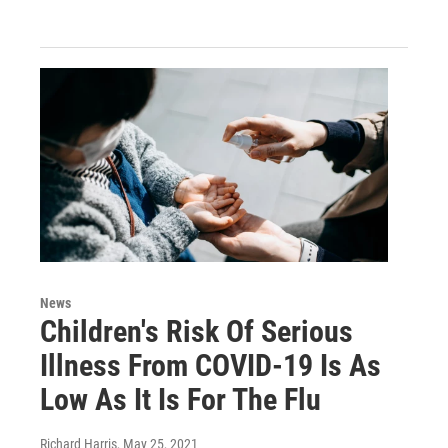
News
Children's Risk Of Serious
Illness From COVID-19 Is As
Low As It Is For The Flu
Richard Harris
, May 25, 2021