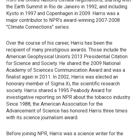
the Earth Summit in Rio de Janeiro in 1992, and including
Kyoto in 1997 and Copenhagen in 2009. Harris was a
major contributor to NPR's award-winning 2007-2008
"Climate Connections" series.
Over the course of his career, Harris has been the
recipient of many prestigious awards. Those include the
American Geophysical Union's 2013 Presidential Citation
for Science and Society. He shared the 2009 National
Academy of Sciences Communication Award and was a
finalist again in 2011. In 2002, Harris was elected an
honorary member of Sigma Xi, the scientific research
society. Harris shared a 1995 Peabody Award for
investigative reporting on NPR about the tobacco industry.
Since 1988, the American Association for the
Advancement of Science has honored Harris three times
with its science journalism award.
Before joining NPR, Harris was a science writer for the