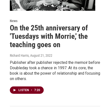
News
On the 25th anniversary of
'Tuesdays with Morrie,' the
teaching goes on
Richard Harris
, August 21, 2022
Publisher after publisher rejected the memoir before
Doubleday took a chance in 1997. At its core, the
book is about the power of relationship and focusing
on others.
LISTEN
•
7:20