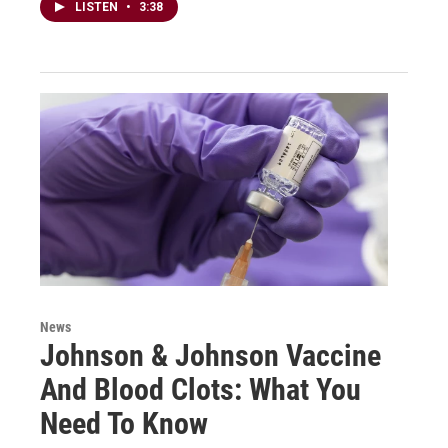
LISTEN
•
3:38
News
Johnson & Johnson Vaccine
And Blood Clots: What You
Need To Know