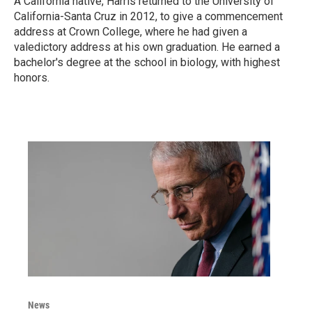
A California native, Harris returned to the University of
California-Santa Cruz in 2012, to give a commencement
address at Crown College, where he had given a
valedictory address at his own graduation. He earned a
bachelor's degree at the school in biology, with highest
honors.
News