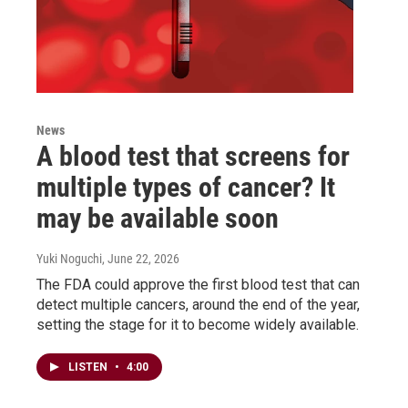
News
A blood test that screens for
multiple types of cancer? It
may be available soon
Yuki Noguchi
, June 22, 2026
The FDA could approve the first blood test that can
detect multiple cancers, around the end of the year,
setting the stage for it to become widely available.
LISTEN
•
4:00