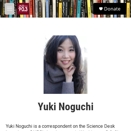
Skip to main content
S
Donate
e
M
a
e
r
n
c
u
h
u
e
r
y
Yuki Noguchi
Yuki Noguchi is a correspondent on the Science Desk