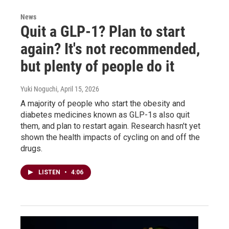
News
Quit a GLP-1? Plan to start
again? It's not recommended,
but plenty of people do it
Yuki Noguchi
, April 15, 2026
A majority of people who start the obesity and
diabetes medicines known as GLP-1s also quit
them, and plan to restart again. Research hasn't yet
shown the health impacts of cycling on and off the
drugs.
LISTEN
•
4:06