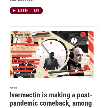
LISTEN
•
3:56
News
Ivermectin is making a post-
pandemic comeback, among