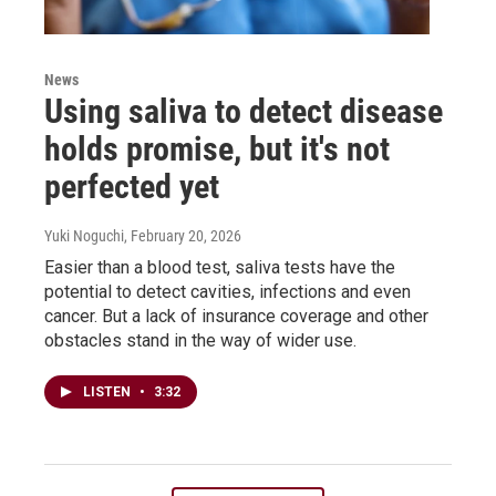
News
Using saliva to detect disease
holds promise, but it's not
perfected yet
Yuki Noguchi
, February 20, 2026
Easier than a blood test, saliva tests have the
potential to detect cavities, infections and even
cancer. But a lack of insurance coverage and other
obstacles stand in the way of wider use.
LISTEN
•
3:32