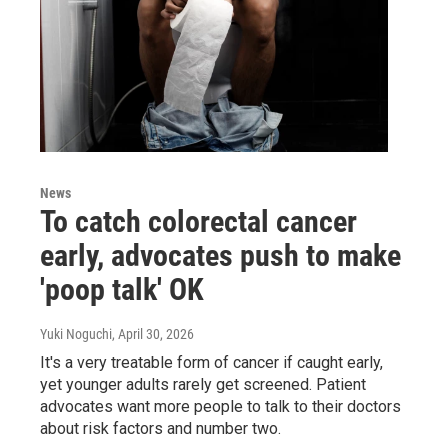
News
To catch colorectal cancer
early, advocates push to make
'poop talk' OK
Yuki Noguchi
, April 30, 2026
It's a very treatable form of cancer if caught early,
yet younger adults rarely get screened. Patient
advocates want more people to talk to their doctors
about risk factors and number two.