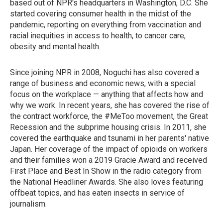
based out of NPR's headquarters in Washington, D.C. She
started covering consumer health in the midst of the
pandemic, reporting on everything from vaccination and
racial inequities in access to health, to cancer care,
obesity and mental health.
Since joining NPR in 2008, Noguchi has also covered a
range of business and economic news, with a special
focus on the workplace — anything that affects how and
why we work. In recent years, she has covered the rise of
the contract workforce, the #MeToo movement, the Great
Recession and the subprime housing crisis. In 2011, she
covered the earthquake and tsunami in her parents' native
Japan. Her coverage of the impact of opioids on workers
and their families won a 2019 Gracie Award and received
First Place and Best In Show in the radio category from
the National Headliner Awards. She also loves featuring
offbeat topics, and has eaten insects in service of
journalism.