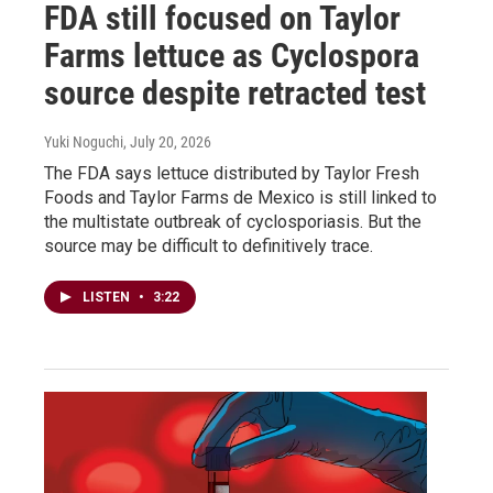
FDA still focused on Taylor
Farms lettuce as Cyclospora
source despite retracted test
Yuki Noguchi
, July 20, 2026
The FDA says lettuce distributed by Taylor Fresh
Foods and Taylor Farms de Mexico is still linked to
the multistate outbreak of cyclosporiasis. But the
source may be difficult to definitively trace.
LISTEN
•
3:22