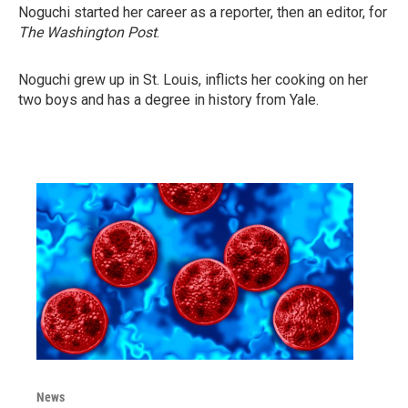
Noguchi started her career as a reporter, then an editor, for
The Washington Post
.
Noguchi grew up in St. Louis, inflicts her cooking on her
two boys and has a degree in history from Yale.
News