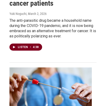
cancer patients
Yuki Noguchi
, March 2, 2026
The anti-parasitic drug became a household name
during the COVID-19 pandemic, and it is now being
embraced as an alternative treatment for cancer. It is
as politically polarizing as ever.
LISTEN
•
4:38