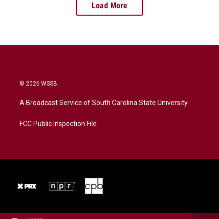
Load More
© 2026 WSSB
A Broadcast Service of South Carolina State University
FCC Public Inspection File