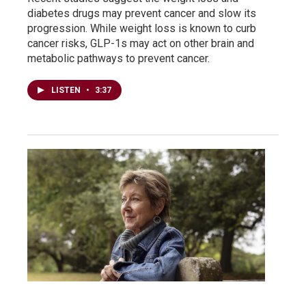
diabetes drugs may prevent cancer and slow its
progression. While weight loss is known to curb
cancer risks, GLP-1s may act on other brain and
metabolic pathways to prevent cancer.
LISTEN
•
3:37