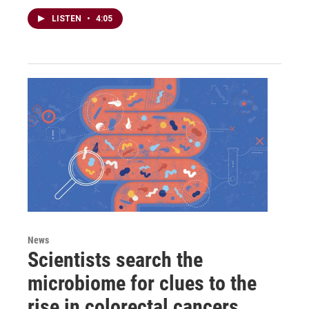
LISTEN
•
4:05
News
Scientists search the
microbiome for clues to the
rise in colorectal cancers