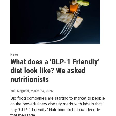
News
What does a 'GLP-1 Friendly'
diet look like? We asked
nutritionists
Yuki Noguchi
, March 23, 2026
Big food companies are starting to market to people
on the powerful new obesity meds with labels that
say "GLP-1 Friendly." Nutritionists help us decode
that message.