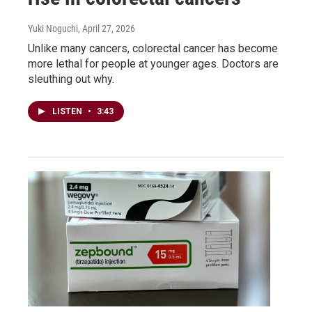
Yuki Noguchi
, April 27, 2026
Unlike many cancers, colorectal cancer has become
more lethal for people at younger ages. Doctors are
sleuthing out why.
LISTEN
•
3:43