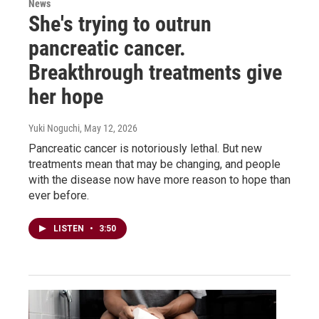
News
She's trying to outrun
pancreatic cancer.
Breakthrough treatments give
her hope
Yuki Noguchi
, May 12, 2026
Pancreatic cancer is notoriously lethal. But new
treatments mean that may be changing, and people
with the disease now have more reason to hope than
ever before.
LISTEN
•
3:50