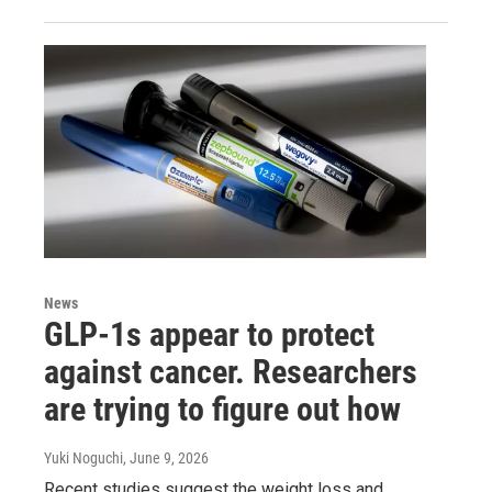
News
GLP-1s appear to protect
against cancer. Researchers
are trying to figure out how
Yuki Noguchi
, June 9, 2026
Recent studies suggest the weight loss and