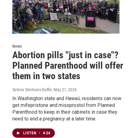
News
Abortion pills "just in case"?
Planned Parenthood will offer
them in two states
Selena Simmons-Duffin
, May 21, 2026
In Washington state and Hawaii, residents can now
get mifepristone and misoprostol from Planned
Parenthood to keep in their cabinets in case they
need to end a pregnancy at a later time.
LISTEN
•
4:24