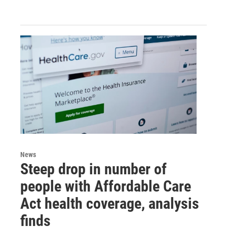
News
Steep drop in number of
people with Affordable Care
Act health coverage, analysis
finds