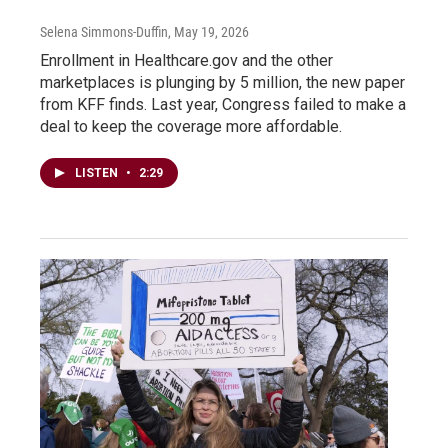
Selena Simmons-Duffin
, May 19, 2026
Enrollment in Healthcare.gov and the other
marketplaces is plunging by 5 million, the new paper
from KFF finds. Last year, Congress failed to make a
deal to keep the coverage more affordable.
LISTEN
•
2:29