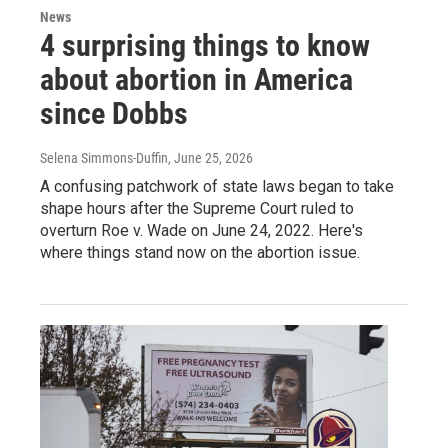
News
4 surprising things to know
about abortion in America
since Dobbs
Selena Simmons-Duffin
, June 25, 2026
A confusing patchwork of state laws began to take
shape hours after the Supreme Court ruled to
overturn Roe v. Wade on June 24, 2022. Here's
where things stand now on the abortion issue.