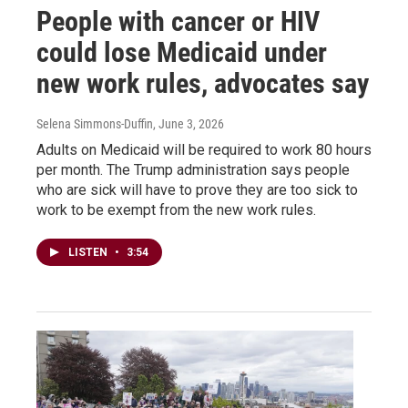
People with cancer or HIV
could lose Medicaid under
new work rules, advocates say
Selena Simmons-Duffin
, June 3, 2026
Adults on Medicaid will be required to work 80 hours
per month. The Trump administration says people
who are sick will have to prove they are too sick to
work to be exempt from the new work rules.
LISTEN
•
3:54