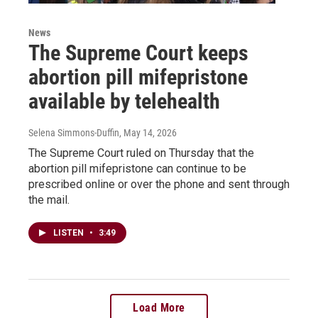
News
The Supreme Court keeps
abortion pill mifepristone
available by telehealth
Selena Simmons-Duffin
, May 14, 2026
The Supreme Court ruled on Thursday that the
abortion pill mifepristone can continue to be
prescribed online or over the phone and sent through
the mail.
LISTEN
•
3:49
Load More