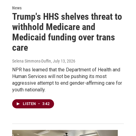
News
Trump's HHS shelves threat to
withhold Medicare and
Medicaid funding over trans
care
Selena Simmons-Duffin
, July 13, 2026
NPR has learned that the Department of Health and
Human Services will not be pushing its most
aggressive attempt to end gender-affirming care for
youth nationally.
LISTEN
•
3:42