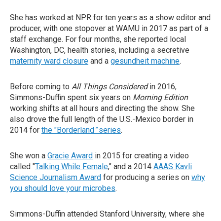
She has worked at NPR for ten years as a show editor and
producer, with one stopover at WAMU in 2017 as part of a
staff exchange. For four months, she reported local
Washington, DC, health stories, including a secretive
maternity ward closure
and a
gesundheit machine
.
Before coming to
All Things Considered
in 2016,
Simmons-Duffin spent six years on
Morning Edition
working shifts at all hours and directing the show. She
also drove the full length of the U.S.-Mexico border in
2014 for
the "Borderland
"
series
.
She won a
Gracie Award
in 2015 for creating a video
called "
Talking While Female
," and a 2014
AAAS Kavli
Science Journalism Award
for producing a series on
why
you should love your microbes
.
Simmons-Duffin attended Stanford University, where she