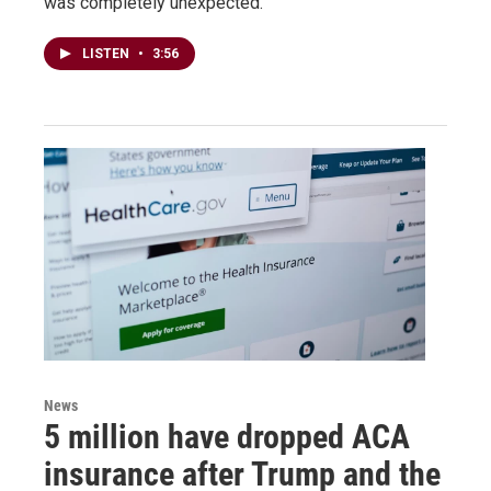
was completely unexpected.
LISTEN
•
3:56
News
5 million have dropped ACA
insurance after Trump and the