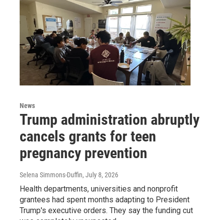
News
Trump administration abruptly
cancels grants for teen
pregnancy prevention
Selena Simmons-Duffin
, July 8, 2026
Health departments, universities and nonprofit
grantees had spent months adapting to President
Trump's executive orders. They say the funding cut