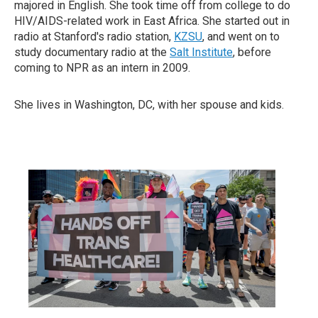
majored in English. She took time off from college to do
HIV/AIDS-related work in East Africa. She started out in
radio at Stanford's radio station,
KZSU
, and went on to
study documentary radio at the
Salt Institute
, before
coming to NPR as an intern in 2009.
She lives in Washington, DC, with her spouse and kids.