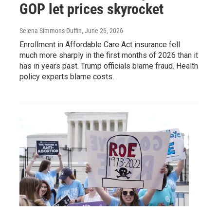
GOP let prices skyrocket
Selena Simmons-Duffin
, June 26, 2026
Enrollment in Affordable Care Act insurance fell
much more sharply in the first months of 2026 than it
has in years past. Trump officials blame fraud. Health
policy experts blame costs.