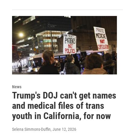
News
Trump's DOJ can't get names
and medical files of trans
youth in California, for now
Selena Simmons-Duffin
, June 12, 2026