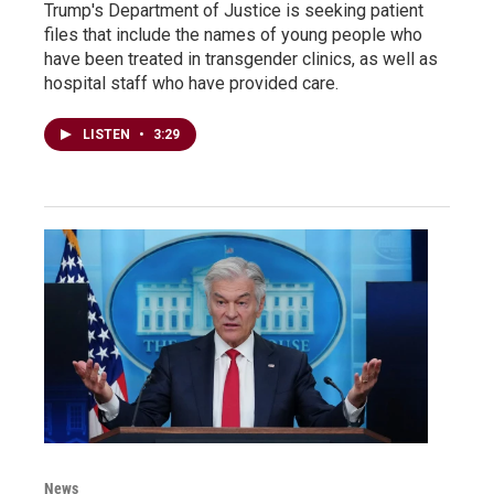
Trump's Department of Justice is seeking patient
files that include the names of young people who
have been treated in transgender clinics, as well as
hospital staff who have provided care.
LISTEN
•
3:29
News