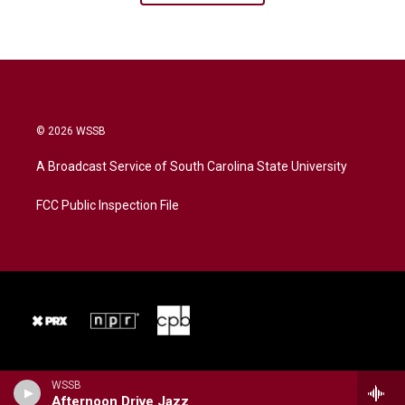
© 2026 WSSB
A Broadcast Service of South Carolina State University
FCC Public Inspection File
WSSB
Afternoon Drive Jazz