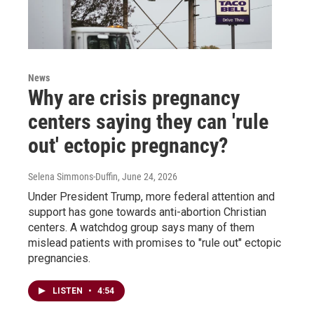
News
Why are crisis pregnancy
centers saying they can 'rule
out' ectopic pregnancy?
Selena Simmons-Duffin
, June 24, 2026
Under President Trump, more federal attention and
support has gone towards anti-abortion Christian
centers. A watchdog group says many of them
mislead patients with promises to "rule out" ectopic
pregnancies.
LISTEN
•
4:54