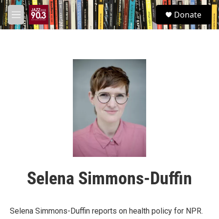
Skip to main content
S
Donate
e
M
a
e
r
n
c
u
h
u
e
r
y
Selena Simmons-Duffin
Selena Simmons-Duffin reports on health policy for NPR.