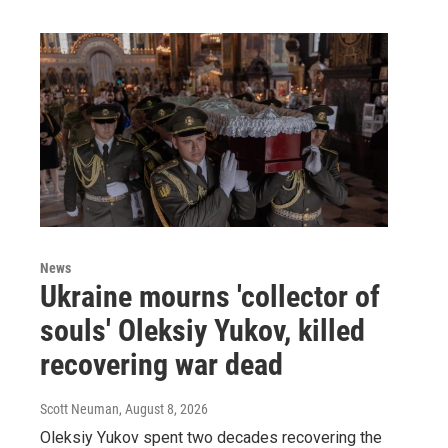
News
Ukraine mourns 'collector of
souls' Oleksiy Yukov, killed
recovering war dead
Scott Neuman
, August 8, 2026
Oleksiy Yukov spent two decades recovering the