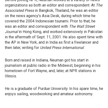
organizations as both an editor and correspondent. At
The
Associated Press
in Bangkok, Thailand, he was an editor
on the news agency's Asia Desk, during which time he
covered the 2004 Indonesian tsunami. Prior to that, he
was an editor and correspondent with
The Wall Street
Journal
in Hong Kong, and worked extensively in Pakistan
in the aftermath of Sept. 11, 2001. He also spent time with
the AP in New York, and in India as first a freelancer and
then later, writing for
United Press International
.
Born and raised in Indiana, Neuman got his start in
journalism at public radio in the Midwest, beginning in his
hometown of Fort Wayne, and, later, at NPR stations in
Illinois.
He is a graduate of Purdue University. In his spare time, he
enjoys sailing, woodworking and amateur astronomy.