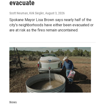
evacuate
Scott Neuman, Kirk Siegler
, August 3, 2026
Spokane Mayor Lisa Brown says nearly half of the
city's neighborhoods have either been evacuated or
are at risk as the fires remain uncontained.
News