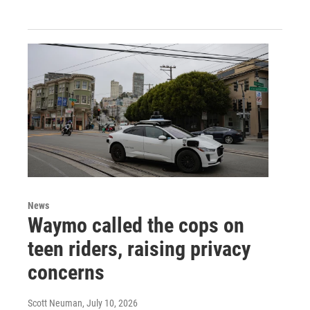
News
Waymo called the cops on
teen riders, raising privacy
concerns
Scott Neuman
, July 10, 2026