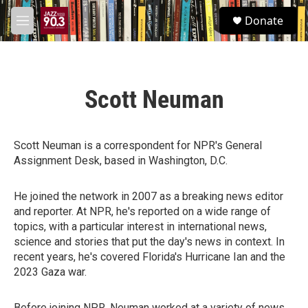
Skip to main content
S
Donate
e
M
a
e
r
n
c
u
h
Scott Neuman
u
e
r
y
Scott Neuman is a correspondent for NPR's General
Assignment Desk, based in Washington, D.C.
He joined the network in 2007 as a breaking news editor
and reporter. At NPR, he's reported on a wide range of
topics, with a particular interest in international news,
science and stories that put the day's news in context. In
recent years, he's covered Florida's Hurricane Ian and the
2023 Gaza war.
Before joining NPR, Neuman worked at a variety of news