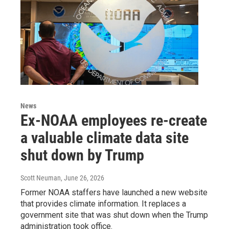
News
Ex-NOAA employees re-create
a valuable climate data site
shut down by Trump
Scott Neuman
, June 26, 2026
Former NOAA staffers have launched a new website
that provides climate information. It replaces a
government site that was shut down when the Trump
administration took office.