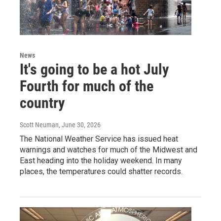
News
It's going to be a hot July
Fourth for much of the
country
Scott Neuman
, June 30, 2026
The National Weather Service has issued heat
warnings and watches for much of the Midwest and
East heading into the holiday weekend. In many
places, the temperatures could shatter records.