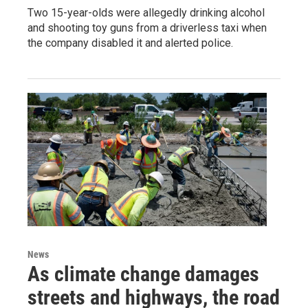
Two 15-year-olds were allegedly drinking alcohol
and shooting toy guns from a driverless taxi when
the company disabled it and alerted police.
News
As climate change damages
streets and highways, the road