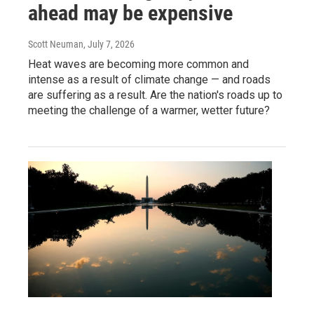
ahead may be expensive
Scott Neuman
, July 7, 2026
Heat waves are becoming more common and
intense as a result of climate change — and roads
are suffering as a result. Are the nation's roads up to
meeting the challenge of a warmer, wetter future?