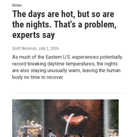
News
The days are hot, but so are
the nights. That's a problem,
experts say
Scott Neuman
, July 2, 2026
As much of the Eastern U.S. experiences potentially
record-breaking daytime temperatures, the nights
are also staying unusually warm, leaving the human
body no time to recover.