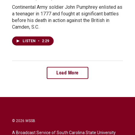
Continental Army soldier John Pumphrey enlisted as
a teenager in 1777 and fought at significant battles
before his death in action against the British in
Camden, S.C.
LISTEN
•
2:29
Load More
© 2026 WSSB
A Broadcast Service of South Carolina State University