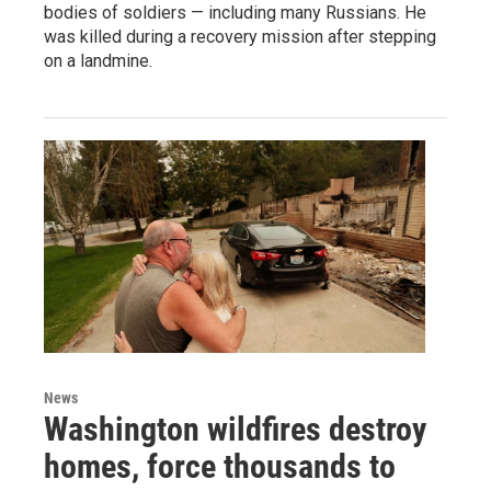
bodies of soldiers — including many Russians. He
was killed during a recovery mission after stepping
on a landmine.
News
Washington wildfires destroy
homes, force thousands to