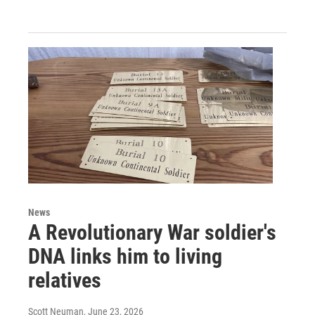
News
A Revolutionary War soldier's
DNA links him to living
relatives
Scott Neuman
, June 23, 2026