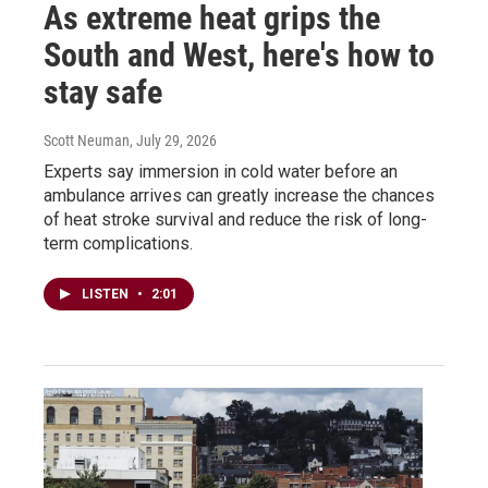
As extreme heat grips the
South and West, here's how to
stay safe
Scott Neuman
, July 29, 2026
Experts say immersion in cold water before an
ambulance arrives can greatly increase the chances
of heat stroke survival and reduce the risk of long-
term complications.
LISTEN
•
2:01