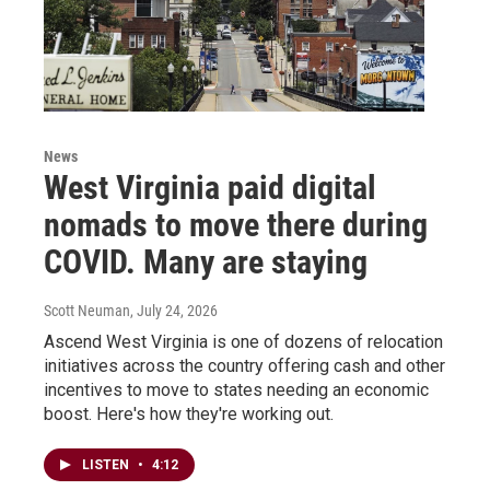
News
West Virginia paid digital
nomads to move there during
COVID. Many are staying
Scott Neuman
, July 24, 2026
Ascend West Virginia is one of dozens of relocation
initiatives across the country offering cash and other
incentives to move to states needing an economic
boost. Here's how they're working out.
LISTEN
•
4:12