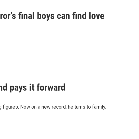
or's final boys can find love
d pays it forward
 figures. Now on a new record, he turns to family.