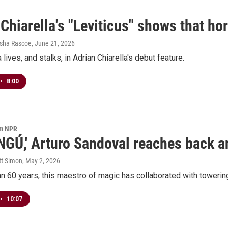
Chiarella's "Leviticus" shows that horr
esha Rascoe
, June 21, 2026
ives, and stalks, in Adrian Chiarella's debut feature.
•
8:00
om NPR
NGÚ,' Arturo Sandoval reaches back an
tt Simon
, May 2, 2026
n 60 years, this maestro of magic has collaborated with towering
•
10:07