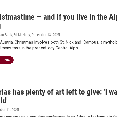
ristmastime — and if you live in the A
g
yan Benk, Ed McNulty
, December 13, 2025
 Austria, Christmas involves both St. Nick and Krampus, a mytholo
d many fans in the present-day Central Alps.
•
8:04
ias has plenty of art left to give: 'I wa
ld'
ober 11, 2025