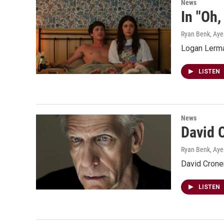
News
In "Oh,
Ryan Benk, Ay
Logan Lerman
LISTEN
News
David C
Ryan Benk, Ay
David Crone
LISTEN