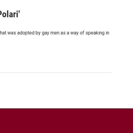
olari'
that was adopted by gay men as a way of speaking in