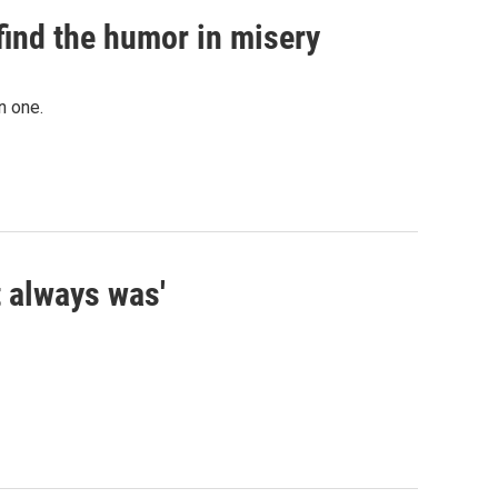
find the humor in misery
n one.
t always was'