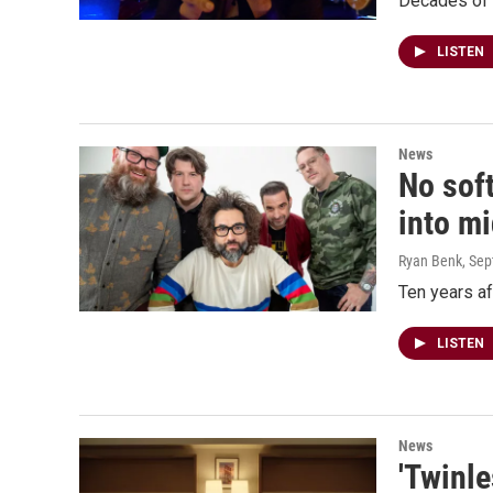
Decades of 
LISTEN
News
No sof
into m
Ryan Benk
, Se
Ten years af
LISTEN
News
'Twinle