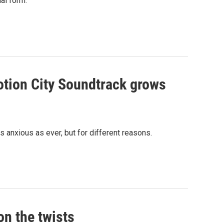
al form.
otion City Soundtrack grows
s anxious as ever, but for different reasons.
on the twists