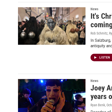
News
It's Ch
comin
Rob Schmitz, R
In Salzburg,
antiquity an
LISTEN
News
Joey Ar
years o
Ryan Benk
, Oct