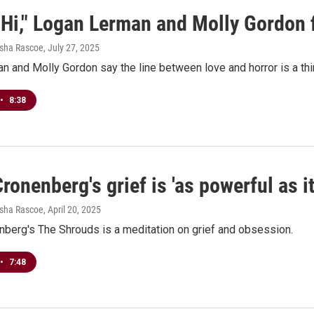
 Hi," Logan Lerman and Molly Gordon 
esha Rascoe
, July 27, 2025
 and Molly Gordon say the line between love and horror is a thi
•
8:38
ronenberg's grief is 'as powerful as i
esha Rascoe
, April 20, 2025
nberg's The Shrouds is a meditation on grief and obsession.
•
7:48