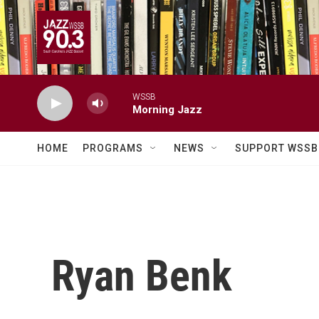
Skip to main content
WSSB
Morning Jazz
HOME
PROGRAMS
NEWS
SUPPORT WSSB
Ryan Benk