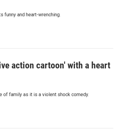
ts funny and heart-wrenching.
ive action cartoon' with a heart
 of family as it is a violent shock comedy.