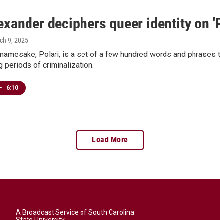
exander deciphers queer identity on 'P
rch 9, 2025
 namesake, Polari, is a set of a few hundred words and phrases 
g periods of criminalization.
•
6:10
Load More
A Broadcast Service of South Carolina
State University