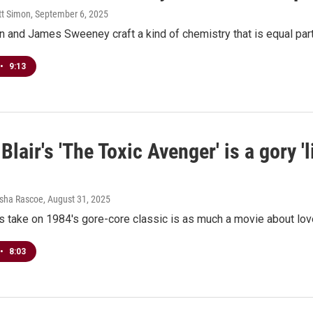
tt Simon
, September 6, 2025
n and James Sweeney craft a kind of chemistry that is equal par
•
9:13
lair's 'The Toxic Avenger' is a gory 'l
esha Rascoe
, August 31, 2025
s take on 1984's gore-core classic is as much a movie about love
•
8:03