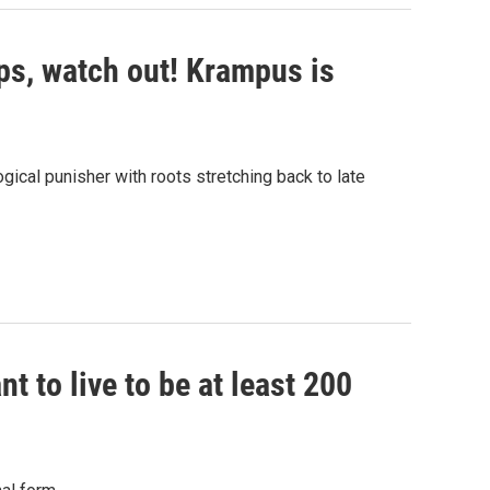
lps, watch out! Krampus is
gical punisher with roots stretching back to late
nt to live to be at least 200