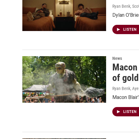
Ryan Benk, Sco
Dylan O'Brie
LISTEN
News
Macon B
of gold
Ryan Benk, Ay
Macon Blair'
LISTEN