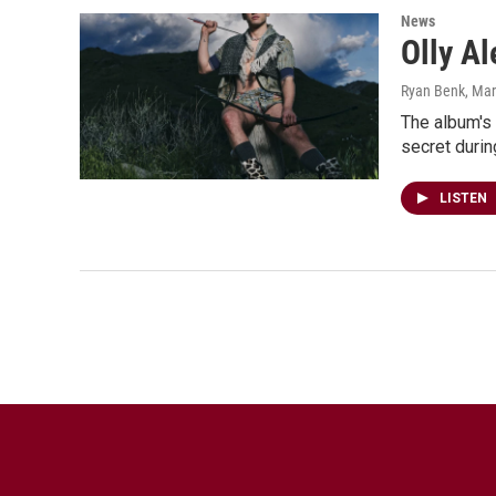
News
Olly Al
Ryan Benk
, Ma
The album's
secret durin
LISTEN