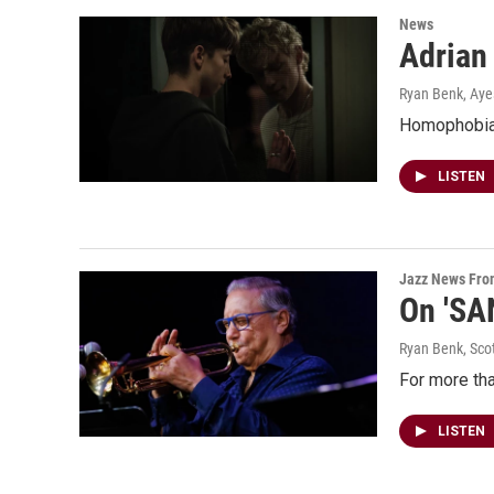
News
Adrian 
Ryan Benk, Ay
Homophobia l
LISTEN
Jazz News Fr
On 'SA
Ryan Benk, Sco
For more tha
LISTEN