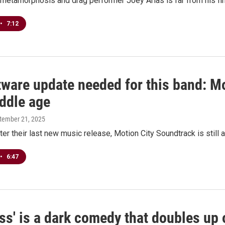
metamorphosis and drag performer Joey Arias is far from his fin
•
7:12
tware update needed for this band: M
iddle age
ptember 21, 2025
ter their last new music release, Motion City Soundtrack is still a
•
6:47
ss' is a dark comedy that doubles up 