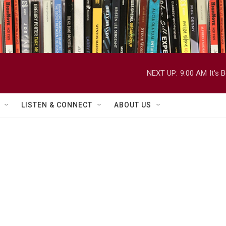
NEXT UP:
9:00 AM
It's
LISTEN & CONNECT
ABOUT US