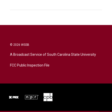
© 2026 WSSB
A Broadcast Service of South Carolina State University
FCC Public Inspection File