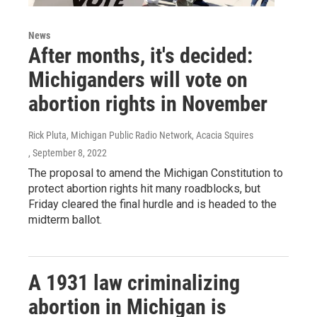
News
After months, it's decided:
Michiganders will vote on
abortion rights in November
Rick Pluta, Michigan Public Radio Network, Acacia Squires
, September 8, 2022
The proposal to amend the Michigan Constitution to
protect abortion rights hit many roadblocks, but
Friday cleared the final hurdle and is headed to the
midterm ballot.
A 1931 law criminalizing
abortion in Michigan is