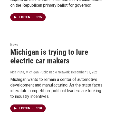
on the Republican primary ballot for governor.
LISTEN
•
3:25
News
Michigan is trying to lure
electric car makers
Rick Pluta, Michigan Public Radio Network
, December 31, 2021
Michigan wants to remain a center of automotive
development and manufacturing. As the state faces
interstate competition, political leaders are looking
to industry incentives.
LISTEN
•
3:10