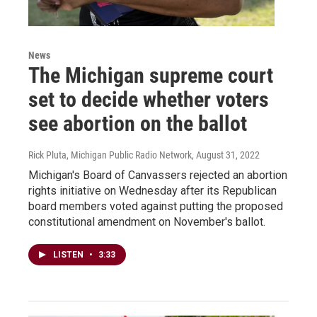
News
The Michigan supreme court
set to decide whether voters
see abortion on the ballot
Rick Pluta, Michigan Public Radio Network
, August 31, 2022
Michigan's Board of Canvassers rejected an abortion
rights initiative on Wednesday after its Republican
board members voted against putting the proposed
constitutional amendment on November's ballot.
LISTEN
•
3:33