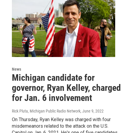
News
Michigan candidate for
governor, Ryan Kelley, charged
for Jan. 6 involvement
Rick Pluta, Michigan Public Radio Network
, June 9, 2022
On Thursday, Ryan Kelley was charged with four
misdemeanors related to the attack on the U.S.
Capitol on Jan. 6, 2021. He's one of five candidates