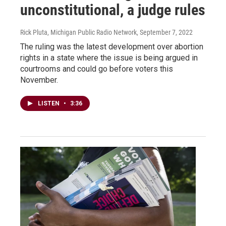
unconstitutional, a judge rules
Rick Pluta, Michigan Public Radio Network
, September 7, 2022
The ruling was the latest development over abortion
rights in a state where the issue is being argued in
courtrooms and could go before voters this
November.
LISTEN
•
3:36