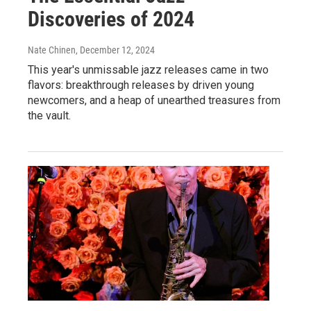
Discoveries of 2024
Nate Chinen
, December 12, 2024
This year's unmissable jazz releases came in two
flavors: breakthrough releases by driven young
newcomers, and a heap of unearthed treasures from
the vault.