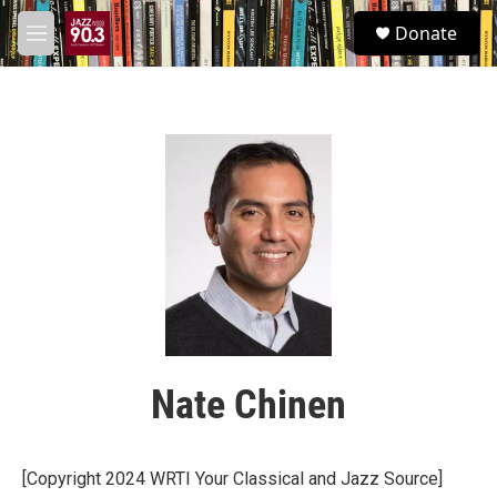
Skip to main content
S
Donate
e
M
a
e
r
n
c
u
h
u
e
r
y
Nate Chinen
[Copyright 2024 WRTI Your Classical and Jazz Source]