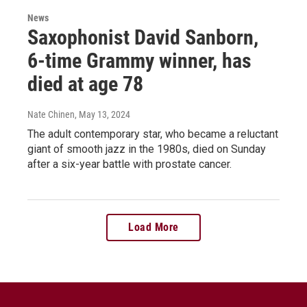
News
Saxophonist David Sanborn,
6-time Grammy winner, has
died at age 78
Nate Chinen
, May 13, 2024
The adult contemporary star, who became a reluctant
giant of smooth jazz in the 1980s, died on Sunday
after a six-year battle with prostate cancer.
Load More