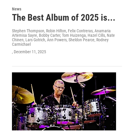
News
The Best Album of 2025 is...
Stephen Thompson, Robin Hilton, Felix Contreras, Anamaria
Artemisa Sayre, Bobby Carter, Tom Huizenga, Hazel Cills, Nate
Chinen, Lars Gotrich, Ann Powers, Sheldon Pearce, Rodney
Carmichael
, December 11, 2025