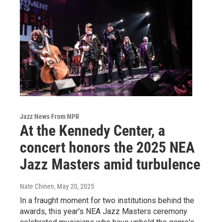
Jazz News From NPR
At the Kennedy Center, a
concert honors the 2025 NEA
Jazz Masters amid turbulence
Nate Chinen
, May 20, 2025
In a fraught moment for two institutions behind the
awards, this year's NEA Jazz Masters ceremony