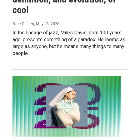
cool
Nate Chinen
, May 26, 2026
In the lineage of jazz, Miles Davis, born 100 years
ago, presents something of a paradox: He looms as
large as anyone, but he means many things to many
people.