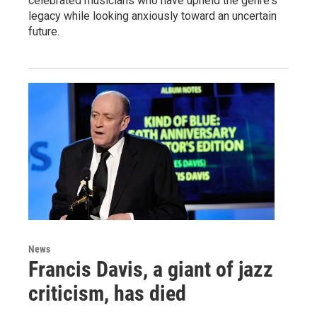
celebrated musicians who have upheld the genre's
legacy while looking anxiously toward an uncertain
future.
News
Francis Davis, a giant of jazz
criticism, has died