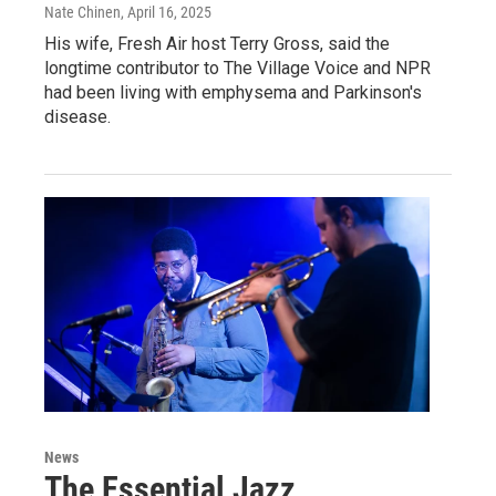
Nate Chinen
, April 16, 2025
His wife, Fresh Air host Terry Gross, said the
longtime contributor to The Village Voice and NPR
had been living with emphysema and Parkinson's
disease.
News
The Essential Jazz