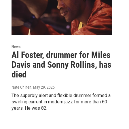
News
Al Foster, drummer for Miles
Davis and Sonny Rollins, has
died
Nate Chinen
, May 29, 2025
The superbly alert and flexible drummer formed a
swirling current in modern jazz for more than 60
years. He was 82.