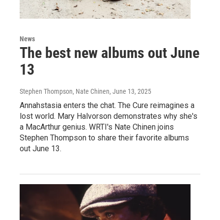
News
The best new albums out June
13
Stephen Thompson, Nate Chinen
, June 13, 2025
Annahstasia enters the chat. The Cure reimagines a
lost world. Mary Halvorson demonstrates why she's
a MacArthur genius. WRTI's Nate Chinen joins
Stephen Thompson to share their favorite albums
out June 13.