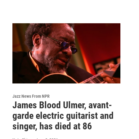
Jazz News From NPR
James Blood Ulmer, avant-
garde electric guitarist and
singer, has died at 86