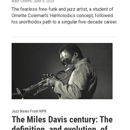
Nate Chinen
, June 8, 2026
The fearless free-funk and jazz artist, a student of
Ornette Coleman's Harmolodics concept, followed
his unorthodox path to a singular five-decade career.
Jazz News From NPR
The Miles Davis century: The
definition, and evolution, of