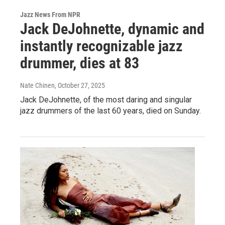
Jazz News From NPR
Jack DeJohnette, dynamic and
instantly recognizable jazz
drummer, dies at 83
Nate Chinen
, October 27, 2025
Jack DeJohnette, of the most daring and singular
jazz drummers of the last 60 years, died on Sunday.