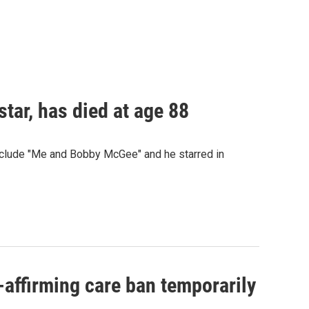
star, has died at age 88
 include "Me and Bobby McGee" and he starred in
-affirming care ban temporarily