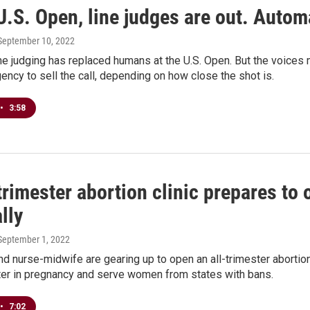
U.S. Open, line judges are out. Automa
 September 10, 2022
ine judging has replaced humans at the U.S. Open. But the voices 
gency to sell the call, depending on how close the shot is.
•
3:58
trimester abortion clinic prepares to
lly
 September 1, 2022
d nurse-midwife are gearing up to open an all-trimester abortion
ater in pregnancy and serve women from states with bans.
•
7:02