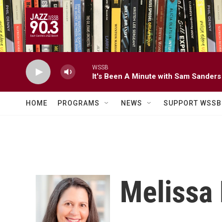
Skip to main content
WSSB
It's Been A Minute with Sam Sanders
HOME
PROGRAMS
NEWS
SUPPORT WSSB
Melissa