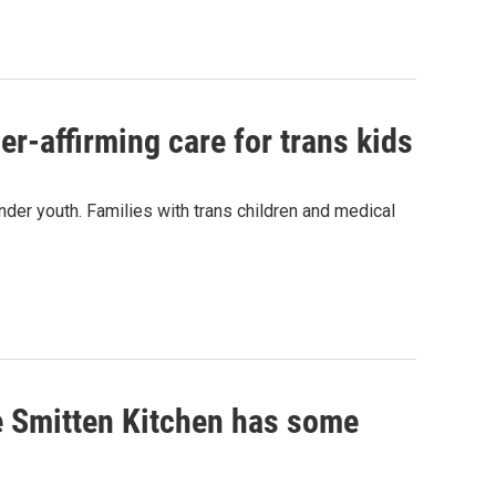
r-affirming care for trans kids
nder youth. Families with trans children and medical
e Smitten Kitchen has some