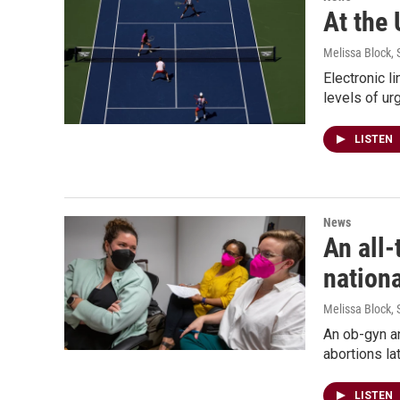
At the 
Melissa Block
,
Electronic l
levels of ur
LISTEN
News
An all-
nationa
Melissa Block
,
An ob-gyn an
abortions l
LISTEN