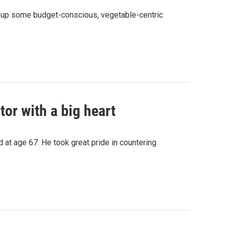
s up some budget-conscious, vegetable-centric
or with a big heart
at age 67. He took great pride in countering