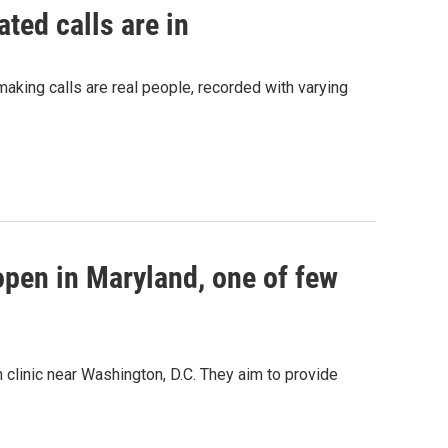
ted calls are in
making calls are real people, recorded with varying
 open in Maryland, one of few
 clinic near Washington, D.C. They aim to provide