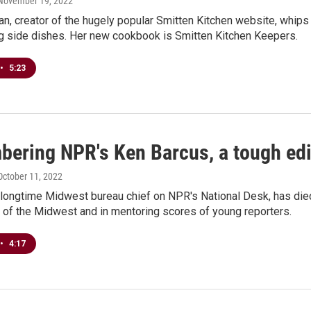
 November 19, 2022
n, creator of the hugely popular Smitten Kitchen website, whip
g side dishes. Her new cookbook is Smitten Kitchen Keepers.
•
5:23
ering NPR's Ken Barcus, a tough edit
 October 11, 2022
longtime Midwest bureau chief on NPR's National Desk, has died 
 of the Midwest and in mentoring scores of young reporters.
•
4:17