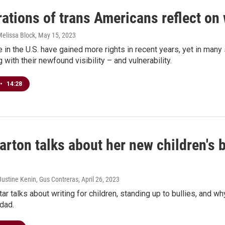
ations of trans Americans reflect on
Melissa Block
, May 15, 2023
 in the U.S. have gained more rights in recent years, yet in man
 with their newfound visibility – and vulnerability.
•
14:28
arton talks about her new children's
Justine Kenin, Gus Contreras
, April 26, 2023
ar talks about writing for children, standing up to bullies, and 
dad.