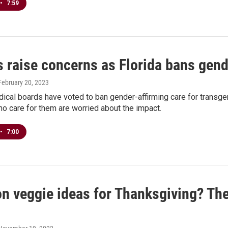
•
7:59
 raise concerns as Florida bans gende
 February 20, 2023
dical boards have voted to ban gender-affirming care for transge
o care for them are worried about the impact.
•
7:00
on veggie ideas for Thanksgiving? Th