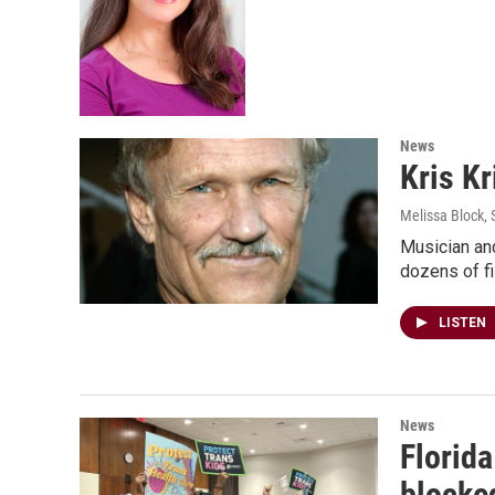
News
Kris Kr
Melissa Block
,
Musician and
dozens of fi
LISTEN
News
Florida
blocke