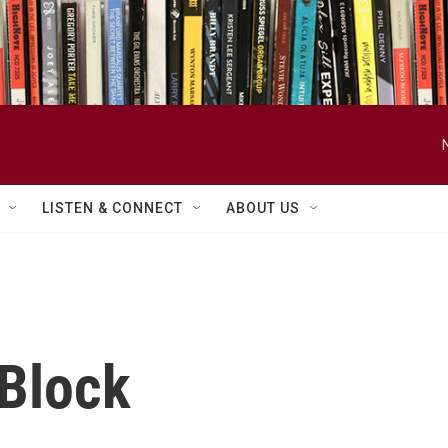
LISTEN & CONNECT
ABOUT US
 Block