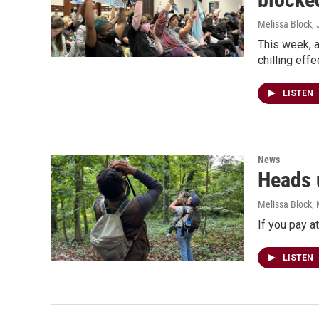
Melissa Block
,
This week, a
chilling eff
LISTEN
News
Heads u
Melissa Block
,
If you pay a
LISTEN