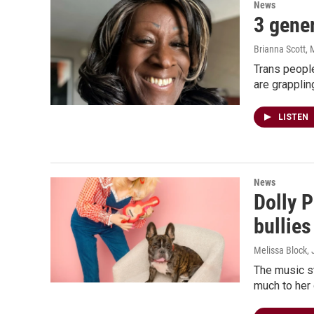
News
3 gener
Brianna Scott, 
Trans people
are grappling
LISTEN
News
Dolly P
bullies
Melissa Block, 
The music st
much to her 