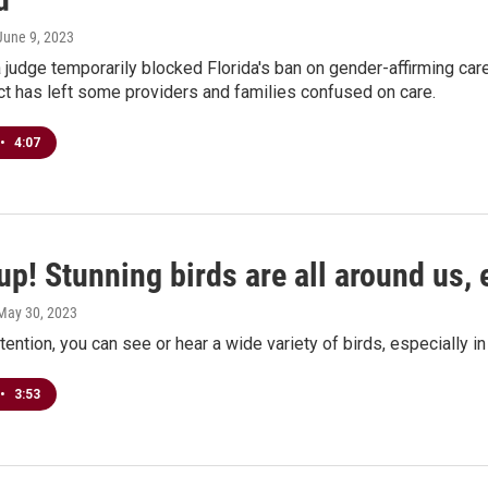
 June 9, 2023
 judge temporarily blocked Florida's ban on gender-affirming care f
ect has left some providers and families confused on care.
•
4:07
p! Stunning birds are all around us, 
 May 30, 2023
ttention, you can see or hear a wide variety of birds, especially i
•
3:53