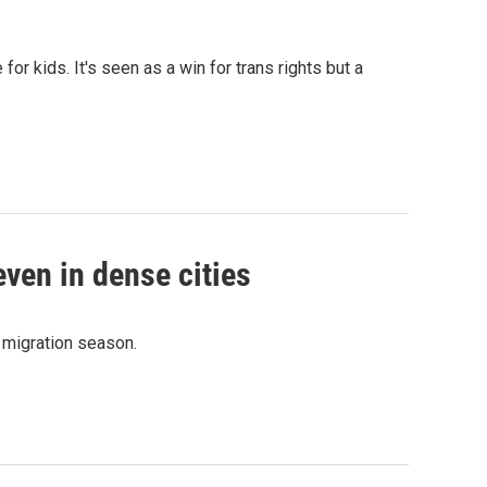
or kids. It's seen as a win for trans rights but a
even in dense cities
n migration season.