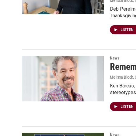
Melissa Block
,
Deb Perelma
Thanksgivin
LISTEN
News
Rememb
Melissa Block
,
Ken Barcus, 
stereotypes
LISTEN
News