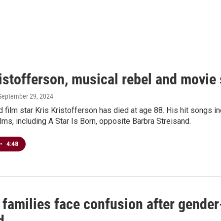
istofferson, musical rebel and movie 
 September 29, 2024
 film star Kris Kristofferson has died at age 88. His hit songs
lms, including A Star Is Born, opposite Barbra Streisand.
•
4:48
 families face confusion after gender
d