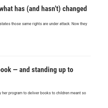
 what has (and hasn't) changed
y states those same rights are under attack. Now they
 book — and standing up to
why her program to deliver books to children meant so