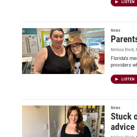
LISTEN
News
Parents
Melissa Block
,
Florida's me
providers wh
LISTEN
News
Stuck 
advice