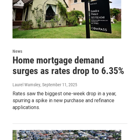
News
Home mortgage demand
surges as rates drop to 6.35%
Laurel Wamsley
, September 11, 2025
Rates saw the biggest one-week drop in a year,
spurring a spike in new purchase and refinance
applications.