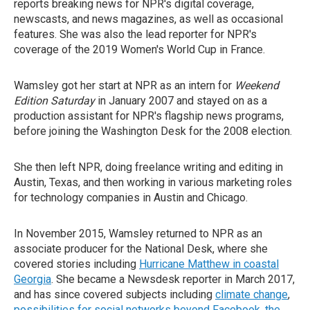
reports breaking news for NPR's digital coverage,
newscasts, and news magazines, as well as occasional
features. She was also the lead reporter for NPR's
coverage of the 2019 Women's World Cup in France.
Wamsley got her start at NPR as an intern for
Weekend
Edition Saturday
in January 2007 and stayed on as a
production assistant for NPR's flagship news programs,
before joining the Washington Desk for the 2008 election.
She then left NPR, doing freelance writing and editing in
Austin, Texas, and then working in various marketing roles
for technology companies in Austin and Chicago.
In November 2015, Wamsley returned to NPR as an
associate producer for the National Desk, where she
covered stories including
Hurricane Matthew in coastal
Georgia
. She became a Newsdesk reporter in March 2017,
and has since covered subjects including
climate change
,
possibilities for social networks beyond Facebook
,
the