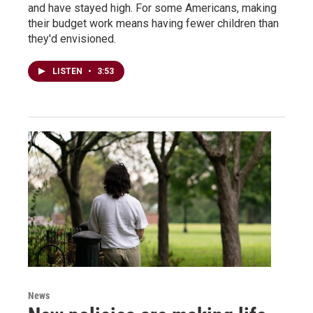
and have stayed high. For some Americans, making
their budget work means having fewer children than
they'd envisioned.
LISTEN
•
3:53
News