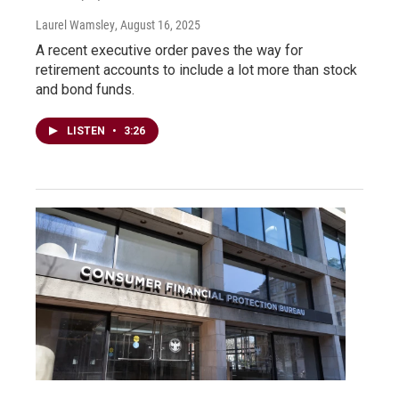
Laurel Wamsley
, August 16, 2025
A recent executive order paves the way for
retirement accounts to include a lot more than stock
and bond funds.
LISTEN
•
3:26