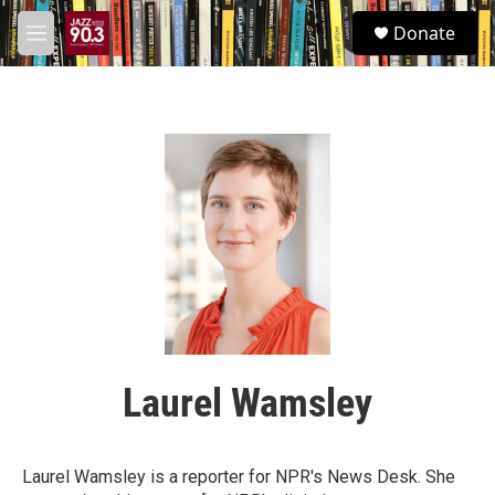
Skip to main content
S
Donate
e
M
a
e
r
n
c
u
h
u
e
r
y
Laurel Wamsley
Laurel Wamsley is a reporter for NPR's News Desk. She