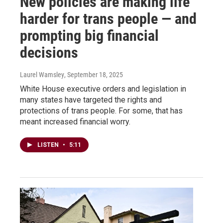
New policies are making life
harder for trans people — and
prompting big financial
decisions
Laurel Wamsley
, September 18, 2025
White House executive orders and legislation in
many states have targeted the rights and
protections of trans people. For some, that has
meant increased financial worry.
LISTEN
•
5:11