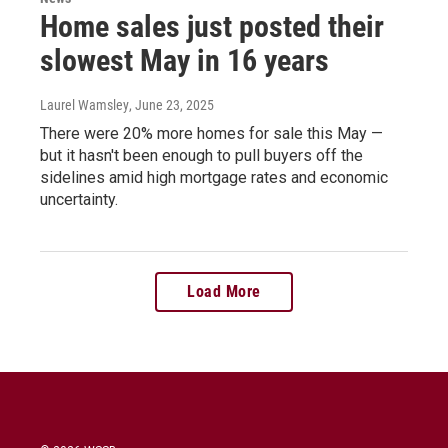
Home sales just posted their
slowest May in 16 years
Laurel Wamsley
, June 23, 2025
There were 20% more homes for sale this May —
but it hasn't been enough to pull buyers off the
sidelines amid high mortgage rates and economic
uncertainty.
Load More