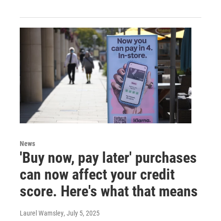
News
'Buy now, pay later' purchases
can now affect your credit
score. Here's what that means
Laurel Wamsley
, July 5, 2025