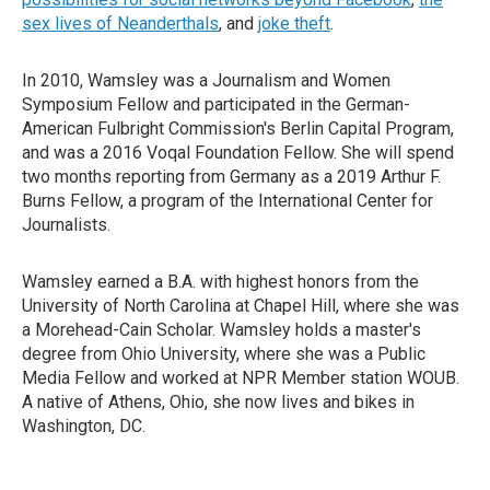
sex lives of Neanderthals
, and
joke theft
.
In 2010, Wamsley was a Journalism and Women
Symposium Fellow and participated in the German-
American Fulbright Commission's Berlin Capital Program,
and was a 2016 Voqal Foundation Fellow. She will spend
two months reporting from Germany as a 2019 Arthur F.
Burns Fellow, a program of the International Center for
Journalists.
Wamsley earned a B.A. with highest honors from the
University of North Carolina at Chapel Hill, where she was
a Morehead-Cain Scholar. Wamsley holds a master's
degree from Ohio University, where she was a Public
Media Fellow and worked at NPR Member station WOUB.
A native of Athens, Ohio, she now lives and bikes in
Washington, DC.