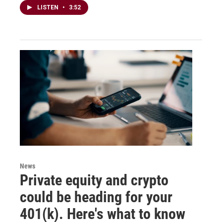
LISTEN
•
3:52
News
Private equity and crypto
could be heading for your
401(k). Here's what to know