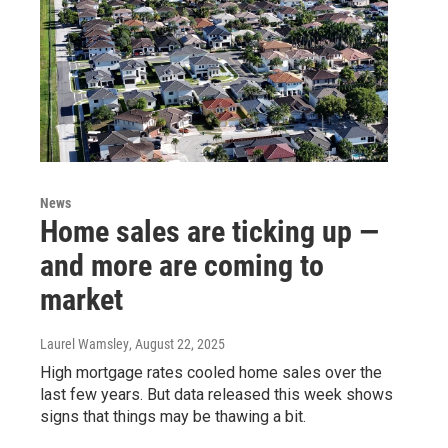
News
Home sales are ticking up —
and more are coming to
market
Laurel Wamsley
, August 22, 2025
High mortgage rates cooled home sales over the
last few years. But data released this week shows
signs that things may be thawing a bit.