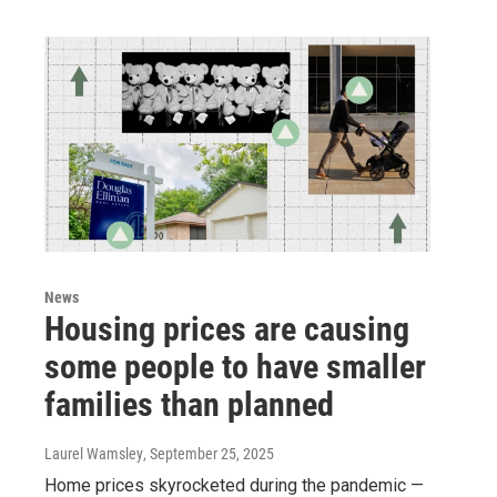
News
Housing prices are causing
some people to have smaller
families than planned
Laurel Wamsley
, September 25, 2025
Home prices skyrocketed during the pandemic —