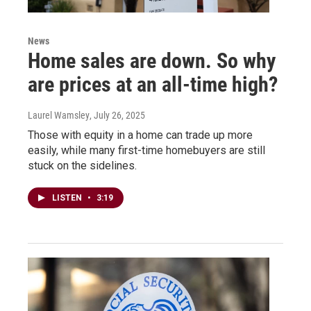
News
Home sales are down. So why
are prices at an all-time high?
Laurel Wamsley
, July 26, 2025
Those with equity in a home can trade up more
easily, while many first-time homebuyers are still
stuck on the sidelines.
LISTEN
•
3:19