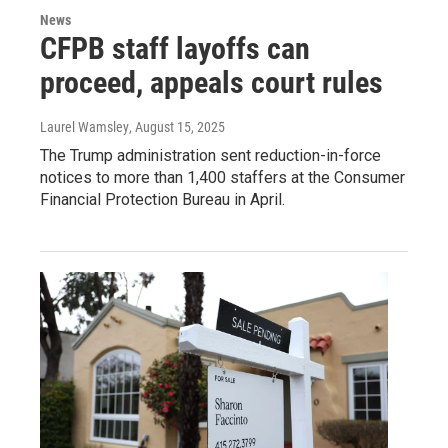
News
CFPB staff layoffs can
proceed, appeals court rules
Laurel Wamsley
, August 15, 2025
The Trump administration sent reduction-in-force
notices to more than 1,400 staffers at the Consumer
Financial Protection Bureau in April.