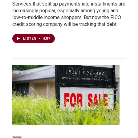
Services that split up payments into installments are
increasingly popular, especially among young and
low-to-middle income shoppers. But now the FICO
credit scoring company will be tracking that debt.
LISTEN
•
4:07
News