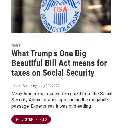
News
What Trump's One Big
Beautiful Bill Act means for
taxes on Social Security
Laurel Wamsley
, July 11, 2025
Many Americans received an email from the Social
Security Administration applauding the megabill's
passage. Experts say it was misleading.
LISTEN
•
4:10