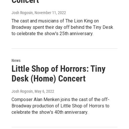
Josh Rogosin
, November 11, 2022
The cast and musicians of The Lion King on
Broadway spent their day off behind the Tiny Desk
to celebrate the show's 25th anniversary.
News
Little Shop of Horrors: Tiny
Desk (Home) Concert
Josh Rogosin
, May 6, 2022
Composer Alan Menken joins the cast of the off-
Broadway production of Little Shop of Horrors to
celebrate the show's 40th anniversary.