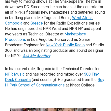
his way to mixing shows at The Shakespeare Theatre in
downtown DC. Since then, he has been at the controls for
all of NPR's flagship newsmagazines and gathered sound
in far flung places like Togo and Benin,
West Africa
,
Cambodia
and
Greece
for the Radio Expeditions series.
He has engineered at NPR West and NPR NY and spent
two years as Technical Director at
Marketplace
Productions
in Los Angeles. He served as Senior
Broadcast Engineer for
New York Public Radio
and Studio
360, and was an originating producer and sound designer
for NPR's
Ask Me Another
.
In his current role, Rogosin is the Technical Director for
NPR Music
and has recorded and mixed over
500 Tiny
Desk Concerts
(and counting). He graduated from the
Roy
H. Park School of Communications
at Ithaca College.