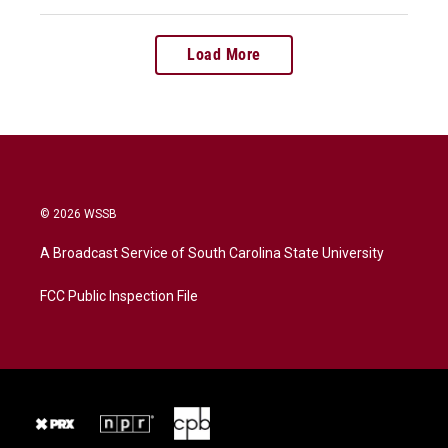
Load More
© 2026 WSSB
A Broadcast Service of South Carolina State University
FCC Public Inspection File