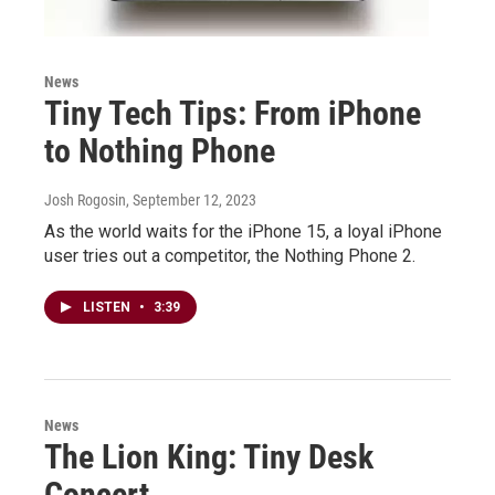
News
Tiny Tech Tips: From iPhone
to Nothing Phone
Josh Rogosin
, September 12, 2023
As the world waits for the iPhone 15, a loyal iPhone
user tries out a competitor, the Nothing Phone 2.
LISTEN
•
3:39
News
The Lion King: Tiny Desk
Concert