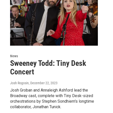
News
Sweeney Todd: Tiny Desk
Concert
Josh Rogosin
, December 22, 2023
Josh Groban and Annaleigh Ashford lead the
Broadway cast, complete with Tiny Desk-sized
orchestrations by Stephen Sondhiem's longtime
collaborator, Jonathan Tunick.