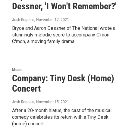
Dessner, 'I Won't Remember?'
Josh Rogosin
, November 17, 2021
Bryce and Aaron Dessner of The National wrote a
stunningly melodic score to accompany C'mon
C'mon, a moving family drama.
Music
Company: Tiny Desk (Home)
Concert
Josh Rogosin
, November 15, 2021
After a 20-month hiatus, the cast of the musical
comedy celebrates its return with a Tiny Desk
(home) concert.