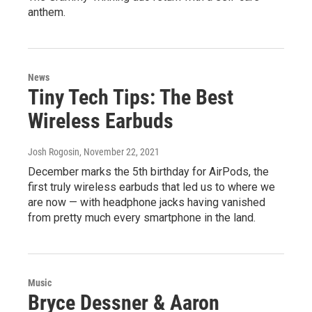
anthem.
News
Tiny Tech Tips: The Best
Wireless Earbuds
Josh Rogosin
, November 22, 2021
December marks the 5th birthday for AirPods, the
first truly wireless earbuds that led us to where we
are now — with headphone jacks having vanished
from pretty much every smartphone in the land.
Music
Bryce Dessner & Aaron