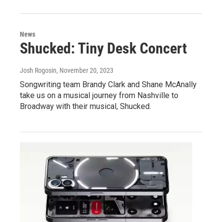
News
Shucked: Tiny Desk Concert
Josh Rogosin
, November 20, 2023
Songwriting team Brandy Clark and Shane McAnally
take us on a musical journey from Nashville to
Broadway with their musical, Shucked.