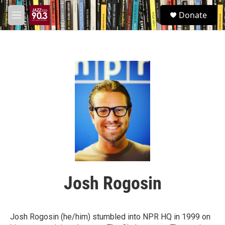
Skip to main content
S
Donate
e
M
a
e
r
n
c
u
h
u
e
r
y
Josh Rogosin
Josh Rogosin (he/him) stumbled into NPR HQ in 1999 on