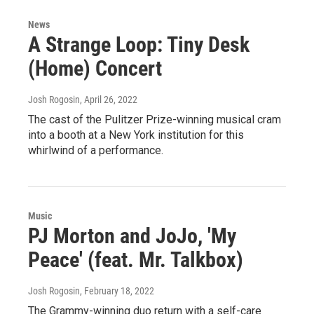
News
A Strange Loop: Tiny Desk
(Home) Concert
Josh Rogosin
, April 26, 2022
The cast of the Pulitzer Prize-winning musical cram
into a booth at a New York institution for this
whirlwind of a performance.
Music
PJ Morton and JoJo, 'My
Peace' (feat. Mr. Talkbox)
Josh Rogosin
, February 18, 2022
The Grammy-winning duo return with a self-care