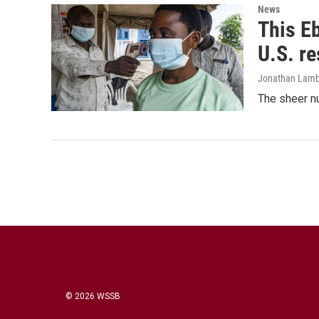
News
This Eb
U.S. r
Jonathan Lamb
The sheer nu
© 2026 WSSB