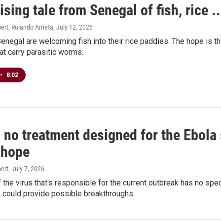
sing tale from Senegal of fish, rice 
rt, Rolando Arrieta
, July 12, 2026
enegal are welcoming fish into their rice paddies. The hope is they'
hat carry parasitic worms.
•
8:02
 no treatment designed for the Ebola
 hope
ert
, July 7, 2026
f the virus that's responsible for the current outbreak has no s
als could provide possible breakthroughs.