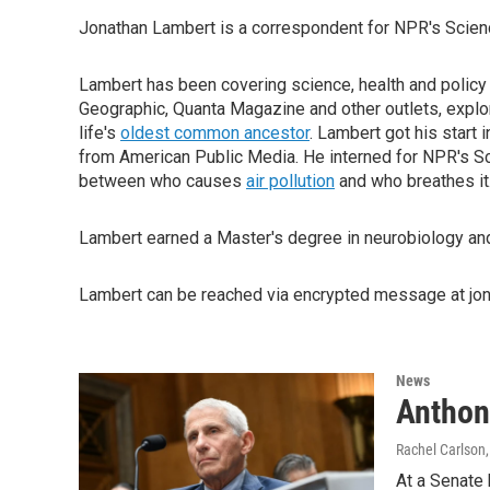
Jonathan Lambert is a correspondent for NPR's Scien
Lambert has been covering science, health and policy f
Geographic, Quanta Magazine and other outlets, expl
life's
oldest common ancestor
. Lambert got his start 
from American Public Media. He interned for NPR's S
between who causes
air pollution
and who breathes it
Lambert earned a Master's degree in neurobiology and 
Lambert can be reached via encrypted message at jon
News
Anthon
Rachel Carlson,
At a Senate 