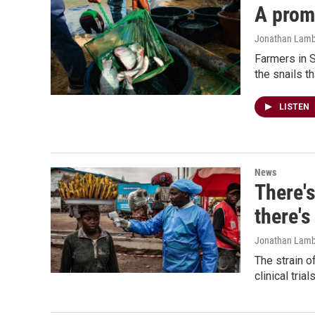
A promi
Jonathan Lambe
Farmers in S
the snails t
LISTEN
News
There's
there's
Jonathan Lamb
The strain o
clinical tri