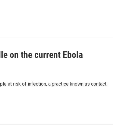
le on the current Ebola
ople at risk of infection, a practice known as contact