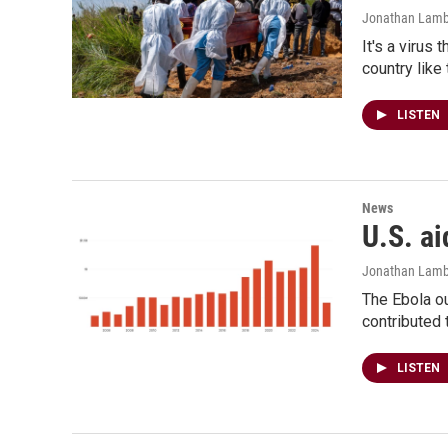
Jonathan Lamb
It's a virus 
country like
LISTEN
News
U.S. ai
Jonathan Lamb
The Ebola ou
contributed 
LISTEN