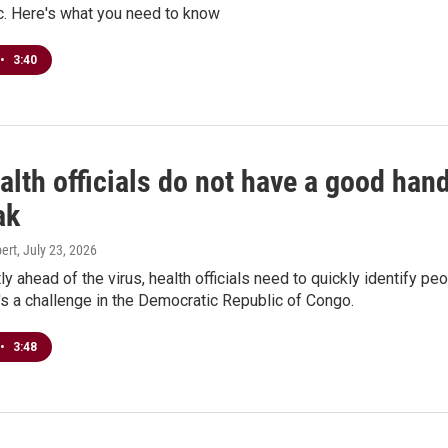
. Here's what you need to know
•
3:40
lth officials do not have a good hand
ak
ert
, July 23, 2026
tly ahead of the virus, health officials need to quickly identify pe
t's a challenge in the Democratic Republic of Congo.
•
3:48