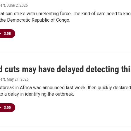
ert
, June 2, 2026
that can strike with unrelenting force. The kind of care need to kno
 the Democratic Republic of Congo.
•
3:58
d cuts may have delayed detecting th
ert
, May 21, 2026
tbreak in Africa was announced last week, then quickly declared an
to a delay in identifying the outbreak.
•
3:55