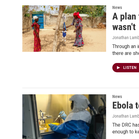
News
A plan 
wasn't
Jonathan Lambe
Through an i
there are sh
LISTEN
News
Ebola t
Jonathan Lamb
The DRC has 
enough to ke