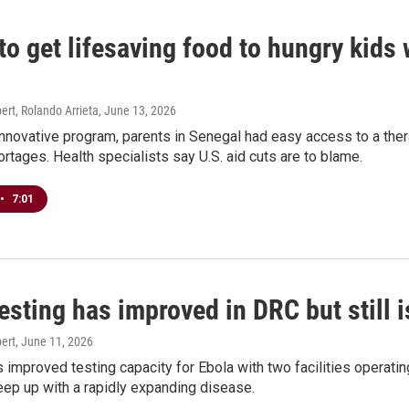
to get lifesaving food to hungry kids 
rt, Rolando Arrieta
, June 13, 2026
nnovative program, parents in Senegal had easy access to a ther
ortages. Health specialists say U.S. aid cuts are to blame.
•
7:01
esting has improved in DRC but still 
ert
, June 11, 2026
improved testing capacity for Ebola with two facilities operating 
ep up with a rapidly expanding disease.