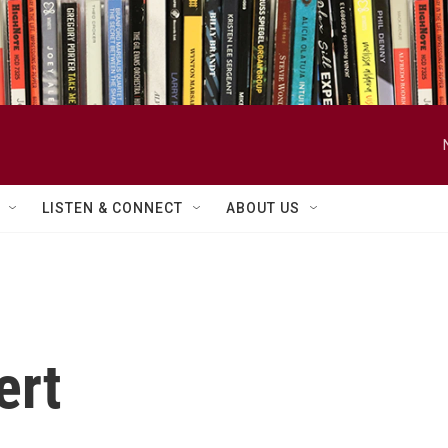
LISTEN & CONNECT
ABOUT US
ert