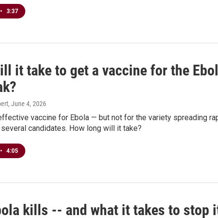
•
3:37
ll it take to get a vaccine for the Ebo
ak?
ert
, June 4, 2026
effective vaccine for Ebola — but not for the variety spreading ra
 several candidates. How long will it take?
•
4:05
la kills -- and what it takes to stop i