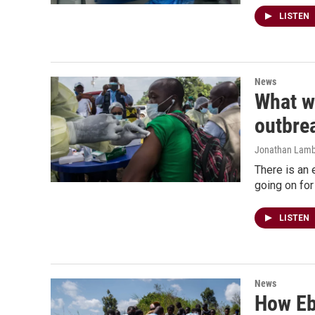
LISTEN
News
What wi
outbre
Jonathan Lamb
There is an 
going on for
LISTEN
News
How Ebo