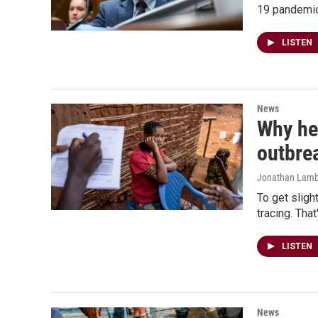
19 pandemic
LISTEN
News
Why hea
outbre
Jonathan Lamb
To get sligh
tracing. Tha
LISTEN
News