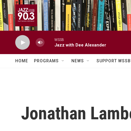
Skip to main content
WSSB
Jazz with Dee Alexander
HOME
PROGRAMS
NEWS
SUPPORT WSSB
Jonathan Lamb