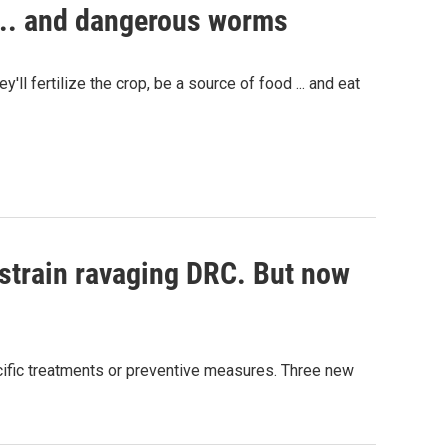
.... and dangerous worms
ll fertilize the crop, be a source of food ... and eat
 strain ravaging DRC. But now
pecific treatments or preventive measures. Three new