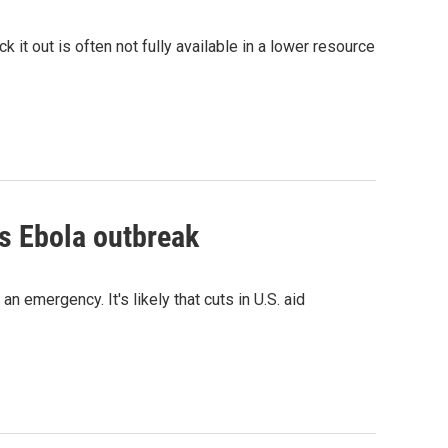
ck it out is often not fully available in a lower resource
is Ebola outbreak
 emergency. It's likely that cuts in U.S. aid