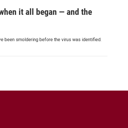
when it all began — and the
e been smoldering before the virus was identified.