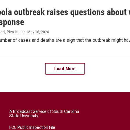
ola outbreak raises questions about 
esponse
ert, Pien Huang
, May 18, 2026
mber of cases and deaths are a sign that the outbreak might hav
Load More
A Broadcast Service of South Carolina
State University
FCC Public Inspection File