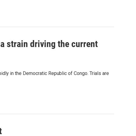
la strain driving the current
pidly in the Democratic Republic of Congo. Trials are
t