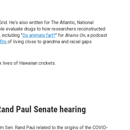
d. He's also written for The Atlantic, National
le evaluate drugs to how researchers reconstructed
 including "
Do animals fart?
" for
Brains On
, a podcast
fits
of living close to grandma and racial gaps
 lives of Hawaiian crickets.
Rand Paul Senate hearing
m Sen. Rand Paul related to the origins of the COVID-