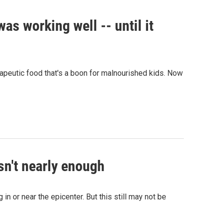
was working well -- until it
apeutic food that's a boon for malnourished kids. Now
isn't nearly enough
in or near the epicenter. But this still may not be