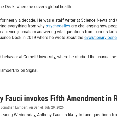
ce Desk, where he covers global health.
or nearly a decade. He was a staff writer at Science News and Gri
oring everything from why
psychedelics
are challenging how peop
in science journalism answering vital questions from curious kids,
cience Desk in 2019 where he wrote about the
evolutionary bene
.
behavior at Cornell University, where he studied the unusual sex
lambert.12 on Signal.
y Fauci invokes Fifth Amendment in 
 Jonathan Lambert, Ari Daniel
, July 29, 2026
hearing Wednesday, Anthony Fauci is likely to face questions fro