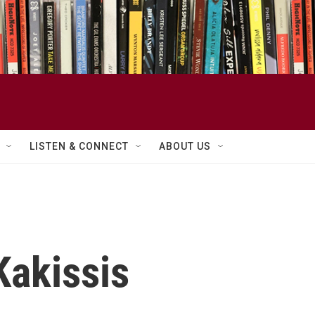
LISTEN & CONNECT
ABOUT US
Kakissis