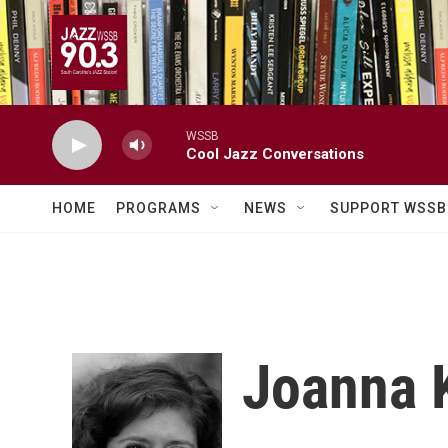
Skip to main content
WSSB
Cool Jazz Conversations
HOME
PROGRAMS
NEWS
SUPPORT WSSB
Joanna 