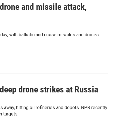
 drone and missile attack,
day, with ballistic and cruise missiles and drones,
 deep drone strikes at Russia
s away, hitting oil refineries and depots. NPR recently
n targets.