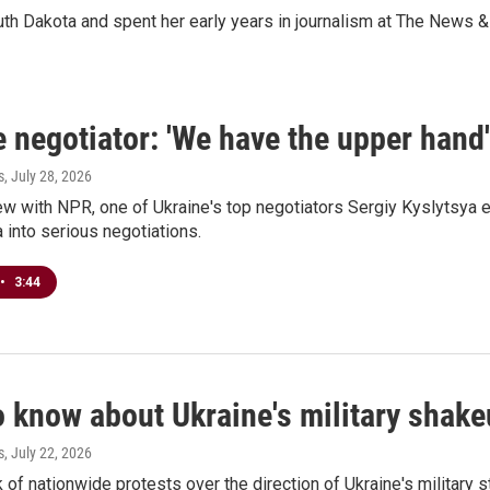
th Dakota and spent her early years in journalism at The News & 
 negotiator: 'We have the upper hand'
s
, July 28, 2026
iew with NPR, one of Ukraine's top negotiators Sergiy Kyslytsya 
 into serious negotiations.
•
3:44
o know about Ukraine's military shak
s
, July 22, 2026
 of nationwide protests over the direction of Ukraine's military s