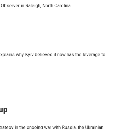
Observer in Raleigh, North Carolina.
explains why Kyiv believes it now has the leverage to
eup
trategy in the ongoing war with Russia, the Ukrainian