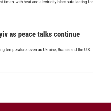
t times, with heat and electricity blackouts lasting for
yiv as peace talks continue
ing temperature, even as Ukraine, Russia and the U.S.