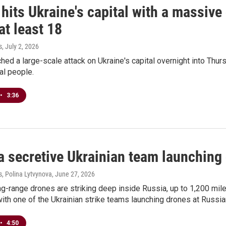
hits Ukraine's capital with a massive
 at least 18
s
, July 2, 2026
hed a large-scale attack on Ukraine's capital overnight into Thurs
ral people.
•
3:36
a secretive Ukrainian team launching
, Polina Lytvynova
, June 27, 2026
ng-range drones are striking deep inside Russia, up to 1,200 mile
ith one of the Ukrainian strike teams launching drones at Russia
•
4:50