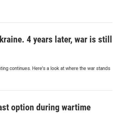
aine. 4 years later, war is still
hting continues. Here's a look at where the war stands
ast option during wartime