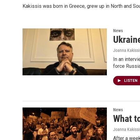
Kakissis was born in Greece, grew up in North and Sou
News
Ukraine
Joanna Kakissi
In an interv
force Russia
LISTEN
News
What t
Joanna Kakissi
After a week