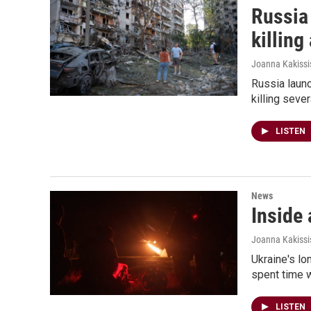
Russia 
killing
Joanna Kakissi
Russia launc
killing seve
LISTEN
News
Inside 
Joanna Kakissis
Ukraine's lo
spent time w
LISTEN