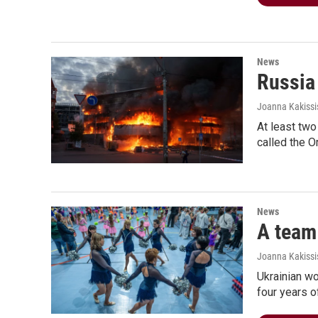
News
Russia
Joanna Kakissi
At least two
called the O
News
A team 
Joanna Kakissis
Ukrainian w
four years o