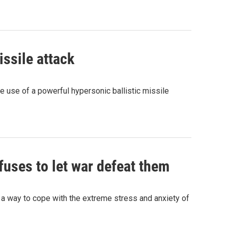
ssile attack
he use of a powerful hypersonic ballistic missile
fuses to let war defeat them
a way to cope with the extreme stress and anxiety of