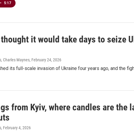
•
5:17
thought it would take days to seize Ukr
s, Charles Maynes
, February 24, 2026
hed its full-scale invasion of Ukraine four years ago, and the fig
gs from Kyiv, where candles are the l
uts
s
, February 4, 2026