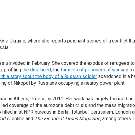
iv, Ukraine, where she reports poignant stories of a conflict tha
ssia.
ssia invaded in February. She covered the exodus of refugees to
, profiling
the displaced
, the
families of prisoners of war
and
a n
th a story about the body of a Russian soldier
abandoned in a ha
lling of Nikopol by Russians occupying a nearby power plant.
ase in Athens, Greece, in 2011. Her work has largely focused on 
he led coverage of the eurozone debt crisis and the mass migrati
filled in at NPR bureaus in Berlin, Istanbul, Jerusalem, London a
orker
online and
The Financial Times Magazine
, among others. 