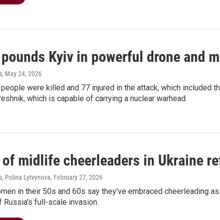
 pounds Kyiv in powerful drone and mi
s
, May 24, 2026
 people were killed and 77 injured in the attack, which included t
reshnik, which is capable of carrying a nuclear warhead.
of midlife cheerleaders in Ukraine re
, Polina Lytvynova
, February 27, 2026
omen in their 50s and 60s say they've embraced cheerleading as 
f Russia's full-scale invasion.