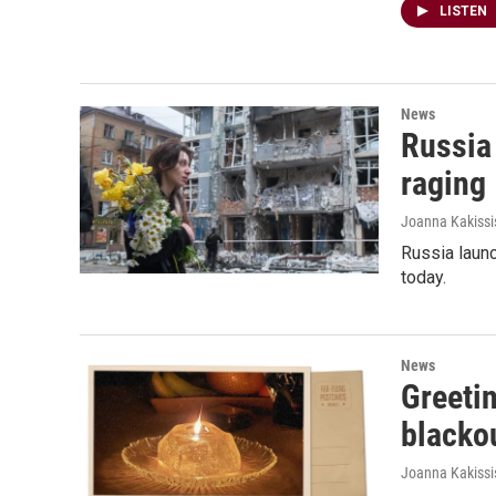
LISTEN
News
Russia 
raging
Joanna Kakissi
Russia launc
today.
News
Greetin
blacko
Joanna Kakissi