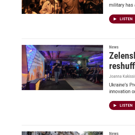
military has
LISTEN
News
Zelens
reshuff
Joanna Kakissi
Ukraine's P
innovation o
LISTEN
News