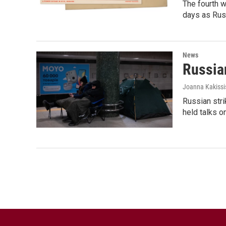
The fourth w
days as Russ
News
Russian
Joanna Kakissi
Russian stri
held talks o