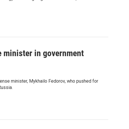
e minister in government
fense minister, Mykhailo Fedorov, who pushed for
Russia.