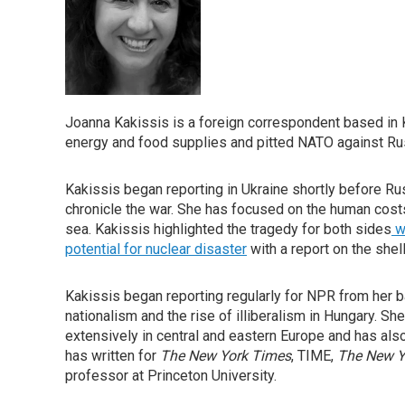
Joanna Kakissis is a foreign correspondent based in Ky
energy and food supplies and pitted NATO against Ru
Kakissis began reporting in Ukraine shortly before Ru
chronicle the war. She has focused on the human costs
sea. Kakissis highlighted the tragedy for both sides
wi
potential for nuclear disaster
with a report on the she
Kakissis began reporting regularly for NPR from her b
nationalism and the rise of illiberalism in Hungary. S
extensively in central and eastern Europe and has also 
has written for
The New York Times
, TIME,
The New Y
professor at Princeton University.