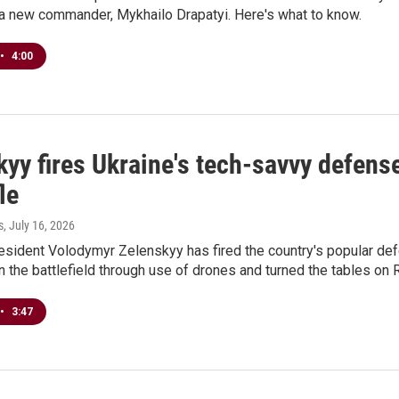
 a new commander, Mykhailo Drapatyi. Here's what to know.
•
4:00
kyy fires Ukraine's tech-savvy defens
le
s
, July 16, 2026
resident Volodymyr Zelenskyy has fired the country's popular de
n the battlefield through use of drones and turned the tables on 
•
3:47