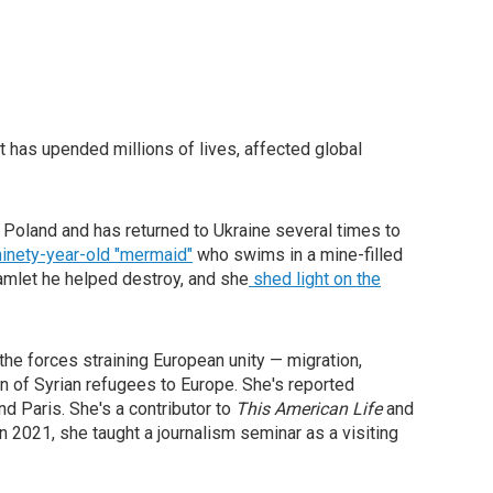
t has upended millions of lives, affected global
 Poland and has returned to Ukraine several times to
inety-year-old "mermaid"
who swims in a mine-filled
mlet he helped destroy, and she
shed light on the
the forces straining European unity — migration,
on of Syrian refugees to Europe. She's reported
nd Paris. She's a contributor to
This American Life
and
In 2021, she taught a journalism seminar as a visiting