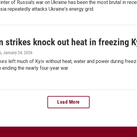
inter of Russia's war on Ukraine has been the most brutal in recen
ia repeatedly attacks Ukraine's energy grid.
 strikes knock out heat in freezing K
s
, January 24, 2026
kes left much of Kyiv without heat, water and power during freez
n ending the nearly four-year war.
Load More